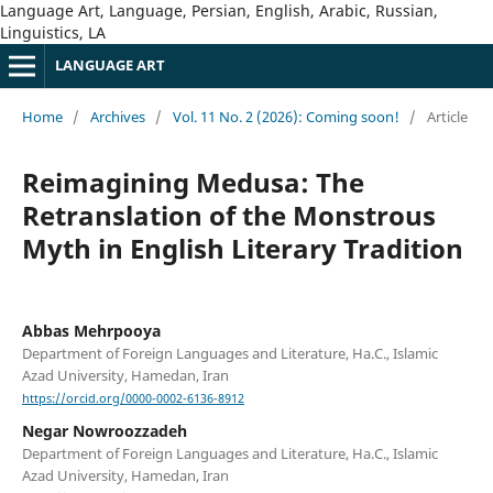
Language Art, Language, Persian, English, Arabic, Russian,
Linguistics, LA
LANGUAGE ART
Home
/
Archives
/
Vol. 11 No. 2 (2026): Coming soon!
/
Article
Reimagining Medusa: The
Retranslation of the Monstrous
Myth in English Literary Tradition
Abbas Mehrpooya
Department of Foreign Languages and Literature, Ha.C., Islamic
Azad University, Hamedan, Iran
https://orcid.org/0000-0002-6136-8912
Negar Nowroozzadeh
Department of Foreign Languages and Literature, Ha.C., Islamic
Azad University, Hamedan, Iran