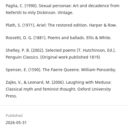
Paglia, C. (1990). Sexual personae: Art and decadence from
Nefertiti to mily Dickinson. Vintage.
Plath, S. (1971). Ariel: The restored edition. Harper & Row.
Rossetti, D. G. (1881). Poems and ballads. Ellis & White.
Shelley, P. B. (2002). Selected poems (T. Hutchinson, Ed.).
Penguin Classics. (Original work published 1819)
Spenser, E. (1590). The Faerie Queene. William Ponsonby.
Zajko, V., & Leonard, M. (2006). Laughing with Medusa:
Classical myth and feminist thought. Oxford University
Press.
Published
2026-05-31