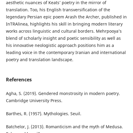
aesthetic nuances of Keats’ poetry in the mirror of
translation. Too, his English transversification of the
legendary Persian epic poem Arash the Archer, published in
InTRAlinea, highlights his skill in bringing modern literary
works across linguistic and cultural borders. Mehrpooya’s
blend of scholarly insight and poetic sensibility as well as
his innovative neologistic approach positions him as a
leading voice in the contemporary Iranian and international
poetry and translation landscape.
References
Agha, S. (2019). Gendered monstrosity in modern poetry.
Cambridge University Press.
Barthes, R. (1957). Mythologies. Seuil.
Batchelor, J. (2013). Romanticism and the myth of Medusa.