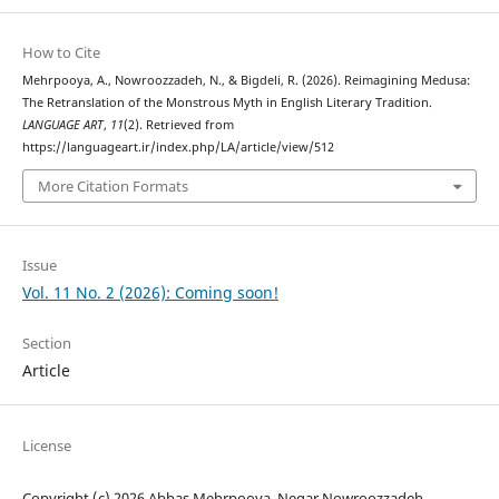
How to Cite
Mehrpooya, A., Nowroozzadeh, N., & Bigdeli, R. (2026). Reimagining Medusa:
The Retranslation of the Monstrous Myth in English Literary Tradition.
LANGUAGE ART
,
11
(2). Retrieved from
https://languageart.ir/index.php/LA/article/view/512
More Citation Formats
Issue
Vol. 11 No. 2 (2026): Coming soon!
Section
Article
License
Copyright (c) 2026 Abbas Mehrpooya, Negar Nowroozzadeh,