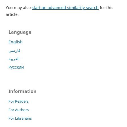
You may also
start an advanced similarity search
for this
article.
Language
English
فارسی
العربية
Русский
Information
For Readers
For Authors
For Librarians