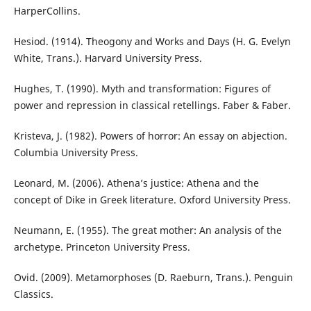
HarperCollins.
Hesiod. (1914). Theogony and Works and Days (H. G. Evelyn
White, Trans.). Harvard University Press.
Hughes, T. (1990). Myth and transformation: Figures of
power and repression in classical retellings. Faber & Faber.
Kristeva, J. (1982). Powers of horror: An essay on abjection.
Columbia University Press.
Leonard, M. (2006). Athena’s justice: Athena and the
concept of Dike in Greek literature. Oxford University Press.
Neumann, E. (1955). The great mother: An analysis of the
archetype. Princeton University Press.
Ovid. (2009). Metamorphoses (D. Raeburn, Trans.). Penguin
Classics.