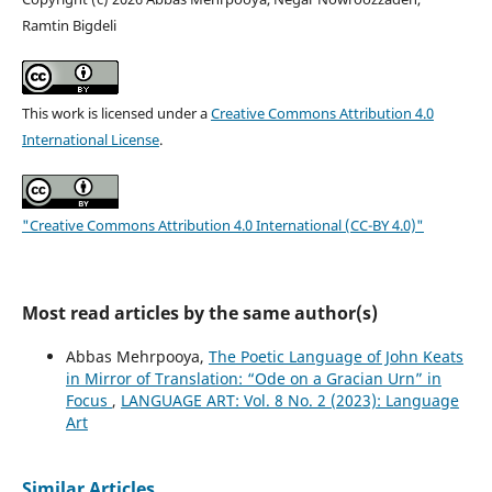
Ramtin Bigdeli
This work is licensed under a
Creative Commons Attribution 4.0
International License
.
"Creative Commons Attribution 4.0 International (CC-BY 4.0)"
Most read articles by the same author(s)
Abbas Mehrpooya,
The Poetic Language of John Keats
in Mirror of Translation: “Ode on a Gracian Urn” in
Focus
,
LANGUAGE ART: Vol. 8 No. 2 (2023): Language
Art
Similar Articles