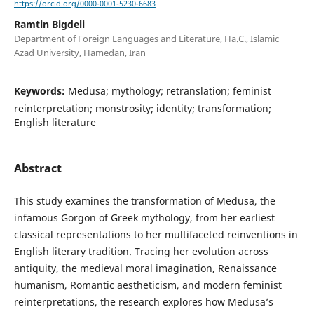
https://orcid.org/0000-0001-5230-6683
Ramtin Bigdeli
Department of Foreign Languages and Literature, Ha.C., Islamic
Azad University, Hamedan, Iran
Keywords:
Medusa; mythology; retranslation; feminist
reinterpretation; monstrosity; identity; transformation;
English literature
Abstract
This study examines the transformation of Medusa, the
infamous Gorgon of Greek mythology, from her earliest
classical representations to her multifaceted reinventions in
English literary tradition. Tracing her evolution across
antiquity, the medieval moral imagination, Renaissance
humanism, Romantic aestheticism, and modern feminist
reinterpretations, the research explores how Medusa’s