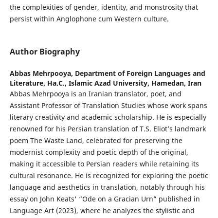
the complexities of gender, identity, and monstrosity that
persist within Anglophone cum Western culture.
Author Biography
Abbas Mehrpooya,
Department of Foreign Languages and
Literature, Ha.C., Islamic Azad University, Hamedan, Iran
Abbas Mehrpooya is an Iranian translator, poet, and
Assistant Professor of Translation Studies whose work spans
literary creativity and academic scholarship. He is especially
renowned for his Persian translation of T.S. Eliot’s landmark
poem The Waste Land, celebrated for preserving the
modernist complexity and poetic depth of the original,
making it accessible to Persian readers while retaining its
cultural resonance. He is recognized for exploring the poetic
language and aesthetics in translation, notably through his
essay on John Keats' “Ode on a Gracian Urn” published in
Language Art (2023), where he analyzes the stylistic and