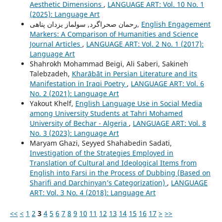
Aesthetic Dimensions
,
LANGUAGE ART: Vol. 10 No. 1
(2025): Language Art
رحمان صحراگرد, سولماز یزدان پناهی,
English Engagement
Markers: A Comparison of Humanities and Science
Journal Articles
,
LANGUAGE ART: Vol. 2 No. 1 (2017):
Language Art
Shahrokh Mohammad Beigi, Ali Saberi, Sakineh
Talebzadeh,
Kharābāt in Persian Literature and its
Manifestation in Iraqi Poetry
,
LANGUAGE ART: Vol. 6
No. 2 (2021): Language Art
Yakout Khelf,
English Language Use in Social Media
among University Students at Tahri Mohamed
University of Bechar - Algeria
,
LANGUAGE ART: Vol. 8
No. 3 (2023): Language Art
Maryam Ghazi, Seyyed Shahabedin Sadati,
Investigation of the Strategies Employed in
Translation of Cultural and Ideological Items from
English into Farsi in the Process of Dubbing (Based on
Sharifi and Darchinyan’s Categorization)
,
LANGUAGE
ART: Vol. 3 No. 4 (2018): Language Art
<<
<
1
2
3
4
5
6
7
8
9
10
11
12
13
14
15
16
17
>
>>