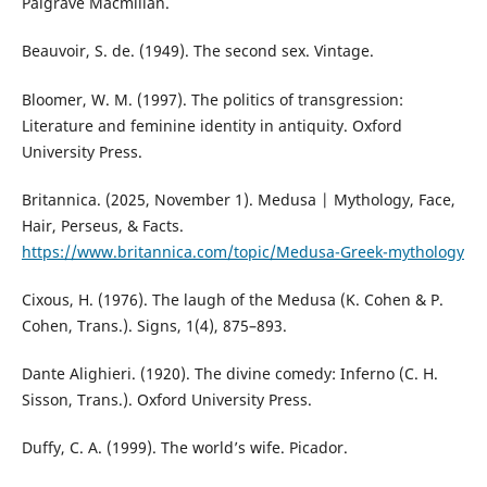
Palgrave Macmillan.
Beauvoir, S. de. (1949). The second sex. Vintage.
Bloomer, W. M. (1997). The politics of transgression:
Literature and feminine identity in antiquity. Oxford
University Press.
Britannica. (2025, November 1). Medusa | Mythology, Face,
Hair, Perseus, & Facts.
https://www.britannica.com/topic/Medusa-Greek-mythology
Cixous, H. (1976). The laugh of the Medusa (K. Cohen & P.
Cohen, Trans.). Signs, 1(4), 875–893.
Dante Alighieri. (1920). The divine comedy: Inferno (C. H.
Sisson, Trans.). Oxford University Press.
Duffy, C. A. (1999). The world’s wife. Picador.