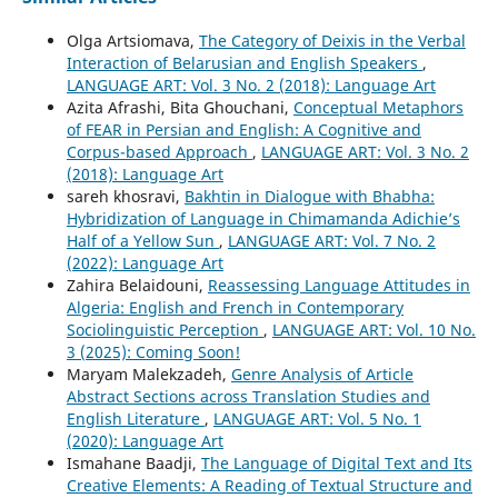
Olga Artsiomava,
The Category of Deixis in the Verbal
Interaction of Belarusian and English Speakers
,
LANGUAGE ART: Vol. 3 No. 2 (2018): Language Art
Azita Afrashi, Bita Ghouchani,
Conceptual Metaphors
of FEAR in Persian and English: A Cognitive and
Corpus-based Approach
,
LANGUAGE ART: Vol. 3 No. 2
(2018): Language Art
sareh khosravi,
Bakhtin in Dialogue with Bhabha:
Hybridization of Language in Chimamanda Adichie’s
Half of a Yellow Sun
,
LANGUAGE ART: Vol. 7 No. 2
(2022): Language Art
Zahira Belaidouni,
Reassessing Language Attitudes in
Algeria: English and French in Contemporary
Sociolinguistic Perception
,
LANGUAGE ART: Vol. 10 No.
3 (2025): Coming Soon!
Maryam Malekzadeh,
Genre Analysis of Article
Abstract Sections across Translation Studies and
English Literature
,
LANGUAGE ART: Vol. 5 No. 1
(2020): Language Art
Ismahane Baadji,
The Language of Digital Text and Its
Creative Elements: A Reading of Textual Structure and