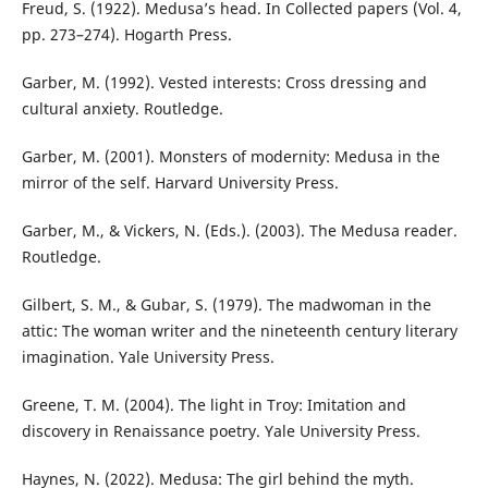
Freud, S. (1922). Medusa’s head. In Collected papers (Vol. 4,
pp. 273–274). Hogarth Press.
Garber, M. (1992). Vested interests: Cross dressing and
cultural anxiety. Routledge.
Garber, M. (2001). Monsters of modernity: Medusa in the
mirror of the self. Harvard University Press.
Garber, M., & Vickers, N. (Eds.). (2003). The Medusa reader.
Routledge.
Gilbert, S. M., & Gubar, S. (1979). The madwoman in the
attic: The woman writer and the nineteenth century literary
imagination. Yale University Press.
Greene, T. M. (2004). The light in Troy: Imitation and
discovery in Renaissance poetry. Yale University Press.
Haynes, N. (2022). Medusa: The girl behind the myth.