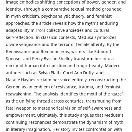
image embodies shifting conceptions of power, gender, and
identity. Through a comparative textual method grounded
in myth criticism, psychoanalytic theory, and feminist
approaches, the article reveals how the myth’s enduring
adaptability mirrors collective anxieties and cultural
self‑reflection. In classical contexts, Medusa symbolizes
divine vengeance and the terror of female alterity. By the
Renaissance and Romantic eras, writers like Edmund
Spenser and Percy Bysshe Shelley transform her into a
mirror of human introspection and tragic beauty. Modern
authors such as Sylvia Plath, Carol Ann Duffy, and
Natalie Haynes reclaim her voice entirely, reconstructing the
Gorgon as an emblem of resistance, trauma, and feminist
reawakening. The analysis identifies the motif of the ‘gaze’
as the unifying thread across centuries, transmuting from
fatal weapon to metaphorical vision of self‑awareness and
empowerment. Ultimately, this study argues that Medusa’s
continuing resonances demonstrate the dynamism of myth
in literary imagination. Her story invites confrontation with