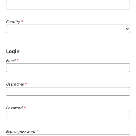
Country
*
Login
Email
*
Username
*
Password
*
Repeat password
*