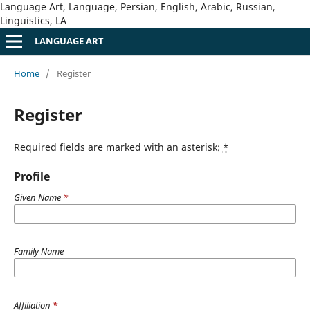
Language Art, Language, Persian, English, Arabic, Russian,
Linguistics, LA
LANGUAGE ART
Home
/
Register
Register
Required fields are marked with an asterisk:
*
Profile
Given Name
*
Family Name
Affiliation
*