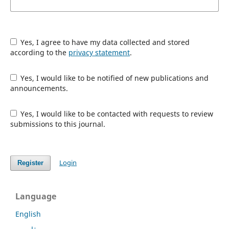
Yes, I agree to have my data collected and stored
according to the
privacy statement
.
Yes, I would like to be notified of new publications and
announcements.
Yes, I would like to be contacted with requests to review
submissions to this journal.
Login
Register
Language
English