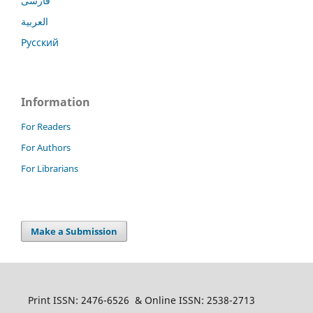
فارسی
العربية
Русский
Information
For Readers
For Authors
For Librarians
Make a Submission
Print ISSN: 2476-6526 & Online ISSN: 2538-2713