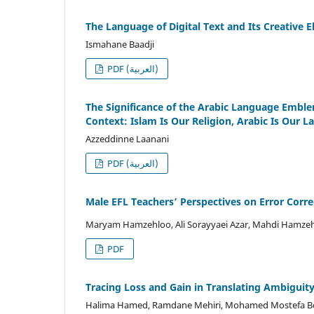
The Language of Digital Text and Its Creative 
Ismahane Baadji
PDF (العربية)
The Significance of the Arabic Language Emblem
Context: Islam Is Our Religion, Arabic Is Our 
Azzeddinne Laanani
PDF (العربية)
Male EFL Teachers’ Perspectives on Error Corr
Maryam Hamzehloo, Ali Sorayyaei Azar, Mahdi Hamze
PDF
Tracing Loss and Gain in Translating Ambiguit
Halima Hamed, Ramdane Mehiri, Mohamed Mostefa B