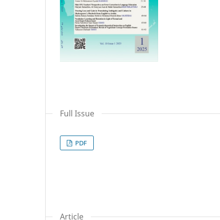
Full Issue
PDF
Article