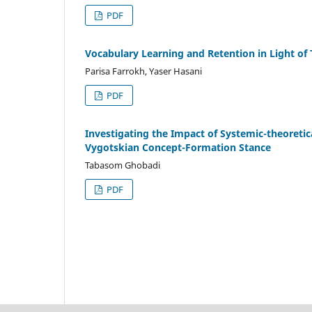
PDF
Vocabulary Learning and Retention in Light of
Parisa Farrokh, Yaser Hasani
PDF
Investigating the Impact of Systemic-theoretica
Vygotskian Concept-Formation Stance
Tabasom Ghobadi
PDF