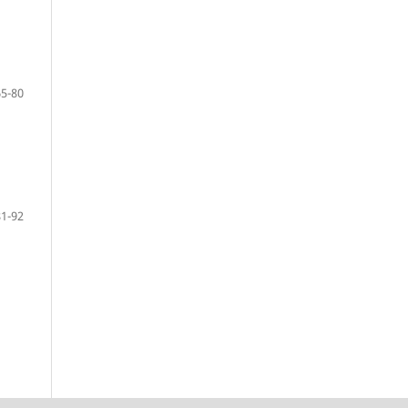
65-80
81-92