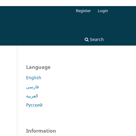
Register
Login
Search
Language
English
فارسی
العربية
Русский
Information