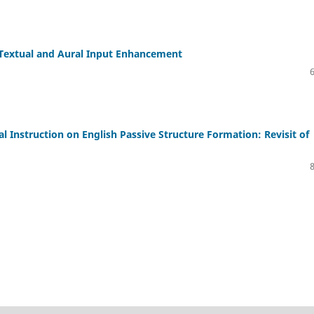
 Textual and Aural Input Enhancement
l Instruction on English Passive Structure Formation: Revisit of