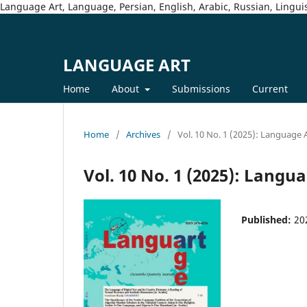
Language Art, Language, Persian, English, Arabic, Russian, Linguis
LANGUAGE ART
Home
About
Submissions
Current
Home
/
Archives
/
Vol. 10 No. 1 (2025): Language 
Vol. 10 No. 1 (2025): Langu
Published:
20