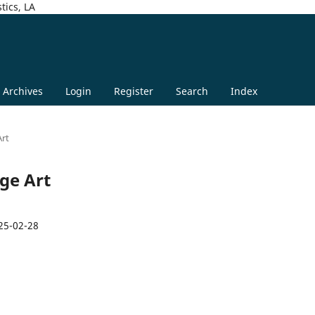
tics, LA
Archives
Login
Register
Search
Index
Art
age Art
25-02-28