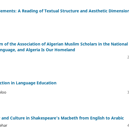
Elements: A Reading of Textual Structure and Aesthetic Dimensio
 of the Association of Algerian Muslim Scholars in the National
Language, and Algeria Is Our Homeland
ection in Language Education
hloo
y and Culture in Shakespeare’s Macbeth from English to Arabic
ehar