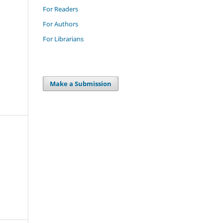
For Readers
For Authors
For Librarians
Make a Submission