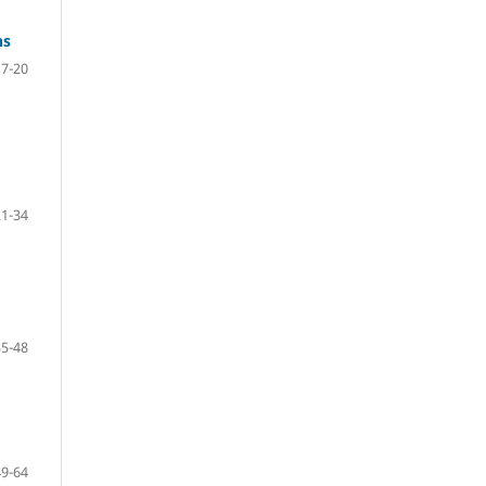
ns
7-20
21-34
35-48
49-64