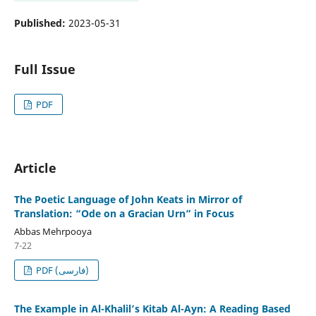
Published:
2023-05-31
Full Issue
PDF
Article
The Poetic Language of John Keats in Mirror of
Translation: “Ode on a Gracian Urn” in Focus
Abbas Mehrpooya
7-22
PDF (فارسی)
The Example in Al-Khalil’s Kitab Al-Ayn: A Reading Based