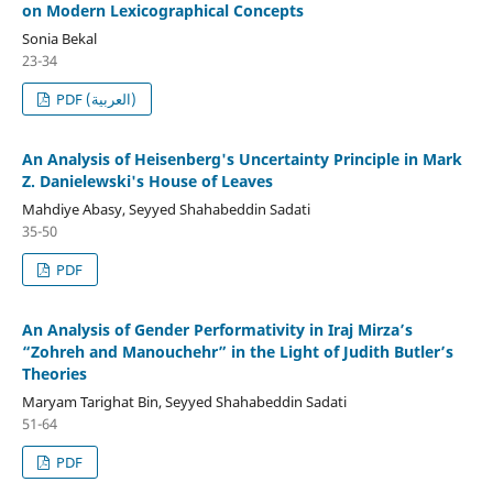
on Modern Lexicographical Concepts
Sonia Bekal
23-34
PDF (العربية)
An Analysis of Heisenberg's Uncertainty Principle in Mark
Z. Danielewski's House of Leaves
Mahdiye Abasy, Seyyed Shahabeddin Sadati
35-50
PDF
An Analysis of Gender Performativity in Iraj Mirza’s
“Zohreh and Manouchehr” in the Light of Judith Butler’s
Theories
Maryam Tarighat Bin, Seyyed Shahabeddin Sadati
51-64
PDF