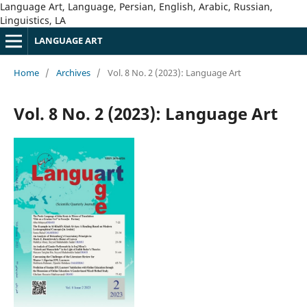
Language Art, Language, Persian, English, Arabic, Russian,
Linguistics, LA
LANGUAGE ART
Home
/
Archives
/
Vol. 8 No. 2 (2023): Language Art
Vol. 8 No. 2 (2023): Language Art