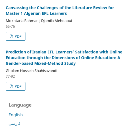
Canvassing the Challenges of the Literature Review for
Master 1 Algerian EFL Learners
Mokhtaria Rahmani, Djamila Mehdaoui
65-76
PDF
Prediction of Iranian EFL Learners’ Satisfaction with Online
Education through the Dimensions of Online Education: A
Gender-based Mixed-Method Study
Gholam Hossein Shahisavandi
77-92
PDF
Language
English
فارسی