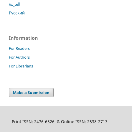
العربية
Русский
Information
For Readers
For Authors
For Librarians
Make a Submission
Print ISSN: 2476-6526 & Online ISSN: 2538-2713