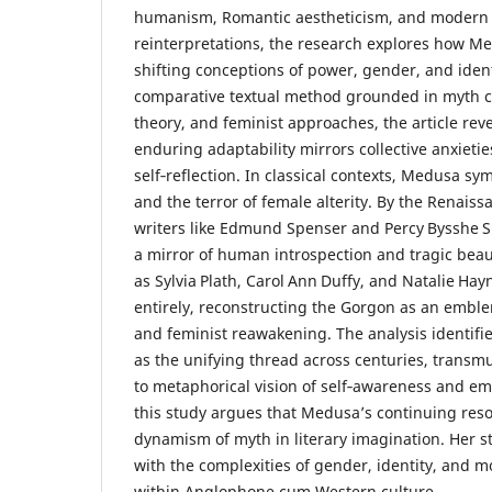
humanism, Romantic aestheticism, and modern 
reinterpretations, the research explores how 
shifting conceptions of power, gender, and iden
comparative textual method grounded in myth cr
theory, and feminist approaches, the article rev
enduring adaptability mirrors collective anxietie
self‑reflection. In classical contexts, Medusa s
and the terror of female alterity. By the Renais
writers like Edmund Spenser and Percy Bysshe S
a mirror of human introspection and tragic bea
as Sylvia Plath, Carol Ann Duffy, and Natalie Hay
entirely, reconstructing the Gorgon as an emble
and feminist reawakening. The analysis identifie
as the unifying thread across centuries, transm
to metaphorical vision of self‑awareness and e
this study argues that Medusa’s continuing re
dynamism of myth in literary imagination. Her st
with the complexities of gender, identity, and mo
within Anglophone cum Western culture.