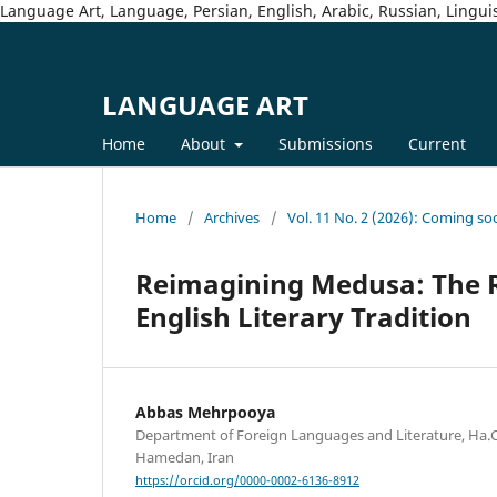
Language Art, Language, Persian, English, Arabic, Russian, Linguis
LANGUAGE ART
Home
About
Submissions
Current
Home
/
Archives
/
Vol. 11 No. 2 (2026): Coming so
Reimagining Medusa: The R
English Literary Tradition
Abbas Mehrpooya
Department of Foreign Languages and Literature, Ha.C.
Hamedan, Iran
https://orcid.org/0000-0002-6136-8912