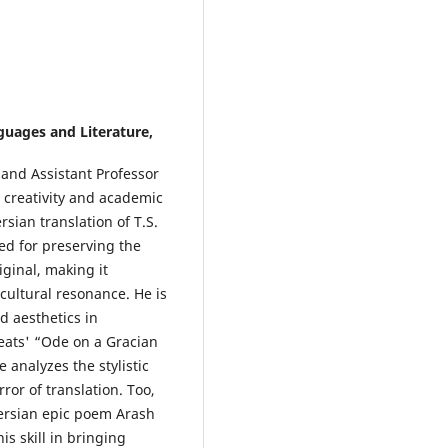
uages and Literature,
 and Assistant Professor
 creativity and academic
rsian translation of T.S.
ed for preserving the
ginal, making it
 cultural resonance. He is
d aesthetics in
Keats' “Ode on a Gracian
analyzes the stylistic
ror of translation. Too,
Persian epic poem Arash
is skill in bringing