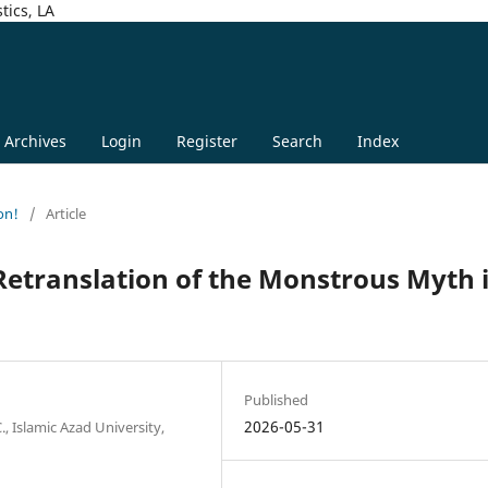
tics, LA
Archives
Login
Register
Search
Index
on!
/
Article
etranslation of the Monstrous Myth 
Published
2026-05-31
, Islamic Azad University,