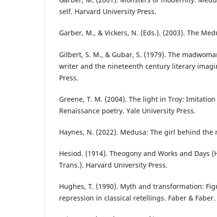
self. Harvard University Press.
Garber, M., & Vickers, N. (Eds.). (2003). The Me
Gilbert, S. M., & Gubar, S. (1979). The madwoma
writer and the nineteenth century literary imagi
Press.
Greene, T. M. (2004). The light in Troy: Imitatio
Renaissance poetry. Yale University Press.
Haynes, N. (2022). Medusa: The girl behind the 
Hesiod. (1914). Theogony and Works and Days (H
Trans.). Harvard University Press.
Hughes, T. (1990). Myth and transformation: Fi
repression in classical retellings. Faber & Faber.