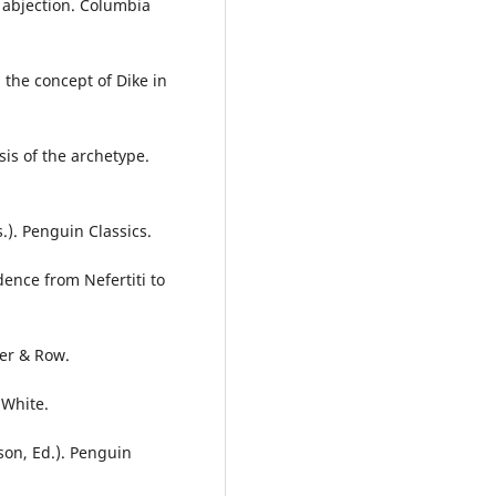
n abjection. Columbia
 the concept of Dike in
is of the archetype.
). Penguin Classics.
dence from Nefertiti to
per & Row.
 White.
son, Ed.). Penguin