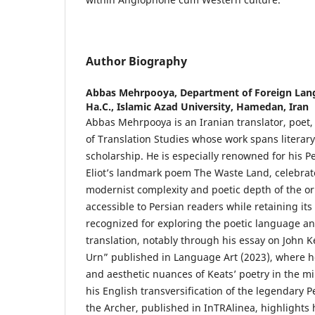
Author Biography
Abbas Mehrpooya,
Department of Foreign Lang
Ha.C., Islamic Azad University, Hamedan, Iran
Abbas Mehrpooya is an Iranian translator, poet,
of Translation Studies whose work spans literary
scholarship. He is especially renowned for his Pe
Eliot’s landmark poem The Waste Land, celebrat
modernist complexity and poetic depth of the ori
accessible to Persian readers while retaining its
recognized for exploring the poetic language an
translation, notably through his essay on John 
Urn” published in Language Art (2023), where he 
and aesthetic nuances of Keats’ poetry in the mir
his English transversification of the legendary 
the Archer, published in InTRAlinea, highlights h