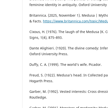
feminine identity in antiquity. Oxford University 
Britannica. (2025, November 1). Medusa | Mythol
& Facts.
https://www.britannica.com/topic/Med
Cixous, H. (1976). The laugh of the Medusa (K. C
Signs, 1(4), 875–893.
Dante Alighieri. (1920). The divine comedy: Infern
Oxford University Press.
Duffy, C. A. (1999). The world’s wife. Picador.
Freud, S. (1922). Medusa’s head. In Collected pap
Hogarth Press.
Garber, M. (1992). Vested interests: Cross dressi
Routledge.
Garber, M. (2001). Monsters of modernity: Medus