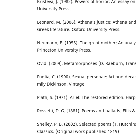
Kristeva, J. (1982). Powers of horror: An essay o
University Press.
Leonard, M. (2006). Athena’s justice: Athena and
Greek literature. Oxford University Press.
Neumann, E. (1955). The great mother: An analys
Princeton University Press.
Ovid. (2009). Metamorphoses (D. Raeburn, Trans.
Paglia, C. (1990). Sexual personae: Art and deca
mily Dickinson. Vintage.
Plath, S. (1971). Ariel: The restored edition. Har
Rossetti, D. G. (1881). Poems and ballads. Ellis &
Shelley, P. B. (2002). Selected poems (T. Hutchin
Classics. (Original work published 1819)