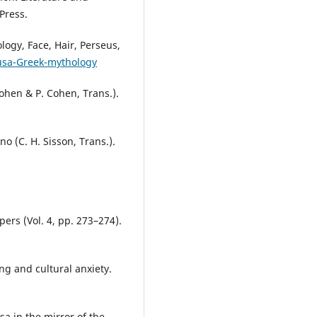
Press.
ogy, Face, Hair, Perseus,
usa-Greek-mythology
ohen & P. Cohen, Trans.).
o (C. H. Sisson, Trans.).
ers (Vol. 4, pp. 273–274).
ng and cultural anxiety.
a in the mirror of the