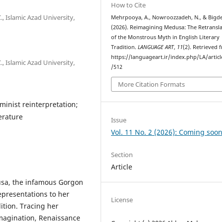
How to Cite
, Islamic Azad University,
Mehrpooya, A., Nowroozzadeh, N., & Bigdel
(2026). Reimagining Medusa: The Retransl
of the Monstrous Myth in English Literary
Tradition.
LANGUAGE ART
,
11
(2). Retrieved 
https://languageart.ir/index.php/LA/artic
, Islamic Azad University,
/512
More Citation Formats
minist reinterpretation;
terature
Issue
Vol. 11 No. 2 (2026): Coming soon
Section
Article
usa, the infamous Gorgon
representations to her
License
dition. Tracing her
imagination, Renaissance