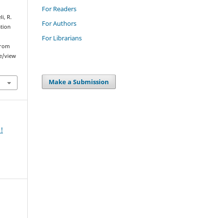
For Readers
i, R.
For Authors
ation
For Librarians
from
le/view
Make a Submission
!