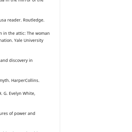
dusa reader. Routledge.
n in the attic: The woman
nation. Yale University
n and discovery in
myth. HarperCollins.
. G. Evelyn White,
gures of power and