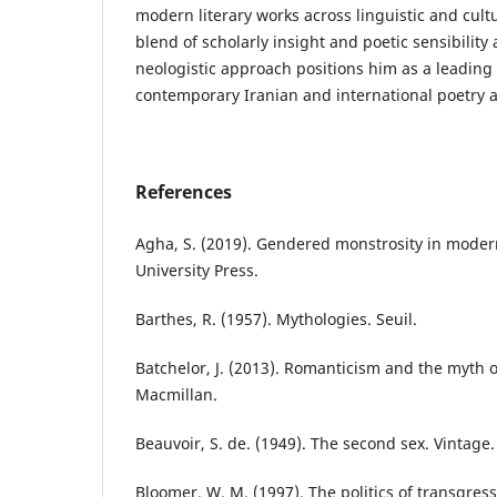
modern literary works across linguistic and cul
blend of scholarly insight and poetic sensibility 
neologistic approach positions him as a leading 
contemporary Iranian and international poetry a
References
Agha, S. (2019). Gendered monstrosity in mode
University Press.
Barthes, R. (1957). Mythologies. Seuil.
Batchelor, J. (2013). Romanticism and the myth 
Macmillan.
Beauvoir, S. de. (1949). The second sex. Vintage.
Bloomer, W. M. (1997). The politics of transgress