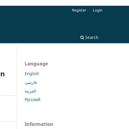
Register
Login
Search
Language
in
English
فارسی
العربية
Русский
Information