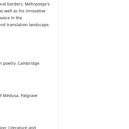
tural borders. Mehrpooya’s
as well as his innovative
voice in the
nd translation landscape.
rn poetry. Cambridge
of Medusa. Palgrave
ion: Literature and