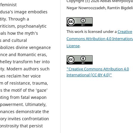
Copyright (c) 2026 Abbas Mehrpooya
feminist
Negar Nowroozzadeh, Ramtin Bigdeli
Medusa’s image embodies
tity. Through a
iticism, psychoanalytic
This work is licensed under a
Creative
eals how the myth’s
Commons Attribution 4.0 Internation
s and cultural
License
.
ymbolizes divine vengeance
sance and Romantic eras,
helley transform her into
uty. Modern authors such
"Creative Commons Attribution 4.0
International (CC-BY 4.0)"
nes reclaim her voice
m of resistance, trauma,
s the motif of the ‘gaze’
uting from fatal weapon
mpowerment. Ultimately,
sonances demonstrate the
ory invites confrontation
nstrosity that persist