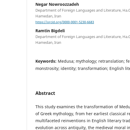
Negar Nowroozzadeh
Department of Foreign Languages and Literature, Ha.C.
Hamedan, Iran
https://orcid.org/0000-0001-5230-6683
Ramtin Bigdeli
Department of Foreign Languages and Literature, Ha.C.
Hamedan, Iran
Keywords:
Medusa; mythology; retranslation; fe
monstrosity; identity; transformation; English li
Abstract
This study examines the transformation of Med
of Greek mythology, from her earliest classical 
multifaceted reinventions in English literary tra
evolution across antiquity, the medieval moral 