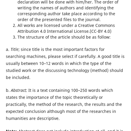
declaration will be done with him/her. The order of
writing the names of authors and identifying the
corresponding author take place according to the
order of the presented files to the journal.
All works are licensed under a Creative Commons
Attribution 4.0 International License.(CC-BY 4.0)
The structure of the article should be as follow:
a.
Title
; since title is the most important factors for
searching machines, please select if carefully. A good title is
usually between 10–12 words in which the type of the
studied work or the discussing technology (method) should
be included.
b.
Abstract;
It is a text containing 100–250 words which
states the importance of the topic theoretically or
practically, the method of the research, the results and the
expected conclusion although most of the researches in
humanities are descriptive.