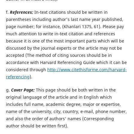
f.
References;
In-text citations should be written in
parentheses including author's last name year published,
page number; for instance, (Khanlari 1375, 61). Please pay
much attention to write in-text citation and references
because it is one of the most important parts which will be
discussed by the journal experts or the article may not be
accepted (The method of citing sources should be in
accordance with Harvard Referencing Guide which it can be
considered through
http://www.citethisforme.com/harvard-
referencing
).
g.
Cover Page;
This page should be both written in the
original language of the article and in English which
includes full name, academic degree, major or expertise,
name of the university, city, country, e-mail, phone number,
and also the order of authors' names (Corresponding
author should be written first).