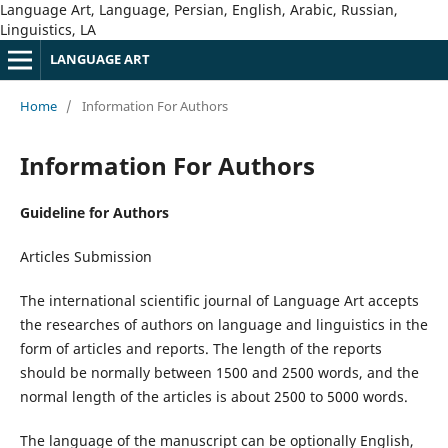
Language Art, Language, Persian, English, Arabic, Russian,
Linguistics, LA
LANGUAGE ART
Home
/
Information For Authors
Information For Authors
Guideline for Authors
Articles Submission
The international scientific journal of Language Art accepts
the researches of authors on language and linguistics in the
form of articles and reports. The length of the reports
should be normally between 1500 and 2500 words, and the
normal length of the articles is about 2500 to 5000 words.
The language of the manuscript can be optionally English,