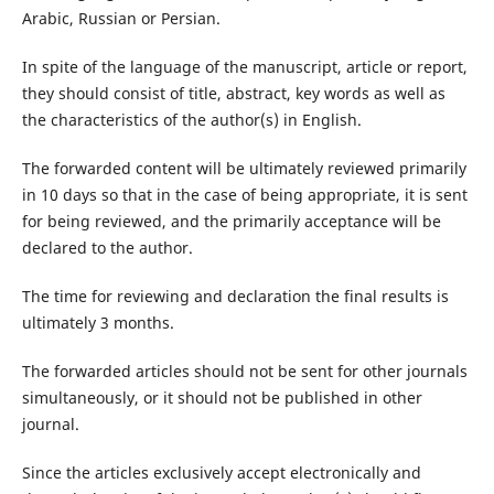
Arabic, Russian or Persian.
In spite of the language of the manuscript, article or report,
they should consist of title, abstract, key words as well as
the characteristics of the author(s) in English.
The forwarded content will be ultimately reviewed primarily
in 10 days so that in the case of being appropriate, it is sent
for being reviewed, and the primarily acceptance will be
declared to the author.
The time for reviewing and declaration the final results is
ultimately 3 months.
The forwarded articles should not be sent for other journals
simultaneously, or it should not be published in other
journal.
Since the articles exclusively accept electronically and