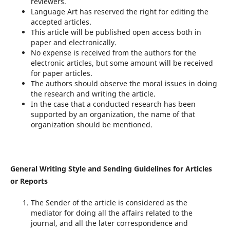
reviewers.
Language Art has reserved the right for editing the
accepted articles.
This article will be published open access both in
paper and electronically.
No expense is received from the authors for the
electronic articles, but some amount will be received
for paper articles.
The authors should observe the moral issues in doing
the research and writing the article.
In the case that a conducted research has been
supported by an organization, the name of that
organization should be mentioned.
General Writing Style and Sending Guidelines for Articles
or Reports
The Sender of the article is considered as the
mediator for doing all the affairs related to the
journal, and all the later correspondence and