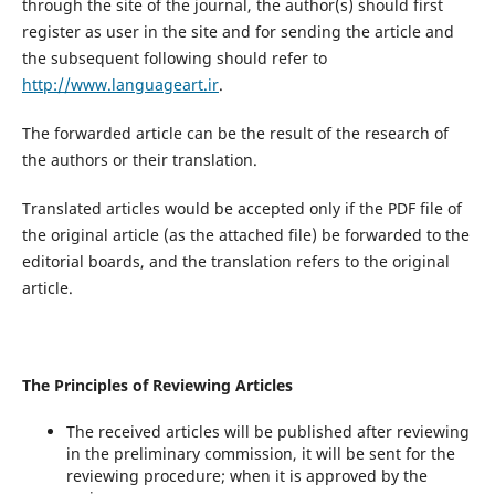
through the site of the journal, the author(s) should first
register as user in the site and for sending the article and
the subsequent following should refer to
http://www.languageart.ir
.
The forwarded article can be the result of the research of
the authors or their translation.
Translated articles would be accepted only if the PDF file of
the original article (as the attached file) be forwarded to the
editorial boards, and the translation refers to the original
article.
The Principles of Reviewing Articles
The received articles will be published after reviewing
in the preliminary commission, it will be sent for the
reviewing procedure; when it is approved by the