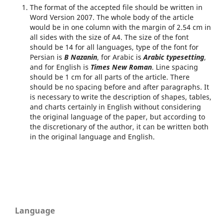
The format of the accepted file should be written in
Word Version 2007. The whole body of the article
would be in one column with the margin of 2.54 cm in
all sides with the size of A4. The size of the font
should be 14 for all languages, type of the font for
Persian is
B Nazanin
, for Arabic is
Arabic typesetting
,
and for English is
Times New Roman
. Line spacing
should be 1 cm for all parts of the article. There
should be no spacing before and after paragraphs. It
is necessary to write the description of shapes, tables,
and charts certainly in English without considering
the original language of the paper, but according to
the discretionary of the author, it can be written both
in the original language and English.
Language