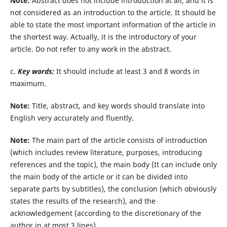
Note:
Abstract does not include introduction at all, and it is
not considered as an introduction to the article. It should be
able to state the most important information of the article in
the shortest way. Actually, it is the introductory of your
article. Do not refer to any work in the abstract.
c.
Key words;
It should include at least 3 and 8 words in
maximum.
Note:
Title, abstract, and key words should translate into
English very accurately and fluently.
Note:
The main part of the article consists of introduction
(which includes review literature, purposes, introducing
references and the topic), the main body (It can include only
the main body of the article or it can be divided into
separate parts by subtitles), the conclusion (which obviously
states the results of the research), and the
acknowledgement (according to the discretionary of the
author in at most 3 lines).