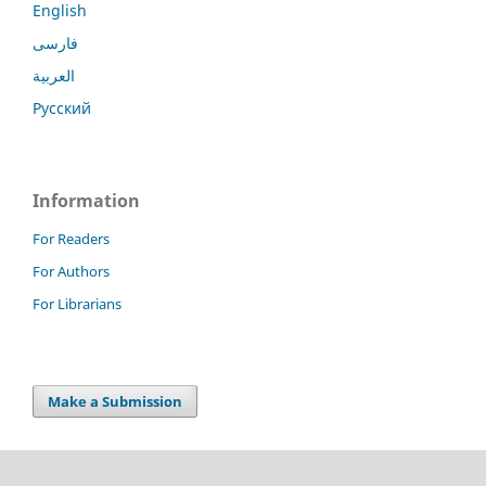
English
فارسی
العربية
Русский
Information
For Readers
For Authors
For Librarians
Make a Submission