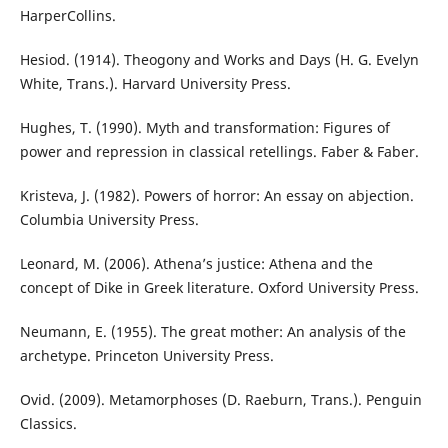
HarperCollins.
Hesiod. (1914). Theogony and Works and Days (H. G. Evelyn
White, Trans.). Harvard University Press.
Hughes, T. (1990). Myth and transformation: Figures of
power and repression in classical retellings. Faber & Faber.
Kristeva, J. (1982). Powers of horror: An essay on abjection.
Columbia University Press.
Leonard, M. (2006). Athena’s justice: Athena and the
concept of Dike in Greek literature. Oxford University Press.
Neumann, E. (1955). The great mother: An analysis of the
archetype. Princeton University Press.
Ovid. (2009). Metamorphoses (D. Raeburn, Trans.). Penguin
Classics.