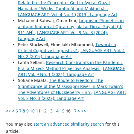
Related to the Concept of God in Ayn al-Quzat
Hamadaniʼ Works: Tamhidāt and Maktoobāt
,
LANGUAGE ART: Vol. 4 No. 1 (2019): Language Art
Mohamed Sahwaj, Omar Ikni,
Linguistic Phonetics in
al-itqan fi ulum al-Quran by Jalal al-Din al-Suyuti (d.
911 AH)
,
LANGUAGE ART: Vol. 9 No. 3 (2024):
Language Art
Peter Stockwell, Elmellakh Mhammed,
Towards a
Critical Cognitive Linguistics?
,
LANGUAGE ART: Vol. 4
No. 2 (2019): Language Art
Latifa Sellam,
Research Constraints in the Pandemic
Era: a Mixed- Method Projective Analysis
,
LANGUAGE
ART: Vol. 9 No. 1 (2024): Language Art
Sofiane Maafa,
The Route to Freedom: The
Significance of the Mississippi River in Mark Twain’s
The Adventures of Huckleberry Finn
,
LANGUAGE ART:
Vol. 8 No. 3 (2023): Language Art
<<
<
6
7
8
9
10
11
12
13
14
15
16
17
>
>>
You may also
start an advanced similarity search
for this
article.