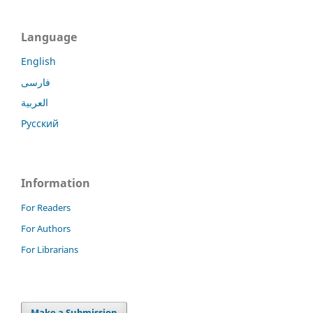
Language
English
فارسی
العربية
Русский
Information
For Readers
For Authors
For Librarians
Make a Submission