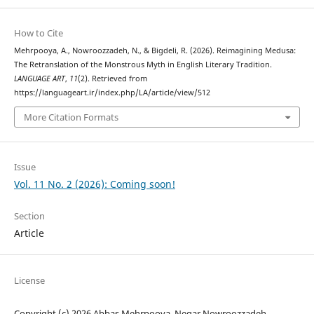
How to Cite
Mehrpooya, A., Nowroozzadeh, N., & Bigdeli, R. (2026). Reimagining Medusa:
The Retranslation of the Monstrous Myth in English Literary Tradition.
LANGUAGE ART
,
11
(2). Retrieved from
https://languageart.ir/index.php/LA/article/view/512
More Citation Formats
Issue
Vol. 11 No. 2 (2026): Coming soon!
Section
Article
License
Copyright (c) 2026 Abbas Mehrpooya, Negar Nowroozzadeh,