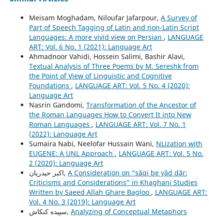
Meisam Moghadam, Niloufar Jafarpour,
A Survey of
Part of Speech Tagging of Latin and non-Latin Script
Languages: A more vivid view on Persian
,
LANGUAGE
ART: Vol. 6 No. 1 (2021): Language Art
Ahmadnoor Vahidi, Hossein Salimi, Bashir Alavi,
Textual Analysis of Three Poems by M. Sereshk from
the Point of View of Linguistic and Cognitive
Foundations
,
LANGUAGE ART: Vol. 5 No. 4 (2020):
Language Art
Nasrin Gandomi,
Transformation of the Ancestor of
the Roman Languages How to Convert It into New
Roman Languages
,
LANGUAGE ART: Vol. 7 No. 1
(2022): Language Art
Sumaira Nabi, Neelofar Hussain Wani,
NLization with
EUGENE: A UNL Approach
,
LANGUAGE ART: Vol. 5 No.
2 (2020): Language Art
اکبر حیدریان,
A Consideration on “sāqi be yād dār:
Criticisms and Considerations” in Khaghani Studies
Written by Saeed Allah Ghare Bagloo
,
LANGUAGE ART:
Vol. 4 No. 3 (2019): Language Art
سپیده کنکاش,
Analyzing of Conceptual Metaphors