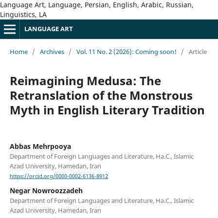
Language Art, Language, Persian, English, Arabic, Russian,
Linguistics, LA
LANGUAGE ART
Home
/
Archives
/
Vol. 11 No. 2 (2026): Coming soon!
/
Article
Reimagining Medusa: The
Retranslation of the Monstrous
Myth in English Literary Tradition
Abbas Mehrpooya
Department of Foreign Languages and Literature, Ha.C., Islamic
Azad University, Hamedan, Iran
https://orcid.org/0000-0002-6136-8912
Negar Nowroozzadeh
Department of Foreign Languages and Literature, Ha.C., Islamic
Azad University, Hamedan, Iran