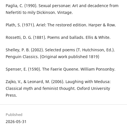
Paglia, C. (1990). Sexual personae: Art and decadence from
Nefertiti to mily Dickinson. Vintage.
Plath, S. (1971). Ariel: The restored edition. Harper & Row.
Rossetti, D. G. (1881). Poems and ballads. Ellis & White.
Shelley, P. B. (2002). Selected poems (T. Hutchinson, Ed.).
Penguin Classics. (Original work published 1819)
Spenser, E. (1590). The Faerie Queene. William Ponsonby.
Zajko, V., & Leonard, M. (2006). Laughing with Medusa:
Classical myth and feminist thought. Oxford University
Press.
Published
2026-05-31