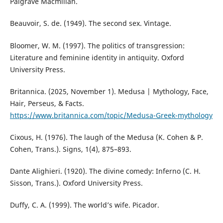
Palgrave Macmillan.
Beauvoir, S. de. (1949). The second sex. Vintage.
Bloomer, W. M. (1997). The politics of transgression:
Literature and feminine identity in antiquity. Oxford
University Press.
Britannica. (2025, November 1). Medusa | Mythology, Face,
Hair, Perseus, & Facts.
https://www.britannica.com/topic/Medusa-Greek-mythology
Cixous, H. (1976). The laugh of the Medusa (K. Cohen & P.
Cohen, Trans.). Signs, 1(4), 875–893.
Dante Alighieri. (1920). The divine comedy: Inferno (C. H.
Sisson, Trans.). Oxford University Press.
Duffy, C. A. (1999). The world’s wife. Picador.