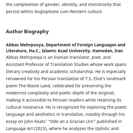
the complexities of gender, identity, and monstrosity that
persist within Anglophone cum Western culture.
Author Biography
Abbas Mehrpooya,
Department of Foreign Languages and
Literature, Ha.C., Islamic Azad University, Hamedan, Iran
Abbas Mehrpooya is an Iranian translator, poet, and
Assistant Professor of Translation Studies whose work spans
literary creativity and academic scholarship. He is especially
renowned for his Persian translation of T.S. Eliot’s landmark
poem The Waste Land, celebrated for preserving the
modernist complexity and poetic depth of the original,
making it accessible to Persian readers while retaining its
cultural resonance. He is recognized for exploring the poetic
language and aesthetics in translation, notably through his
essay on John Keats' “Ode on a Gracian Urn” published in
Language Art (2023), where he analyzes the stylistic and