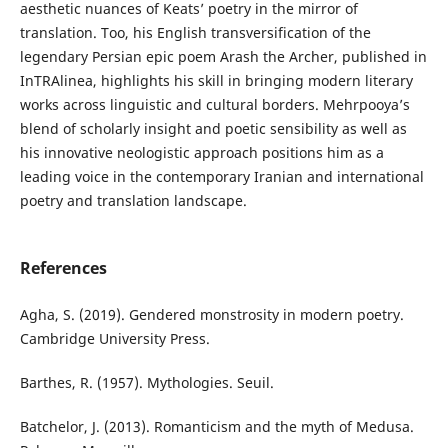
aesthetic nuances of Keats’ poetry in the mirror of
translation. Too, his English transversification of the
legendary Persian epic poem Arash the Archer, published in
InTRAlinea, highlights his skill in bringing modern literary
works across linguistic and cultural borders. Mehrpooya’s
blend of scholarly insight and poetic sensibility as well as
his innovative neologistic approach positions him as a
leading voice in the contemporary Iranian and international
poetry and translation landscape.
References
Agha, S. (2019). Gendered monstrosity in modern poetry.
Cambridge University Press.
Barthes, R. (1957). Mythologies. Seuil.
Batchelor, J. (2013). Romanticism and the myth of Medusa.