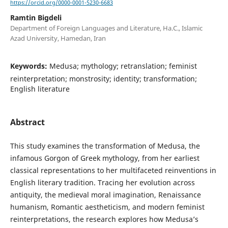
https://orcid.org/0000-0001-5230-6683
Ramtin Bigdeli
Department of Foreign Languages and Literature, Ha.C., Islamic
Azad University, Hamedan, Iran
Keywords:
Medusa; mythology; retranslation; feminist
reinterpretation; monstrosity; identity; transformation;
English literature
Abstract
This study examines the transformation of Medusa, the
infamous Gorgon of Greek mythology, from her earliest
classical representations to her multifaceted reinventions in
English literary tradition. Tracing her evolution across
antiquity, the medieval moral imagination, Renaissance
humanism, Romantic aestheticism, and modern feminist
reinterpretations, the research explores how Medusa’s