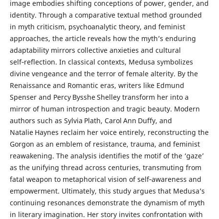
image embodies shifting conceptions of power, gender, and
identity. Through a comparative textual method grounded
in myth criticism, psychoanalytic theory, and feminist
approaches, the article reveals how the myth’s enduring
adaptability mirrors collective anxieties and cultural
self‑reflection. In classical contexts, Medusa symbolizes
divine vengeance and the terror of female alterity. By the
Renaissance and Romantic eras, writers like Edmund
Spenser and Percy Bysshe Shelley transform her into a
mirror of human introspection and tragic beauty. Modern
authors such as Sylvia Plath, Carol Ann Duffy, and
Natalie Haynes reclaim her voice entirely, reconstructing the
Gorgon as an emblem of resistance, trauma, and feminist
reawakening. The analysis identifies the motif of the ‘gaze’
as the unifying thread across centuries, transmuting from
fatal weapon to metaphorical vision of self‑awareness and
empowerment. Ultimately, this study argues that Medusa’s
continuing resonances demonstrate the dynamism of myth
in literary imagination. Her story invites confrontation with