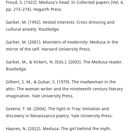
Freud, S. (1922). Medusa’s head. In Collected papers (Vol. 4,
pp. 273–274). Hogarth Press.
Garber, M. (1992). Vested interests: Cross dressing and
cultural anxiety. Routledge.
Garber, M. (2001). Monsters of modernity: Medusa in the
mirror of the self. Harvard University Press.
Garber, M., & Vickers, N. (Eds.). (2003). The Medusa reader.
Routledge.
Gilbert, S. M., & Gubar, S. (1979). The madwoman in the
attic: The woman writer and the nineteenth century literary
imagination. Yale University Press.
Greene, T. M. (2004). The light in Troy: Imitation and
discovery in Renaissance poetry. Yale University Press.
Haynes, N. (2022). Medusa: The girl behind the myth.