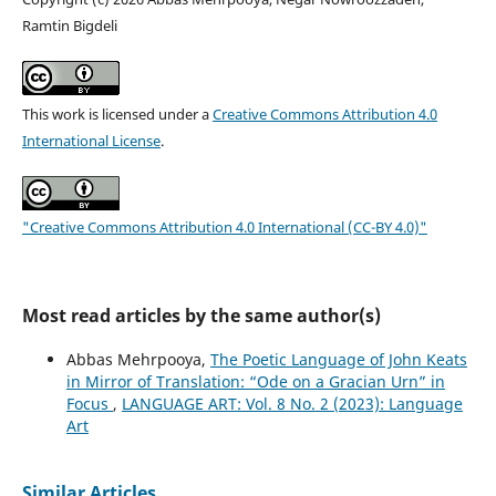
Ramtin Bigdeli
This work is licensed under a
Creative Commons Attribution 4.0
International License
.
"Creative Commons Attribution 4.0 International (CC-BY 4.0)"
Most read articles by the same author(s)
Abbas Mehrpooya,
The Poetic Language of John Keats
in Mirror of Translation: “Ode on a Gracian Urn” in
Focus
,
LANGUAGE ART: Vol. 8 No. 2 (2023): Language
Art
Similar Articles