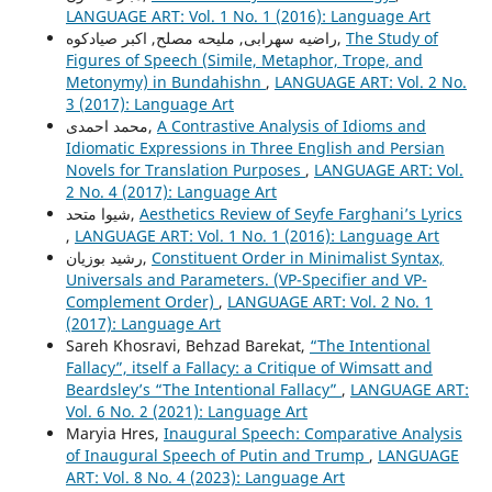
LANGUAGE ART: Vol. 1 No. 1 (2016): Language Art
راضیه سهرابی, ملیحه مصلح, اکبر صیادکوه,
The Study of
Figures of Speech (Simile, Metaphor, Trope, and
Metonymy) in Bundahishn
,
LANGUAGE ART: Vol. 2 No.
3 (2017): Language Art
محمد احمدی,
A Contrastive Analysis of Idioms and
Idiomatic Expressions in Three English and Persian
Novels for Translation Purposes
,
LANGUAGE ART: Vol.
2 No. 4 (2017): Language Art
شیوا متحد,
Aesthetics Review of Seyfe Farghani’s Lyrics
,
LANGUAGE ART: Vol. 1 No. 1 (2016): Language Art
رشيد بوزيان,
Constituent Order in Minimalist Syntax,
Universals and Parameters. (VP-Specifier and VP-
Complement Order)
,
LANGUAGE ART: Vol. 2 No. 1
(2017): Language Art
Sareh Khosravi, Behzad Barekat,
“The Intentional
Fallacy”, itself a Fallacy: a Critique of Wimsatt and
Beardsley’s “The Intentional Fallacy”
,
LANGUAGE ART:
Vol. 6 No. 2 (2021): Language Art
Maryia Hres,
Inaugural Speech: Comparative Analysis
of Inaugural Speech of Putin and Trump
,
LANGUAGE
ART: Vol. 8 No. 4 (2023): Language Art