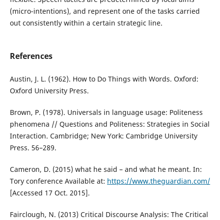
(micro-intentions), and represent one of the tasks carried
out consistently within a certain strategic line.
References
Austin, J. L. (1962). How to Do Things with Words. Oxford:
Oxford University Press.
Brown, P. (1978). Universals in language usage: Politeness
phenomena // Questions and Politeness: Strategies in Social
Interaction. Cambridge; New York: Cambridge University
Press. 56–289.
Cameron, D. (2015) what he said – and what he meant. In:
Tory conference Available at:
https://www.theguardian.com/
[Accessed 17 Oct. 2015].
Fairclough, N. (2013) Critical Discourse Analysis: The Critical