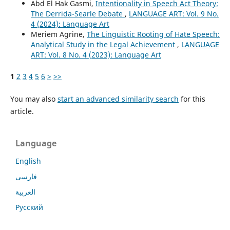
Abd El Hak Gasmi,
Intentionality in Speech Act Theory:
The Derrida-Searle Debate
,
LANGUAGE ART: Vol. 9 No.
4 (2024): Language Art
Meriem Agrine,
The Linguistic Rooting of Hate Speech:
Analytical Study in the Legal Achievement
,
LANGUAGE
ART: Vol. 8 No. 4 (2023): Language Art
1
2
3
4
5
6
>
>>
You may also
start an advanced similarity search
for this
article.
Language
English
فارسی
العربية
Русский