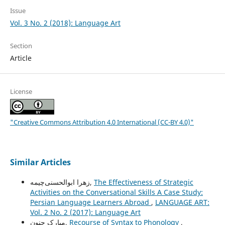
Issue
Vol. 3 No. 2 (2018): Language Art
Section
Article
License
"Creative Commons Attribution 4.0 International (CC-BY 4.0)"
Similar Articles
زهرا ابوالحسنی‌چیمه,
The Effectiveness of Strategic
Activities on the Conversational Skills A Case Study:
Persian Language Learners Abroad
,
LANGUAGE ART:
Vol. 2 No. 2 (2017): Language Art
مبارک حنون,
Recourse of Syntax to Phonology
,