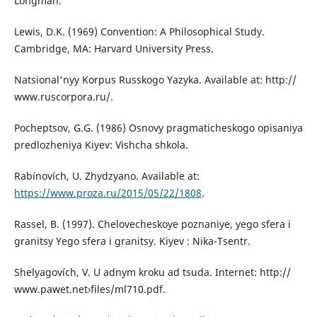
Longman.
Lewis, D.K. (1969) Convention: A Philosophical Study.
Cambridge, MA: Harvard University Press.
Natsional'nyy Korpus Russkogo Yazyka. Available at: http://
www.ruscorpora.ru/.
Pocheptsov, G.G. (1986) Osnovy pragmaticheskogo opisaniya
predlozheniya Kiyev: Vishcha shkola.
Rabínovích, U. Zhydzyano. Available at:
https://www.proza.ru/2015/05/22/1808
.
Rassel, B. (1997). Chelovecheskoye poznaniye, yego sfera i
granitsy Yego sfera i granitsy. Kiyev : Nika-Tsentr.
Shelyagovích, V. U adnym kroku ad tsuda. Internet: http://
www.pawet.net›files/ml710.pdf.