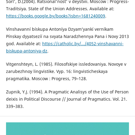
Sorl', D.(2004). Ratsional'nost' v deystvii. Moscow : Progress-
Traditsiya. State of the Union Addresses. Available at:
https://books.google.by/books?isbn=1681240009
.
Vínshavanní bískupa Antoníya Dzyam’yankí verníkam
Pínskay dyyatsezíí na svyata Naradzhennya Pana i Novy 2013
god. Available at:
https://catholic.by/.../4052-vinshavanni-
biskupa-antoniya-dz
.
Vitgenshteyn, L. (1985). Filosofskiye issledovaniya. Novoye v
zarubezhnoy lingvistike. Vyp. 16: lingvisticheskaya
pragmatika. Moscow : Progress, 79–128.
Zupnik, Y.J. (1994). A Pragmatic Analisys of the Use of Person
deixis in Political Discourse // Journal of Pragmatics. Vol. 21.
339–383.