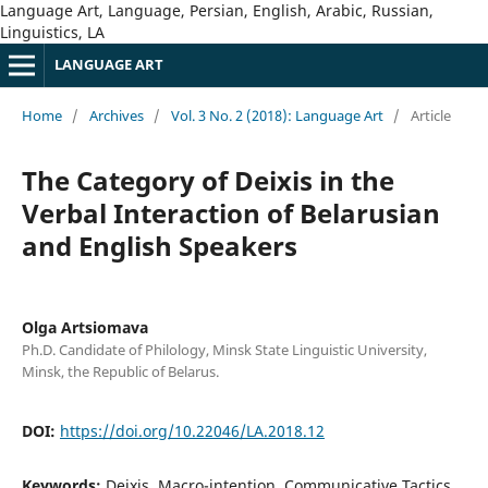
Language Art, Language, Persian, English, Arabic, Russian,
Linguistics, LA
LANGUAGE ART
Home
/
Archives
/
Vol. 3 No. 2 (2018): Language Art
/
Article
The Category of Deixis in the
Verbal Interaction of Belarusian
and English Speakers
Olga Artsiomava
Ph.D. Candidate of Philology, Minsk State Linguistic University,
Minsk, the Republic of Belarus.
DOI:
https://doi.org/10.22046/LA.2018.12
Keywords:
Deixis, Macro-intention, Communicative Tactics