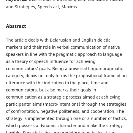
and Strategies, Speech act, Maxims.
Abstract
The article deals with Belarusian and English deictic
markers and their role in verbal communication of native
speakers in line with the pragmatic approach to language
as a theory of speech influence for achieving
communicators’ goals. Being a universal lingua-pragmatic
category, deixis not only forms the propositional frame of an
utterance with the indication to the place, time and
communicators, but also marks their goals in
communication as a strategic process aimed at achieving
participants’ aims (macro-intentions) through the strategies
of confrontation, negative politeness, and cooperation. The
strategy is implemented through one or a number of tactics,
which possess a dynamic character and make the strategy
flexible. Speech tactics are predetermined by local aims