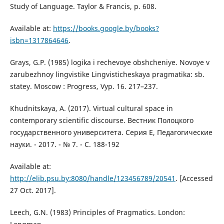
Study of Language. Taylor & Francis, p. 608.
Available at:
https://books.google.by/books?
isbn=1317864646
.
Grays, G.P. (1985) logika i rechevoye obshcheniye. Novoye v
zarubezhnoy lingvistike Lingvisticheskaya pragmatika: sb.
statey. Moscow : Progress, Vyp. 16. 217–237.
Khudnitskaya, A. (2017). Virtual cultural space in
contemporary scientific discourse. Вестник Полоцкого
государственного университета. Серия E, Педагогические
науки. - 2017. - № 7. - С. 188-192
Available at:
http://elib.psu.by:8080/handle/123456789/20541
. [Accessed
27 Oct. 2017].
Leech, G.N. (1983) Principles of Pragmatics. London: