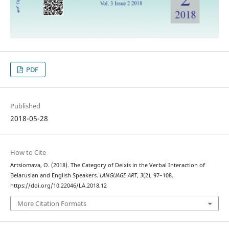
PDF
Published
2018-05-28
How to Cite
Artsiomava, O. (2018). The Category of Deixis in the Verbal Interaction of
Belarusian and English Speakers.
LANGUAGE ART
,
3
(2), 97–108.
https://doi.org/10.22046/LA.2018.12
More Citation Formats