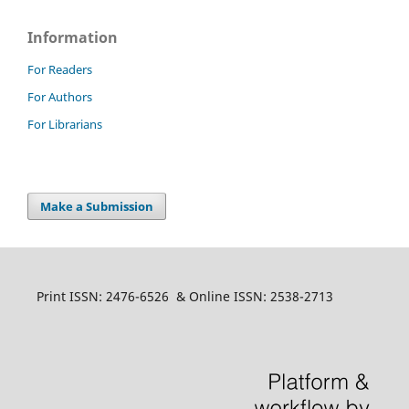
Information
For Readers
For Authors
For Librarians
Make a Submission
Print ISSN: 2476-6526 & Online ISSN: 2538-2713