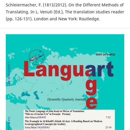
Schleiermacher, F. (1813/2012). On the Different Methods of
Translating. In L. Venuti (Ed.), The translation studies reader
(pp. 126-131). London and New York: Routledge.