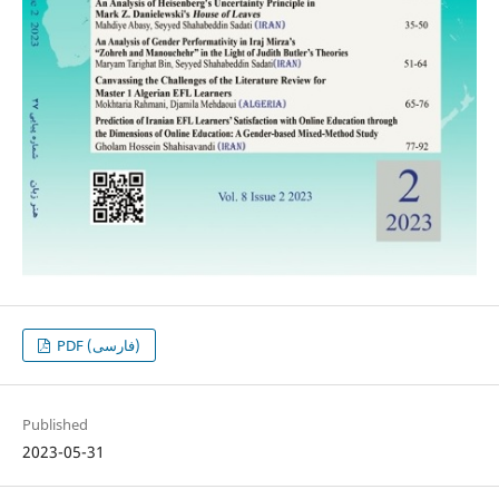
PDF (فارسی)
Published
2023-05-31