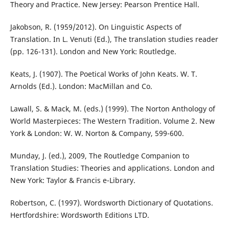
Theory and Practice. New Jersey: Pearson Prentice Hall.
Jakobson, R. (1959/2012). On Linguistic Aspects of
Translation. In L. Venuti (Ed.), The translation studies reader
(pp. 126-131). London and New York: Routledge.
Keats, J. (1907). The Poetical Works of John Keats. W. T.
Arnolds (Ed.). London: MacMillan and Co.
Lawall, S. & Mack, M. (eds.) (1999). The Norton Anthology of
World Masterpieces: The Western Tradition. Volume 2. New
York & London: W. W. Norton & Company, 599-600.
Munday, J. (ed.), 2009, The Routledge Companion to
Translation Studies: Theories and applications. London and
New York: Taylor & Francis e-Library.
Robertson, C. (1997). Wordsworth Dictionary of Quotations.
Hertfordshire: Wordsworth Editions LTD.