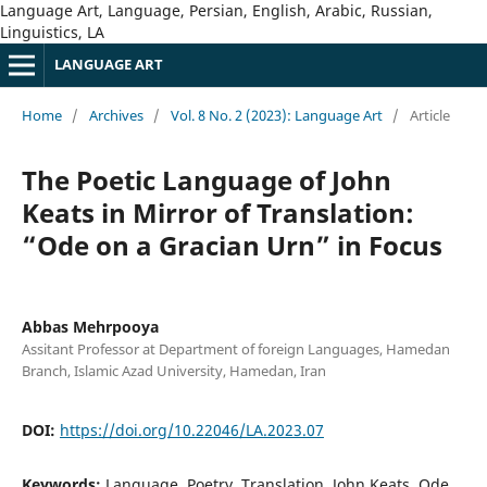
Language Art, Language, Persian, English, Arabic, Russian,
Linguistics, LA
LANGUAGE ART
Home
/
Archives
/
Vol. 8 No. 2 (2023): Language Art
/
Article
The Poetic Language of John
Keats in Mirror of Translation:
“Ode on a Gracian Urn” in Focus
Abbas Mehrpooya
Assitant Professor at Department of foreign Languages, Hamedan
Branch, Islamic Azad University, Hamedan, Iran
DOI:
https://doi.org/10.22046/LA.2023.07
Keywords:
Language, Poetry, Translation, John Keats, Ode,