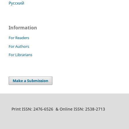
Русский
Information
For Readers
For Authors
For Librarians
Make a Submission
Print ISSN: 2476-6526 & Online ISSN: 2538-2713