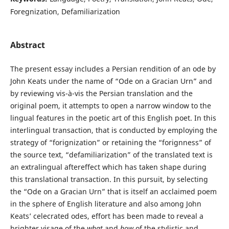
Foregnization, Defamiliarization
Abstract
The present essay includes a Persian rendition of an ode by
John Keats under the name of “Ode on a Gracian Urn” and
by reviewing vis-à-vis the Persian translation and the
original poem, it attempts to open a narrow window to the
lingual features in the poetic art of this English poet. In this
interlingual transaction, that is conducted by employing the
strategy of “forignization” or retaining the “forignness” of
the source text, “defamiliarization” of the translated text is
an extralingual aftereffect which has taken shape during
this translational transaction. In this pursuit, by selecting
the “Ode on a Gracian Urn” that is itself an acclaimed poem
in the sphere of English literature and also among John
Keats’ celecrated odes, effort has been made to reveal a
brighter visage of the
what
and
how
of the stylistic and