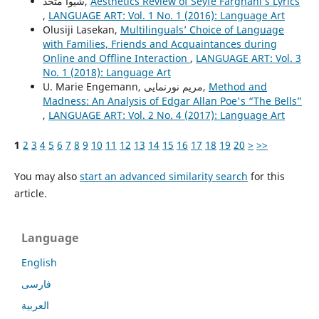
شیوا متحد,
Aesthetics Review of Seyfe Farghani’s Lyrics
,
LANGUAGE ART: Vol. 1 No. 1 (2016): Language Art
Olusiji Lasekan,
Multilinguals’ Choice of Language
with Families, Friends and Acquaintances during
Online and Offline Interaction
,
LANGUAGE ART: Vol. 3
No. 1 (2018): Language Art
U. Marie Engemann, مریم نورنمایی,
Method and
Madness: An Analysis of Edgar Allan Poe's “The Bells”
,
LANGUAGE ART: Vol. 2 No. 4 (2017): Language Art
1
2
3
4
5
6
7
8
9
10
11
12
13
14
15
16
17
18
19
20
>
>>
You may also
start an advanced similarity search
for this
article.
Language
English
فارسی
العربية