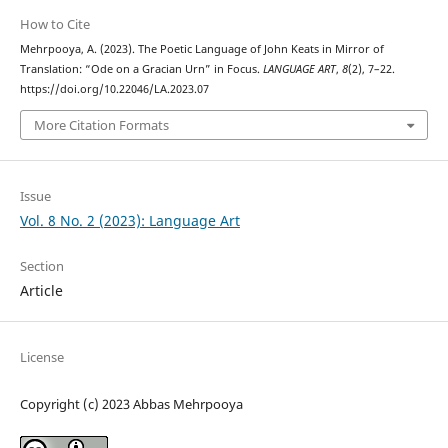
How to Cite
Mehrpooya, A. (2023). The Poetic Language of John Keats in Mirror of
Translation: “Ode on a Gracian Urn” in Focus.
LANGUAGE ART
,
8
(2), 7–22.
https://doi.org/10.22046/LA.2023.07
More Citation Formats
Issue
Vol. 8 No. 2 (2023): Language Art
Section
Article
License
Copyright (c) 2023 Abbas Mehrpooya