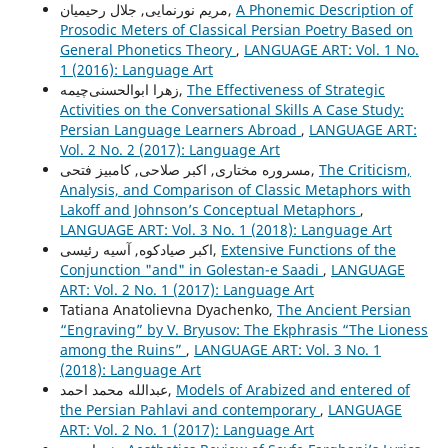
مریم نورنمایی, جلال رحیمیان,
A Phonemic Description of
Prosodic Meters of Classical Persian Poetry Based on
General Phonetics Theory
,
LANGUAGE ART: Vol. 1 No.
1 (2016): Language Art
زهرا ابوالحسنی‌چیمه,
The Effectiveness of Strategic
Activities on the Conversational Skills A Case Study:
Persian Language Learners Abroad
,
LANGUAGE ART:
Vol. 2 No. 2 (2017): Language Art
مسروره مختاری, اکبر صلاحی, کامبیز فتحی,
The Criticism,
Analysis, and Comparison of Classic Metaphors with
Lakoff and Johnson’s Conceptual Metaphors
,
LANGUAGE ART: Vol. 3 No. 1 (2018): Language Art
اکبر صیادکوه, آسیه رئیسی,
Extensive Functions of the
Conjunction "and" in Golestan-e Saadi
,
LANGUAGE
ART: Vol. 2 No. 1 (2017): Language Art
Tatiana Anatolievna Dyachenko,
The Ancient Persian
“Engraving” by V. Bryusov: The Ekphrasis “The Lioness
among the Ruins”
,
LANGUAGE ART: Vol. 3 No. 1
(2018): Language Art
عبدالله محمد احمد,
Models of Arabized and entered of
the Persian Pahlavi and contemporary
,
LANGUAGE
ART: Vol. 2 No. 1 (2017): Language Art