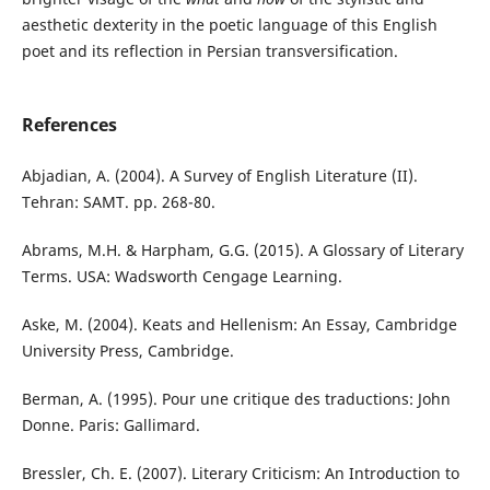
aesthetic dexterity in the poetic language of this English
poet and its reflection in Persian transversification.
References
Abjadian, A. (2004). A Survey of English Literature (II).
Tehran: SAMT. pp. 268-80.
Abrams, M.H. & Harpham, G.G. (2015). A Glossary of Literary
Terms. USA: Wadsworth Cengage Learning.
Aske, M. (2004). Keats and Hellenism: An Essay, Cambridge
University Press, Cambridge.
Berman, A. (1995). Pour une critique des traductions: John
Donne. Paris: Gallimard.
Bressler, Ch. E. (2007). Literary Criticism: An Introduction to