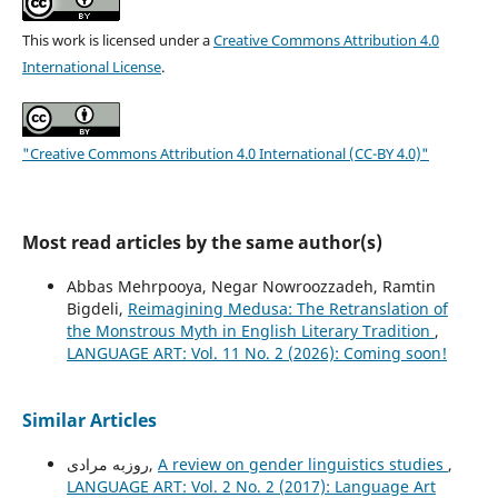
This work is licensed under a
Creative Commons Attribution 4.0
International License
.
"Creative Commons Attribution 4.0 International (CC-BY 4.0)"
Most read articles by the same author(s)
Abbas Mehrpooya, Negar Nowroozzadeh, Ramtin
Bigdeli,
Reimagining Medusa: The Retranslation of
the Monstrous Myth in English Literary Tradition
,
LANGUAGE ART: Vol. 11 No. 2 (2026): Coming soon!
Similar Articles
روزبه مرادی,
A review on gender linguistics studies
,
LANGUAGE ART: Vol. 2 No. 2 (2017): Language Art