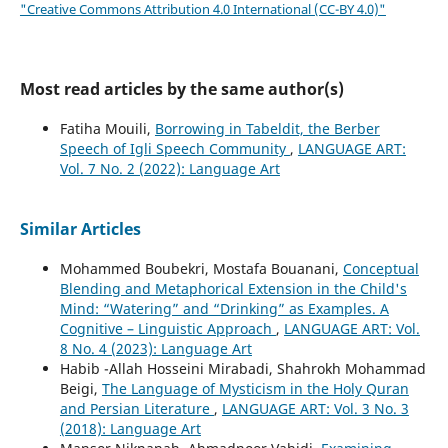
"Creative Commons Attribution 4.0 International (CC-BY 4.0)"
Most read articles by the same author(s)
Fatiha Mouili,
Borrowing in Tabeldit, the Berber
Speech of Igli Speech Community
,
LANGUAGE ART:
Vol. 7 No. 2 (2022): Language Art
Similar Articles
Mohammed Boubekri, Mostafa Bouanani,
Conceptual
Blending and Metaphorical Extension in the Child's
Mind: “Watering” and “Drinking” as Examples. A
Cognitive – Linguistic Approach
,
LANGUAGE ART: Vol.
8 No. 4 (2023): Language Art
Habib -Allah Hosseini Mirabadi, Shahrokh Mohammad
Beigi,
The Language of Mysticism in the Holy Quran
and Persian Literature
,
LANGUAGE ART: Vol. 3 No. 3
(2018): Language Art