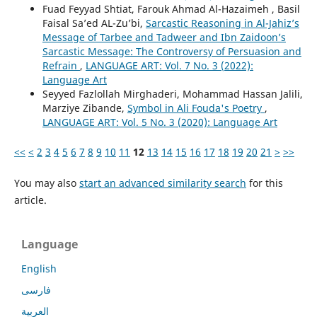
Fuad Feyyad Shtiat, Farouk Ahmad Al-Hazaimeh , Basil
Faisal Sa’ed AL-Zu’bi,
Sarcastic Reasoning in Al-Jahiz’s
Message of Tarbee and Tadweer and Ibn Zaidoon’s
Sarcastic Message: The Controversy of Persuasion and
Refrain
,
LANGUAGE ART: Vol. 7 No. 3 (2022):
Language Art
Seyyed Fazlollah Mirghaderi, Mohammad Hassan Jalili,
Marziye Zibande,
Symbol in Ali Fouda's Poetry
,
LANGUAGE ART: Vol. 5 No. 3 (2020): Language Art
<<
<
2
3
4
5
6
7
8
9
10
11
12
13
14
15
16
17
18
19
20
21
>
>>
You may also
start an advanced similarity search
for this
article.
Language
English
فارسی
العربية