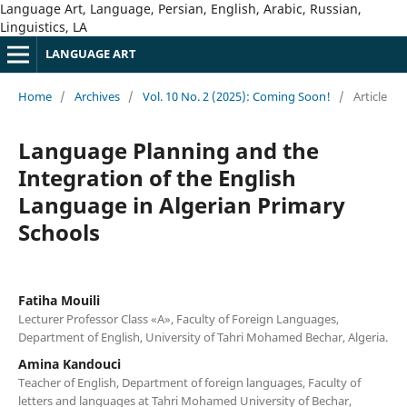
Language Art, Language, Persian, English, Arabic, Russian,
Linguistics, LA
LANGUAGE ART
Home
/
Archives
/
Vol. 10 No. 2 (2025): Coming Soon!
/
Article
Language Planning and the
Integration of the English
Language in Algerian Primary
Schools
Fatiha Mouili
Lecturer Professor Class «A», Faculty of Foreign Languages,
Department of English, University of Tahri Mohamed Bechar, Algeria.
Amina Kandouci
Teacher of English, Department of foreign languages, Faculty of
letters and languages at Tahri Mohamed University of Bechar,