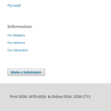
Русский
Information
For Readers
For Authors
For Librarians
Make a Submission
Print ISSN: 2476-6526 & Online ISSN: 2538-2713