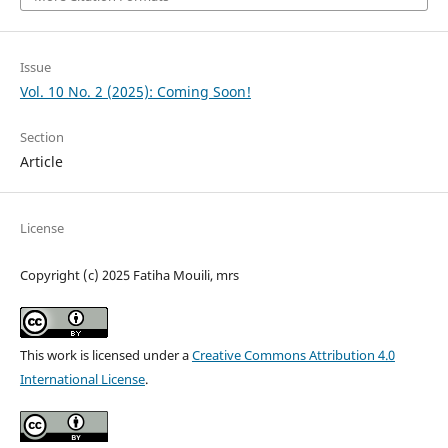
Issue
Vol. 10 No. 2 (2025): Coming Soon!
Section
Article
License
Copyright (c) 2025 Fatiha Mouili, mrs
This work is licensed under a
Creative Commons Attribution 4.0
International License
.