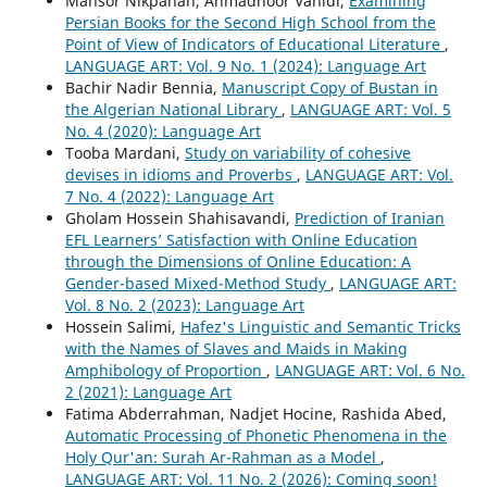
Mansor Nikpanah, Ahmadnoor Vahidi,
Examining
Persian Books for the Second High School from the
Point of View of Indicators of Educational Literature
,
LANGUAGE ART: Vol. 9 No. 1 (2024): Language Art
Bachir Nadir Bennia,
Manuscript Copy of Bustan in
the Algerian National Library
,
LANGUAGE ART: Vol. 5
No. 4 (2020): Language Art
Tooba Mardani,
Study on variability of cohesive
devises in idioms and Proverbs
,
LANGUAGE ART: Vol.
7 No. 4 (2022): Language Art
Gholam Hossein Shahisavandi,
Prediction of Iranian
EFL Learners’ Satisfaction with Online Education
through the Dimensions of Online Education: A
Gender-based Mixed-Method Study
,
LANGUAGE ART:
Vol. 8 No. 2 (2023): Language Art
Hossein Salimi,
Hafez's Linguistic and Semantic Tricks
with the Names of Slaves and Maids in Making
Amphibology of Proportion
,
LANGUAGE ART: Vol. 6 No.
2 (2021): Language Art
Fatima Abderrahman, Nadjet Hocine, Rashida Abed,
Automatic Processing of Phonetic Phenomena in the
Holy Qur'an: Surah Ar-Rahman as a Model
,
LANGUAGE ART: Vol. 11 No. 2 (2026): Coming soon!