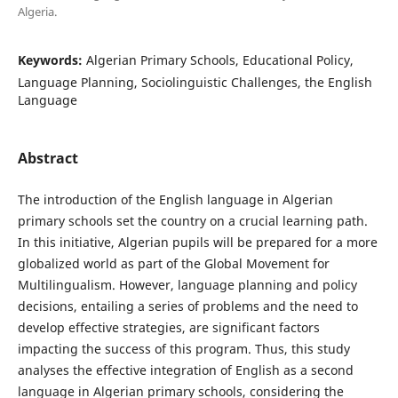
Algeria.
Keywords:
Algerian Primary Schools, Educational Policy,
Language Planning, Sociolinguistic Challenges, the English
Language
Abstract
The introduction of the English language in Algerian
primary schools set the country on a crucial learning path.
In this initiative, Algerian pupils will be prepared for a more
globalized world as part of the Global Movement for
Multilingualism. However, language planning and policy
decisions, entailing a series of problems and the need to
develop effective strategies, are significant factors
impacting the success of this program. Thus, this study
analyses the effective integration of English as a second
language in Algerian primary schools, considering the