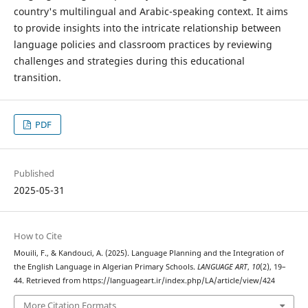
country's multilingual and Arabic-speaking context. It aims
to provide insights into the intricate relationship between
language policies and classroom practices by reviewing
challenges and strategies during this educational
transition.
PDF
Published
2025-05-31
How to Cite
Mouili, F., & Kandouci, A. (2025). Language Planning and the Integration of
the English Language in Algerian Primary Schools.
LANGUAGE ART
,
10
(2), 19–
44. Retrieved from https://languageart.ir/index.php/LA/article/view/424
More Citation Formats