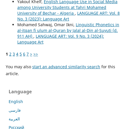
Yakout Khelf,
English Language Use in Social Media
among University Students at Tahri Mohamed
University of Bechar - Algeria
,
LANGUAGE ART: Vol. 8
No. 3 (2023): Language Art
Mohamed Sahwaj, Omar Ikni,
Linguistic Phonetics in
al-itqan fi ulum al-Quran by Jalal al-Din al-Suyuti (d.
911 AH)
,
LANGUAGE ART: Vol. 9 No. 3 (2024):
Language Art
1
2
3
4
5
6
7
>
>>
You may also
start an advanced similarity search
for this
article.
Language
English
فارسی
العربية
Русский