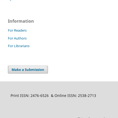
Information
For Readers
For Authors
For Librarians
Make a Submission
Print ISSN: 2476-6526 & Online ISSN: 2538-2713