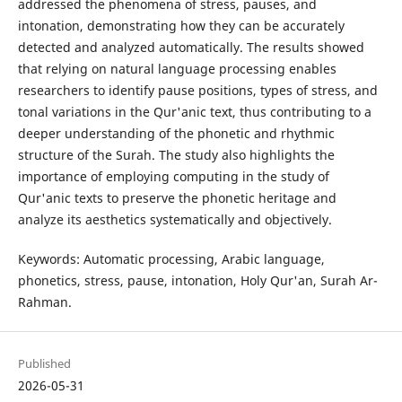
addressed the phenomena of stress, pauses, and
intonation, demonstrating how they can be accurately
detected and analyzed automatically. The results showed
that relying on natural language processing enables
researchers to identify pause positions, types of stress, and
tonal variations in the Qur'anic text, thus contributing to a
deeper understanding of the phonetic and rhythmic
structure of the Surah. The study also highlights the
importance of employing computing in the study of
Qur'anic texts to preserve the phonetic heritage and
analyze its aesthetics systematically and objectively.
Keywords: Automatic processing, Arabic language,
phonetics, stress, pause, intonation, Holy Qur'an, Surah Ar-
Rahman.
Published
2026-05-31