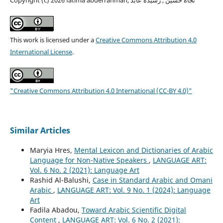
This work is licensed under a
Creative Commons Attribution 4.0
International License
.
"Creative Commons Attribution 4.0 International (CC-BY 4.0)"
Similar Articles
Maryia Hres,
Mental Lexicon and Dictionaries of Arabic
Language for Non-Native Speakers
,
LANGUAGE ART:
Vol. 6 No. 2 (2021): Language Art
Rashid Al-Balushi,
Case in Standard Arabic and Omani
Arabic
,
LANGUAGE ART: Vol. 9 No. 1 (2024): Language
Art
Fadila Abadou,
Toward Arabic Scientific Digital
Content
,
LANGUAGE ART: Vol. 6 No. 2 (2021):