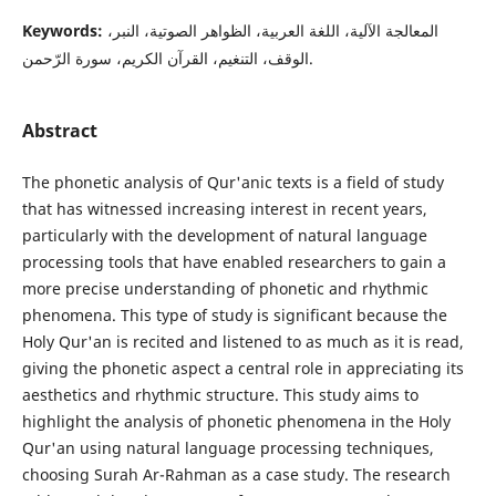
Keywords:
المعالجة الآلية، اللغة العربية، الظواهر الصوتية، النبر،
الوقف، التنغيم، القرآن الكريم، سورة الرّحمن.
Abstract
The phonetic analysis of Qur'anic texts is a field of study
that has witnessed increasing interest in recent years,
particularly with the development of natural language
processing tools that have enabled researchers to gain a
more precise understanding of phonetic and rhythmic
phenomena. This type of study is significant because the
Holy Qur'an is recited and listened to as much as it is read,
giving the phonetic aspect a central role in appreciating its
aesthetics and rhythmic structure. This study aims to
highlight the analysis of phonetic phenomena in the Holy
Qur'an using natural language processing techniques,
choosing Surah Ar-Rahman as a case study. The research