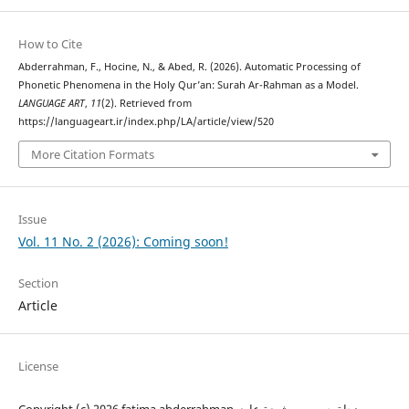
How to Cite
Abderrahman, F., Hocine, N., & Abed, R. (2026). Automatic Processing of
Phonetic Phenomena in the Holy Qur’an: Surah Ar-Rahman as a Model.
LANGUAGE ART
,
11
(2). Retrieved from
https://languageart.ir/index.php/LA/article/view/520
More Citation Formats
Issue
Vol. 11 No. 2 (2026): Coming soon!
Section
Article
License
Copyright (c) 2026 fatima abderrahman, نجاة حسين , رشيدة عابد