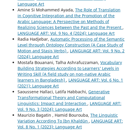
Language Art
Amine Si Mohammed Ayada,
The Role of Translation
in Cognitive Integration and the Promotion of the
Arabic Language: A Perspective on Methods of
Realizing Sciences between the Past and the Present
,
LANGUAGE ART: Vol. 9 No. 4 (2024): Language Art
Radia Hadjebar,
Automatic Processing of the Semantic
Level through Ontology Construction (A Case Study of
Motion and Stasis Verbs)
,
LANGUAGE ART: Vol. 9 No. 2
(2024): Language Art
Mostafa Bouanani, Talha Ashrafuzzaman,
Vocabulary
Building Strategies According to Learners’ Levels in
Writing Skill (A field study on non-native Arabic
learners in Bangladesh)
,
LANGUAGE ART: Vol. 6 No. 1
(2021): Language Art
Saoussene Hallaci, Latifa Habbachi,
Generative
Transformational Theory and Computational
Linguistics: Impact and Interaction
,
LANGUAGE ART:
Vol. 9 No. 3 (2024): Language Art
Maurizio Bagatin , Hamid Bourouba,
The Linguistic
Variation According To Ibn Khaldūn
,
LANGUAGE ART:
Vol. 8 No. 1 (2023): Language Art