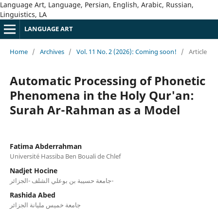
Language Art, Language, Persian, English, Arabic, Russian,
Linguistics, LA
LANGUAGE ART
Home
/
Archives
/
Vol. 11 No. 2 (2026): Coming soon!
/
Article
Automatic Processing of Phonetic
Phenomena in the Holy Qur'an:
Surah Ar-Rahman as a Model
Fatima Abderrahman
Université Hassiba Ben Bouali de Chlef
Nadjet Hocine
جامعة حسيبة بن بوعلي الشلف -الجزائر-
Rashida Abed
جامعة خميس مليانة الجزائر