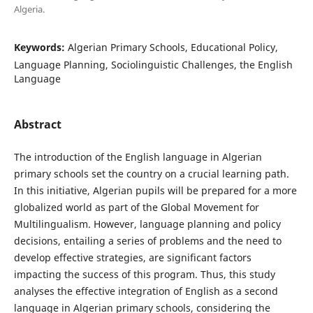
Algeria.
Keywords:
Algerian Primary Schools, Educational Policy,
Language Planning, Sociolinguistic Challenges, the English
Language
Abstract
The introduction of the English language in Algerian
primary schools set the country on a crucial learning path.
In this initiative, Algerian pupils will be prepared for a more
globalized world as part of the Global Movement for
Multilingualism. However, language planning and policy
decisions, entailing a series of problems and the need to
develop effective strategies, are significant factors
impacting the success of this program. Thus, this study
analyses the effective integration of English as a second
language in Algerian primary schools, considering the