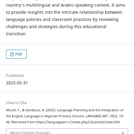
country's multilingual and Arabic-speaking context. It aims
to provide insights into the intricate relationship between
language policies and classroom practices by reviewing
challenges and strategies during this educational
transition.
PDF
Published
2025-05-31
How to Cite
Mouili, F., & Kandouci, A. (2025). Language Planning and the Integration of
the English Language in Algerian Primary Schools.
LANGUAGE ART
,
10
(2), 19–
44. Retrieved from https://languageart.ir/index.php/LA/article/view/424
More Citation Formats