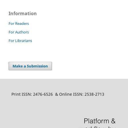
Information
For Readers
For Authors
For Librarians
Make a Submission
Print ISSN: 2476-6526 & Online ISSN: 2538-2713