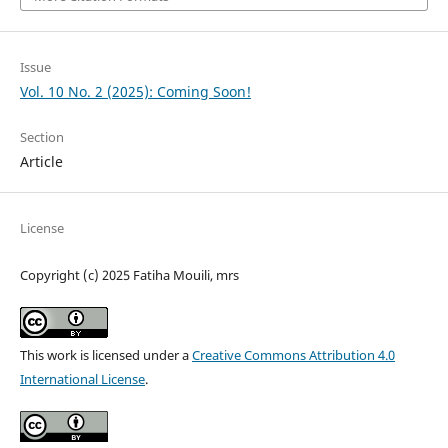
Issue
Vol. 10 No. 2 (2025): Coming Soon!
Section
Article
License
Copyright (c) 2025 Fatiha Mouili, mrs
This work is licensed under a
Creative Commons Attribution 4.0
International License
.