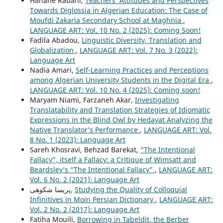
Hanane Rabahi,
Teachers’ Attitudes and Perspectives
Towards Diglossia in Algerian Education: The Case of
Moufdi Zakaria Secondary School at Maghnia
,
LANGUAGE ART: Vol. 10 No. 2 (2025): Coming Soon!
Fadila Abadou,
Linguistic Diversity, Translation and
Globalization
,
LANGUAGE ART: Vol. 7 No. 3 (2022):
Language Art
Nadia Amari,
Self-Learning Practices and Perceptions
among Algerian University Students in the Digital Era
,
LANGUAGE ART: Vol. 10 No. 4 (2025): Coming soon!
Maryam Niami, Farzaneh Akar,
Investigating
Translatability and Translation Strategies of Idiomatic
Expressions in the Blind Owl by Hedayat Analyzing the
Native Translator’s Performance
,
LANGUAGE ART: Vol.
8 No. 1 (2023): Language Art
Sareh Khosravi, Behzad Barekat,
“The Intentional
Fallacy”, itself a Fallacy: a Critique of Wimsatt and
Beardsley’s “The Intentional Fallacy”
,
LANGUAGE ART:
Vol. 6 No. 2 (2021): Language Art
پریسا شکوهی,
Studying the Quality of Colloquial
Infinitives in Moin Persian Dictionary
,
LANGUAGE ART:
Vol. 2 No. 2 (2017): Language Art
Fatiha Mouili,
Borrowing in Tabeldit, the Berber