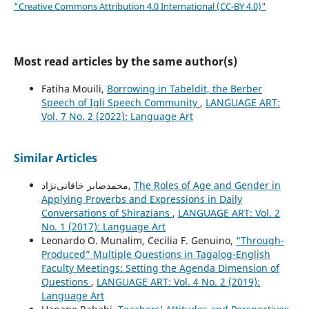
"Creative Commons Attribution 4.0 International (CC-BY 4.0)"
Most read articles by the same author(s)
Fatiha Mouili,
Borrowing in Tabeldit, the Berber
Speech of Igli Speech Community
,
LANGUAGE ART:
Vol. 7 No. 2 (2022): Language Art
Similar Articles
محمدصابر خاقانی‌نژاد,
The Roles of Age and Gender in
Applying Proverbs and Expressions in Daily
Conversations of Shirazians
,
LANGUAGE ART: Vol. 2
No. 1 (2017): Language Art
Leonardo O. Munalim, Cecilia F. Genuino,
“Through-
Produced” Multiple Questions in Tagalog-English
Faculty Meetings: Setting the Agenda Dimension of
Questions
,
LANGUAGE ART: Vol. 4 No. 2 (2019):
Language Art