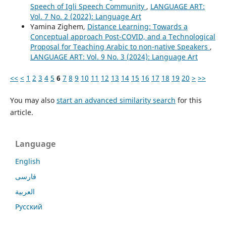
Speech of Igli Speech Community
,
LANGUAGE ART:
Vol. 7 No. 2 (2022): Language Art
Yamina Zighem,
Distance Learning: Towards a
Conceptual approach Post-COVID, and a Technological
Proposal for Teaching Arabic to non-native Speakers
,
LANGUAGE ART: Vol. 9 No. 3 (2024): Language Art
<<
<
1
2
3
4
5
6
7
8
9
10
11
12
13
14
15
16
17
18
19
20
>
>>
You may also
start an advanced similarity search
for this
article.
Language
English
فارسی
العربية
Русский