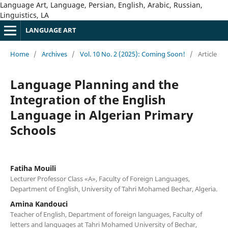
Language Art, Language, Persian, English, Arabic, Russian,
Linguistics, LA
LANGUAGE ART
Home
/
Archives
/
Vol. 10 No. 2 (2025): Coming Soon!
/
Article
Language Planning and the
Integration of the English
Language in Algerian Primary
Schools
Fatiha Mouili
Lecturer Professor Class «A», Faculty of Foreign Languages,
Department of English, University of Tahri Mohamed Bechar, Algeria.
Amina Kandouci
Teacher of English, Department of foreign languages, Faculty of
letters and languages at Tahri Mohamed University of Bechar,