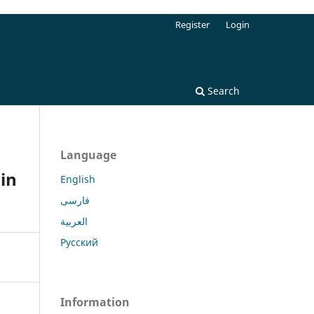
Register
Login
Search
Language
in
English
فارسی
العربية
Русский
Information