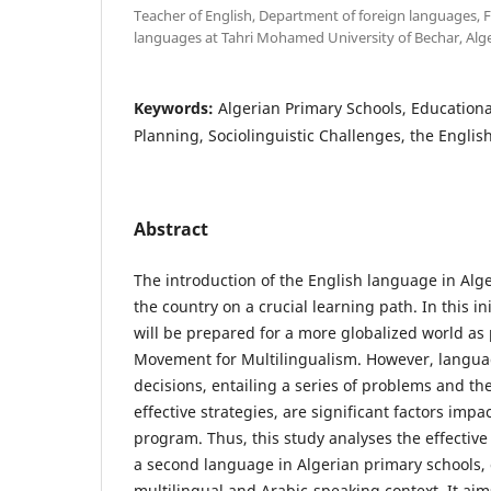
Teacher of English, Department of foreign languages, Fa
languages at Tahri Mohamed University of Bechar, Alge
Keywords:
Algerian Primary Schools, Educationa
Planning, Sociolinguistic Challenges, the Engli
Abstract
The introduction of the English language in Alg
the country on a crucial learning path. In this ini
will be prepared for a more globalized world as 
Movement for Multilingualism. However, langua
decisions, entailing a series of problems and th
effective strategies, are significant factors impa
program. Thus, this study analyses the effective 
a second language in Algerian primary schools, 
multilingual and Arabic-speaking context. It aims