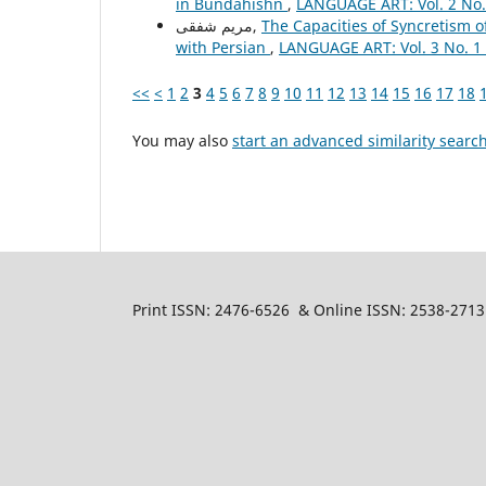
in Bundahishn
,
LANGUAGE ART: Vol. 2 No.
مریم شفقی,
The Capacities of Syncretism 
with Persian
,
LANGUAGE ART: Vol. 3 No. 1 
<<
<
1
2
3
4
5
6
7
8
9
10
11
12
13
14
15
16
17
18
You may also
start an advanced similarity searc
Print ISSN: 2476-6526 & Online ISSN: 2538-2713