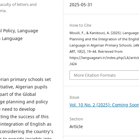
culty of letters and
2025-05-31
ria.
How to Cite
l Policy, Language
Mouili, F., & Kandouci, A. (2025). Language
sh Language
Planning and the Integration of the Englis
Language in Algerian Primary Schools.
LA
ART
,
10
(2), 19–44. Retrieved from
https://languageart.ir/index.php/LA/artic
/424
More Citation Formats
erian primary schools set
tiative, Algerian pupils
part of the Global
Issue
ge planning and policy
Vol. 10 No. 2 (2025): Coming Soo
e need to develop
cting the success of this
Section
integration of English as
Article
considering the country's
 to provide insights into