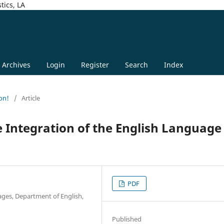
tics, LA
Archives
Login
Register
Search
Index
on!
/
Article
Integration of the English Language 
PDF
ages, Department of English,
Published