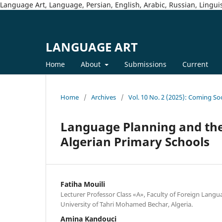
Language Art, Language, Persian, English, Arabic, Russian, Linguis
LANGUAGE ART
Home
About
Submissions
Current
Home
/
Archives
/
Vol. 10 No. 2 (2025): Coming So
Language Planning and the 
Algerian Primary Schools
Fatiha Mouili
Lecturer Professor Class «A», Faculty of Foreign Langu
University of Tahri Mohamed Bechar, Algeria.
Amina Kandouci