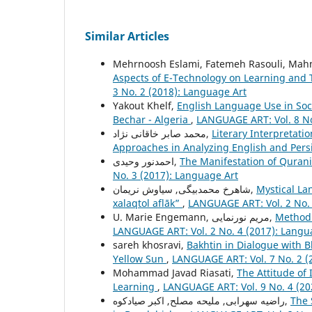
Similar Articles
Mehrnoosh Eslami, Fatemeh Rasouli, Mahm
Aspects of E-Technology on Learning and T
3 No. 2 (2018): Language Art
Yakout Khelf,
English Language Use in Soc
Bechar - Algeria
,
LANGUAGE ART: Vol. 8 No
محمد صابر خاقانی نژاد,
Literary Interpretati
Approaches in Analyzing English and Pers
احمدنور وحیدی,
The Manifestation of Quranic
No. 3 (2017): Language Art
شاهرخ محمدبیگی, سیاوش نریمان,
Mystical La
xalaqtol aflāk”
,
LANGUAGE ART: Vol. 2 No. 
U. Marie Engemann, مریم نورنمایی,
Method 
LANGUAGE ART: Vol. 2 No. 4 (2017): Langu
sareh khosravi,
Bakhtin in Dialogue with 
Yellow Sun
,
LANGUAGE ART: Vol. 7 No. 2 (
Mohammad Javad Riasati,
The Attitude o
Learning
,
LANGUAGE ART: Vol. 9 No. 4 (20
راضیه سهرابی, ملیحه مصلح, اکبر صیادکوه,
The 