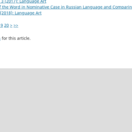
 3 (2017): Language Art
of the Word in Nominative Case in Russian Language and Comparin
(2018): Language Art
19
20
>
>>
h
for this article.