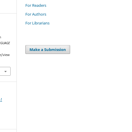
For Readers
For Authors
For Librarians
h
NGUAGE
Make a Submission
le/view
n!