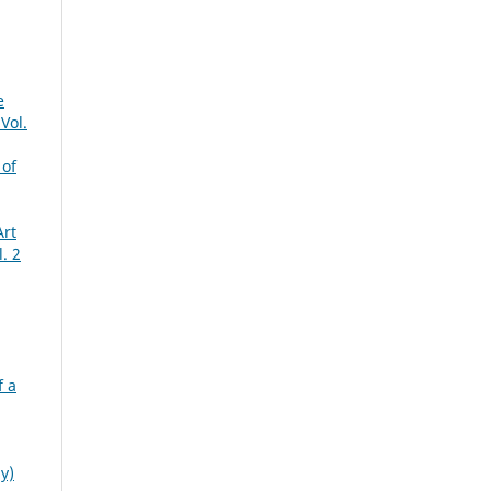
e
Vol.
 of
Art
. 2
f a
y)