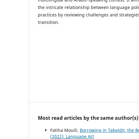
the intricate relationship between language pol
practices by reviewing challenges and strategie
transition.
Most read articles by the same author(s)
Fatiha Mouili,
Borrowing in Tabeldit, the 
(2022): Language Art