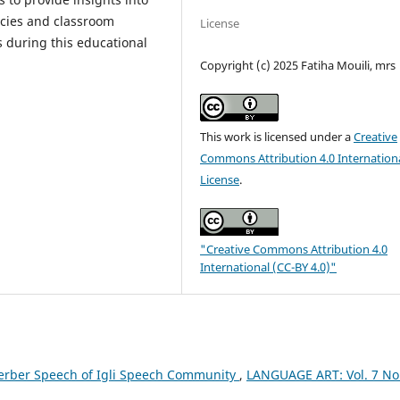
icies and classroom
License
s during this educational
Copyright (c) 2025 Fatiha Mouili, mrs
This work is licensed under a
Creative
Commons Attribution 4.0 Internation
License
.
"Creative Commons Attribution 4.0
International (CC-BY 4.0)"
Berber Speech of Igli Speech Community
,
LANGUAGE ART: Vol. 7 No