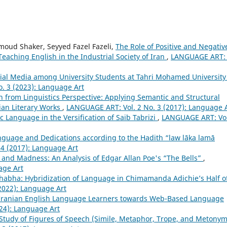
oud Shaker, Seyyed Fazel Fazeli,
The Role of Positive and Negativ
eaching English in the Industrial Society of Iran
,
LANGUAGE ART: 
ial Media among University Students at Tahri Mohamed University
. 3 (2023): Language Art
on from Linguistics Perspective: Applying Semantic and Structural
ian Literary Works
,
LANGUAGE ART: Vol. 2 No. 3 (2017): Language 
 Language in the Versification of Saib Tabrizi
,
LANGUAGE ART: Vol
nguage and Dedications according to the Hadith “law lāka lamā
4 (2017): Language Art
and Madness: An Analysis of Edgar Allan Poe's “The Bells”
,
age Art
Bhabha: Hybridization of Language in Chimamanda Adichie’s Half o
2022): Language Art
f Iranian English Language Learners towards Web-Based Language
24): Language Art
Study of Figures of Speech (Simile, Metaphor, Trope, and Metonym