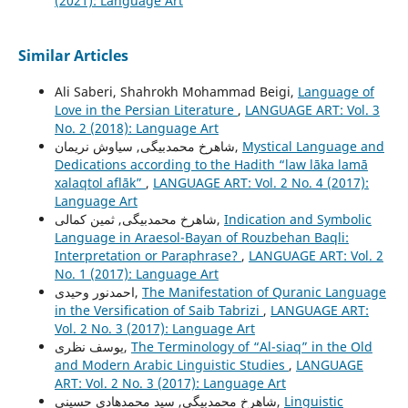
(2021): Language Art
Similar Articles
Ali Saberi, Shahrokh Mohammad Beigi,
Language of
Love in the Persian Literature
,
LANGUAGE ART: Vol. 3
No. 2 (2018): Language Art
شاهرخ محمدبیگی, سیاوش نریمان,
Mystical Language and
Dedications according to the Hadith “law lāka lamā
xalaqtol aflāk”
,
LANGUAGE ART: Vol. 2 No. 4 (2017):
Language Art
شاهرخ محمدبیگی, ثمین کمالی,
Indication and Symbolic
Language in Araesol-Bayan of Rouzbehan Baqli:
Interpretation or Paraphrase?
,
LANGUAGE ART: Vol. 2
No. 1 (2017): Language Art
احمدنور وحیدی,
The Manifestation of Quranic Language
in the Versification of Saib Tabrizi
,
LANGUAGE ART:
Vol. 2 No. 3 (2017): Language Art
یوسف نظری,
The Terminology of “Al-siaq” in the Old
and Modern Arabic Linguistic Studies
,
LANGUAGE
ART: Vol. 2 No. 3 (2017): Language Art
شاهرخ محمدبیگی, سید محمدهادی حسینی,
Linguistic