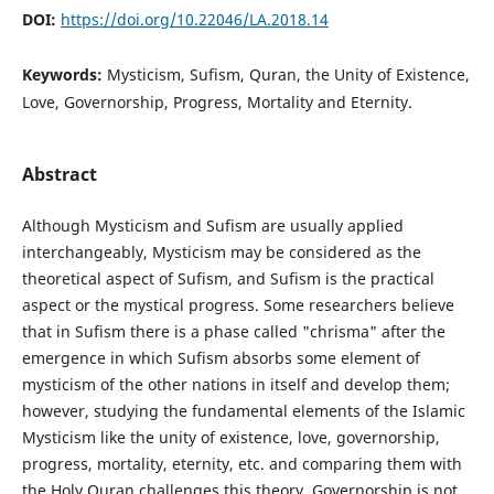
DOI:
https://doi.org/10.22046/LA.2018.14
Keywords:
Mysticism, Sufism, Quran, the Unity of Existence,
Love, Governorship, Progress, Mortality and Eternity.
Abstract
Although Mysticism and Sufism are usually applied
interchangeably, Mysticism may be considered as the
theoretical aspect of Sufism, and Sufism is the practical
aspect or the mystical progress. Some researchers believe
that in Sufism there is a phase called "chrisma" after the
emergence in which Sufism absorbs some element of
mysticism of the other nations in itself and develop them;
however, studying the fundamental elements of the Islamic
Mysticism like the unity of existence, love, governorship,
progress, mortality, eternity, etc. and comparing them with
the Holy Quran challenges this theory. Governorship is not