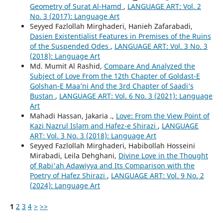
Geometry of Surat Al-Hamd
,
LANGUAGE ART: Vol. 2
No. 3 (2017): Language Art
Seyyed Fazlollah Mirghaderi, Hanieh Zafarabadi,
Dasien Existentialist Features in Premises of the Ruins
of the Suspended Odes
,
LANGUAGE ART: Vol. 3 No. 3
(2018): Language Art
Md. Mumit Al Rashid,
Compare And Analyzed the
Subject of Love From the 12th Chapter of Goldast-E
Golshan-E Maa’ni And the 3rd Chapter of Saadi’s
Bustan
,
LANGUAGE ART: Vol. 6 No. 3 (2021): Language
Art
Mahadi Hassan, Jakaria .,
Love: From the View Point of
Kazi Nazrul Islam and Hafez-e Shirazi
,
LANGUAGE
ART: Vol. 3 No. 3 (2018): Language Art
Seyyed Fazlollah Mirghaderi, Habibollah Hosseini
Mirabadi, Leila Dehghani,
Divine Love in the Thought
of Rabi'ah Adawiyya and Its Comparison with the
Poetry of Hafez Shirazi
,
LANGUAGE ART: Vol. 9 No. 2
(2024): Language Art
1
2
3
4
>
>>