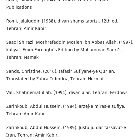
Publications
Romi, Jalaluddin (1988). divan shams tabrizi. 12th ed.,
Tehran: Amir Kabir.
Saadi Shirazi, Moshrefeddin Mosleh ibn Abbas Allah. (1997).
kuliyat. From Foroughi's Edition by Mohammad Sadri's,
Tehran: Namak.
Sands, Christine. (2016). tafāsir Sufiyane-ye Qur'an.
Translated by Zahra Tidindoz, Tehran: Hekmat.
Vali, Shahnematullah. (1994). divan aʃār. Tehran: Ferdows
Zarinkoub, Abdul Hussein. (1984). arzeʃ-e mirās-e sufiye.
Tehran: Amir Kabir.
Zarinkoub, Abdul Hussein. (1989). Justu ju dar tassavuf-e
Iran. Tehran: Amir Kabir.