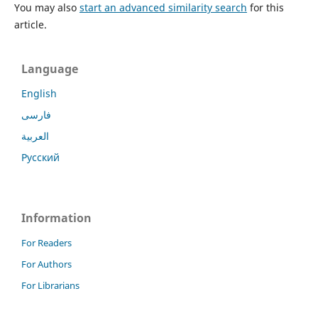
You may also
start an advanced similarity search
for this
article.
Language
English
فارسی
العربية
Русский
Information
For Readers
For Authors
For Librarians