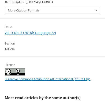
46. https://doi.org/10.22046/LA.2018.14
More Citation Formats
Issue
Vol. 3 No. 3 (2018): Language Art
Section
Article
License
"Creative Commons Attribution 4.0 International (CC-BY 4.0)"
Most read articles by the same author(s)