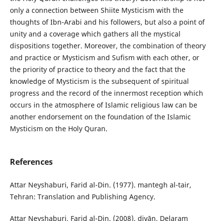
only a connection between Shiite Mysticism with the
thoughts of Ibn-Arabi and his followers, but also a point of
unity and a coverage which gathers all the mystical
dispositions together. Moreover, the combination of theory
and practice or Mysticism and Sufism with each other, or
the priority of practice to theory and the fact that the
knowledge of Mysticism is the subsequent of spiritual
progress and the record of the innermost reception which
occurs in the atmosphere of Islamic religious law can be
another endorsement on the foundation of the Islamic
Mysticism on the Holy Quran.
References
Attar Neyshaburi, Farid al-Din. (1977). mantegh al-tair,
Tehran: Translation and Publishing Agency.
Attar Neyshaburi, Farid al-Din. (2008). divān. Delaram