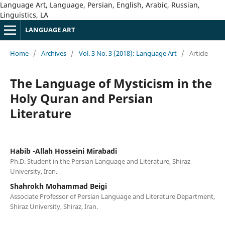
Language Art, Language, Persian, English, Arabic, Russian,
Linguistics, LA
LANGUAGE ART
Home
/
Archives
/
Vol. 3 No. 3 (2018): Language Art
/
Article
The Language of Mysticism in the
Holy Quran and Persian
Literature
Habib -Allah Hosseini Mirabadi
Ph.D. Student in the Persian Language and Literature, Shiraz
University, Iran.
Shahrokh Mohammad Beigi
Associate Professor of Persian Language and Literature Department,
Shiraz University, Shiraz, Iran.