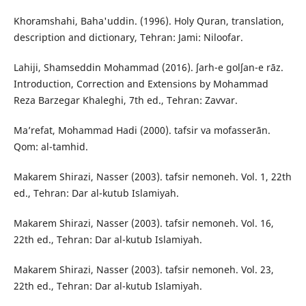
Khoramshahi, Baha'uddin. (1996). Holy Quran, translation,
description and dictionary, Tehran: Jami: Niloofar.
Lahiji, Shamseddin Mohammad (2016). ʃarh-e golʃan-e rāz.
Introduction, Correction and Extensions by Mohammad
Reza Barzegar Khaleghi, 7th ed., Tehran: Zavvar.
Ma’refat, Mohammad Hadi (2000). tafsir va mofasserān.
Qom: al-tamhid.
Makarem Shirazi, Nasser (2003). tafsir nemoneh. Vol. 1, 22th
ed., Tehran: Dar al-kutub Islamiyah.
Makarem Shirazi, Nasser (2003). tafsir nemoneh. Vol. 16,
22th ed., Tehran: Dar al-kutub Islamiyah.
Makarem Shirazi, Nasser (2003). tafsir nemoneh. Vol. 23,
22th ed., Tehran: Dar al-kutub Islamiyah.