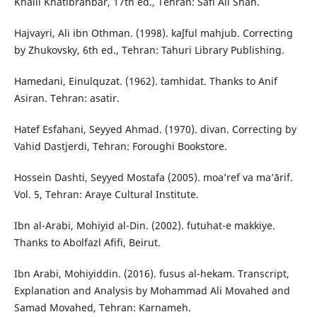
Khalil Khatibrahbar, 17th ed., Tehran: Safi Ali Shah.
Hajvayri, Ali ibn Othman. (1998). kaʃful mahjub. Correcting
by Zhukovsky, 6th ed., Tehran: Tahuri Library Publishing.
Hamedani, Einulquzat. (1962). tamhidat. Thanks to Anif
Asiran. Tehran: asatir.
Hatef Esfahani, Seyyed Ahmad. (1970). divan. Correcting by
Vahid Dastjerdi, Tehran: Foroughi Bookstore.
Hossein Dashti, Seyyed Mostafa (2005). moa’ref va ma’ārif.
Vol. 5, Tehran: Araye Cultural Institute.
Ibn al-Arabi, Mohiyid al-Din. (2002). futuhat-e makkiye.
Thanks to Abolfazl Afifi, Beirut.
Ibn Arabi, Mohiyiddin. (2016). fusus al-hekam. Transcript,
Explanation and Analysis by Mohammad Ali Movahed and
Samad Movahed, Tehran: Karnameh.