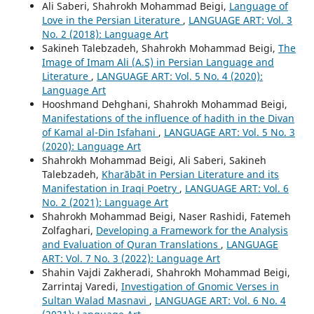
Ali Saberi, Shahrokh Mohammad Beigi,
Language of
Love in the Persian Literature
,
LANGUAGE ART: Vol. 3
No. 2 (2018): Language Art
Sakineh Talebzadeh, Shahrokh Mohammad Beigi,
The
Image of Imam Ali (A.S) in Persian Language and
Literature
,
LANGUAGE ART: Vol. 5 No. 4 (2020):
Language Art
Hooshmand Dehghani, Shahrokh Mohammad Beigi,
Manifestations of the influence of hadith in the Divan
of Kamal al-Din Isfahani
,
LANGUAGE ART: Vol. 5 No. 3
(2020): Language Art
Shahrokh Mohammad Beigi, Ali Saberi, Sakineh
Talebzadeh,
Kharābāt in Persian Literature and its
Manifestation in Iraqi Poetry
,
LANGUAGE ART: Vol. 6
No. 2 (2021): Language Art
Shahrokh Mohammad Beigi, Naser Rashidi, Fatemeh
Zolfaghari,
Developing a Framework for the Analysis
and Evaluation of Quran Translations
,
LANGUAGE
ART: Vol. 7 No. 3 (2022): Language Art
Shahin Vajdi Zakheradi, Shahrokh Mohammad Beigi,
Zarrintaj Varedi,
Investigation of Gnomic Verses in
Sultan Walad Masnavi
,
LANGUAGE ART: Vol. 6 No. 4