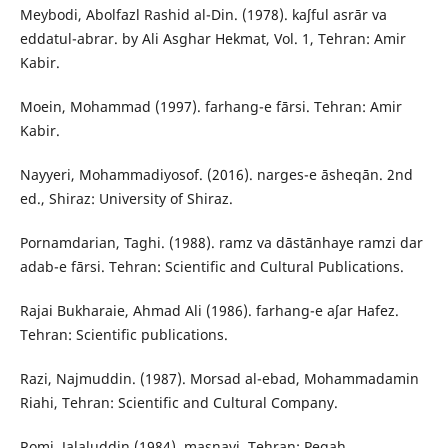
Meybodi, Abolfazl Rashid al-Din. (1978). kaʃful asrār va
eddatul-abrar. by Ali Asghar Hekmat, Vol. 1, Tehran: Amir
Kabir.
Moein, Mohammad (1997). farhang-e fārsi. Tehran: Amir
Kabir.
Nayyeri, Mohammadiyosof. (2016). narges-e āsheqān. 2nd
ed., Shiraz: University of Shiraz.
Pornamdarian, Taghi. (1988). ramz va dāstānhaye ramzi dar
adab-e fārsi. Tehran: Scientific and Cultural Publications.
Rajai Bukharaie, Ahmad Ali (1986). farhang-e aʃar Hafez.
Tehran: Scientific publications.
Razi, Najmuddin. (1987). Morsad al-ebad, Mohammadamin
Riahi, Tehran: Scientific and Cultural Company.
Romi, Jalaluddin (1984). masnavi. Tehran: Pegah