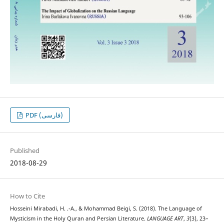
PDF (فارسی)
Published
2018-08-29
How to Cite
Hosseini Mirabadi, H. .-A., & Mohammad Beigi, S. (2018). The Language of
Mysticism in the Holy Quran and Persian Literature.
LANGUAGE ART
,
3
(3), 23–