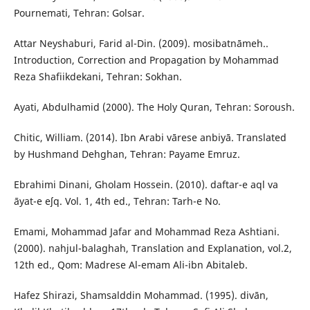
Pournemati, Tehran: Golsar.
Attar Neyshaburi, Farid al-Din. (2009). mosibatnāmeh..
Introduction, Correction and Propagation by Mohammad
Reza Shafiikdekani, Tehran: Sokhan.
Ayati, Abdulhamid (2000). The Holy Quran, Tehran: Soroush.
Chitic, William. (2014). Ibn Arabi vārese anbiyā. Translated
by Hushmand Dehghan, Tehran: Payame Emruz.
Ebrahimi Dinani, Gholam Hossein. (2010). daftar-e aql va
āyat-e eʃq. Vol. 1, 4th ed., Tehran: Tarh-e No.
Emami, Mohammad Jafar and Mohammad Reza Ashtiani.
(2000). nahjul-balaghah, Translation and Explanation, vol.2,
12th ed., Qom: Madrese Al-emam Ali-ibn Abitaleb.
Hafez Shirazi, Shamsalddin Mohammad. (1995). divān,