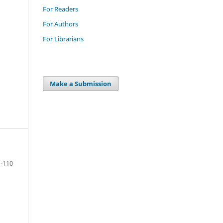
For Readers
For Authors
For Librarians
Make a Submission
-110