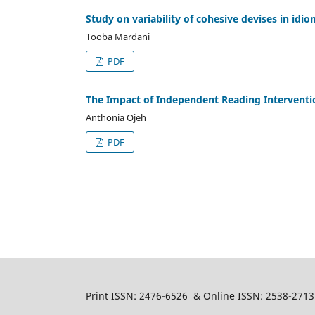
Study on variability of cohesive devises in idi
Tooba Mardani
PDF
The Impact of Independent Reading Interventi
Anthonia Ojeh
PDF
Print ISSN: 2476-6526 & Online ISSN: 2538-2713