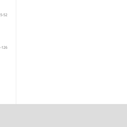
45-52
-126