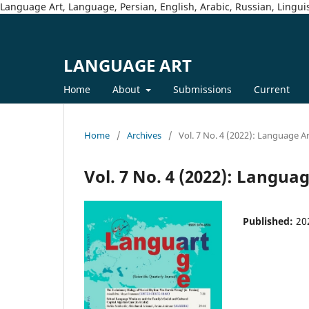
Language Art, Language, Persian, English, Arabic, Russian, Linguis
LANGUAGE ART
Home
About
Submissions
Current
Home
/
Archives
/
Vol. 7 No. 4 (2022): Language A
Vol. 7 No. 4 (2022): Langua
Published:
20