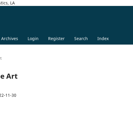
tics, LA
Archives
Login
Register
Search
Index
rt
ge Art
22-11-30