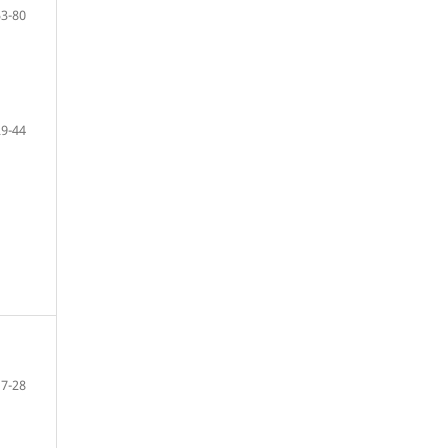
53-80
29-44
7-28