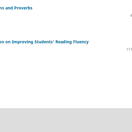
oms and Proverbs
on on Improving Students’ Reading Fluency
111