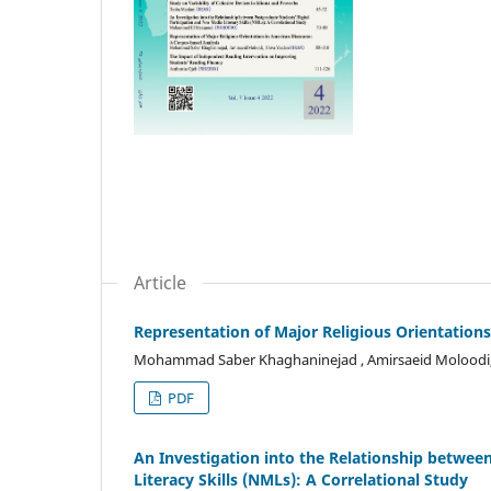
Article
Representation of Major Religious Orientation
Mohammad Saber Khaghaninejad , Amirsaeid Moloodi,
PDF
An Investigation into the Relationship betwee
Literacy Skills (NMLs): A Correlational Study