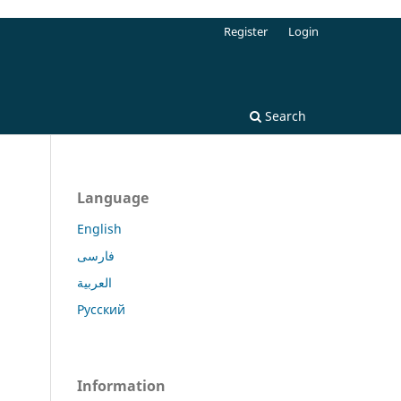
Register
Login
Search
Language
English
فارسی
العربية
Русский
Information