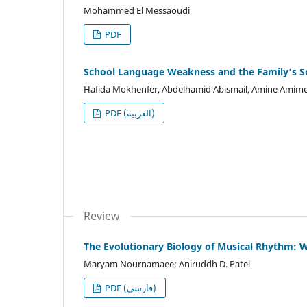
Mohammed El Messaoudi
PDF
School Language Weakness and the Family's Soc
Hafida Mokhenfer, Abdelhamid Abismail, Amine Amim
PDF (العربية)
Review
The Evolutionary Biology of Musical Rhythm:
Maryam Nournamaee; Aniruddh D. Patel
PDF (فارسی)