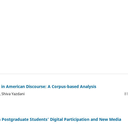
s in American Discourse: A Corpus-based Analysis
 Shiva Yazdani
81
n Postgraduate Students’ Digital Participation and New Media