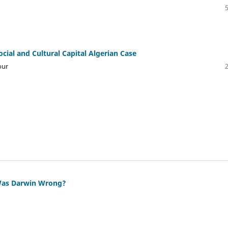
ial and Cultural Capital Algerian Case
our
 Was Darwin Wrong?