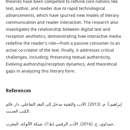
theories have been compelled to rethink core notions like
text, author, and reader due to rapid technological
advancements, which have spurred new modes of literary
communication and reader interaction. The research also
investigates the relationship between digital text and
reception aesthetics, demonstrating how interactive media
redefine the reader’s role—from a passive consumer to an
active co-creator of the text. Finally, it addresses critical
challenges, including: Preserving textual authenticity,
Evolving authorship/reception dynamics, And theoretical
gaps in analyzing this literary form.
References
إبراهيم،أ. م. (2013). الأدب والتقنية مدخل إلى النقد التفاعلي. دار عالم
الكتب الحديث.
حمداوي، ج. (2016). الأدب الرقمي (ط1)، شبكة الألوكة، المغرب.