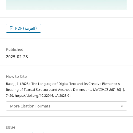
PDF (العربية)
Published
2025-02-28
How to Cite
Baadji, I. (2025). The Language of Digital Text and Its Creative Elements: A
Reading of Textual Structure and Aesthetic Dimensions.
LANGUAGE ART
,
10
(1),
7–20. https://doi.org/10.22046/LA.2025.01
More Citation Formats
Issue