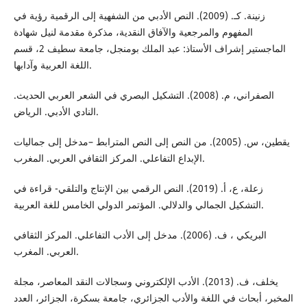
زنینة. كـ. (2009). النص الأدبي من الشفهیة إلى الرقمیة رؤیة في
المفهوم والمرجعیة والآفاق النقدیة، مذكرة مقدمة لنیل شهادة
الماجستیر إشراف الأستاذ: عبد الملك بومنجل، جامعة سطیف 2، قسم
اللغة العربیة وآدابها.
الصفراني، م. (2008). التشكيل البصري في الشعر العربي الحديث.
النادي الأدبي. الرياض.
يقطين، س. (2005). من النص إلى النص المترابط –مدخل إلى جماليات
الإبداع التفاعلي. المركز الثقافي العربي. المغرب.
زعلة، ع، أ. (2019). النص الرقمي بین الإنتاج والتلقي- قراءة في
التشكیل الجمالي والدلالي. المؤتمر الدولي الخامس للغة العربية.
البریكي ، ف. (2006). مدخل إلى الأدب التفاعلي. المركز الثقافي
العربي. المغرب.
يخلف، ف. (2013). الأدب الإلكتروني وسجالات النقد المعاصر، مجلة
المخبر، أبحاث في اللغة والأدب الجزائري، جامعة بسكرة، الجزائر، العدد