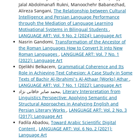
Jalal Abdolmanafi Rukni, Manoochehr Babanezhad,
Alireza Sangani,
The Relationship between Cultural
Intelligence and Persian Language Performance
through the Mediation of Language Learning
Motivational Systems in Bilingual Students
,
LANGUAGE ART: Vol. 9 No. 2 (2024): Language Art
Nasrin Gandomi,
Transformation of the Ancestor of
the Roman Languages How to Convert It into New
Roman Languages
,
LANGUAGE ART: Vol. 7 No. 1
(2022): Language Art
Djelikhi Belkacem,
Grammatical Coherence and Its
Role in Achieving Text Cohesion: A Case Study in Some
Texts of Bachir Al-lbrahimi's Al-Athaar (Works) Athar
,
LANGUAGE ART: Vol. 7 No. 1 (2022): Language Art
محمد صابر خاقانی نژاد,
Literary Interpretation from
Linguistics Perspective: Applying Semantic and
Structural Approaches in Analyzing English and
Persian Literary Works
,
LANGUAGE ART: Vol. 2 No. 3
(2017): Language Art
Fadila Abadou,
Toward Arabic Scientific Digital
Content
,
LANGUAGE ART: Vol. 6 No. 2 (2021):
Language Art