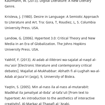
Kaufmann, W. (2013). Digital Literature: A New Literary
Genre.
Kristeva, J. (1980). Desire in Language: A Semiotic Approach
to Literature and Art. Tra: Gora, T, Roudiez, L, S. Columbia
University Press. USA.
Landow, G. (2006). Hypertext 3.0: Critical Theory and New
Media in an Era of Globalization. The Johns Hopkins
University Press. USA.
Yakhlif, F. (2013). Al-adab al-iliktroni wa-sajalat al-naqd al-
mu'asir [Electronic literature and contemporary critical
debates]. Majallat al-Mukhabbar: Abhath fi al-Lughah wa-al-
Adab al-Jaza'iri (asjp), 9, University of Biskra.
Yaqtin, S. (2005). Min al-nass ila al-nass al-mutarabit:
Madkhal ila jamaliyat al-ibda' al-tafa'uli [From text to
hypertext: An introduction to the aesthetics of interactive
creativity]. Al-Markaz al-Thaqafi al-'Arabi.