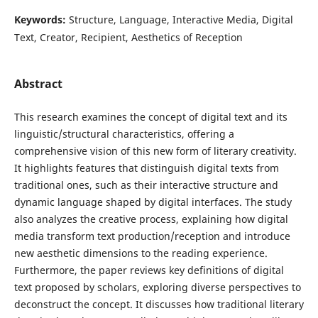
Keywords:
Structure, Language, Interactive Media, Digital
Text, Creator, Recipient, Aesthetics of Reception
Abstract
This research examines the concept of digital text and its
linguistic/structural characteristics, offering a
comprehensive vision of this new form of literary creativity.
It highlights features that distinguish digital texts from
traditional ones, such as their interactive structure and
dynamic language shaped by digital interfaces. The study
also analyzes the creative process, explaining how digital
media transform text production/reception and introduce
new aesthetic dimensions to the reading experience.
Furthermore, the paper reviews key definitions of digital
text proposed by scholars, exploring diverse perspectives to
deconstruct the concept. It discusses how traditional literary