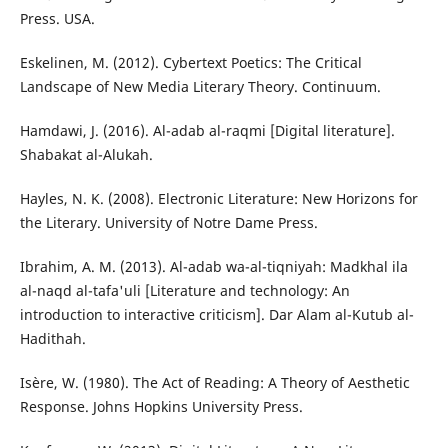
Press. USA.
Eskelinen, M. (2012). Cybertext Poetics: The Critical
Landscape of New Media Literary Theory. Continuum.
Hamdawi, J. (2016). Al-adab al-raqmi [Digital literature].
Shabakat al-Alukah.
Hayles, N. K. (2008). Electronic Literature: New Horizons for
the Literary. University of Notre Dame Press.
Ibrahim, A. M. (2013). Al-adab wa-al-tiqniyah: Madkhal ila
al-naqd al-tafa'uli [Literature and technology: An
introduction to interactive criticism]. Dar Alam al-Kutub al-
Hadithah.
Isère, W. (1980). The Act of Reading: A Theory of Aesthetic
Response. Johns Hopkins University Press.