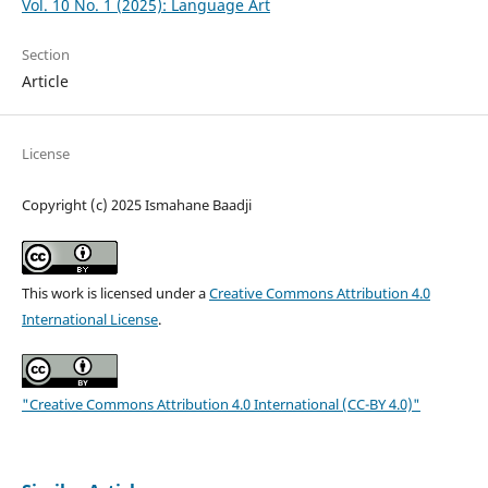
Vol. 10 No. 1 (2025): Language Art
Section
Article
License
Copyright (c) 2025 Ismahane Baadji
This work is licensed under a
Creative Commons Attribution 4.0
International License
.
"Creative Commons Attribution 4.0 International (CC-BY 4.0)"