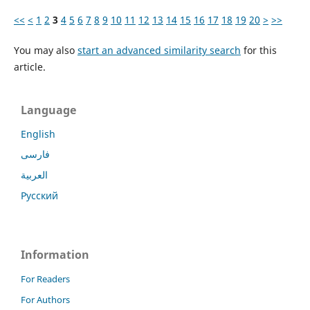
<<
<
1
2
3
4
5
6
7
8
9
10
11
12
13
14
15
16
17
18
19
20
>
>>
You may also
start an advanced similarity search
for this
article.
Language
English
فارسی
العربية
Русский
Information
For Readers
For Authors