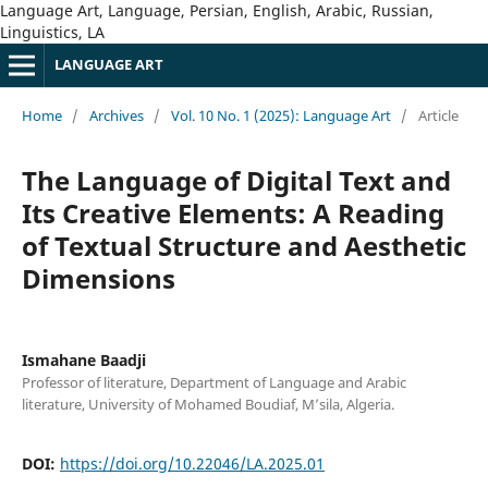
Language Art, Language, Persian, English, Arabic, Russian,
Linguistics, LA
LANGUAGE ART
Home
/
Archives
/
Vol. 10 No. 1 (2025): Language Art
/
Article
The Language of Digital Text and
Its Creative Elements: A Reading
of Textual Structure and Aesthetic
Dimensions
Ismahane Baadji
Professor of literature, Department of Language and Arabic
literature, University of Mohamed Boudiaf, M’sila, Algeria.
DOI:
https://doi.org/10.22046/LA.2025.01