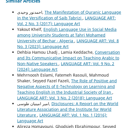
Similar Articles
احمدنور وحیدی,
The Manifestation of Quranic Language
in the Versification of Saib Tabrizi
,
LANGUAGE ART:
Vol. 2 No. 3 (2017): Language Art
Yakout Khelf,
English Language Use in Social Media
among University Students at Tahri Mohamed
University of Bechar - Algeria
,
LANGUAGE ART: Vol. 8
No. 3 (2023): Language Art
Dehbia Hamou Lhadj , Lamia Keddache,
Conversation
and Its Communicative Impact on Teaching Arabic to
Non-Native Speakers
,
LANGUAGE ART: Vol. 9 No. 2
(2024): Language Art
Mehrnoosh Eslami, Fatemeh Rasouli, Mahmoud
Shaker, Seyyed Fazel Fazeli,
The Role of Positive and
Negative Aspects of E-Technology on Learning and
Teaching English in the Industrial Society of Iran
,
LANGUAGE ART: Vol. 3 No. 2 (2018): Language Art
امیر امینیان طوسی,
Disclosures: A Report on the World
Literature Association and the Institute for World
Literature
,
LANGUAGE ART: Vol. 1 No. 1 (2016):
Language Art
Alireza Homayouni, Ghodsieh Ebrahimpour, Seyyed