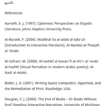
التاسع.
References
Aarseth, E. J. (1997). Cybertext: Perspectives on Ergodic
Literature. Johns Hopkins University Press.
Al-Buraiki, F. (2006). Madkhal ila al-adab al-tafa'uli
[Introduction to interactive literature]. Al-Markaz al-Thaqafi
al-'Arabi.
Al-Safrani, M. (2008). Al-tashkil al-basari fi al-shi'r al-'arabi
al-hadith [Visual formation in modern Arabic poetry]. Al-
Nadi al-Adabi.
Bolter, J. D. (2001). Writing Space Computers, Hypertext, and
the Remediation of Print. Routledge. USA.
Douglas, Y. J. (2000). The End of Books – Or Books Without
End? Reading Interactive Narratives. University of Michigan