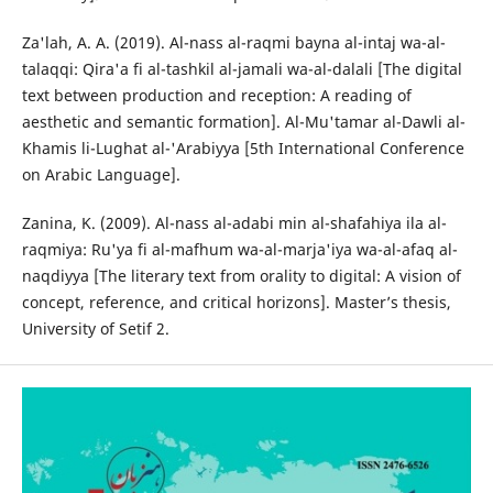
Za'lah, A. A. (2019). Al-nass al-raqmi bayna al-intaj wa-al-
talaqqi: Qira'a fi al-tashkil al-jamali wa-al-dalali [The digital
text between production and reception: A reading of
aesthetic and semantic formation]. Al-Mu'tamar al-Dawli al-
Khamis li-Lughat al-'Arabiyya [5th International Conference
on Arabic Language].
Zanina, K. (2009). Al-nass al-adabi min al-shafahiya ila al-
raqmiya: Ru'ya fi al-mafhum wa-al-marja'iya wa-al-afaq al-
naqdiyya [The literary text from orality to digital: A vision of
concept, reference, and critical horizons]. Master’s thesis,
University of Setif 2.