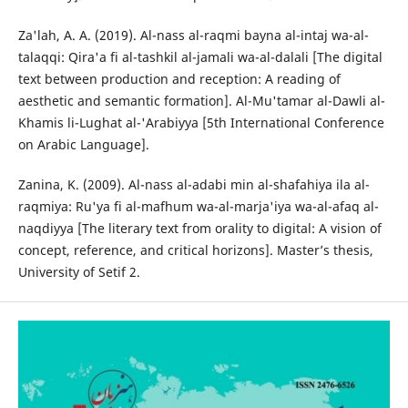
Za'lah, A. A. (2019). Al-nass al-raqmi bayna al-intaj wa-al-
talaqqi: Qira'a fi al-tashkil al-jamali wa-al-dalali [The digital
text between production and reception: A reading of
aesthetic and semantic formation]. Al-Mu'tamar al-Dawli al-
Khamis li-Lughat al-'Arabiyya [5th International Conference
on Arabic Language].
Zanina, K. (2009). Al-nass al-adabi min al-shafahiya ila al-
raqmiya: Ru'ya fi al-mafhum wa-al-marja'iya wa-al-afaq al-
naqdiyya [The literary text from orality to digital: A vision of
concept, reference, and critical horizons]. Master’s thesis,
University of Setif 2.