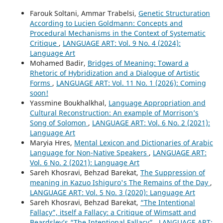
Farouk Soltani, Ammar Trabelsi,
Genetic Structuration
According to Lucien Goldmann: Concepts and
Procedural Mechanisms in the Context of Systematic
Critique
,
LANGUAGE ART: Vol. 9 No. 4 (2024):
Language Art
Mohamed Badir,
Bridges of Meaning: Toward a
Rhetoric of Hybridization and a Dialogue of Artistic
Forms
,
LANGUAGE ART: Vol. 11 No. 1 (2026): Coming
soon!
Yassmine Boukhalkhal,
Language Appropriation and
Cultural Reconstruction: An example of Morrison’s
Song of Solomon
,
LANGUAGE ART: Vol. 6 No. 2 (2021):
Language Art
Maryia Hres,
Mental Lexicon and Dictionaries of Arabic
Language for Non-Native Speakers
,
LANGUAGE ART:
Vol. 6 No. 2 (2021): Language Art
Sareh Khosravi, Behzad Barekat,
The Suppression of
meaning in Kazuo Ishiguro's The Remains of the Day
,
LANGUAGE ART: Vol. 5 No. 3 (2020): Language Art
Sareh Khosravi, Behzad Barekat,
“The Intentional
Fallacy”, itself a Fallacy: a Critique of Wimsatt and
Beardsley’s “The Intentional Fallacy”
,
LANGUAGE ART: