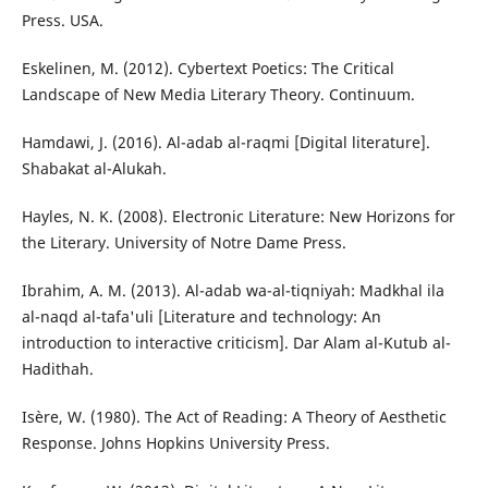
Press. USA.
Eskelinen, M. (2012). Cybertext Poetics: The Critical
Landscape of New Media Literary Theory. Continuum.
Hamdawi, J. (2016). Al-adab al-raqmi [Digital literature].
Shabakat al-Alukah.
Hayles, N. K. (2008). Electronic Literature: New Horizons for
the Literary. University of Notre Dame Press.
Ibrahim, A. M. (2013). Al-adab wa-al-tiqniyah: Madkhal ila
al-naqd al-tafa'uli [Literature and technology: An
introduction to interactive criticism]. Dar Alam al-Kutub al-
Hadithah.
Isère, W. (1980). The Act of Reading: A Theory of Aesthetic
Response. Johns Hopkins University Press.