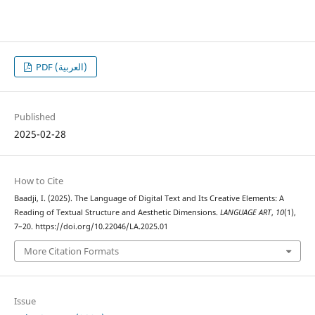
PDF (العربية)
Published
2025-02-28
How to Cite
Baadji, I. (2025). The Language of Digital Text and Its Creative Elements: A
Reading of Textual Structure and Aesthetic Dimensions.
LANGUAGE ART
,
10
(1),
7–20. https://doi.org/10.22046/LA.2025.01
More Citation Formats
Issue