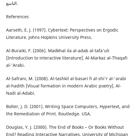
التاسع.
References
Aarseth, E. J. (1997). Cybertext: Perspectives on Ergodic
Literature. Johns Hopkins University Press.
Al-Buraiki, F. (2006). Madkhal ila al-adab al-tafa'uli
[Introduction to interactive literature]. Al-Markaz al-Thaqafi
al-'Arabi.
Al-Safrani, M. (2008). Al-tashkil al-basari fi al-shi'r al-'arabi
al-hadith [Visual formation in modern Arabic poetry]. Al-
Nadi al-Adabi.
Bolter, J. D. (2001). Writing Space Computers, Hypertext, and
the Remediation of Print. Routledge. USA.
Douglas, Y. J. (2000). The End of Books – Or Books Without
End? Reading Interactive Narratives. University of Michigan