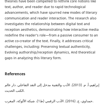
theories have been compelled to rethink core notions like
text, author, and reader due to rapid technological
advancements, which have spurred new modes of literary
communication and reader interaction. The research also
investigates the relationship between digital text and
reception aesthetics, demonstrating how interactive media
redefine the reader’s role—from a passive consumer to an
active co-creator of the text. Finally, it addresses critical
challenges, including: Preserving textual authenticity,
Evolving authorship/reception dynamics, And theoretical
gaps in analyzing this literary form.
References
إبراهيم،أ. م. (2013). الأدب والتقنية مدخل إلى النقد التفاعلي. دار عالم
الكتب الحديث.
حمداوي، ج. (2016). الأدب الرقمي (ط1)، شبكة الألوكة، المغرب.