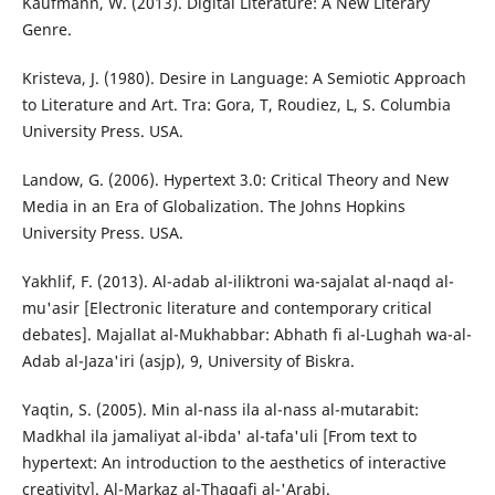
Kaufmann, W. (2013). Digital Literature: A New Literary
Genre.
Kristeva, J. (1980). Desire in Language: A Semiotic Approach
to Literature and Art. Tra: Gora, T, Roudiez, L, S. Columbia
University Press. USA.
Landow, G. (2006). Hypertext 3.0: Critical Theory and New
Media in an Era of Globalization. The Johns Hopkins
University Press. USA.
Yakhlif, F. (2013). Al-adab al-iliktroni wa-sajalat al-naqd al-
mu'asir [Electronic literature and contemporary critical
debates]. Majallat al-Mukhabbar: Abhath fi al-Lughah wa-al-
Adab al-Jaza'iri (asjp), 9, University of Biskra.
Yaqtin, S. (2005). Min al-nass ila al-nass al-mutarabit:
Madkhal ila jamaliyat al-ibda' al-tafa'uli [From text to
hypertext: An introduction to the aesthetics of interactive
creativity]. Al-Markaz al-Thaqafi al-'Arabi.