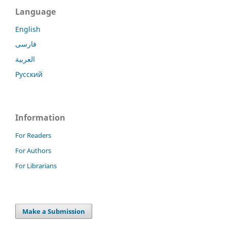
Language
English
فارسی
العربية
Русский
Information
For Readers
For Authors
For Librarians
Make a Submission