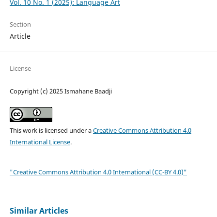
Vol. 10 No. 1 (2025): Language Art
Section
Article
License
Copyright (c) 2025 Ismahane Baadji
This work is licensed under a
Creative Commons Attribution 4.0
International License
.
"Creative Commons Attribution 4.0 International (CC-BY 4.0)"
Similar Articles