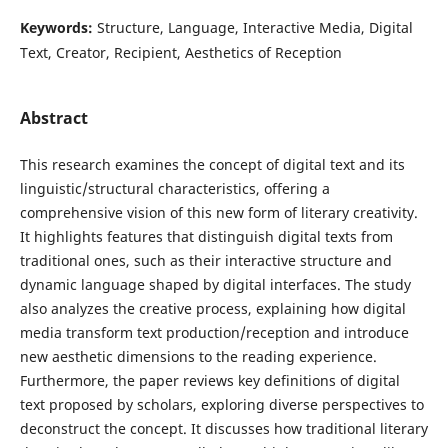
Keywords:
Structure, Language, Interactive Media, Digital
Text, Creator, Recipient, Aesthetics of Reception
Abstract
This research examines the concept of digital text and its
linguistic/structural characteristics, offering a
comprehensive vision of this new form of literary creativity.
It highlights features that distinguish digital texts from
traditional ones, such as their interactive structure and
dynamic language shaped by digital interfaces. The study
also analyzes the creative process, explaining how digital
media transform text production/reception and introduce
new aesthetic dimensions to the reading experience.
Furthermore, the paper reviews key definitions of digital
text proposed by scholars, exploring diverse perspectives to
deconstruct the concept. It discusses how traditional literary