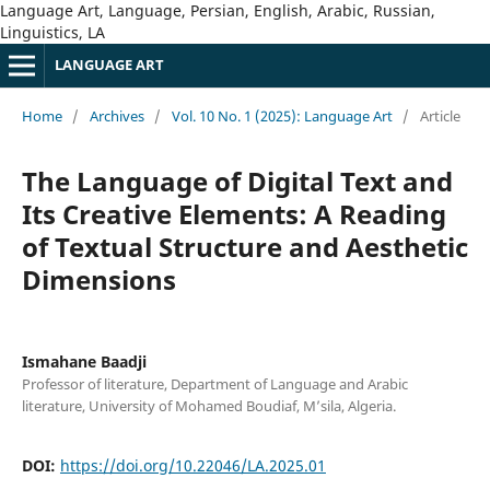
Language Art, Language, Persian, English, Arabic, Russian,
Linguistics, LA
LANGUAGE ART
Home
/
Archives
/
Vol. 10 No. 1 (2025): Language Art
/
Article
The Language of Digital Text and
Its Creative Elements: A Reading
of Textual Structure and Aesthetic
Dimensions
Ismahane Baadji
Professor of literature, Department of Language and Arabic
literature, University of Mohamed Boudiaf, M’sila, Algeria.
DOI:
https://doi.org/10.22046/LA.2025.01