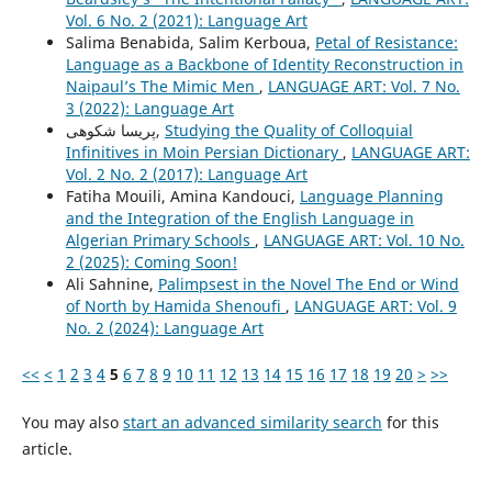
Vol. 6 No. 2 (2021): Language Art
Salima Benabida, Salim Kerboua,
Petal of Resistance:
Language as a Backbone of Identity Reconstruction in
Naipaul’s The Mimic Men
,
LANGUAGE ART: Vol. 7 No.
3 (2022): Language Art
پریسا شکوهی,
Studying the Quality of Colloquial
Infinitives in Moin Persian Dictionary
,
LANGUAGE ART:
Vol. 2 No. 2 (2017): Language Art
Fatiha Mouili, Amina Kandouci,
Language Planning
and the Integration of the English Language in
Algerian Primary Schools
,
LANGUAGE ART: Vol. 10 No.
2 (2025): Coming Soon!
Ali Sahnine,
Palimpsest in the Novel The End or Wind
of North by Hamida Shenoufi
,
LANGUAGE ART: Vol. 9
No. 2 (2024): Language Art
<<
<
1
2
3
4
5
6
7
8
9
10
11
12
13
14
15
16
17
18
19
20
>
>>
You may also
start an advanced similarity search
for this
article.