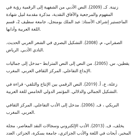
زنینة. كـ. (2009). النص الأدبي من الشفهیة إلى الرقمیة رؤیة في
المفهوم والمرجعیة والآفاق النقدیة، مذكرة مقدمة لنیل شهادة
الماجستیر إشراف الأستاذ: عبد الملك بومنجل، جامعة سطیف 2، قسم
اللغة العربیة وآدابها.
الصفراني، م. (2008). التشكيل البصري في الشعر العربي الحديث.
النادي الأدبي. الرياض.
يقطين، س. (2005). من النص إلى النص المترابط –مدخل إلى جماليات
الإبداع التفاعلي. المركز الثقافي العربي. المغرب.
زعلة، ع، أ. (2019). النص الرقمي بین الإنتاج والتلقي- قراءة في
التشكیل الجمالي والدلالي. المؤتمر الدولي الخامس للغة العربية.
البریكي ، ف. (2006). مدخل إلى الأدب التفاعلي. المركز الثقافي
العربي. المغرب.
يخلف، ف. (2013). الأدب الإلكتروني وسجالات النقد المعاصر، مجلة
المخبر، أبحاث في اللغة والأدب الجزائري، جامعة بسكرة، الجزائر، العدد