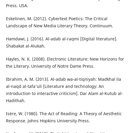
Press. USA.
Eskelinen, M. (2012). Cybertext Poetics: The Critical
Landscape of New Media Literary Theory. Continuum.
Hamdawi, J. (2016). Al-adab al-raqmi [Digital literature].
Shabakat al-Alukah.
Hayles, N. K. (2008). Electronic Literature: New Horizons for
the Literary. University of Notre Dame Press.
Ibrahim, A. M. (2013). Al-adab wa-al-tiqniyah: Madkhal ila
al-naqd al-tafa'uli [Literature and technology: An
introduction to interactive criticism]. Dar Alam al-Kutub al-
Hadithah.
Isère, W. (1980). The Act of Reading: A Theory of Aesthetic
Response. Johns Hopkins University Press.