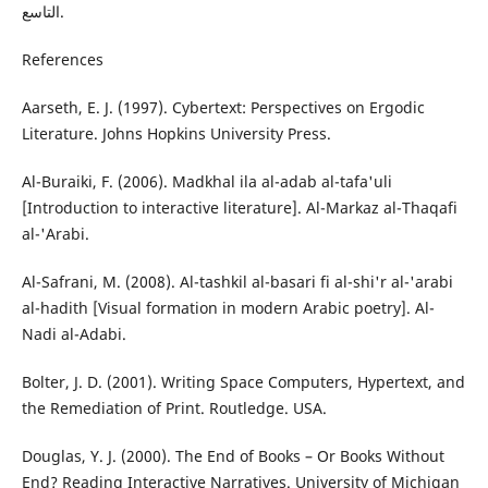
التاسع.
References
Aarseth, E. J. (1997). Cybertext: Perspectives on Ergodic
Literature. Johns Hopkins University Press.
Al-Buraiki, F. (2006). Madkhal ila al-adab al-tafa'uli
[Introduction to interactive literature]. Al-Markaz al-Thaqafi
al-'Arabi.
Al-Safrani, M. (2008). Al-tashkil al-basari fi al-shi'r al-'arabi
al-hadith [Visual formation in modern Arabic poetry]. Al-
Nadi al-Adabi.
Bolter, J. D. (2001). Writing Space Computers, Hypertext, and
the Remediation of Print. Routledge. USA.
Douglas, Y. J. (2000). The End of Books – Or Books Without
End? Reading Interactive Narratives. University of Michigan