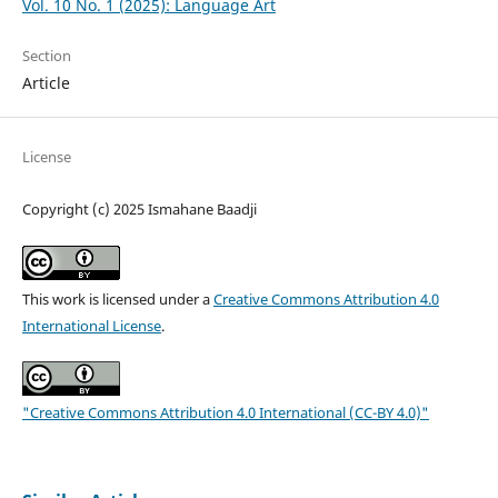
Vol. 10 No. 1 (2025): Language Art
Section
Article
License
Copyright (c) 2025 Ismahane Baadji
This work is licensed under a
Creative Commons Attribution 4.0
International License
.
"Creative Commons Attribution 4.0 International (CC-BY 4.0)"