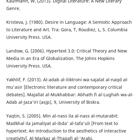
Kaufmann, W. (2013). Digital Literature: A New Literary
Genre.
Kristeva, J. (1980). Desire in Language: A Semiotic Approach
to Literature and Art. Tra: Gora, T, Roudiez, L, S. Columbia
University Press. USA.
Landow, G. (2006). Hypertext 3.0: Critical Theory and New
Media in an Era of Globalization. The Johns Hopkins
University Press. USA.
Yakhlif, F. (2013). Al-adab al-iliktroni wa-sajalat al-naqd al-
mu'asir [Electronic literature and contemporary critical
debates]. Majallat al-Mukhabbar: Abhath fi al-Lughah wa-al-
Adab al-Jaza'iri (asjp), 9, University of Biskra.
Yaqtin, S. (2005). Min al-nass ila al-nass al-mutarabit:
Madkhal ila jamaliyat al-ibda' al-tafa'uli [From text to
hypertext: An introduction to the aesthetics of interactive
creativity]. Al-Markaz al-Thaqafi al-'Arabi.