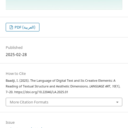
PDF (العربية)
Published
2025-02-28
How to Cite
Baadji, I. (2025). The Language of Digital Text and Its Creative Elements: A
Reading of Textual Structure and Aesthetic Dimensions.
LANGUAGE ART
,
10
(1),
7–20. https://doi.org/10.22046/LA.2025.01
More Citation Formats
Issue