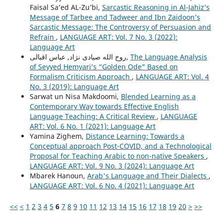
Faisal Sa’ed AL-Zu’bi,
Sarcastic Reasoning in Al-Jahiz’s
Message of Tarbee and Tadweer and Ibn Zaidoon’s
Sarcastic Message: The Controversy of Persuasion and
Refrain
,
LANGUAGE ART: Vol. 7 No. 3 (2022):
Language Art
روح الله صیادی نژاد, عباس اقبالی,
The Language Analysis
of Seyyed Hemyariʼs “Golden Ode” Based on
Formalism Criticism Approach
,
LANGUAGE ART: Vol. 4
No. 3 (2019): Language Art
Sarwat un Nisa Makdoomi,
Blended Learning as a
Contemporary Way towards Effective English
Language Teaching: A Critical Review
,
LANGUAGE
ART: Vol. 6 No. 1 (2021): Language Art
Yamina Zighem,
Distance Learning: Towards a
Conceptual approach Post-COVID, and a Technological
Proposal for Teaching Arabic to non-native Speakers
,
LANGUAGE ART: Vol. 9 No. 3 (2024): Language Art
Mbarek Hanoun,
Arab's Language and Their Dialects
,
LANGUAGE ART: Vol. 6 No. 4 (2021): Language Art
<<
<
1
2
3
4
5
6
7
8
9
10
11
12
13
14
15
16
17
18
19
20
>
>>