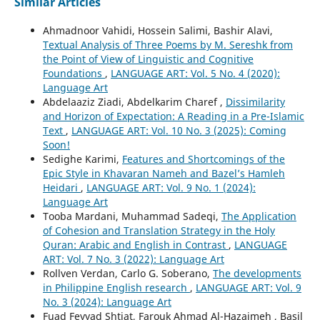
Similar Articles
Ahmadnoor Vahidi, Hossein Salimi, Bashir Alavi,
Textual Analysis of Three Poems by M. Sereshk from
the Point of View of Linguistic and Cognitive
Foundations
,
LANGUAGE ART: Vol. 5 No. 4 (2020):
Language Art
Abdelaaziz Ziadi, Abdelkarim Charef ,
Dissimilarity
and Horizon of Expectation: A Reading in a Pre-Islamic
Text
,
LANGUAGE ART: Vol. 10 No. 3 (2025): Coming
Soon!
Sedighe Karimi,
Features and Shortcomings of the
Epic Style in Khavaran Nameh and Bazel’s Hamleh
Heidari
,
LANGUAGE ART: Vol. 9 No. 1 (2024):
Language Art
Tooba Mardani, Muhammad Sadeqi,
The Application
of Cohesion and Translation Strategy in the Holy
Quran: Arabic and English in Contrast
,
LANGUAGE
ART: Vol. 7 No. 3 (2022): Language Art
Rollven Verdan, Carlo G. Soberano,
The developments
in Philippine English research
,
LANGUAGE ART: Vol. 9
No. 3 (2024): Language Art
Fuad Feyyad Shtiat, Farouk Ahmad Al-Hazaimeh , Basil