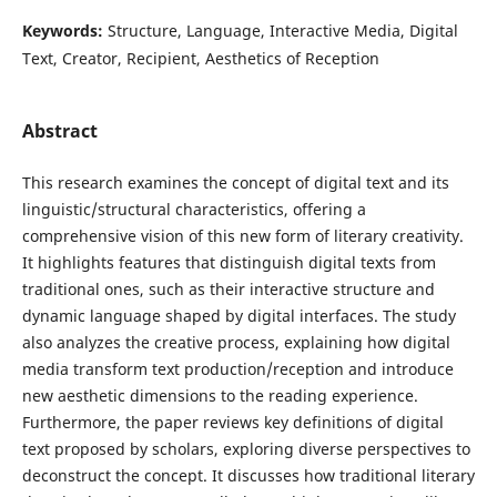
Keywords:
Structure, Language, Interactive Media, Digital
Text, Creator, Recipient, Aesthetics of Reception
Abstract
This research examines the concept of digital text and its
linguistic/structural characteristics, offering a
comprehensive vision of this new form of literary creativity.
It highlights features that distinguish digital texts from
traditional ones, such as their interactive structure and
dynamic language shaped by digital interfaces. The study
also analyzes the creative process, explaining how digital
media transform text production/reception and introduce
new aesthetic dimensions to the reading experience.
Furthermore, the paper reviews key definitions of digital
text proposed by scholars, exploring diverse perspectives to
deconstruct the concept. It discusses how traditional literary