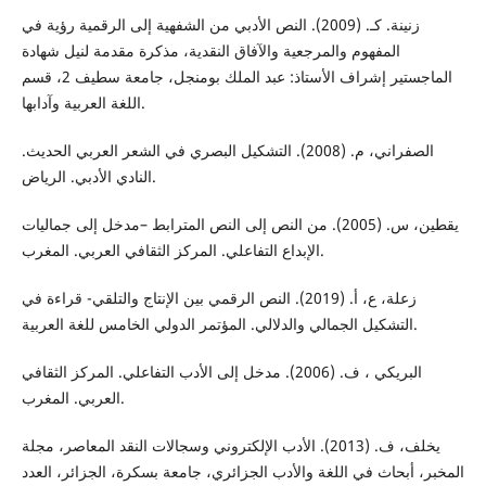
زنینة. كـ. (2009). النص الأدبي من الشفهیة إلى الرقمیة رؤیة في
المفهوم والمرجعیة والآفاق النقدیة، مذكرة مقدمة لنیل شهادة
الماجستیر إشراف الأستاذ: عبد الملك بومنجل، جامعة سطیف 2، قسم
اللغة العربیة وآدابها.
الصفراني، م. (2008). التشكيل البصري في الشعر العربي الحديث.
النادي الأدبي. الرياض.
يقطين، س. (2005). من النص إلى النص المترابط –مدخل إلى جماليات
الإبداع التفاعلي. المركز الثقافي العربي. المغرب.
زعلة، ع، أ. (2019). النص الرقمي بین الإنتاج والتلقي- قراءة في
التشكیل الجمالي والدلالي. المؤتمر الدولي الخامس للغة العربية.
البریكي ، ف. (2006). مدخل إلى الأدب التفاعلي. المركز الثقافي
العربي. المغرب.
يخلف، ف. (2013). الأدب الإلكتروني وسجالات النقد المعاصر، مجلة
المخبر، أبحاث في اللغة والأدب الجزائري، جامعة بسكرة، الجزائر، العدد