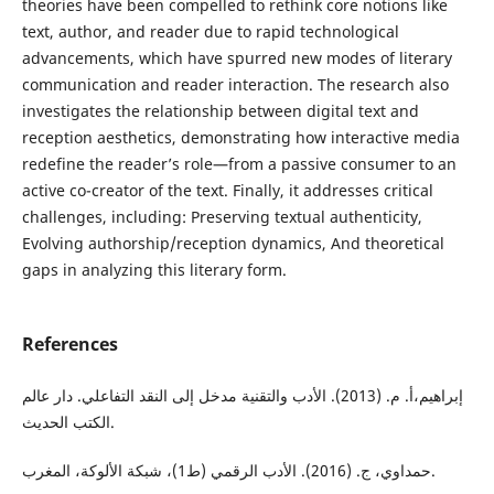
theories have been compelled to rethink core notions like
text, author, and reader due to rapid technological
advancements, which have spurred new modes of literary
communication and reader interaction. The research also
investigates the relationship between digital text and
reception aesthetics, demonstrating how interactive media
redefine the reader’s role—from a passive consumer to an
active co-creator of the text. Finally, it addresses critical
challenges, including: Preserving textual authenticity,
Evolving authorship/reception dynamics, And theoretical
gaps in analyzing this literary form.
References
إبراهيم،أ. م. (2013). الأدب والتقنية مدخل إلى النقد التفاعلي. دار عالم
الكتب الحديث.
حمداوي، ج. (2016). الأدب الرقمي (ط1)، شبكة الألوكة، المغرب.