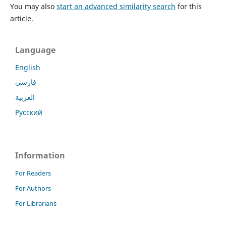
You may also
start an advanced similarity search
for this
article.
Language
English
فارسی
العربية
Русский
Information
For Readers
For Authors
For Librarians