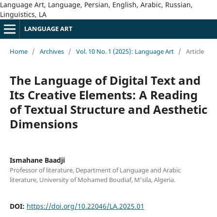
Language Art, Language, Persian, English, Arabic, Russian,
Linguistics, LA
LANGUAGE ART
Home
/
Archives
/
Vol. 10 No. 1 (2025): Language Art
/
Article
The Language of Digital Text and
Its Creative Elements: A Reading
of Textual Structure and Aesthetic
Dimensions
Ismahane Baadji
Professor of literature, Department of Language and Arabic
literature, University of Mohamed Boudiaf, M’sila, Algeria.
DOI:
https://doi.org/10.22046/LA.2025.01