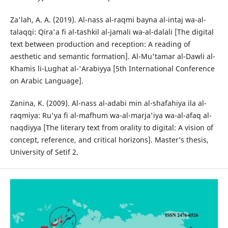
Za'lah, A. A. (2019). Al-nass al-raqmi bayna al-intaj wa-al-
talaqqi: Qira'a fi al-tashkil al-jamali wa-al-dalali [The digital
text between production and reception: A reading of
aesthetic and semantic formation]. Al-Mu'tamar al-Dawli al-
Khamis li-Lughat al-'Arabiyya [5th International Conference
on Arabic Language].
Zanina, K. (2009). Al-nass al-adabi min al-shafahiya ila al-
raqmiya: Ru'ya fi al-mafhum wa-al-marja'iya wa-al-afaq al-
naqdiyya [The literary text from orality to digital: A vision of
concept, reference, and critical horizons]. Master’s thesis,
University of Setif 2.