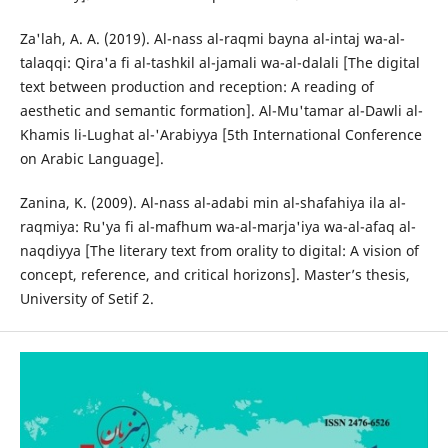
Za'lah, A. A. (2019). Al-nass al-raqmi bayna al-intaj wa-al-
talaqqi: Qira'a fi al-tashkil al-jamali wa-al-dalali [The digital
text between production and reception: A reading of
aesthetic and semantic formation]. Al-Mu'tamar al-Dawli al-
Khamis li-Lughat al-'Arabiyya [5th International Conference
on Arabic Language].
Zanina, K. (2009). Al-nass al-adabi min al-shafahiya ila al-
raqmiya: Ru'ya fi al-mafhum wa-al-marja'iya wa-al-afaq al-
naqdiyya [The literary text from orality to digital: A vision of
concept, reference, and critical horizons]. Master’s thesis,
University of Setif 2.