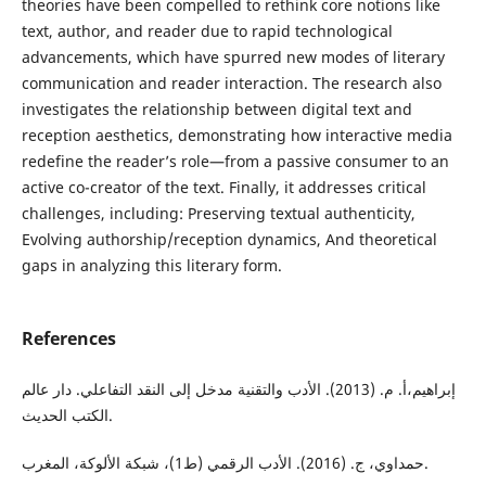
theories have been compelled to rethink core notions like
text, author, and reader due to rapid technological
advancements, which have spurred new modes of literary
communication and reader interaction. The research also
investigates the relationship between digital text and
reception aesthetics, demonstrating how interactive media
redefine the reader’s role—from a passive consumer to an
active co-creator of the text. Finally, it addresses critical
challenges, including: Preserving textual authenticity,
Evolving authorship/reception dynamics, And theoretical
gaps in analyzing this literary form.
References
إبراهيم،أ. م. (2013). الأدب والتقنية مدخل إلى النقد التفاعلي. دار عالم
الكتب الحديث.
حمداوي، ج. (2016). الأدب الرقمي (ط1)، شبكة الألوكة، المغرب.