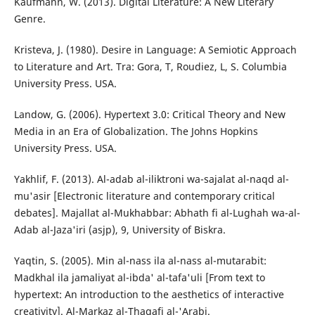
Kaufmann, W. (2013). Digital Literature: A New Literary
Genre.
Kristeva, J. (1980). Desire in Language: A Semiotic Approach
to Literature and Art. Tra: Gora, T, Roudiez, L, S. Columbia
University Press. USA.
Landow, G. (2006). Hypertext 3.0: Critical Theory and New
Media in an Era of Globalization. The Johns Hopkins
University Press. USA.
Yakhlif, F. (2013). Al-adab al-iliktroni wa-sajalat al-naqd al-
mu'asir [Electronic literature and contemporary critical
debates]. Majallat al-Mukhabbar: Abhath fi al-Lughah wa-al-
Adab al-Jaza'iri (asjp), 9, University of Biskra.
Yaqtin, S. (2005). Min al-nass ila al-nass al-mutarabit:
Madkhal ila jamaliyat al-ibda' al-tafa'uli [From text to
hypertext: An introduction to the aesthetics of interactive
creativity]. Al-Markaz al-Thaqafi al-'Arabi.