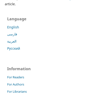
article.
Language
English
فارسی
العربية
Русский
Information
For Readers
For Authors
For Librarians