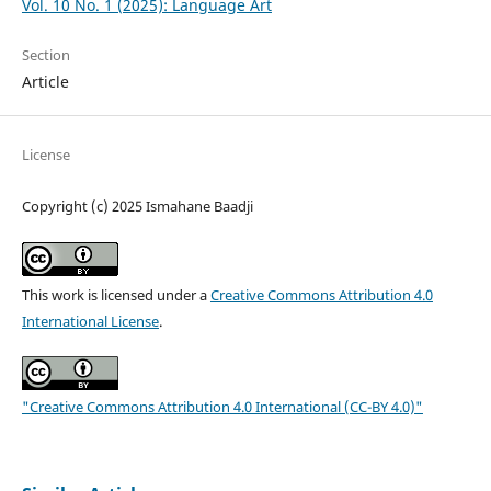
Vol. 10 No. 1 (2025): Language Art
Section
Article
License
Copyright (c) 2025 Ismahane Baadji
This work is licensed under a
Creative Commons Attribution 4.0
International License
.
"Creative Commons Attribution 4.0 International (CC-BY 4.0)"