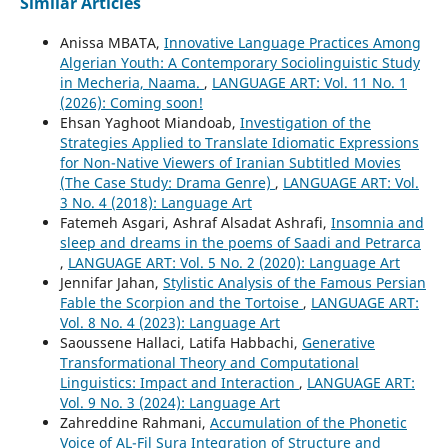
Similar Articles
Anissa MBATA,
Innovative Language Practices Among
Algerian Youth: A Contemporary Sociolinguistic Study
in Mecheria, Naama.
,
LANGUAGE ART: Vol. 11 No. 1
(2026): Coming soon!
Ehsan Yaghoot Miandoab,
Investigation of the
Strategies Applied to Translate Idiomatic Expressions
for Non-Native Viewers of Iranian Subtitled Movies
(The Case Study: Drama Genre)
,
LANGUAGE ART: Vol.
3 No. 4 (2018): Language Art
Fatemeh Asgari, Ashraf Alsadat Ashrafi,
Insomnia and
sleep and dreams in the poems of Saadi and Petrarca
,
LANGUAGE ART: Vol. 5 No. 2 (2020): Language Art
Jennifar Jahan,
Stylistic Analysis of the Famous Persian
Fable the Scorpion and the Tortoise
,
LANGUAGE ART:
Vol. 8 No. 4 (2023): Language Art
Saoussene Hallaci, Latifa Habbachi,
Generative
Transformational Theory and Computational
Linguistics: Impact and Interaction
,
LANGUAGE ART:
Vol. 9 No. 3 (2024): Language Art
Zahreddine Rahmani,
Accumulation of the Phonetic
Voice of AL-Fil Sura Integration of Structure and