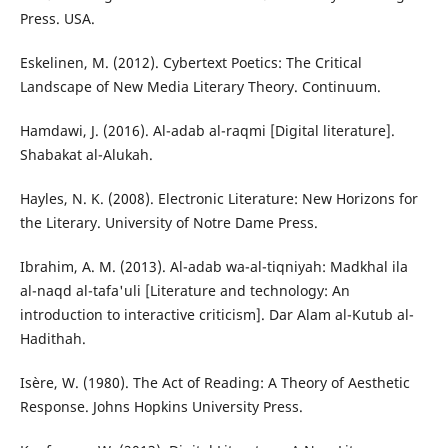
Press. USA.
Eskelinen, M. (2012). Cybertext Poetics: The Critical
Landscape of New Media Literary Theory. Continuum.
Hamdawi, J. (2016). Al-adab al-raqmi [Digital literature].
Shabakat al-Alukah.
Hayles, N. K. (2008). Electronic Literature: New Horizons for
the Literary. University of Notre Dame Press.
Ibrahim, A. M. (2013). Al-adab wa-al-tiqniyah: Madkhal ila
al-naqd al-tafa'uli [Literature and technology: An
introduction to interactive criticism]. Dar Alam al-Kutub al-
Hadithah.
Isère, W. (1980). The Act of Reading: A Theory of Aesthetic
Response. Johns Hopkins University Press.