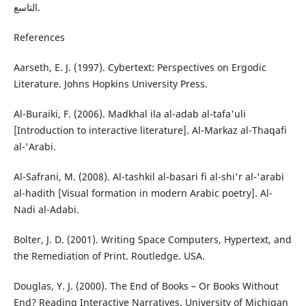
التاسع.
References
Aarseth, E. J. (1997). Cybertext: Perspectives on Ergodic
Literature. Johns Hopkins University Press.
Al-Buraiki, F. (2006). Madkhal ila al-adab al-tafa'uli
[Introduction to interactive literature]. Al-Markaz al-Thaqafi
al-'Arabi.
Al-Safrani, M. (2008). Al-tashkil al-basari fi al-shi'r al-'arabi
al-hadith [Visual formation in modern Arabic poetry]. Al-
Nadi al-Adabi.
Bolter, J. D. (2001). Writing Space Computers, Hypertext, and
the Remediation of Print. Routledge. USA.
Douglas, Y. J. (2000). The End of Books – Or Books Without
End? Reading Interactive Narratives. University of Michigan