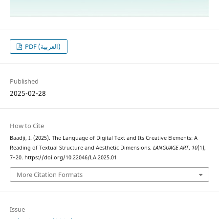
PDF (العربية)
Published
2025-02-28
How to Cite
Baadji, I. (2025). The Language of Digital Text and Its Creative Elements: A
Reading of Textual Structure and Aesthetic Dimensions.
LANGUAGE ART
,
10
(1),
7–20. https://doi.org/10.22046/LA.2025.01
More Citation Formats
Issue