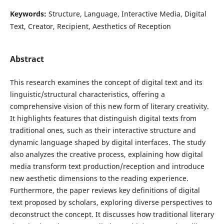
Keywords:
Structure, Language, Interactive Media, Digital
Text, Creator, Recipient, Aesthetics of Reception
Abstract
This research examines the concept of digital text and its
linguistic/structural characteristics, offering a
comprehensive vision of this new form of literary creativity.
It highlights features that distinguish digital texts from
traditional ones, such as their interactive structure and
dynamic language shaped by digital interfaces. The study
also analyzes the creative process, explaining how digital
media transform text production/reception and introduce
new aesthetic dimensions to the reading experience.
Furthermore, the paper reviews key definitions of digital
text proposed by scholars, exploring diverse perspectives to
deconstruct the concept. It discusses how traditional literary