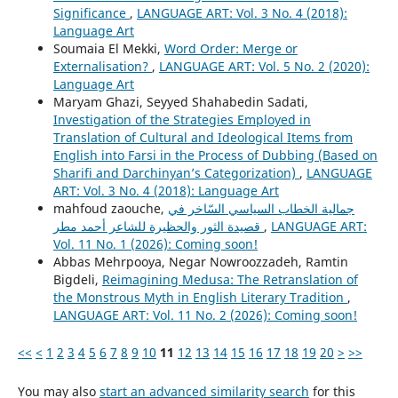
Significance
,
LANGUAGE ART: Vol. 3 No. 4 (2018):
Language Art
Soumaia El Mekki,
Word Order: Merge or
Externalisation?
,
LANGUAGE ART: Vol. 5 No. 2 (2020):
Language Art
Maryam Ghazi, Seyyed Shahabedin Sadati,
Investigation of the Strategies Employed in
Translation of Cultural and Ideological Items from
English into Farsi in the Process of Dubbing (Based on
Sharifi and Darchinyan’s Categorization)
,
LANGUAGE
ART: Vol. 3 No. 4 (2018): Language Art
mahfoud zaouche,
جمالية الخطاب السياسي السّاخر في
قصيدة الثور والحظيرة للشاعر أحمد مطر
,
LANGUAGE ART:
Vol. 11 No. 1 (2026): Coming soon!
Abbas Mehrpooya, Negar Nowroozzadeh, Ramtin
Bigdeli,
Reimagining Medusa: The Retranslation of
the Monstrous Myth in English Literary Tradition
,
LANGUAGE ART: Vol. 11 No. 2 (2026): Coming soon!
<<
<
1
2
3
4
5
6
7
8
9
10
11
12
13
14
15
16
17
18
19
20
>
>>
You may also
start an advanced similarity search
for this