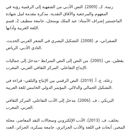
زنینة. كـ. (2009). النص الأدبي من الشفهیة إلى الرقمیة رؤیة في
المفهوم والمرجعیة والآفاق النقدیة، مذكرة مقدمة لنیل شهادة
الماجستیر إشراف الأستاذ: عبد الملك بومنجل، جامعة سطیف 2، قسم
اللغة العربیة وآدابها.
الصفراني، م. (2008). التشكيل البصري في الشعر العربي الحديث.
النادي الأدبي. الرياض.
يقطين، س. (2005). من النص إلى النص المترابط –مدخل إلى جماليات
الإبداع التفاعلي. المركز الثقافي العربي. المغرب.
زعلة، ع، أ. (2019). النص الرقمي بین الإنتاج والتلقي- قراءة في
التشكیل الجمالي والدلالي. المؤتمر الدولي الخامس للغة العربية.
البریكي ، ف. (2006). مدخل إلى الأدب التفاعلي. المركز الثقافي
العربي. المغرب.
يخلف، ف. (2013). الأدب الإلكتروني وسجالات النقد المعاصر، مجلة
المخبر، أبحاث في اللغة والأدب الجزائري، جامعة بسكرة، الجزائر، العدد