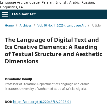
Language Art, Language, Persian, English, Arabic, Russian,
Linguistics, LA
LANGUAGE ART
Home
/
Archives
/
Vol. 10 No. 1 (2025): Language Art
/
Article
The Language of Digital Text and
Its Creative Elements: A Reading
of Textual Structure and Aesthetic
Dimensions
Ismahane Baadji
Professor of literature, Department of Language and Arabic
literature, University of Mohamed Boudiaf, M’sila, Algeria.
DOI:
https://doi.org/10.22046/LA.2025.01