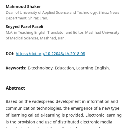
Mahmoud Shaker
Dean of University of Applied Science and Technology, Shiraz News
Department, Shiraz, Iran.
Seyyed Fazel Fazeli
M.A. in Teaching English Translator and Editor, Mashhad University
of Medical Sciences, Mashhad, Iran.
DOI:
https://doi.org/10.22046/LA.2018.08
Keywords:
E-technology, Education, Learning English.
Abstract
Based on the widespread development in information and
communication technologies, the emergence of a new type
of learning called e-learning is provided. Electronic learning
is the provision and use of distributed electronic media