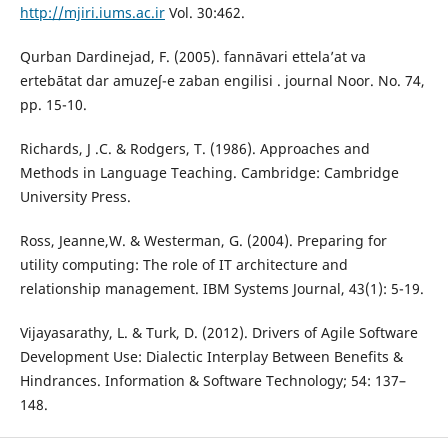
http://mjiri.iums.ac.ir
Vol. 30:462.
Qurban Dardinejad, F. (2005). fannāvari ettela’at va
ertebātat dar amuzeʃ-e zaban engilisi . journal Noor. No. 74,
pp. 15-10.
Richards, J .C. & Rodgers, T. (1986). Approaches and
Methods in Language Teaching. Cambridge: Cambridge
University Press.
Ross, Jeanne,W. & Westerman, G. (2004). Preparing for
utility computing: The role of IT architecture and
relationship management. IBM Systems Journal, 43(1): 5-19.
Vijayasarathy, L. & Turk, D. (2012). Drivers of Agile Software
Development Use: Dialectic Interplay Between Benefits &
Hindrances. Information & Software Technology; 54: 137–
148.