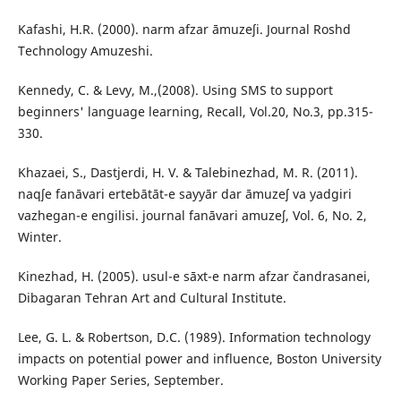
Kafashi, H.R. (2000). narm afzar āmuzeʃi. Journal Roshd
Technology Amuzeshi.
Kennedy, C. & Levy, M.,(2008). Using SMS to support
beginners' language learning, Recall, Vol.20, No.3, pp.315-
330.
Khazaei, S., Dastjerdi, H. V. & Talebinezhad, M. R. (2011).
naqʃe fanāvari ertebātāt-e sayyār dar āmuzeʃ va yadgiri
vazhegan-e engilisi. journal fanāvari amuzeʃ, Vol. 6, No. 2,
Winter.
Kinezhad, H. (2005). usul-e sāxt-e narm afzar čandrasanei,
Dibagaran Tehran Art and Cultural Institute.
Lee, G. L. & Robertson, D.C. (1989). Information technology
impacts on potential power and influence, Boston University
Working Paper Series, September.