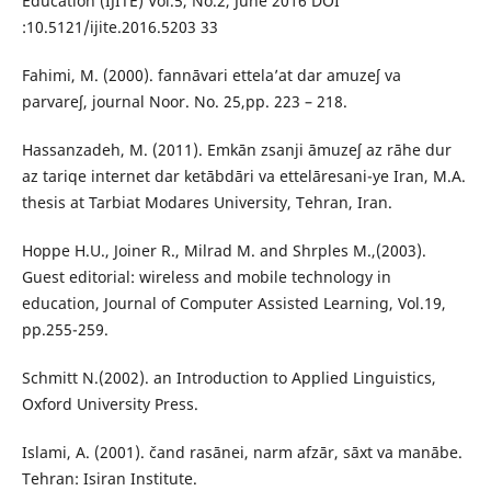
Education (IJITE) Vol.5, No.2, June 2016 DOI
:10.5121/ijite.2016.5203 33
Fahimi, M. (2000). fannāvari ettela’at dar amuzeʃ va
parvareʃ, journal Noor. No. 25,pp. 223 – 218.
Hassanzadeh, M. (2011). Emkān zsanji āmuzeʃ az rāhe dur
az tariqe internet dar ketābdāri va ettelāresani-ye Iran, M.A.
thesis at Tarbiat Modares University, Tehran, Iran.
Hoppe H.U., Joiner R., Milrad M. and Shrples M.,(2003).
Guest editorial: wireless and mobile technology in
education, Journal of Computer Assisted Learning, Vol.19,
pp.255-259.
Schmitt N.(2002). an Introduction to Applied Linguistics,
Oxford University Press.
Islami, A. (2001). čand rasānei, narm afzār, sāxt va manābe.
Tehran: Isiran Institute.