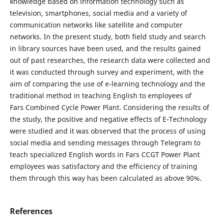
knowledge based on information technology such as
television, smartphones, social media and a variety of
communication networks like satellite and computer
networks. In the present study, both field study and search
in library sources have been used, and the results gained
out of past researches, the research data were collected and
it was conducted through survey and experiment, with the
aim of comparing the use of e-learning technology and the
traditional method in teaching English to employees of
Fars Combined Cycle Power Plant. Considering the results of
the study, the positive and negative effects of E-Technology
were studied and it was observed that the process of using
social media and sending messages through Telegram to
teach specialized English words in Fars CCGT Power Plant
employees was satisfactory and the efficiency of training
them through this way has been calculated as above 90%.
References