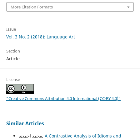
More Citation Formats
Issue
Vol. 3 No. 2 (2018): Language Art
Section
Article
License
"Creative Commons Attribution 4.0 International (CC-BY 4.0)"
Similar Articles
محمد احمدی,
A Contrastive Analysis of Idioms and