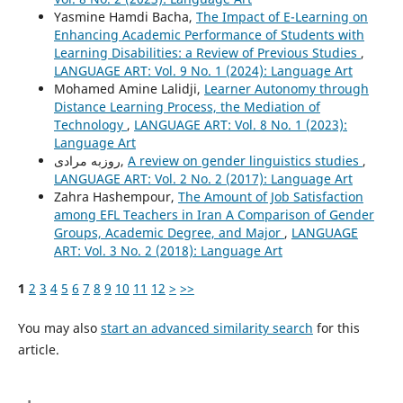
Yasmine Hamdi Bacha,
The Impact of E-Learning on
Enhancing Academic Performance of Students with
Learning Disabilities: a Review of Previous Studies
,
LANGUAGE ART: Vol. 9 No. 1 (2024): Language Art
Mohamed Amine Lalidji,
Learner Autonomy through
Distance Learning Process, the Mediation of
Technology
,
LANGUAGE ART: Vol. 8 No. 1 (2023):
Language Art
روزبه مرادی,
A review on gender linguistics studies
,
LANGUAGE ART: Vol. 2 No. 2 (2017): Language Art
Zahra Hashempour,
The Amount of Job Satisfaction
among EFL Teachers in Iran A Comparison of Gender
Groups, Academic Degree, and Major
,
LANGUAGE
ART: Vol. 3 No. 2 (2018): Language Art
1
2
3
4
5
6
7
8
9
10
11
12
>
>>
You may also
start an advanced similarity search
for this
article.