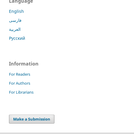
Language
English
فارسی
العربية
Русский
Information
For Readers
For Authors
For Librarians
Make a Submission