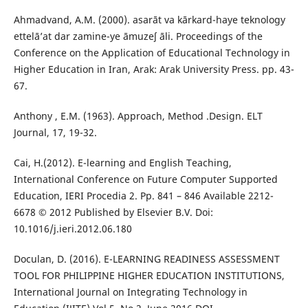
Ahmadvand, A.M. (2000). asarāt va kārkard-haye teknology
ettelā’at dar zamine-ye āmuzeʃ āli. Proceedings of the
Conference on the Application of Educational Technology in
Higher Education in Iran, Arak: Arak University Press. pp. 43-
67.
Anthony , E.M. (1963). Approach, Method .Design. ELT
Journal, 17, 19-32.
Cai, H.(2012). E-learning and English Teaching,
International Conference on Future Computer Supported
Education, IERI Procedia 2. Pp. 841 – 846 Available 2212-
6678 © 2012 Published by Elsevier B.V. Doi:
10.1016/j.ieri.2012.06.180
Doculan, D. (2016). E-LEARNING READINESS ASSESSMENT
TOOL FOR PHILIPPINE HIGHER EDUCATION INSTITUTIONS,
International Journal on Integrating Technology in