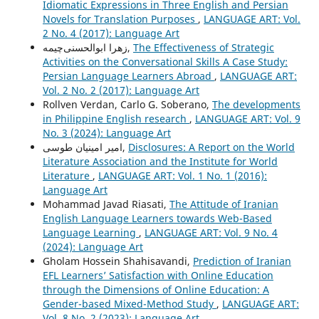
Idiomatic Expressions in Three English and Persian
Novels for Translation Purposes
,
LANGUAGE ART: Vol.
2 No. 4 (2017): Language Art
زهرا ابوالحسنی‌چیمه,
The Effectiveness of Strategic
Activities on the Conversational Skills A Case Study:
Persian Language Learners Abroad
,
LANGUAGE ART:
Vol. 2 No. 2 (2017): Language Art
Rollven Verdan, Carlo G. Soberano,
The developments
in Philippine English research
,
LANGUAGE ART: Vol. 9
No. 3 (2024): Language Art
امیر امینیان طوسی,
Disclosures: A Report on the World
Literature Association and the Institute for World
Literature
,
LANGUAGE ART: Vol. 1 No. 1 (2016):
Language Art
Mohammad Javad Riasati,
The Attitude of Iranian
English Language Learners towards Web-Based
Language Learning
,
LANGUAGE ART: Vol. 9 No. 4
(2024): Language Art
Gholam Hossein Shahisavandi,
Prediction of Iranian
EFL Learners’ Satisfaction with Online Education
through the Dimensions of Online Education: A
Gender-based Mixed-Method Study
,
LANGUAGE ART:
Vol. 8 No. 2 (2023): Language Art