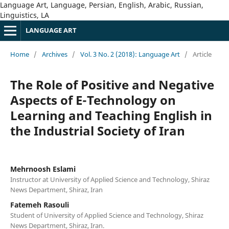
Language Art, Language, Persian, English, Arabic, Russian,
Linguistics, LA
LANGUAGE ART
Home
/
Archives
/
Vol. 3 No. 2 (2018): Language Art
/
Article
The Role of Positive and Negative
Aspects of E-Technology on
Learning and Teaching English in
the Industrial Society of Iran
Mehrnoosh Eslami
Instructor at University of Applied Science and Technology, Shiraz
News Department, Shiraz, Iran
Fatemeh Rasouli
Student of University of Applied Science and Technology, Shiraz
News Department, Shiraz, Iran.