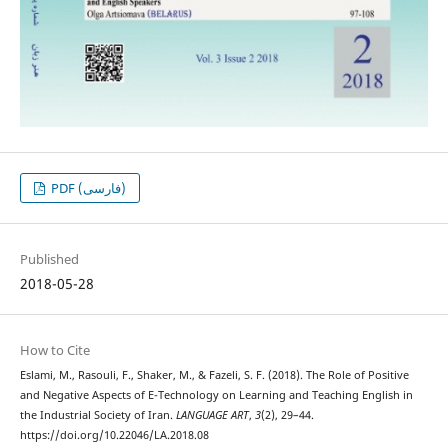
PDF (فارسی)
Published
2018-05-28
How to Cite
Eslami, M., Rasouli, F., Shaker, M., & Fazeli, S. F. (2018). The Role of Positive
and Negative Aspects of E-Technology on Learning and Teaching English in
the Industrial Society of Iran.
LANGUAGE ART
,
3
(2), 29–44.
https://doi.org/10.22046/LA.2018.08