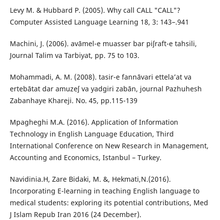
Levy M. & Hubbard P. (2005). Why call CALL "CALL"?
Computer Assisted Language Learning 18, 3: 143–.941
Machini, J. (2006). avāmel-e muasser bar piʃraft-e tahsili,
Journal Talim va Tarbiyat, pp. 75 to 103.
Mohammadi, A. M. (2008). tasir-e fannāvari ettela’at va
ertebātat dar amuzeʃ va yadgiri zabān, journal Pazhuhesh
Zabanhaye Khareji. No. 45, pp.115-139
Mpagheghi M.A. (2016). Application of Information
Technology in English Language Education, Third
International Conference on New Research in Management,
Accounting and Economics, Istanbul – Turkey.
Navidinia.H, Zare Bidaki, M. &, Hekmati,N.(2016).
Incorporating E-learning in teaching English language to
medical students: exploring its potential contributions, Med
J Islam Repub Iran 2016 (24 December).