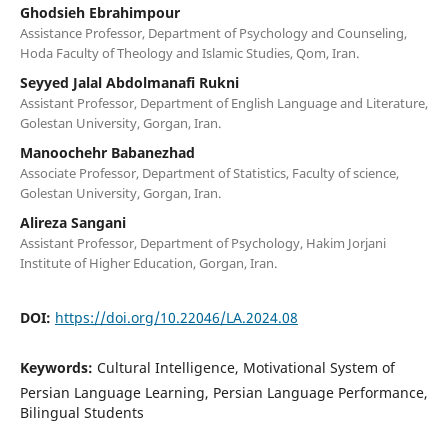
Ghodsieh Ebrahimpour
Assistance Professor, Department of Psychology and Counseling,
Hoda Faculty of Theology and Islamic Studies, Qom, Iran.
Seyyed Jalal Abdolmanafi Rukni
Assistant Professor, Department of English Language and Literature,
Golestan University, Gorgan, Iran.
Manoochehr Babanezhad
Associate Professor, Department of Statistics, Faculty of science,
Golestan University, Gorgan, Iran.
Alireza Sangani
Assistant Professor, Department of Psychology, Hakim Jorjani
Institute of Higher Education, Gorgan, Iran.
DOI:
https://doi.org/10.22046/LA.2024.08
Keywords:
Cultural Intelligence, Motivational System of
Persian Language Learning, Persian Language Performance,
Bilingual Students