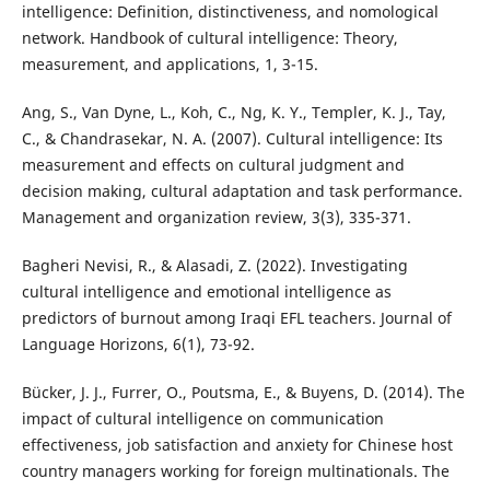
intelligence: Definition, distinctiveness, and nomological
network. Handbook of cultural intelligence: Theory,
measurement, and applications, 1, 3-15.
Ang, S., Van Dyne, L., Koh, C., Ng, K. Y., Templer, K. J., Tay,
C., & Chandrasekar, N. A. (2007). Cultural intelligence: Its
measurement and effects on cultural judgment and
decision making, cultural adaptation and task performance.
Management and organization review, 3(3), 335-371.
Bagheri Nevisi, R., & Alasadi, Z. (2022). Investigating
cultural intelligence and emotional intelligence as
predictors of burnout among Iraqi EFL teachers. Journal of
Language Horizons, 6(1), 73-92.
Bücker, J. J., Furrer, O., Poutsma, E., & Buyens, D. (2014). The
impact of cultural intelligence on communication
effectiveness, job satisfaction and anxiety for Chinese host
country managers working for foreign multinationals. The