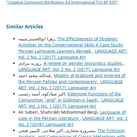
"Creative Commons Attribution 4.0 International (CC-BY 4.0)"
Similar Articles
زهرا ابوالحسنی‌چیمه,
The Effectiveness of Strategic
Activities on the Conversational Skills A Case Study:
Persian Language Learners Abroad
,
LANGUAGE ART:
Vol. 2 No. 2 (2017): Language Art
روزبه مرادی,
A review on gender linguistics studies
,
LANGUAGE ART: Vol. 2 No. 2 (2017): Language Art
عبدالله محمد احمد,
Models of Arabized and entered of
the Persian Pahlavi and contemporary
,
LANGUAGE
ART: Vol. 2 No. 1 (2017): Language Art
اکبر صیادکوه, آسیه رئیسی,
Extensive Functions of the
Conjunction "and" in Golestan-e Saadi
,
LANGUAGE
ART: Vol. 2 No. 1 (2017): Language Art
Ali Saberi, Shahrokh Mohammad Beigi,
Language of
Love in the Persian Literature
,
LANGUAGE ART: Vol. 3
No. 2 (2018): Language Art
مسروره مختاری, اکبر صلاحی, کامبیز فتحی,
The Criticism,
Analysis, and Comparison of Classic Metaphors with