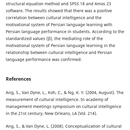
structural equation method and SPSS 18 and Amos 23
software. The results showed that there was a positive
correlation between cultural intelligence and the
motivational system of Persian language learning with
Persian language performance in students. According to the
standardized values (β), the mediating role of the
motivational system of Persian language learning in the
relationship between cultural intelligence and Persian
language performance was confirmed.
References
Ang, S., Van Dyne, L., Koh, C., & Ng, K. Y. (2004, August). The
measurement of cultural intelligence. In academy of
management meetings symposium on cultural intelligence
in the 21st century, New Orleans, LA (Vol. 214).
Ang, S., & Van Dyne, L. (2008). Conceptualization of cultural