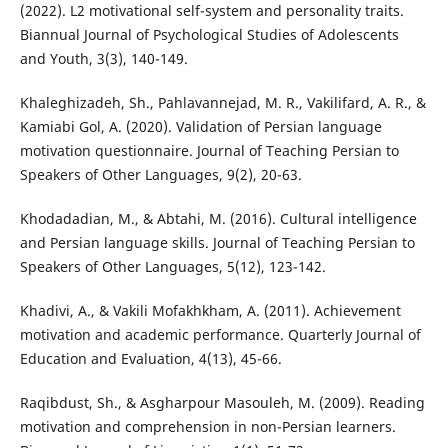
(2022). L2 motivational self-system and personality traits.
Biannual Journal of Psychological Studies of Adolescents
and Youth, 3(3), 140-149.
Khaleghizadeh, Sh., Pahlavannejad, M. R., Vakilifard, A. R., &
Kamiabi Gol, A. (2020). Validation of Persian language
motivation questionnaire. Journal of Teaching Persian to
Speakers of Other Languages, 9(2), 20-63.
Khodadadian, M., & Abtahi, M. (2016). Cultural intelligence
and Persian language skills. Journal of Teaching Persian to
Speakers of Other Languages, 5(12), 123-142.
Khadivi, A., & Vakili Mofakhkham, A. (2011). Achievement
motivation and academic performance. Quarterly Journal of
Education and Evaluation, 4(13), 45-66.
Raqibdust, Sh., & Asgharpour Masouleh, M. (2009). Reading
motivation and comprehension in non-Persian learners.