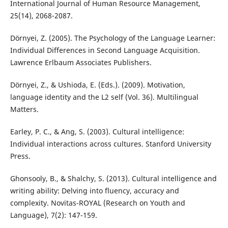
International Journal of Human Resource Management,
25(14), 2068-2087.
Dörnyei, Z. (2005). The Psychology of the Language Learner:
Individual Differences in Second Language Acquisition.
Lawrence Erlbaum Associates Publishers.
Dörnyei, Z., & Ushioda, E. (Eds.). (2009). Motivation,
language identity and the L2 self (Vol. 36). Multilingual
Matters.
Earley, P. C., & Ang, S. (2003). Cultural intelligence:
Individual interactions across cultures. Stanford University
Press.
Ghonsooly, B., & Shalchy, S. (2013). Cultural intelligence and
writing ability: Delving into fluency, accuracy and
complexity. Novitas-ROYAL (Research on Youth and
Language), 7(2): 147-159.