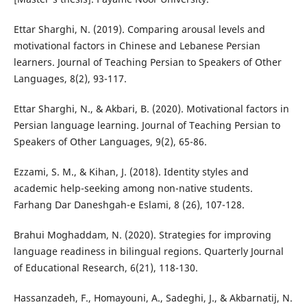
Ettar Sharghi, N. (2019). Comparing arousal levels and
motivational factors in Chinese and Lebanese Persian
learners. Journal of Teaching Persian to Speakers of Other
Languages, 8(2), 93-117.
Ettar Sharghi, N., & Akbari, B. (2020). Motivational factors in
Persian language learning. Journal of Teaching Persian to
Speakers of Other Languages, 9(2), 65-86.
Ezzami, S. M., & Kihan, J. (2018). Identity styles and
academic help-seeking among non-native students.
Farhang Dar Daneshgah-e Eslami, 8 (26), 107-128.
Brahui Moghaddam, N. (2020). Strategies for improving
language readiness in bilingual regions. Quarterly Journal
of Educational Research, 6(21), 118-130.
Hassanzadeh, F., Homayouni, A., Sadeghi, J., & Akbarnatij, N.