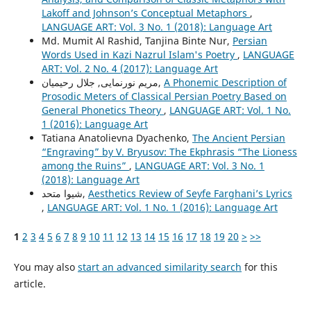
Lakoff and Johnson’s Conceptual Metaphors
,
LANGUAGE ART: Vol. 3 No. 1 (2018): Language Art
Md. Mumit Al Rashid, Tanjina Binte Nur,
Persian
Words Used in Kazi Nazrul Islam's Poetry
,
LANGUAGE
ART: Vol. 2 No. 4 (2017): Language Art
مریم نورنمایی, جلال رحیمیان,
A Phonemic Description of
Prosodic Meters of Classical Persian Poetry Based on
General Phonetics Theory
,
LANGUAGE ART: Vol. 1 No.
1 (2016): Language Art
Tatiana Anatolievna Dyachenko,
The Ancient Persian
“Engraving” by V. Bryusov: The Ekphrasis “The Lioness
among the Ruins”
,
LANGUAGE ART: Vol. 3 No. 1
(2018): Language Art
شیوا متحد,
Aesthetics Review of Seyfe Farghani’s Lyrics
,
LANGUAGE ART: Vol. 1 No. 1 (2016): Language Art
1
2
3
4
5
6
7
8
9
10
11
12
13
14
15
16
17
18
19
20
>
>>
You may also
start an advanced similarity search
for this
article.