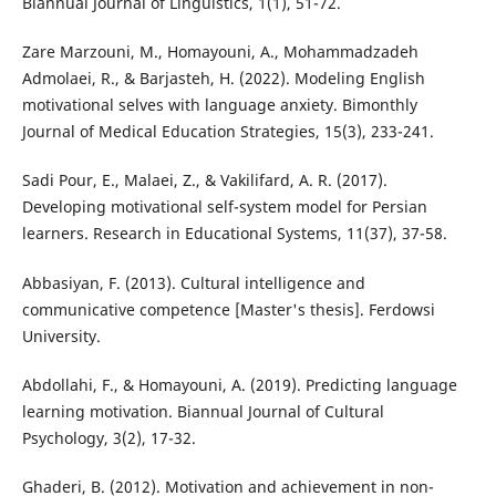
Biannual Journal of Linguistics, 1(1), 51-72.
Zare Marzouni, M., Homayouni, A., Mohammadzadeh
Admolaei, R., & Barjasteh, H. (2022). Modeling English
motivational selves with language anxiety. Bimonthly
Journal of Medical Education Strategies, 15(3), 233-241.
Sadi Pour, E., Malaei, Z., & Vakilifard, A. R. (2017).
Developing motivational self-system model for Persian
learners. Research in Educational Systems, 11(37), 37-58.
Abbasiyan, F. (2013). Cultural intelligence and
communicative competence [Master's thesis]. Ferdowsi
University.
Abdollahi, F., & Homayouni, A. (2019). Predicting language
learning motivation. Biannual Journal of Cultural
Psychology, 3(2), 17-32.
Ghaderi, B. (2012). Motivation and achievement in non-