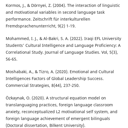
Kormos, J., & Dörnyei, Z. (2004). The interaction of linguistic
and motivational variables in second language task
performance. Zeitschrift für interkulturellen
Fremdsprachenunterricht, 9(2) 1-19.
Mohammed, I. J., & Al-Bakri, S. A. (2022). Iraqi EFL University
Students' Cultural Intelligence and Language Proficiency: A
Correlational Study. Journal of Language Studies. Vol, 5(3),
56-65.
Moshabaki, A., & Tizro, A. (2020). Emotional and Cultural
Intelligences Factors of Global Leadership Success.
Commercial Strategies, 8(44), 237-250.
Özkaynak, O. (2020). A structural equation model on
translanguaging practices, foreign language classroom
anxiety, reconceptualized L2 motivational self system, and
foreign language achievement of emergent bilinguals
(Doctoral dissertation, Bilkent University).