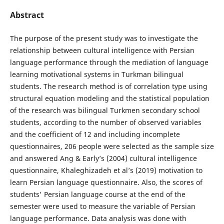
Abstract
The purpose of the present study was to investigate the
relationship between cultural intelligence with Persian
language performance through the mediation of language
learning motivational systems in Turkman bilingual
students. The research method is of correlation type using
structural equation modeling and the statistical population
of the research was bilingual Turkmen secondary school
students, according to the number of observed variables
and the coefficient of 12 and including incomplete
questionnaires, 206 people were selected as the sample size
and answered Ang & Early’s (2004) cultural intelligence
questionnaire, Khaleghizadeh et al’s (2019) motivation to
learn Persian language questionnaire. Also, the scores of
students' Persian language course at the end of the
semester were used to measure the variable of Persian
language performance. Data analysis was done with