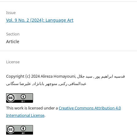
Issue
Vol. 9 No. 2 (2024): Language Art
Section
Article
License
Copyright (c) 2024 Alireza Homayouni, قدسیه ابراهیم پور , سید جلال
عبدالمنافی رکنی, منوچهر بابانژاد, علیرضا سنگانی
This work is licensed under a
Creative Commons Attribution 4.0
International License
.