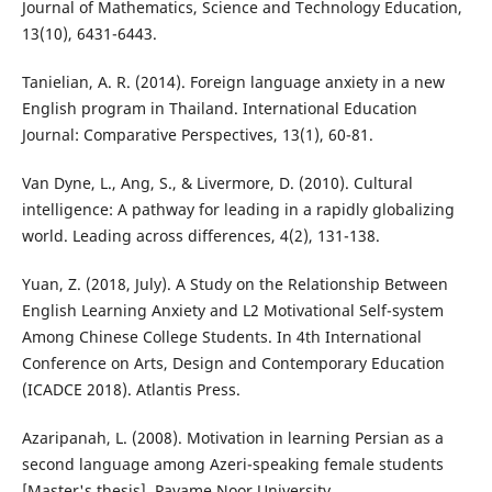
Journal of Mathematics, Science and Technology Education,
13(10), 6431-6443.
Tanielian, A. R. (2014). Foreign language anxiety in a new
English program in Thailand. International Education
Journal: Comparative Perspectives, 13(1), 60-81.
Van Dyne, L., Ang, S., & Livermore, D. (2010). Cultural
intelligence: A pathway for leading in a rapidly globalizing
world. Leading across differences, 4(2), 131-138.
Yuan, Z. (2018, July). A Study on the Relationship Between
English Learning Anxiety and L2 Motivational Self-system
Among Chinese College Students. In 4th International
Conference on Arts, Design and Contemporary Education
(ICADCE 2018). Atlantis Press.
Azaripanah, L. (2008). Motivation in learning Persian as a
second language among Azeri-speaking female students
[Master's thesis]. Payame Noor University.