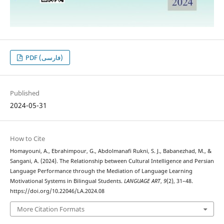
PDF (فارسی)
Published
2024-05-31
How to Cite
Homayouni, A., Ebrahimpour, G., Abdolmanafi Rukni, S. J., Babanezhad, M., &
Sangani, A. (2024). The Relationship between Cultural Intelligence and Persian
Language Performance through the Mediation of Language Learning
Motivational Systems in Bilingual Students.
LANGUAGE ART
,
9
(2), 31–48.
https://doi.org/10.22046/LA.2024.08
More Citation Formats