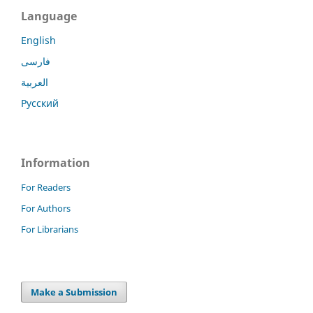
Language
English
فارسی
العربية
Русский
Information
For Readers
For Authors
For Librarians
Make a Submission