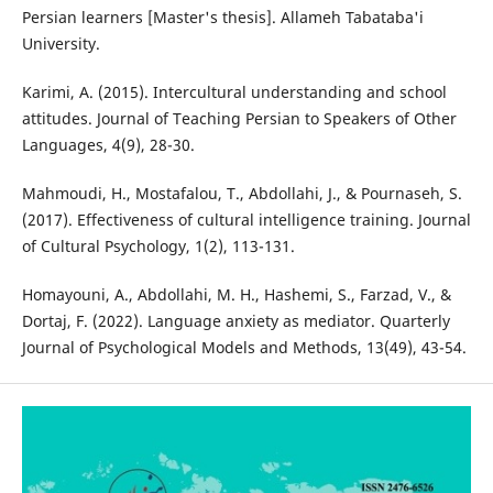
Persian learners [Master's thesis]. Allameh Tabataba'i
University.
Karimi, A. (2015). Intercultural understanding and school
attitudes. Journal of Teaching Persian to Speakers of Other
Languages, 4(9), 28-30.
Mahmoudi, H., Mostafalou, T., Abdollahi, J., & Pournaseh, S.
(2017). Effectiveness of cultural intelligence training. Journal
of Cultural Psychology, 1(2), 113-131.
Homayouni, A., Abdollahi, M. H., Hashemi, S., Farzad, V., &
Dortaj, F. (2022). Language anxiety as mediator. Quarterly
Journal of Psychological Models and Methods, 13(49), 43-54.