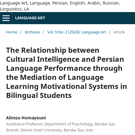
Language Art, Language, Persian, English, Arabic, Russian,
Linguistics, LA
LANGUAGE ART
Home
/
Archives
/
Vol. 9 No. 2 (2024): Language Art
/
Article
The Relationship between
Cultural Intelligence and Persian
Language Performance through
the Mediation of Language
Learning Motivational Systems in
Bilingual Students
Alireza Homayouni
Assistance Professor, Department of Psychology, Bandar Gaz
Branch, Islamic Azad University, Bandar Gaz, Iran.