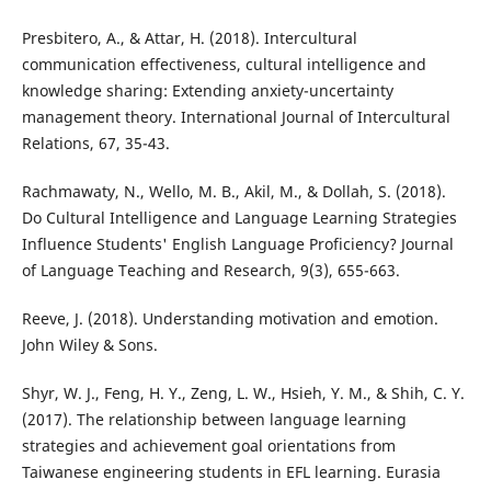
Presbitero, A., & Attar, H. (2018). Intercultural
communication effectiveness, cultural intelligence and
knowledge sharing: Extending anxiety-uncertainty
management theory. International Journal of Intercultural
Relations, 67, 35-43.
Rachmawaty, N., Wello, M. B., Akil, M., & Dollah, S. (2018).
Do Cultural Intelligence and Language Learning Strategies
Influence Students' English Language Proficiency? Journal
of Language Teaching and Research, 9(3), 655-663.
Reeve, J. (2018). Understanding motivation and emotion.
John Wiley & Sons.
Shyr, W. J., Feng, H. Y., Zeng, L. W., Hsieh, Y. M., & Shih, C. Y.
(2017). The relationship between language learning
strategies and achievement goal orientations from
Taiwanese engineering students in EFL learning. Eurasia