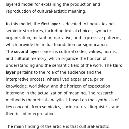
layered model for explaining the production and
reproduction of cultural-artistic meaning.
In this model, the
first layer
is devoted to linguistic and
semiotic structures, including lexical choices, syntactic
organization, metaphor, narrative, and expressive patterns,
which provide the initial foundation for signification.
The
second layer
concerns cultural codes, values, norms,
and cultural memory, which organize the horizon of
understanding and the semantic field of the work. The
third
layer
pertains to the role of the audience and the
interpretive process, where lived experience, prior
knowledge, worldview, and the horizon of expectation
intervene in the actualization of meaning. The research
method is theoretical-analytical, based on the synthesis of
key concepts from semiotics, socio-cultural linguistics, and
theories of interpretation.
The main finding of the article is that cultural-artistic