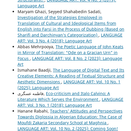
Language Art
Maryam Ghazi, Seyyed Shahabedin Sadati,
Investigation of the Strategies Employed in
Translation of Cultural and Ideological Items from
English into Farsi in the Process of Dubbing (Based on
Sharifi and Darchinyan’s Categorization)
,
LANGUAGE
ART: Vol. 3 No. 4 (2018): Language Art
Abbas Mehrpooya,
The Poetic Language of John Keats
in Mirror of Translation: “Ode on a Gracian Urn” in
Focus
,
LANGUAGE ART: Vol. 8 No. 2 (2023): Language
Art
Ismahane Baadji,
The Language of Digital Text and Its
Creative Elements: A Reading of Textual Structure and
Aesthetic Dimensions
,
LANGUAGE ART: Vol. 10 No. 1
(2025): Language Art
فاطمه عسگری,
Eco-criticism and Italo Calvino: A
Literature Which Serves the Environment
,
LANGUAGE
ART: Vol. 3 No. 1 (2018): Language Art
Hanane Rabahi,
Teachers’ Attitudes and Perspectives
Towards Diglossia in Algerian Education: The Case of
Moufdi Zakaria Secondary School at Maghnia
,
LANGUAGE ART: Vol. 10 No. 2 (2025): Coming Soon!