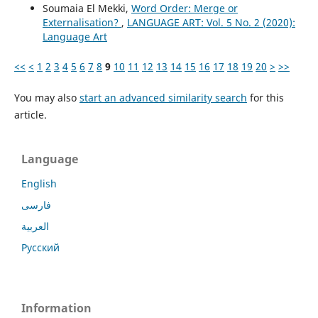
Soumaia El Mekki,
Word Order: Merge or
Externalisation?
,
LANGUAGE ART: Vol. 5 No. 2 (2020):
Language Art
<<
<
1
2
3
4
5
6
7
8
9
10
11
12
13
14
15
16
17
18
19
20
>
>>
You may also
start an advanced similarity search
for this
article.
Language
English
فارسی
العربية
Русский
Information