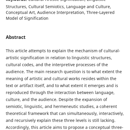
Structures, Cultural Semiotics, Language and Culture,
Conceptual Art, Audience Interpretation, Three-Layered
Model of Signification
Abstract
This article attempts to explain the mechanism of cultural-
artistic signification in relation to linguistic structures,
cultural codes, and the interpretive processes of the
audience. The main research question is to what extent the
meaning of artistic and cultural works resides within the
text or artifact itself, and to what extent it emerges and is
reproduced through the interaction between language,
culture, and the audience. Despite the expansion of
semiotic, linguistic, and hermeneutic studies, a coherent
theoretical framework that can simultaneously, interactively,
and recursively explain these three levels is still lacking.
Accordingly, this article aims to propose a conceptual three-