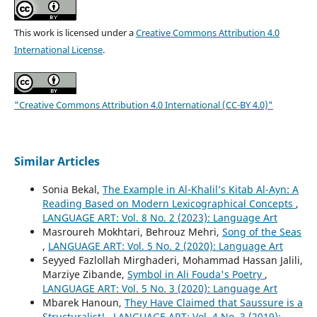
This work is licensed under a
Creative Commons Attribution 4.0
International License
.
"Creative Commons Attribution 4.0 International (CC-BY 4.0)"
Similar Articles
Sonia Bekal,
The Example in Al-Khalil’s Kitab Al-Ayn: A
Reading Based on Modern Lexicographical Concepts
,
LANGUAGE ART: Vol. 8 No. 2 (2023): Language Art
Masroureh Mokhtari, Behrouz Mehri,
Song of the Seas
,
LANGUAGE ART: Vol. 5 No. 2 (2020): Language Art
Seyyed Fazlollah Mirghaderi, Mohammad Hassan Jalili,
Marziye Zibande,
Symbol in Ali Fouda's Poetry
,
LANGUAGE ART: Vol. 5 No. 3 (2020): Language Art
Mbarek Hanoun,
They Have Claimed that Saussure is a
Structuralist!
,
LANGUAGE ART: Vol. 4 No. 3 (2019):