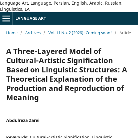
Language Art, Language, Persian, English, Arabic, Russian,
Linguistics, LA
LANGUAGE ART
Home
/
Archives
/
Vol. 11 No. 2 (2026): Coming soon!
/
Article
A Three-Layered Model of
Cultural-Artistic Signification
Based on Linguistic Structures: A
Theoretical Explanation of the
Production and Reproduction of
Meaning
Abdulreza Zarei
Keywords:
Cultural-Artistic Signification, Linguistic