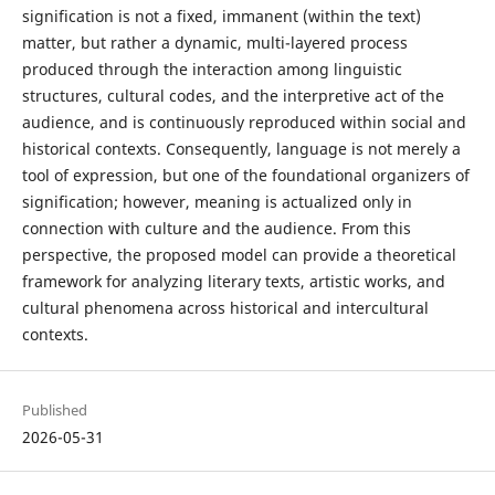
signification is not a fixed, immanent (within the text)
matter, but rather a dynamic, multi-layered process
produced through the interaction among linguistic
structures, cultural codes, and the interpretive act of the
audience, and is continuously reproduced within social and
historical contexts. Consequently, language is not merely a
tool of expression, but one of the foundational organizers of
signification; however, meaning is actualized only in
connection with culture and the audience. From this
perspective, the proposed model can provide a theoretical
framework for analyzing literary texts, artistic works, and
cultural phenomena across historical and intercultural
contexts.
Published
2026-05-31