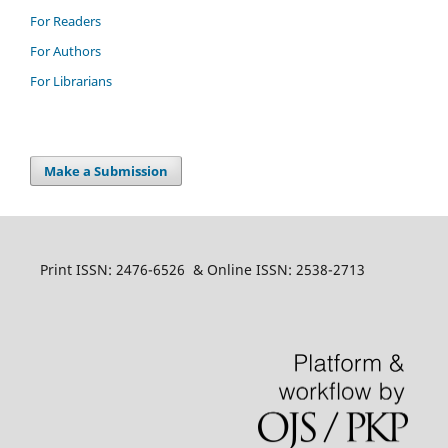
For Readers
For Authors
For Librarians
Make a Submission
Print ISSN: 2476-6526 & Online ISSN: 2538-2713