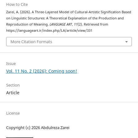
How to Cite
Zarei, A. (2026). A Three-Layered Model of Cultural-Artistic Signification Based
on Linguistic Structures: A Theoretical Explanation of the Production and
Reproduction of Meaning.
LANGUAGE ART
,
11
(2). Retrieved from
https://languageart.ir/index.php/LA/article/view/331
More Citation Formats
Issue
Vol. 11 No. 2 (2026): Coming soon!
Section
Article
License
Copyright (c) 2026 Abdulreza Zarei