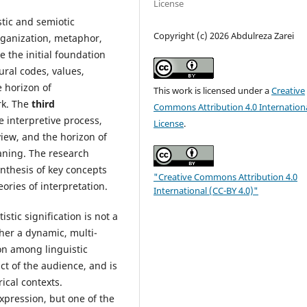
License
stic and semiotic
Copyright (c) 2026 Abdulreza Zarei
organization, metaphor,
e the initial foundation
ral codes, values,
 horizon of
This work is licensed under a
Creative
rk. The
third
Commons Attribution 4.0 Internation
e interpretive process,
License
.
iew, and the horizon of
eaning. The research
ynthesis of key concepts
"Creative Commons Attribution 4.0
eories of interpretation.
International (CC-BY 4.0)"
istic signification is not a
ther a dynamic, multi-
on among linguistic
act of the audience, and is
ical contexts.
xpression, but one of the