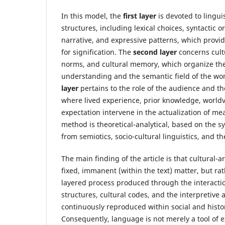
In this model, the
first layer
is devoted to lingui
structures, including lexical choices, syntactic 
narrative, and expressive patterns, which provid
for signification. The
second layer
concerns cultu
norms, and cultural memory, which organize the
understanding and the semantic field of the wo
layer
pertains to the role of the audience and th
where lived experience, prior knowledge, worldv
expectation intervene in the actualization of m
method is theoretical-analytical, based on the s
from semiotics, socio-cultural linguistics, and th
The main finding of the article is that cultural-art
fixed, immanent (within the text) matter, but ra
layered process produced through the interacti
structures, cultural codes, and the interpretive 
continuously reproduced within social and histor
Consequently, language is not merely a tool of e