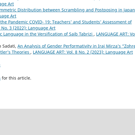
age Art
ymmetric Distribution between Scrambling and Postposing in Japa
uage Art
 the Pandemic COVID- 19: Teachers’ and Students’ Assessment of
 No. 3 (2022): Language Art
 Language in the Versification of Saib Tabrizi
,
LANGUAGE ART: Vol
 Sadati,
An Analysis of Gender Performativity in Iraj Mirza’s “Zohr
tler’s Theories
,
LANGUAGE ART: Vol. 8 No. 2 (2023): Language Art
>
h
for this article.