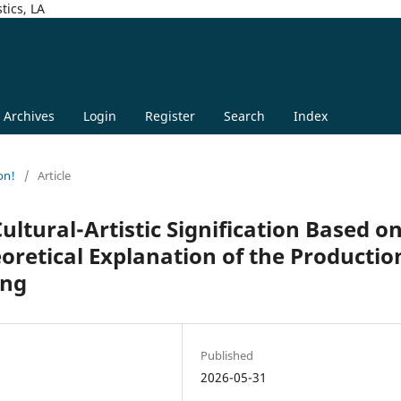
tics, LA
Archives
Login
Register
Search
Index
on!
/
Article
ltural-Artistic Signification Based o
eoretical Explanation of the Productio
ing
Published
2026-05-31