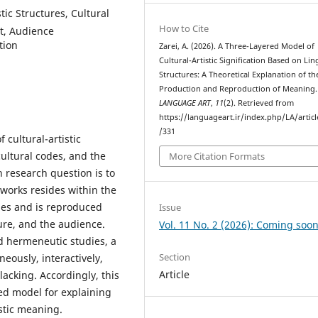
stic Structures, Cultural
How to Cite
t, Audience
tion
Zarei, A. (2026). A Three-Layered Model of
Cultural-Artistic Signification Based on Lin
Structures: A Theoretical Explanation of th
Production and Reproduction of Meaning.
LANGUAGE ART
,
11
(2). Retrieved from
https://languageart.ir/index.php/LA/artic
/331
 cultural-artistic
 cultural codes, and the
More Citation Formats
 research question is to
 works resides within the
erges and is reproduced
Issue
ure, and the audience.
Vol. 11 No. 2 (2026): Coming soon
nd hermeneutic studies, a
Section
eously, interactively,
Article
 lacking. Accordingly, this
red model for explaining
stic meaning.