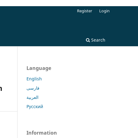
Register
Login
Search
Language
n
English
n
فارسی
العربية
Русский
Information