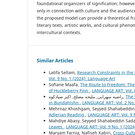
foundational organizers of signification; howeve
only in connection with culture and the audience
the proposed model can provide a theoretical f
literary texts, artistic works, and cultural phen
intercultural contexts.
Similar Articles
Latifa Sellam,
Research Constraints in the
Vol. 9 No. 1 (2024): Language Art
Sofiane Maafa,
The Route to Freedom: The 
of Huckleberry Finn
,
LANGUAGE ART: Vol. 8
راضیه سهرابی, ملیحه مصلح, اکبر صیادکوه,
The 
in Bundahishn
,
LANGUAGE ART: Vol. 2 No.
Mehrnaz Khoshgam, Seyyed Shahabeddin 
Adlerian Reading
,
LANGUAGE ART: Vol. 9 N
Mahdiye Abasy, Seyyed Shahabeddin Sada
Leaves
,
LANGUAGE ART: Vol. 9 No. 1 (2024
Maryam Farnia, Nafiseh Kabiri,
Cross-Cult