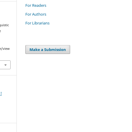
For Readers
For Authors
For Librarians
guistic
e
le/view
Make a Submission
!