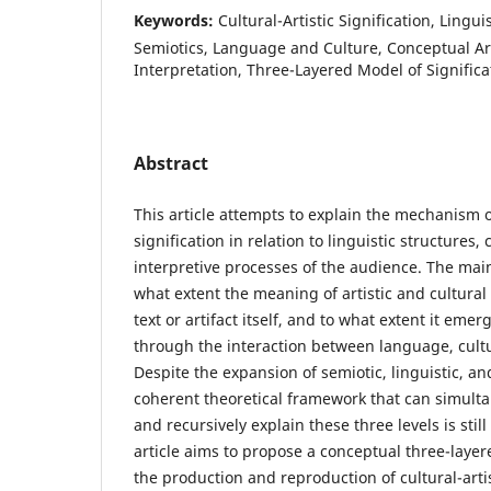
Keywords:
Cultural-Artistic Signification, Lingui
Semiotics, Language and Culture, Conceptual Ar
Interpretation, Three-Layered Model of Significa
Abstract
This article attempts to explain the mechanism of
signification in relation to linguistic structures,
interpretive processes of the audience. The main
what extent the meaning of artistic and cultural
text or artifact itself, and to what extent it em
through the interaction between language, cult
Despite the expansion of semiotic, linguistic, a
coherent theoretical framework that can simultan
and recursively explain these three levels is still
article aims to propose a conceptual three-laye
the production and reproduction of cultural-arti