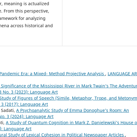
r, meaning is actualized
. From this perspective,
ramework for analyzing
omena across historical and
 Pandemic Era: a Mixed- Method Projective Analysis
,
LANGUAGE AR
Significance of the Mississippi River in Mark Twain’s The Adventu
 No. 3 (2023): Language Art
Study of Figures of Speech (Simile, Metaphor, Trope, and Metonym
 3 (2017): Language Art
Sadati,
A Psychoanalytic Study of Emma Donoghue’s Room: An
o. 3 (2024): Language Art
ti,
A Study of Quantum Cognition in Mark Z. Danielewski’s House o
): Language Art
ural Study of Lexical Cohesion in Political Newspaper Articles
,