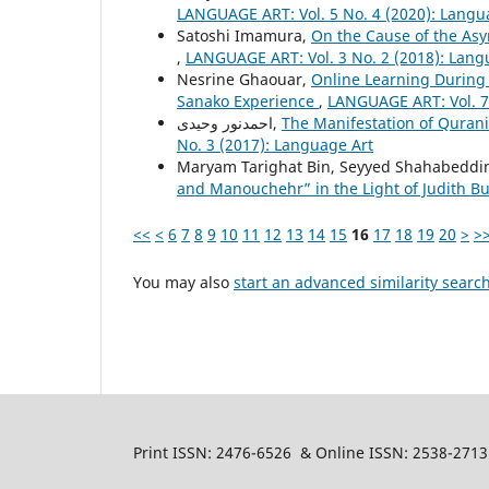
LANGUAGE ART: Vol. 5 No. 4 (2020): Langu
Satoshi Imamura,
On the Cause of the As
,
LANGUAGE ART: Vol. 3 No. 2 (2018): Lang
Nesrine Ghaouar,
Online Learning During
Sanako Experience
,
LANGUAGE ART: Vol. 7
احمدنور وحیدی,
The Manifestation of Quranic
No. 3 (2017): Language Art
Maryam Tarighat Bin, Seyyed Shahabeddin
and Manouchehr” in the Light of Judith Bu
<<
<
6
7
8
9
10
11
12
13
14
15
16
17
18
19
20
>
>
You may also
start an advanced similarity searc
Print ISSN: 2476-6526 & Online ISSN: 2538-2713