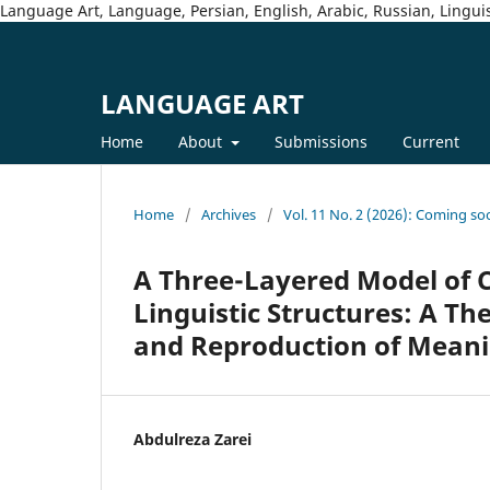
Language Art, Language, Persian, English, Arabic, Russian, Linguis
LANGUAGE ART
Home
About
Submissions
Current
Home
/
Archives
/
Vol. 11 No. 2 (2026): Coming so
A Three-Layered Model of Cu
Linguistic Structures: A Th
and Reproduction of Mean
Abdulreza Zarei