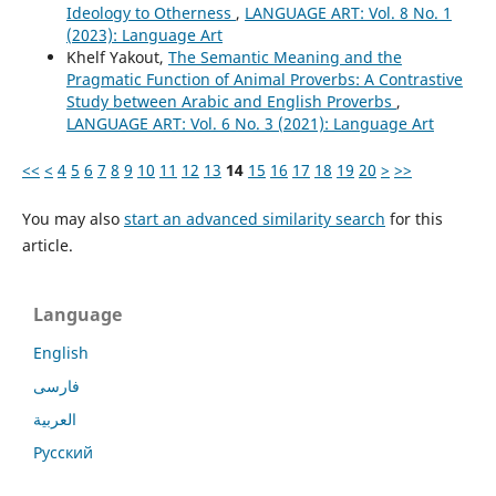
Ideology to Otherness
,
LANGUAGE ART: Vol. 8 No. 1
(2023): Language Art
Khelf Yakout,
The Semantic Meaning and the
Pragmatic Function of Animal Proverbs: A Contrastive
Study between Arabic and English Proverbs
,
LANGUAGE ART: Vol. 6 No. 3 (2021): Language Art
<<
<
4
5
6
7
8
9
10
11
12
13
14
15
16
17
18
19
20
>
>>
You may also
start an advanced similarity search
for this
article.
Language
English
فارسی
العربية
Русский