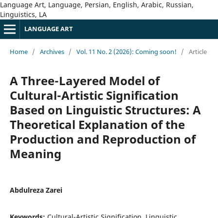
Language Art, Language, Persian, English, Arabic, Russian,
Linguistics, LA
LANGUAGE ART
Home
/
Archives
/
Vol. 11 No. 2 (2026): Coming soon!
/
Article
A Three-Layered Model of
Cultural-Artistic Signification
Based on Linguistic Structures: A
Theoretical Explanation of the
Production and Reproduction of
Meaning
Abdulreza Zarei
Keywords:
Cultural-Artistic Signification, Linguistic