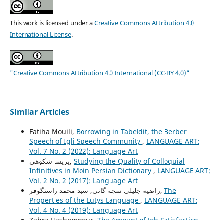
This work is licensed under a
Creative Commons Attribution 4.0
International License
.
"Creative Commons Attribution 4.0 International (CC-BY 4.0)"
Similar Articles
Fatiha Mouili,
Borrowing in Tabeldit, the Berber
Speech of Igli Speech Community
,
LANGUAGE ART:
Vol. 7 No. 2 (2022): Language Art
پریسا شکوهی,
Studying the Quality of Colloquial
Infinitives in Moin Persian Dictionary
,
LANGUAGE ART:
Vol. 2 No. 2 (2017): Language Art
راضیه جلیلی سچه گانی, سید محمد راستگوفر,
The
Properties of the Lutys Language
,
LANGUAGE ART:
Vol. 4 No. 4 (2019): Language Art
Zahra Hashempour,
The Amount of Job Satisfaction