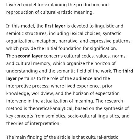
layered model for explaining the production and
reproduction of cultural-artistic meaning.
In this model, the
first layer
is devoted to linguistic and
semiotic structures, including lexical choices, syntactic
organization, metaphor, narrative, and expressive patterns,
which provide the initial foundation for signification.
The
second layer
concerns cultural codes, values, norms,
and cultural memory, which organize the horizon of
understanding and the semantic field of the work. The
third
layer
pertains to the role of the audience and the
interpretive process, where lived experience, prior
knowledge, worldview, and the horizon of expectation
intervene in the actualization of meaning. The research
method is theoretical-analytical, based on the synthesis of
key concepts from semiotics, socio-cultural linguistics, and
theories of interpretation.
The main finding of the article is that cultural-artistic