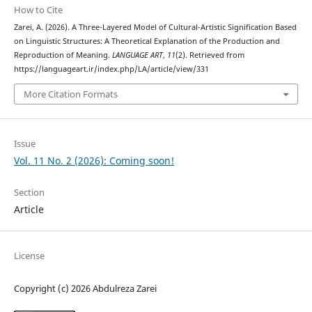
How to Cite
Zarei, A. (2026). A Three-Layered Model of Cultural-Artistic Signification Based
on Linguistic Structures: A Theoretical Explanation of the Production and
Reproduction of Meaning.
LANGUAGE ART
,
11
(2). Retrieved from
https://languageart.ir/index.php/LA/article/view/331
More Citation Formats
Issue
Vol. 11 No. 2 (2026): Coming soon!
Section
Article
License
Copyright (c) 2026 Abdulreza Zarei