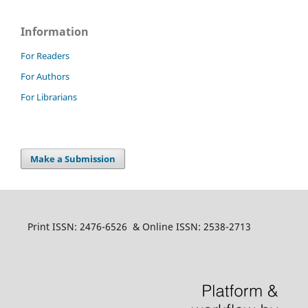
Information
For Readers
For Authors
For Librarians
Make a Submission
Print ISSN: 2476-6526 & Online ISSN: 2538-2713