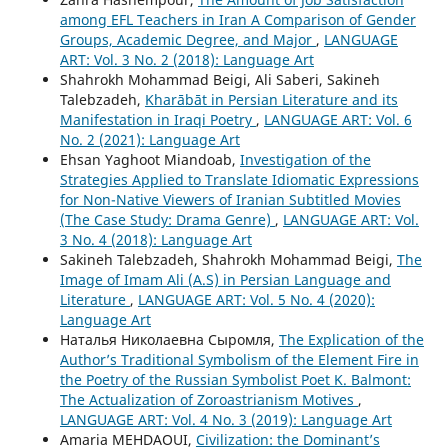
among EFL Teachers in Iran A Comparison of Gender
Groups, Academic Degree, and Major
,
LANGUAGE
ART: Vol. 3 No. 2 (2018): Language Art
Shahrokh Mohammad Beigi, Ali Saberi, Sakineh
Talebzadeh,
Kharābāt in Persian Literature and its
Manifestation in Iraqi Poetry
,
LANGUAGE ART: Vol. 6
No. 2 (2021): Language Art
Ehsan Yaghoot Miandoab,
Investigation of the
Strategies Applied to Translate Idiomatic Expressions
for Non-Native Viewers of Iranian Subtitled Movies
(The Case Study: Drama Genre)
,
LANGUAGE ART: Vol.
3 No. 4 (2018): Language Art
Sakineh Talebzadeh, Shahrokh Mohammad Beigi,
The
Image of Imam Ali (A.S) in Persian Language and
Literature
,
LANGUAGE ART: Vol. 5 No. 4 (2020):
Language Art
Наталья Николаевна Сыромля,
The Explication of the
Author’s Traditional Symbolism of the Element Fire in
the Poetry of the Russian Symbolist Poet K. Balmont:
The Actualization of Zoroastrianism Motives
,
LANGUAGE ART: Vol. 4 No. 3 (2019): Language Art
Amaria MEHDAOUI,
Civilization: the Dominant’s