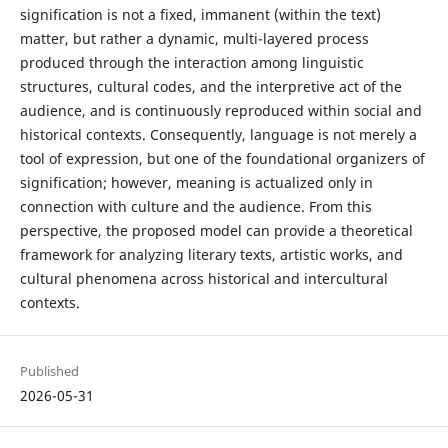
signification is not a fixed, immanent (within the text)
matter, but rather a dynamic, multi-layered process
produced through the interaction among linguistic
structures, cultural codes, and the interpretive act of the
audience, and is continuously reproduced within social and
historical contexts. Consequently, language is not merely a
tool of expression, but one of the foundational organizers of
signification; however, meaning is actualized only in
connection with culture and the audience. From this
perspective, the proposed model can provide a theoretical
framework for analyzing literary texts, artistic works, and
cultural phenomena across historical and intercultural
contexts.
Published
2026-05-31