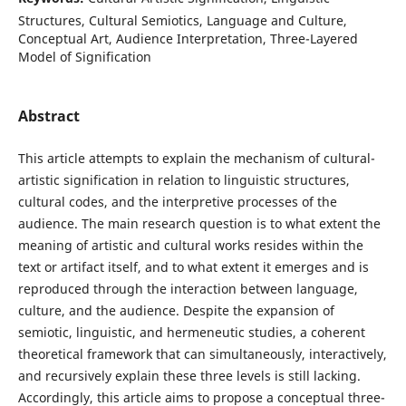
Structures, Cultural Semiotics, Language and Culture,
Conceptual Art, Audience Interpretation, Three-Layered
Model of Signification
Abstract
This article attempts to explain the mechanism of cultural-
artistic signification in relation to linguistic structures,
cultural codes, and the interpretive processes of the
audience. The main research question is to what extent the
meaning of artistic and cultural works resides within the
text or artifact itself, and to what extent it emerges and is
reproduced through the interaction between language,
culture, and the audience. Despite the expansion of
semiotic, linguistic, and hermeneutic studies, a coherent
theoretical framework that can simultaneously, interactively,
and recursively explain these three levels is still lacking.
Accordingly, this article aims to propose a conceptual three-