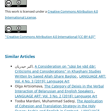
This work is licensed under a
Creative Commons Attribution 4.0
International License
.
"Creative Commons Attribution 4.0 International (CC-BY 4.0)"
Similar Articles
اکبر حیدریان,
A Consideration on “sāqi be yād dār:
Criticisms and Considerations” in Khaghani Studies
Written by Saeed Allah Ghare Bagloo
,
LANGUAGE ART:
Vol. 4 No. 3 (2019): Language Art
Olga Artsiomava,
The Category of Deixis in the Verbal
Interaction of Belarusian and English Speakers
,
LANGUAGE ART: Vol. 3 No. 2 (2018): Language Art
Tooba Mardani, Muhammad Sadeqi,
The Application
of Cohesion and Translation Strategy in the Holy
Quran: Arabic and English in Contrast
,
LANGUAGE