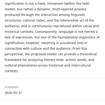
signification is not a fixed, immanent (within the text)
matter, but rather a dynamic, multi-layered process
produced through the interaction among linguistic
structures, cultural codes, and the interpretive act of the
audience, and is continuously reproduced within social and
historical contexts. Consequently, language is not merely a
tool of expression, but one of the foundational organizers of
signification; however, meaning is actualized only in
connection with culture and the audience. From this
perspective, the proposed model can provide a theoretical
framework for analyzing literary texts, artistic works, and
cultural phenomena across historical and intercultural
contexts.
Published
2026-05-31