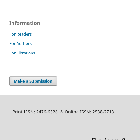
Information
For Readers
For Authors
For Librarians
Make a Submission
Print ISSN: 2476-6526 & Online ISSN: 2538-2713