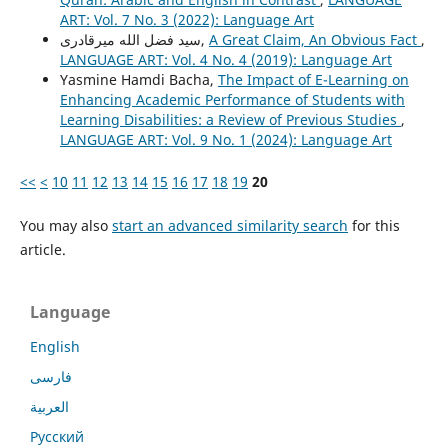
ART: Vol. 7 No. 3 (2022): Language Art
سید فضل الله میرقادری,
A Great Claim, An Obvious Fact
,
LANGUAGE ART: Vol. 4 No. 4 (2019): Language Art
Yasmine Hamdi Bacha,
The Impact of E-Learning on
Enhancing Academic Performance of Students with
Learning Disabilities: a Review of Previous Studies
,
LANGUAGE ART: Vol. 9 No. 1 (2024): Language Art
<<
<
10
11
12
13
14
15
16
17
18
19
20
You may also
start an advanced similarity search
for this
article.
Language
English
فارسی
العربية
Русский