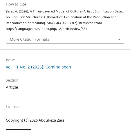
How to Cite
Zarei, A. (2026). A Three-Layered Model of Cultural-Artistic Signification Based
on Linguistic Structures: A Theoretical Explanation of the Production and
Reproduction of Meaning.
LANGUAGE ART
,
11
(2). Retrieved from
https://languageart.ir/index.php/LA/article/view/331
More Citation Formats
Issue
Vol. 11 No. 2 (2026): Coming soon!
Section
Article
License
Copyright (c) 2026 Abdulreza Zarei