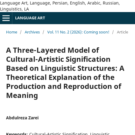
Language Art, Language, Persian, English, Arabic, Russian,
Linguistics, LA
LANGUAGE ART
Home
/
Archives
/
Vol. 11 No. 2 (2026): Coming soon!
/
Article
A Three-Layered Model of
Cultural-Artistic Signification
Based on Linguistic Structures: A
Theoretical Explanation of the
Production and Reproduction of
Meaning
Abdulreza Zarei
Keywords:
Cultural-Artistic Signification, Linguistic