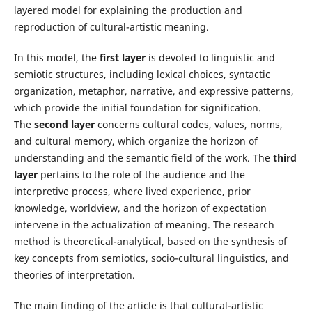
layered model for explaining the production and
reproduction of cultural-artistic meaning.
In this model, the
first layer
is devoted to linguistic and
semiotic structures, including lexical choices, syntactic
organization, metaphor, narrative, and expressive patterns,
which provide the initial foundation for signification.
The
second layer
concerns cultural codes, values, norms,
and cultural memory, which organize the horizon of
understanding and the semantic field of the work. The
third
layer
pertains to the role of the audience and the
interpretive process, where lived experience, prior
knowledge, worldview, and the horizon of expectation
intervene in the actualization of meaning. The research
method is theoretical-analytical, based on the synthesis of
key concepts from semiotics, socio-cultural linguistics, and
theories of interpretation.
The main finding of the article is that cultural-artistic