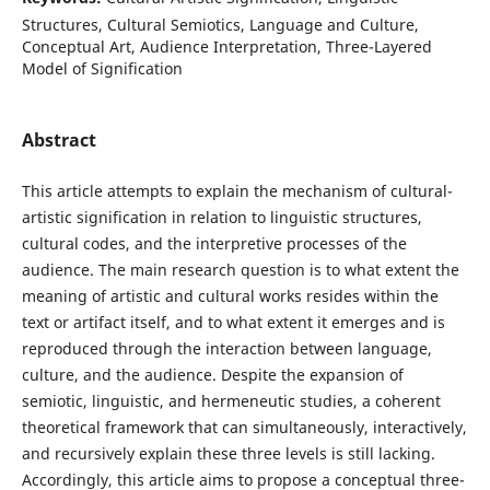
Structures, Cultural Semiotics, Language and Culture,
Conceptual Art, Audience Interpretation, Three-Layered
Model of Signification
Abstract
This article attempts to explain the mechanism of cultural-
artistic signification in relation to linguistic structures,
cultural codes, and the interpretive processes of the
audience. The main research question is to what extent the
meaning of artistic and cultural works resides within the
text or artifact itself, and to what extent it emerges and is
reproduced through the interaction between language,
culture, and the audience. Despite the expansion of
semiotic, linguistic, and hermeneutic studies, a coherent
theoretical framework that can simultaneously, interactively,
and recursively explain these three levels is still lacking.
Accordingly, this article aims to propose a conceptual three-