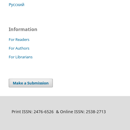
Русский
Information
For Readers
For Authors
For Librarians
Make a Submission
Print ISSN: 2476-6526 & Online ISSN: 2538-2713