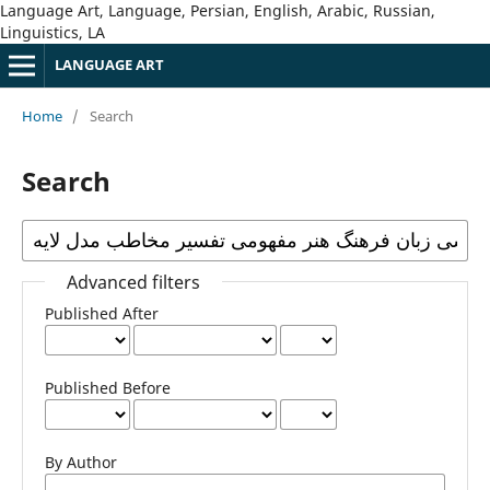
Language Art, Language, Persian, English, Arabic, Russian,
Linguistics, LA
LANGUAGE ART
Home
/
Search
Search
Advanced filters
Published After
Published Before
By Author