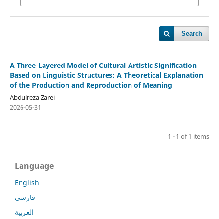
Search
A Three-Layered Model of Cultural-Artistic Signification
Based on Linguistic Structures: A Theoretical Explanation
of the Production and Reproduction of Meaning
Abdulreza Zarei
2026-05-31
1 - 1 of 1 items
Language
English
فارسی
العربية