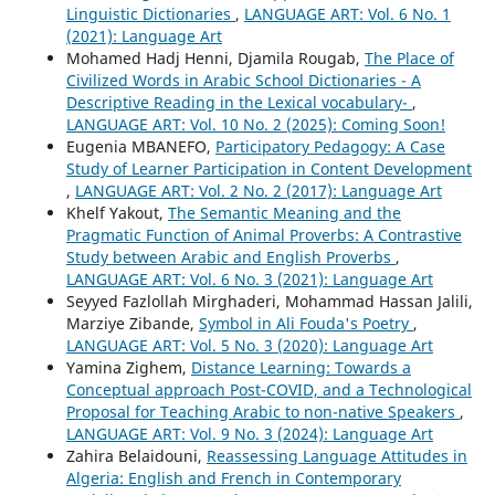
Linguistic Dictionaries
,
LANGUAGE ART: Vol. 6 No. 1
(2021): Language Art
Mohamed Hadj Henni, Djamila Rougab,
The Place of
Civilized Words in Arabic School Dictionaries - A
Descriptive Reading in the Lexical vocabulary-
,
LANGUAGE ART: Vol. 10 No. 2 (2025): Coming Soon!
Eugenia MBANEFO,
Participatory Pedagogy: A Case
Study of Learner Participation in Content Development
,
LANGUAGE ART: Vol. 2 No. 2 (2017): Language Art
Khelf Yakout,
The Semantic Meaning and the
Pragmatic Function of Animal Proverbs: A Contrastive
Study between Arabic and English Proverbs
,
LANGUAGE ART: Vol. 6 No. 3 (2021): Language Art
Seyyed Fazlollah Mirghaderi, Mohammad Hassan Jalili,
Marziye Zibande,
Symbol in Ali Fouda's Poetry
,
LANGUAGE ART: Vol. 5 No. 3 (2020): Language Art
Yamina Zighem,
Distance Learning: Towards a
Conceptual approach Post-COVID, and a Technological
Proposal for Teaching Arabic to non-native Speakers
,
LANGUAGE ART: Vol. 9 No. 3 (2024): Language Art
Zahira Belaidouni,
Reassessing Language Attitudes in
Algeria: English and French in Contemporary