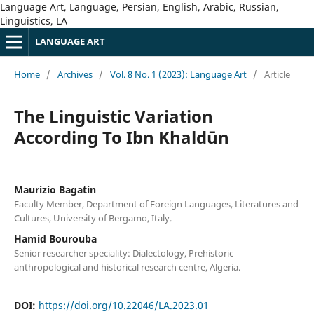
Language Art, Language, Persian, English, Arabic, Russian,
Linguistics, LA
LANGUAGE ART
Home
/
Archives
/
Vol. 8 No. 1 (2023): Language Art
/
Article
The Linguistic Variation
According To Ibn Khaldūn
Maurizio Bagatin
Faculty Member, Department of Foreign Languages, Literatures and
Cultures, University of Bergamo, Italy.
Hamid Bourouba
Senior researcher speciality: Dialectology, Prehistoric
anthropological and historical research centre, Algeria.
DOI:
https://doi.org/10.22046/LA.2023.01