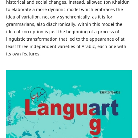
historical and social changes, instead, allowed Ibn Khaldūn
to elaborate a more dynamic model which embraces the
idea of variation, not only synchronically, as it is for
grammarians, also diachronically. Within this model the
idea of corruption is just the beginning of a process of
linguistic transformation that led to the appearance of at
least three independent varieties of Arabic, each one with
its own features.