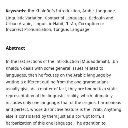
Keywords:
Ibn Khaldūn’s Introduction, Arabic Language,
Linguistic Variation, Contact of Languages, Bedouin and
Urban Arabic, Linguistic Habit, ’I‘rāb, Corruption or
Incorrect Pronunciation, Tongue, Language
Abstract
In the last sections of the introduction (Muqaddimah), Ibn
Khaldūn deals with some general issues related to
languages, then he focuses on the Arabic language by
writing a different outline from the one grammarians
usually give. As a matter of fact, they are bound to a static
representation of the linguistic reality, which ultimately
includes only one language, that of the origins, harmonious
and perfect, whose distinctive feature is the ’I‘rāb. Anything
else is considered by them just as a corrupt form, a
barbarization of this one language. The attention to