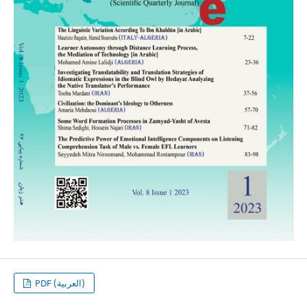
PDF (العربية)