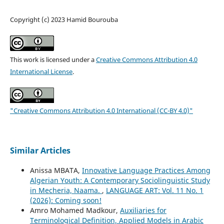
Copyright (c) 2023 Hamid Bourouba
This work is licensed under a
Creative Commons Attribution 4.0
International License
.
"Creative Commons Attribution 4.0 International (CC-BY 4.0)"
Similar Articles
Anissa MBATA,
Innovative Language Practices Among
Algerian Youth: A Contemporary Sociolinguistic Study
in Mecheria, Naama.
,
LANGUAGE ART: Vol. 11 No. 1
(2026): Coming soon!
Amro Mohamed Madkour,
Auxiliaries for
Terminological Definition, Applied Models in Arabic