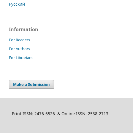
Русский
Information
For Readers
For Authors
For Librarians
Make a Submission
Print ISSN: 2476-6526 & Online ISSN: 2538-2713