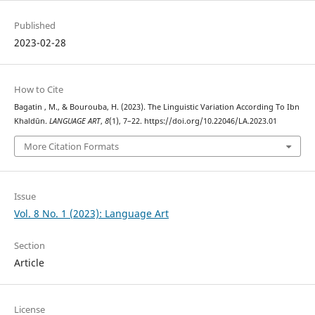
Published
2023-02-28
How to Cite
Bagatin , M., & Bourouba, H. (2023). The Linguistic Variation According To Ibn
Khaldūn.
LANGUAGE ART
,
8
(1), 7–22. https://doi.org/10.22046/LA.2023.01
More Citation Formats
Issue
Vol. 8 No. 1 (2023): Language Art
Section
Article
License