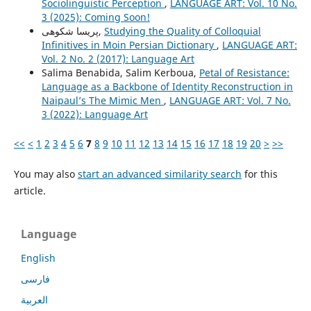
Sociolinguistic Perception
,
LANGUAGE ART: Vol. 10 No.
3 (2025): Coming Soon!
پریسا شکوهی,
Studying the Quality of Colloquial
Infinitives in Moin Persian Dictionary
,
LANGUAGE ART:
Vol. 2 No. 2 (2017): Language Art
Salima Benabida, Salim Kerboua,
Petal of Resistance:
Language as a Backbone of Identity Reconstruction in
Naipaul’s The Mimic Men
,
LANGUAGE ART: Vol. 7 No.
3 (2022): Language Art
<<
<
1
2
3
4
5
6
7
8
9
10
11
12
13
14
15
16
17
18
19
20
>
>>
You may also
start an advanced similarity search
for this
article.
Language
English
فارسی
العربية