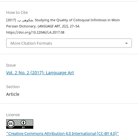
How to Cite
شکوهی پ. (2017). Studying the Quality of Colloquial Infinitives in Moin
Persian Dictionary.
LANGUAGE ART
,
2
(2), 27–54.
https://doi.org/10.22046/LA.2017.08
More Citation Formats
Issue
Vol. 2 No. 2 (2017): Language Art
Section
Article
License
"Creative Commons Attribution 4.0 International (CC-BY 4.0)"