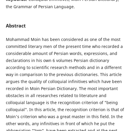
the Grammar of Persian Language.
Abstract
Mohammad Moin has been considered as one of the most
committed literary men of the present time who recorded a
considerable amount of Persian words, expressions, and
declarations in his own 6 volumes Persian dictionary
according to scientific research methods and in a different
way in comparison to the previous dictionaries. This article
argues the quality of colloquial infinitives which have been
recorded in Moin Persian Dictionary. The most important
obstacles in all researches related to literature and
colloquial language is the recognition criterion of "being
colloquial". In this article, the recognition criterion is that of
Moin's criterion who was a great master in this field. In the
other words, any infinitives in front of which he put the
abbreviation "Ɂam", have been extracted and at the next