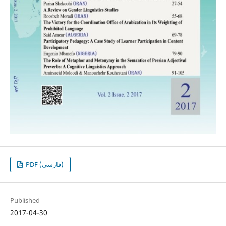
PDF (فارسی)
Published
2017-04-30