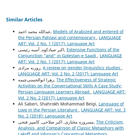
Similar Articles
عبدالله محمد احمد,
Models of Arabized and entered of
the Persian Pahlavi and contemporary
,
LANGUAGE
ART: Vol. 2 No. 1 (2017): Language Art
اکبر صیادکوه, آسیه رئیسی,
Extensive Functions of the
Conjunction "and" in Golestan-e Saadi
,
LANGUAGE
ART: Vol. 2 No. 1 (2017): Language Art
روزبه مرادی,
A review on gender linguistics studies
,
LANGUAGE ART: Vol. 2 No. 2 (2017): Language Art
زهرا ابوالحسنی‌چیمه,
The Effectiveness of Strategic
Activities on the Conversational Skills A Case Study:
Persian Language Learners Abroad
,
LANGUAGE ART:
Vol. 2 No. 2 (2017): Language Art
Ali Saberi, Shahrokh Mohammad Beigi,
Language of
Love in the Persian Literature
,
LANGUAGE ART: Vol. 3
No. 2 (2018): Language Art
مسروره مختاری, اکبر صلاحی, کامبیز فتحی,
The Criticism,
Analysis, and Comparison of Classic Metaphors with
Lakoff and Johnson’s Conceptual Metaphors
,