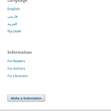
Language
English
فارسی
العربية
Русский
Information
For Readers
For Authors
For Librarians
Make a Submission