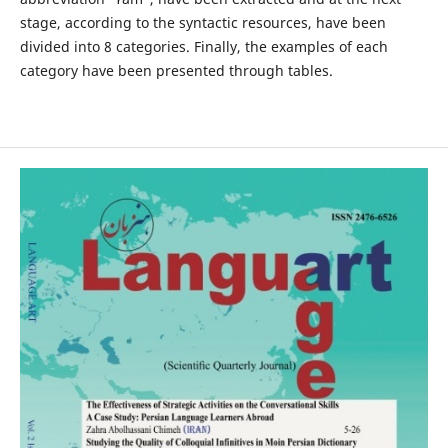
stage, according to the syntactic resources, have been
divided into 8 categories. Finally, the examples of each
category have been presented through tables.