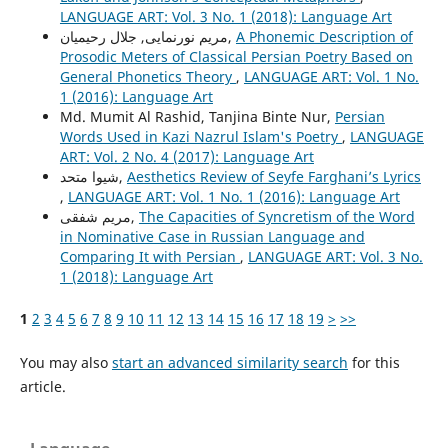
LANGUAGE ART: Vol. 3 No. 1 (2018): Language Art
مریم نورنمایی, جلال رحیمیان,
A Phonemic Description of
Prosodic Meters of Classical Persian Poetry Based on
General Phonetics Theory
,
LANGUAGE ART: Vol. 1 No.
1 (2016): Language Art
Md. Mumit Al Rashid, Tanjina Binte Nur,
Persian
Words Used in Kazi Nazrul Islam's Poetry
,
LANGUAGE
ART: Vol. 2 No. 4 (2017): Language Art
شیوا متحد,
Aesthetics Review of Seyfe Farghani’s Lyrics
,
LANGUAGE ART: Vol. 1 No. 1 (2016): Language Art
مریم شفقی,
The Capacities of Syncretism of the Word
in Nominative Case in Russian Language and
Comparing It with Persian
,
LANGUAGE ART: Vol. 3 No.
1 (2018): Language Art
1
2
3
4
5
6
7
8
9
10
11
12
13
14
15
16
17
18
19
>
>>
You may also
start an advanced similarity search
for this
article.