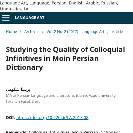
Language Art, Language, Persian, English, Arabic, Russian,
Linguistics, LA
LANGUAGE ART
Home
/
Archives
/
Vol. 2 No. 2 (2017): Language Art
/
Article
Studying the Quality of Colloquial
Infinitives in Moin Persian
Dictionary
پریسا شکوهی
MA of Persian language and Literature, Islamic Azad university
(branch Fasa), Iran.
DOI:
https://doi.org/10.22046/LA.2017.08
Keywords:
Colloquial Infinitives, Moin Persian Dictionary,