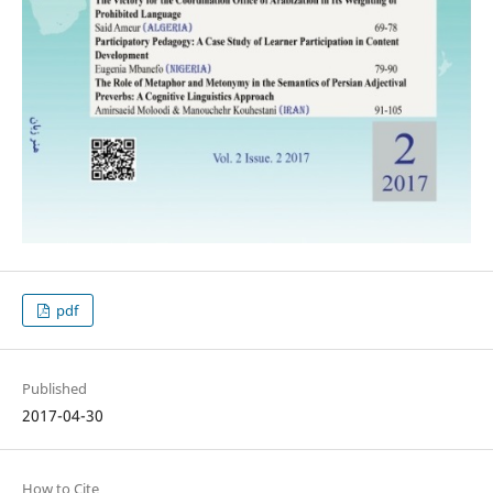
pdf
Published
2017-04-30
How to Cite