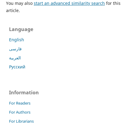
You may also
start an advanced similarity search
for this
article.
Language
English
فارسی
العربية
Русский
Information
For Readers
For Authors
For Librarians