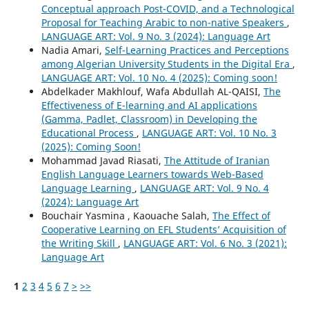
Conceptual approach Post-COVID, and a Technological
Proposal for Teaching Arabic to non-native Speakers
,
LANGUAGE ART: Vol. 9 No. 3 (2024): Language Art
Nadia Amari,
Self-Learning Practices and Perceptions
among Algerian University Students in the Digital Era
,
LANGUAGE ART: Vol. 10 No. 4 (2025): Coming soon!
Abdelkader Makhlouf, Wafa Abdullah AL-QAISI,
The
Effectiveness of E-learning and AI applications
(Gamma, Padlet, Classroom) in Developing the
Educational Process
,
LANGUAGE ART: Vol. 10 No. 3
(2025): Coming Soon!
Mohammad Javad Riasati,
The Attitude of Iranian
English Language Learners towards Web-Based
Language Learning
,
LANGUAGE ART: Vol. 9 No. 4
(2024): Language Art
Bouchair Yasmina , Kaouache Salah,
The Effect of
Cooperative Learning on EFL Students’ Acquisition of
the Writing Skill
,
LANGUAGE ART: Vol. 6 No. 3 (2021):
Language Art
1
2
3
4
5
6
7
>
>>