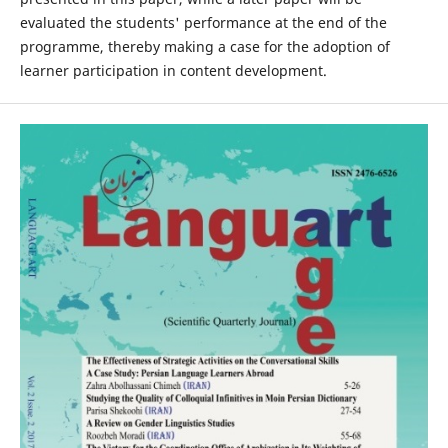
evaluated the students' performance at the end of the
programme, thereby making a case for the adoption of
learner participation in content development.