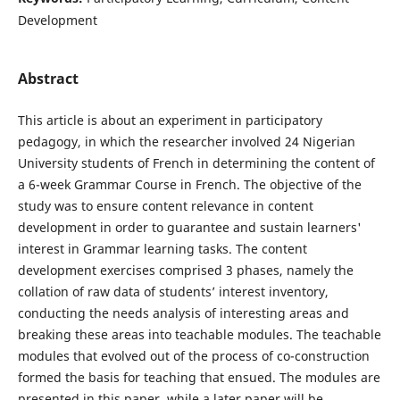
Development
Abstract
This article is about an experiment in participatory
pedagogy, in which the researcher involved 24 Nigerian
University students of French in determining the content of
a 6-week Grammar Course in French. The objective of the
study was to ensure content relevance in content
development in order to guarantee and sustain learners'
interest in Grammar learning tasks. The content
development exercises comprised 3 phases, namely the
collation of raw data of students’ interest inventory,
conducting the needs analysis of interesting areas and
breaking these areas into teachable modules. The teachable
modules that evolved out of the process of co-construction
formed the basis for teaching that ensued. The modules are
presented in this paper, while a later paper will be