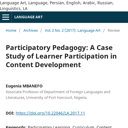
Language Art, Language, Persian, English, Arabic, Russian,
Linguistics, LA
LANGUAGE ART
Home
/
Archives
/
Vol. 2 No. 2 (2017): Language Art
/
Review
Participatory Pedagogy: A Case
Study of Learner Participation in
Content Development
Eugenia MBANEFO
Associate Professor of Department of Foreign Languages and
Literatures, University of Port Harcourt, Nigeria.
DOI:
https://doi.org/10.22046/LA.2017.11
Keywords:
Participatory Learning, Curriculum, Content