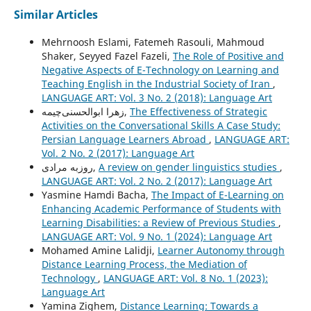
Similar Articles
Mehrnoosh Eslami, Fatemeh Rasouli, Mahmoud
Shaker, Seyyed Fazel Fazeli,
The Role of Positive and
Negative Aspects of E-Technology on Learning and
Teaching English in the Industrial Society of Iran
,
LANGUAGE ART: Vol. 3 No. 2 (2018): Language Art
زهرا ابوالحسنی‌چیمه,
The Effectiveness of Strategic
Activities on the Conversational Skills A Case Study:
Persian Language Learners Abroad
,
LANGUAGE ART:
Vol. 2 No. 2 (2017): Language Art
روزبه مرادی,
A review on gender linguistics studies
,
LANGUAGE ART: Vol. 2 No. 2 (2017): Language Art
Yasmine Hamdi Bacha,
The Impact of E-Learning on
Enhancing Academic Performance of Students with
Learning Disabilities: a Review of Previous Studies
,
LANGUAGE ART: Vol. 9 No. 1 (2024): Language Art
Mohamed Amine Lalidji,
Learner Autonomy through
Distance Learning Process, the Mediation of
Technology
,
LANGUAGE ART: Vol. 8 No. 1 (2023):
Language Art
Yamina Zighem,
Distance Learning: Towards a