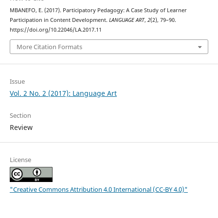
MBANEFO, E. (2017). Participatory Pedagogy: A Case Study of Learner
Participation in Content Development.
LANGUAGE ART
,
2
(2), 79–90.
https://doi.org/10.22046/LA.2017.11
More Citation Formats
Issue
Vol. 2 No. 2 (2017): Language Art
Section
Review
License
"Creative Commons Attribution 4.0 International (CC-BY 4.0)"