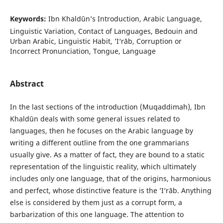
Keywords:
Ibn Khaldūn’s Introduction, Arabic Language,
Linguistic Variation, Contact of Languages, Bedouin and
Urban Arabic, Linguistic Habit, ’I‘rāb, Corruption or
Incorrect Pronunciation, Tongue, Language
Abstract
In the last sections of the introduction (Muqaddimah), Ibn
Khaldūn deals with some general issues related to
languages, then he focuses on the Arabic language by
writing a different outline from the one grammarians
usually give. As a matter of fact, they are bound to a static
representation of the linguistic reality, which ultimately
includes only one language, that of the origins, harmonious
and perfect, whose distinctive feature is the ’I‘rāb. Anything
else is considered by them just as a corrupt form, a
barbarization of this one language. The attention to