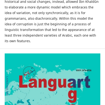
historical and social changes, instead, allowed Ibn Khaldūn
to elaborate a more dynamic model which embraces the
idea of variation, not only synchronically, as it is for
grammarians, also diachronically. Within this model the
idea of corruption is just the beginning of a process of
linguistic transformation that led to the appearance of at
least three independent varieties of Arabic, each one with
its own features.