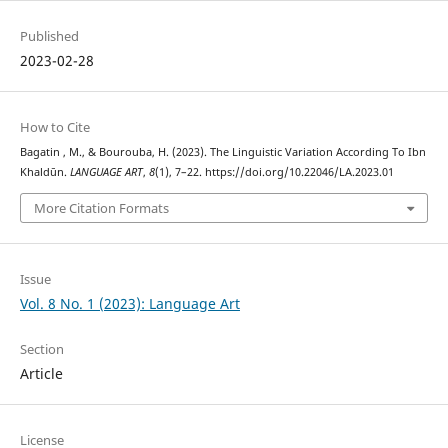
Published
2023-02-28
How to Cite
Bagatin , M., & Bourouba, H. (2023). The Linguistic Variation According To Ibn
Khaldūn.
LANGUAGE ART
,
8
(1), 7–22. https://doi.org/10.22046/LA.2023.01
More Citation Formats
Issue
Vol. 8 No. 1 (2023): Language Art
Section
Article
License