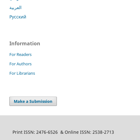
العربية
Русский
Information
For Readers
For Authors
For Librarians
Make a Submission
Print ISSN: 2476-6526 & Online ISSN: 2538-2713