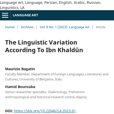
Language Art, Language, Persian, English, Arabic, Russian,
Linguistics, LA
LANGUAGE ART
Home
/
Archives
/
Vol. 8 No. 1 (2023): Language Art
/
Article
The Linguistic Variation
According To Ibn Khaldūn
Maurizio Bagatin
Faculty Member, Department of Foreign Languages, Literatures and
Cultures, University of Bergamo, Italy.
Hamid Bourouba
Senior researcher speciality: Dialectology, Prehistoric
anthropological and historical research centre, Algeria.
DOI:
https://doi.org/10.22046/LA.2023.01