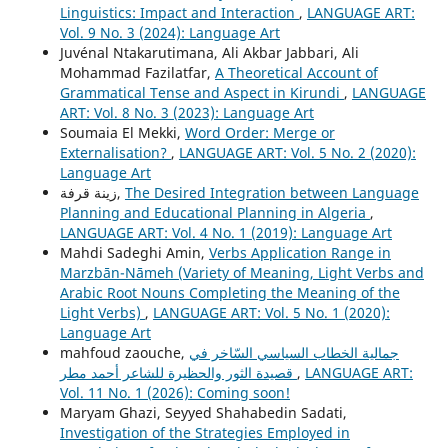
Linguistics: Impact and Interaction
,
LANGUAGE ART:
Vol. 9 No. 3 (2024): Language Art
Juvénal Ntakarutimana, Ali Akbar Jabbari, Ali
Mohammad Fazilatfar,
A Theoretical Account of
Grammatical Tense and Aspect in Kirundi
,
LANGUAGE
ART: Vol. 8 No. 3 (2023): Language Art
Soumaia El Mekki,
Word Order: Merge or
Externalisation?
,
LANGUAGE ART: Vol. 5 No. 2 (2020):
Language Art
زينة قرفة,
The Desired Integration between Language
Planning and Educational Planning in Algeria
,
LANGUAGE ART: Vol. 4 No. 1 (2019): Language Art
Mahdi Sadeghi Amin,
Verbs Application Range in
Marzbān-Nāmeh (Variety of Meaning, Light Verbs and
Arabic Root Nouns Completing the Meaning of the
Light Verbs)
,
LANGUAGE ART: Vol. 5 No. 1 (2020):
Language Art
mahfoud zaouche,
جمالية الخطاب السياسي السّاخر في
قصيدة الثور والحظيرة للشاعر أحمد مطر
,
LANGUAGE ART:
Vol. 11 No. 1 (2026): Coming soon!
Maryam Ghazi, Seyyed Shahabedin Sadati,
Investigation of the Strategies Employed in