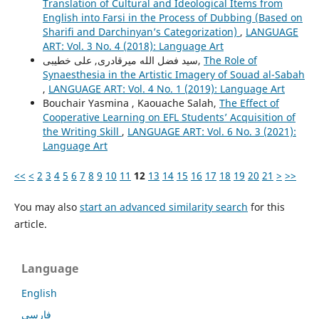
Translation of Cultural and Ideological Items from
English into Farsi in the Process of Dubbing (Based on
Sharifi and Darchinyan’s Categorization)
,
LANGUAGE
ART: Vol. 3 No. 4 (2018): Language Art
سید فضل الله میرقادری, علی خطیبی,
The Role of
Synaesthesia in the Artistic Imagery of Souad al-Sabah
,
LANGUAGE ART: Vol. 4 No. 1 (2019): Language Art
Bouchair Yasmina , Kaouache Salah,
The Effect of
Cooperative Learning on EFL Students’ Acquisition of
the Writing Skill
,
LANGUAGE ART: Vol. 6 No. 3 (2021):
Language Art
<<
<
2
3
4
5
6
7
8
9
10
11
12
13
14
15
16
17
18
19
20
21
>
>>
You may also
start an advanced similarity search
for this
article.
Language
English
فارسی