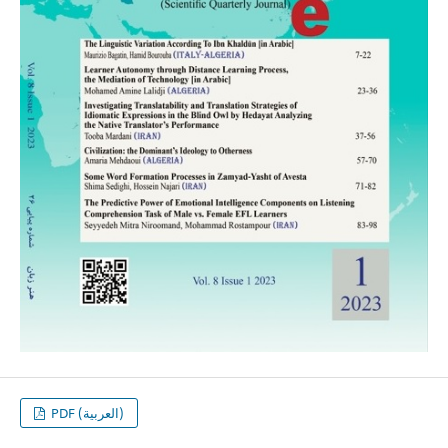
PDF (العربية)