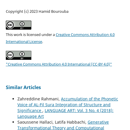
Copyright (c) 2023 Hamid Bourouba
This work is licensed under a
Creative Commons Attribution 4.0
International License
.
"Creative Commons Attribution 4.0 International (CC-BY 4.0)"
Similar Articles
Zahreddine Rahmani,
Accumulation of the Phonetic
Voice of AL-Fil Sura Integration of Structure and
Significance
,
LANGUAGE ART: Vol. 3 No. 4 (2018):
Language Art
Saoussene Hallaci, Latifa Habbachi,
Generative
Transformational Theory and Computational