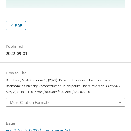
PDF
Published
2022-09-01
How to Cite
Benabida, S., & Kerboua, S. (2022). Petal of Resistance: Language as a
Backbone of Identity Reconstruction in Naipaul’s The Mimic Men.
LANGUAGE
ART
,
7
(3), 107–118. https://doi.org/10.22046/LA.2022.18
More Citation Formats
Issue
Vol. 7 No. 3 (2022): Language Art