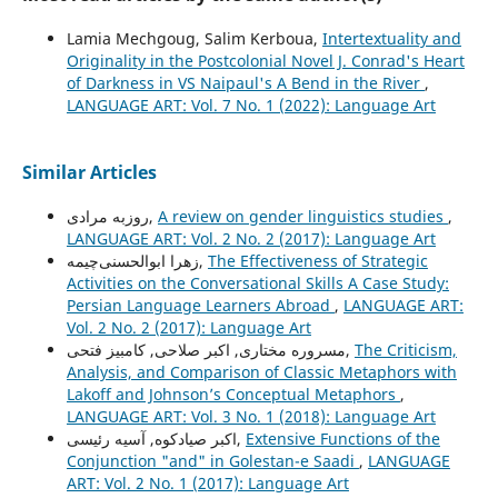
Lamia Mechgoug, Salim Kerboua,
Intertextuality and
Originality in the Postcolonial Novel J. Conrad's Heart
of Darkness in VS Naipaul's A Bend in the River
,
LANGUAGE ART: Vol. 7 No. 1 (2022): Language Art
Similar Articles
روزبه مرادی,
A review on gender linguistics studies
,
LANGUAGE ART: Vol. 2 No. 2 (2017): Language Art
زهرا ابوالحسنی‌چیمه,
The Effectiveness of Strategic
Activities on the Conversational Skills A Case Study:
Persian Language Learners Abroad
,
LANGUAGE ART:
Vol. 2 No. 2 (2017): Language Art
مسروره مختاری, اکبر صلاحی, کامبیز فتحی,
The Criticism,
Analysis, and Comparison of Classic Metaphors with
Lakoff and Johnson’s Conceptual Metaphors
,
LANGUAGE ART: Vol. 3 No. 1 (2018): Language Art
اکبر صیادکوه, آسیه رئیسی,
Extensive Functions of the
Conjunction "and" in Golestan-e Saadi
,
LANGUAGE
ART: Vol. 2 No. 1 (2017): Language Art