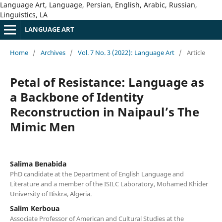
Language Art, Language, Persian, English, Arabic, Russian,
Linguistics, LA
LANGUAGE ART
Home
/
Archives
/
Vol. 7 No. 3 (2022): Language Art
/
Article
Petal of Resistance: Language as
a Backbone of Identity
Reconstruction in Naipaul’s The
Mimic Men
Salima Benabida
PhD candidate at the Department of English Language and
Literature and a member of the ISILC Laboratory, Mohamed Khider
University of Biskra, Algeria.
Salim Kerboua
Associate Professor of American and Cultural Studies at the