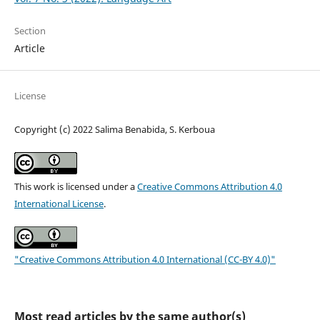
Section
Article
License
Copyright (c) 2022 Salima Benabida, S. Kerboua
This work is licensed under a
Creative Commons Attribution 4.0
International License
.
"Creative Commons Attribution 4.0 International (CC-BY 4.0)"
Most read articles by the same author(s)