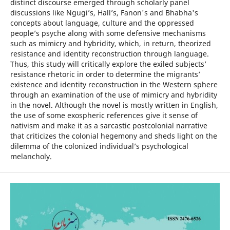
distinct discourse emerged through scholarly panel
discussions like Ngugi’s, Hall’s, Fanon's and Bhabha's
concepts about language, culture and the oppressed
people’s psyche along with some defensive mechanisms
such as mimicry and hybridity, which, in return, theorized
resistance and identity reconstruction through language.
Thus, this study will critically explore the exiled subjects’
resistance rhetoric in order to determine the migrants’
existence and identity reconstruction in the Western sphere
through an examination of the use of mimicry and hybridity
in the novel. Although the novel is mostly written in English,
the use of some exospheric references give it sense of
nativism and make it as a sarcastic postcolonial narrative
that criticizes the colonial hegemony and sheds light on the
dilemma of the colonized individual’s psychological
melancholy.