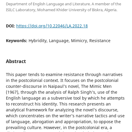
Department of English Language and Literature. A member of the
ISILC Laboratory, Mohamed Khider University of Biskra, Algeria.
DOI:
https://doi.org/10.22046/LA.2022.18
Keywords:
Hybridity, Language, Mimicry, Resistance
Abstract
This paper tends to examine resistance through narratives
in the postcolonial context. It focuses on the postcolonial
counter-discourse in Naipaul’s novel, The Mimic Men
(1967), through the analysis of Ralph Singh’s, use of the
English language as a subversive tool by which he attempts
to reconstruct his identity. This research presents an
analytical framework for analyzing the novel’s discourse,
which concentrates on the writer’s narrative tactics and use
of language, abrogation and appropriation, to oppose the
prevailing culture. However, in the postcolonial era, a