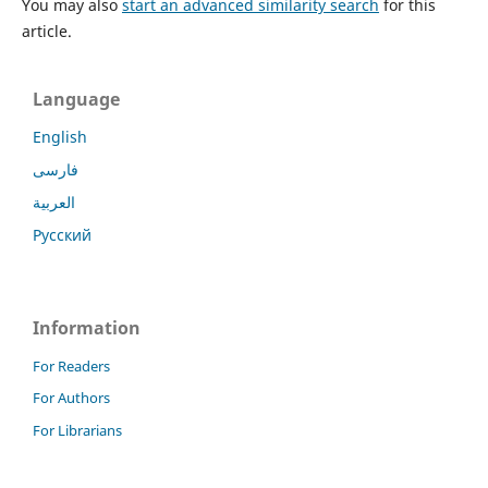
You may also
start an advanced similarity search
for this
article.
Language
English
فارسی
العربية
Русский
Information
For Readers
For Authors
For Librarians