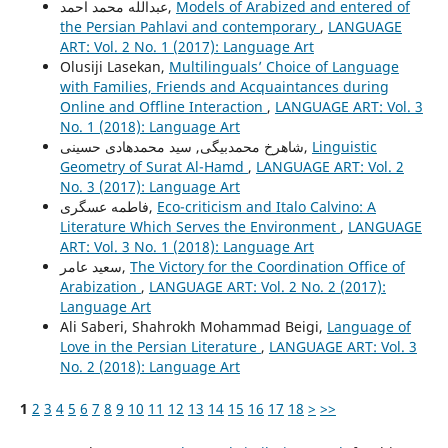
عبدالله محمد احمد,
Models of Arabized and entered of
the Persian Pahlavi and contemporary
,
LANGUAGE
ART: Vol. 2 No. 1 (2017): Language Art
Olusiji Lasekan,
Multilinguals’ Choice of Language
with Families, Friends and Acquaintances during
Online and Offline Interaction
,
LANGUAGE ART: Vol. 3
No. 1 (2018): Language Art
شاهرخ محمدبیگی, سید محمدهادی حسینی,
Linguistic
Geometry of Surat Al-Hamd
,
LANGUAGE ART: Vol. 2
No. 3 (2017): Language Art
فاطمه عسگری,
Eco-criticism and Italo Calvino: A
Literature Which Serves the Environment
,
LANGUAGE
ART: Vol. 3 No. 1 (2018): Language Art
سعيد عامر,
The Victory for the Coordination Office of
Arabization
,
LANGUAGE ART: Vol. 2 No. 2 (2017):
Language Art
Ali Saberi, Shahrokh Mohammad Beigi,
Language of
Love in the Persian Literature
,
LANGUAGE ART: Vol. 3
No. 2 (2018): Language Art
1
2
3
4
5
6
7
8
9
10
11
12
13
14
15
16
17
18
>
>>