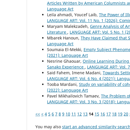
Articles Written by American Columnists a
Language Art
Leila ahmadi, Youcef Laib,
The Power of Il
LANGUAGE ART: Vol. 11 No. 1 (2026): Comi
Maryam Malekzadeh,
Genre Analysis of Ar
Literature
,
LANGUAGE ART: Vol. 5 No. 1 (2
Mbarek Hanoun,
They Have Claimed that S
Language Art
Soumaia El-Mekki,
Empty Subject Phenome
(2021): Language Art
Nesrine Ghaouar,
Online Learning During
Sanako Experience
,
LANGUAGE ART: Vol. 7
Said Fahem, Imene Madani,
Towards Setti
LANGUAGE ART: Vol. 6 No. 4 (2021): Langu
Tooba Mardani,
Study on variability of co
(2022): Language Art
Pavel Mikhailovich Tamaev,
The Problem of
LANGUAGE ART: Vol. 3 No. 3 (2018): Langu
<<
<
4
5
6
7
8
9
10
11
12
13
14
15
16
17
18
19
20
You may also
start an advanced similarity searc