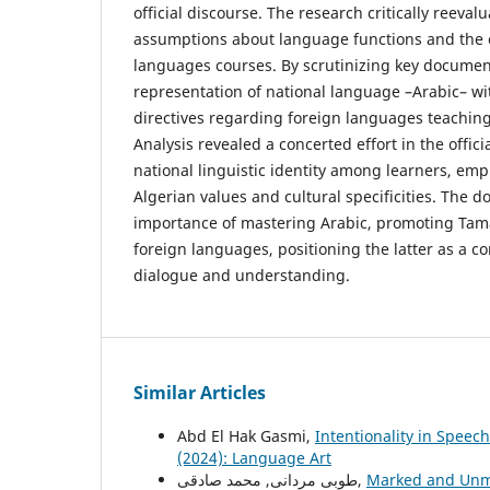
official discourse. The research critically reeva
assumptions about language functions and the o
languages courses. By scrutinizing key document
representation of national language –Arabic– wi
directives regarding foreign languages teaching
Analysis revealed a concerted effort in the offici
national linguistic identity among learners, em
Algerian values and cultural specificities. The
importance of mastering Arabic, promoting Tam
foreign languages, positioning the latter as a co
dialogue and understanding.
Similar Articles
Abd El Hak Gasmi,
Intentionality in Speec
(2024): Language Art
طوبی مردانی, محمد صادقی,
Marked and Unma