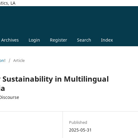
tics, LA
Archives
Login
Register
Search
Index
on!
/
Article
 Sustainability in Multilingual
ia
 Discourse
Published
2025-05-31