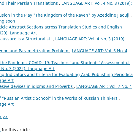
nd Their Persian Translations
,
LANGUAGE ART: Vol. 4 No. 3 (2019):
lusion in the Play "The Kingdom of the Raven" by Azeddine Jlaouji
,
ng soon!
ticle Abstract Sections across Translation Studies and English
020): Language Art
aussure is a Structuralist!
,
LANGUAGE ART: Vol. 4 No. 3 (2019):
non and Parametrization Problem
,
LANGUAGE ART: Vol. 6 No. 4
 the Pandemic COVID- 19: Teachers’ and Students’ Assessment of
 No. 3 (2022): Language Art
ng Indicators and Criteria for Evaluating Arab Publishing Periodic
age Art
hesive devises in idioms and Proverbs
,
LANGUAGE ART: Vol. 7 No. 4
 “Russian Artistic School” in the Works of Russian Thinkers
,
age Art
>
>>
h
for this article.