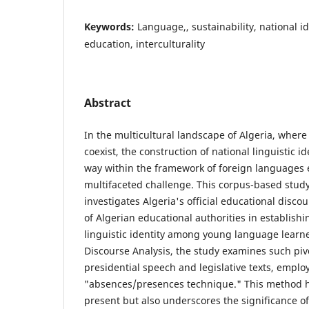
Keywords:
Language,, sustainability, national ide
education, interculturality
Abstract
In the multicultural landscape of Algeria, where
coexist, the construction of national linguistic id
way within the framework of foreign languages 
multifaceted challenge. This corpus-based stud
investigates Algeria's official educational discou
of Algerian educational authorities in establishi
linguistic identity among young language learner
Discourse Analysis, the study examines such pi
presidential speech and legislative texts, emplo
"absences/presences technique." This method hi
present but also underscores the significance of