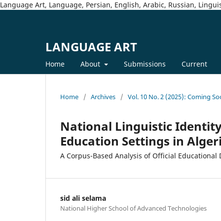
Language Art, Language, Persian, English, Arabic, Russian, Linguis
LANGUAGE ART
Home
About
Submissions
Current
Home
/
Archives
/
Vol. 10 No. 2 (2025): Coming So
National Linguistic Identity
Education Settings in Alger
A Corpus-Based Analysis of Official Educational
sid ali selama
National Higher School of Advanced Technologies