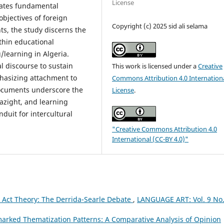
License
luates fundamental
bjectives of foreign
Copyright (c) 2025 sid ali selama
s, the study discerns the
thin educational
/learning in Algeria.
al discourse to sustain
This work is licensed under a
Creative
phasizing attachment to
Commons Attribution 4.0 Internation
 documents underscore the
License
.
azight, and learning
nduit for intercultural
"Creative Commons Attribution 4.0
International (CC-BY 4.0)"
h Act Theory: The Derrida-Searle Debate
,
LANGUAGE ART: Vol. 9 No.
rked Thematization Patterns: A Comparative Analysis of Opinion