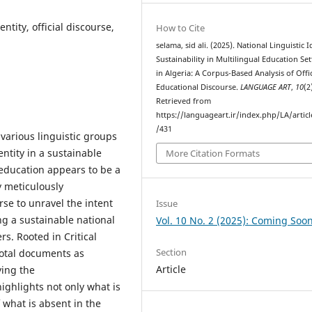
ntity, official discourse,
How to Cite
selama, sid ali. (2025). National Linguistic I
Sustainability in Multilingual Education Set
in Algeria: A Corpus-Based Analysis of Offic
Educational Discourse.
LANGUAGE ART
,
10
(2
Retrieved from
https://languageart.ir/index.php/LA/artic
/431
 various linguistic groups
entity in a sustainable
More Citation Formats
education appears to be a
y meticulously
rse to unravel the intent
Issue
ng a sustainable national
Vol. 10 No. 2 (2025): Coming Soo
s. Rooted in Critical
Section
votal documents as
Article
ying the
ghlights not only what is
 what is absent in the