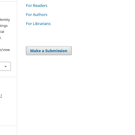
For Readers
For Authors
dentity
For Librarians
tings
ial
).
le/view
Make a Submission
n!