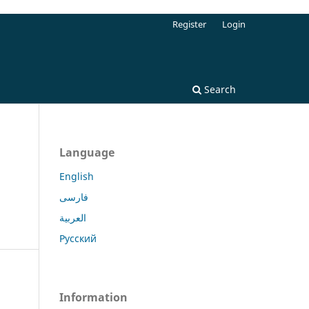
Register
Login
Search
Language
English
فارسی
العربية
Русский
Information