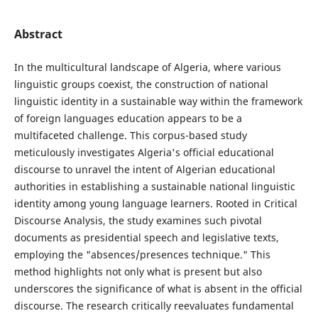
Abstract
In the multicultural landscape of Algeria, where various
linguistic groups coexist, the construction of national
linguistic identity in a sustainable way within the framework
of foreign languages education appears to be a
multifaceted challenge. This corpus-based study
meticulously investigates Algeria's official educational
discourse to unravel the intent of Algerian educational
authorities in establishing a sustainable national linguistic
identity among young language learners. Rooted in Critical
Discourse Analysis, the study examines such pivotal
documents as presidential speech and legislative texts,
employing the "absences/presences technique." This
method highlights not only what is present but also
underscores the significance of what is absent in the official
discourse. The research critically reevaluates fundamental