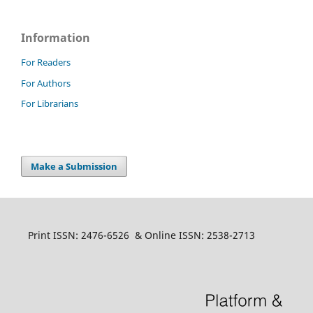
Information
For Readers
For Authors
For Librarians
Make a Submission
Print ISSN: 2476-6526 & Online ISSN: 2538-2713