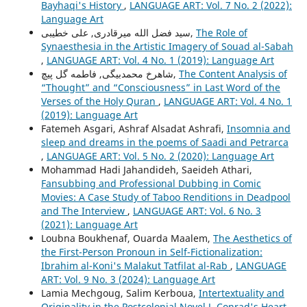
Bayhaqi's History
,
LANGUAGE ART: Vol. 7 No. 2 (2022):
Language Art
سید فضل الله میرقادری, علی خطیبی,
The Role of
Synaesthesia in the Artistic Imagery of Souad al-Sabah
,
LANGUAGE ART: Vol. 4 No. 1 (2019): Language Art
شاهرخ محمدبیگی, فاطمه گل پیچ,
The Content Analysis of
“Thought” and “Consciousness” in Last Word of the
Verses of the Holy Quran
,
LANGUAGE ART: Vol. 4 No. 1
(2019): Language Art
Fatemeh Asgari, Ashraf Alsadat Ashrafi,
Insomnia and
sleep and dreams in the poems of Saadi and Petrarca
,
LANGUAGE ART: Vol. 5 No. 2 (2020): Language Art
Mohammad Hadi Jahandideh, Saeideh Athari,
Fansubbing and Professional Dubbing in Comic
Movies: A Case Study of Taboo Renditions in Deadpool
and The Interview
,
LANGUAGE ART: Vol. 6 No. 3
(2021): Language Art
Loubna Boukhenaf, Ouarda Maalem,
The Aesthetics of
the First-Person Pronoun in Self-Fictionalization:
Ibrahim al-Koni's Malakut Tatfilat al-Rab
,
LANGUAGE
ART: Vol. 9 No. 3 (2024): Language Art
Lamia Mechgoug, Salim Kerboua,
Intertextuality and
Originality in the Postcolonial Novel J. Conrad's Heart