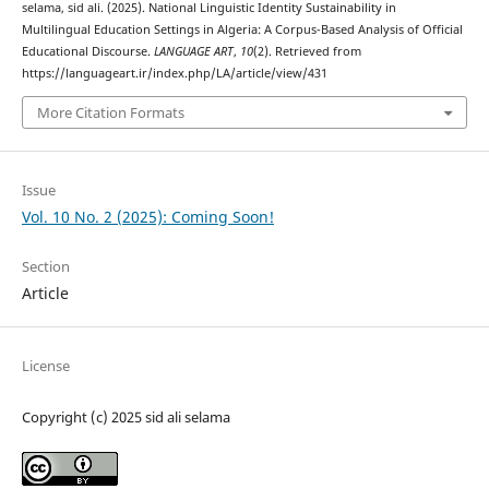
selama, sid ali. (2025). National Linguistic Identity Sustainability in
Multilingual Education Settings in Algeria: A Corpus-Based Analysis of Official
Educational Discourse.
LANGUAGE ART
,
10
(2). Retrieved from
https://languageart.ir/index.php/LA/article/view/431
More Citation Formats
Issue
Vol. 10 No. 2 (2025): Coming Soon!
Section
Article
License
Copyright (c) 2025 sid ali selama