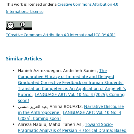
This work is licensed under a
Creative Commons Attribution 4.0
International License
.
"Creative Commons Attribution 4.0 International (CC-BY 4.0)"
Similar Articles
Hanieh Azimzadegan, Andisheh Saniei ,
The
Comparative Efficacy of Immediate and Delayed
Graduated Corrective Feedback on Iranian Students’
Translation Competence: An Application of Angelelli’s
Rubric
,
LANGUAGE ART: Vol. 10 No. 4 (2025): Coming
soon!
عبد العزيز منسي, Amina BOUAZIZ,
Narrative Discourse
in the Anthropocene
,
LANGUAGE ART: Vol. 10 No. 4
(2025): Coming soon!
Alireza Nabilu, Mahdi Taheri Asl,
Toward Socio-
Pragmatic Analysis of Persian Historical Drama: Based