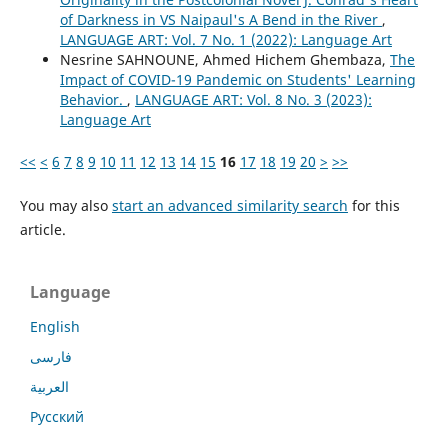
of Darkness in VS Naipaul's A Bend in the River
,
LANGUAGE ART: Vol. 7 No. 1 (2022): Language Art
Nesrine SAHNOUNE, Ahmed Hichem Ghembaza,
The
Impact of COVID-19 Pandemic on Students' Learning
Behavior.
,
LANGUAGE ART: Vol. 8 No. 3 (2023):
Language Art
<<
<
6
7
8
9
10
11
12
13
14
15
16
17
18
19
20
>
>>
You may also
start an advanced similarity search
for this
article.
Language
English
فارسی
العربية
Русский