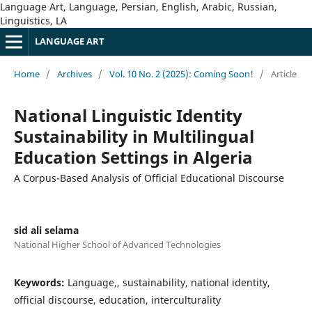
Language Art, Language, Persian, English, Arabic, Russian,
Linguistics, LA
LANGUAGE ART
Home
/
Archives
/
Vol. 10 No. 2 (2025): Coming Soon!
/
Article
National Linguistic Identity
Sustainability in Multilingual
Education Settings in Algeria
A Corpus-Based Analysis of Official Educational Discourse
sid ali selama
National Higher School of Advanced Technologies
Keywords:
Language,, sustainability, national identity,
official discourse, education, interculturality