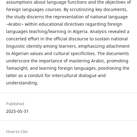
assumptions about language functions and the objectives of
foreign languages courses. By scrutinizing key documents,
the study discerns the representation of national language
–Arabic– within educational directives regarding foreign
languages teaching/learning in Algeria. Analysis revealed a
concerted effort in the official discourse to sustain national
linguistic identity among learners, emphasizing attachment
to Algerian values and cultural specificities. The documents
underscore the importance of mastering Arabic, promoting
Tamazight, and learning foreign languages, positioning the
latter as a conduit for intercultural dialogue and
understanding.
Published
2025-05-31
How to Cite