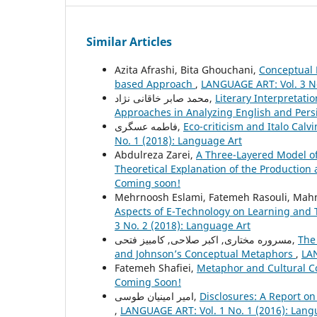
Similar Articles
Azita Afrashi, Bita Ghouchani,
Conceptual 
based Approach
,
LANGUAGE ART: Vol. 3 No
محمد صابر خاقانی نژاد,
Literary Interpretati
Approaches in Analyzing English and Pers
فاطمه عسگری,
Eco-criticism and Italo Cal
No. 1 (2018): Language Art
Abdulreza Zarei,
A Three-Layered Model of 
Theoretical Explanation of the Productio
Coming soon!
Mehrnoosh Eslami, Fatemeh Rasouli, Mahm
Aspects of E-Technology on Learning and T
3 No. 2 (2018): Language Art
مسروره مختاری, اکبر صلاحی, کامبیز فتحی,
The
and Johnson’s Conceptual Metaphors
,
LAN
Fatemeh Shafiei,
Metaphor and Cultural C
Coming Soon!
امیر امینیان طوسی,
Disclosures: A Report on
,
LANGUAGE ART: Vol. 1 No. 1 (2016): Lang