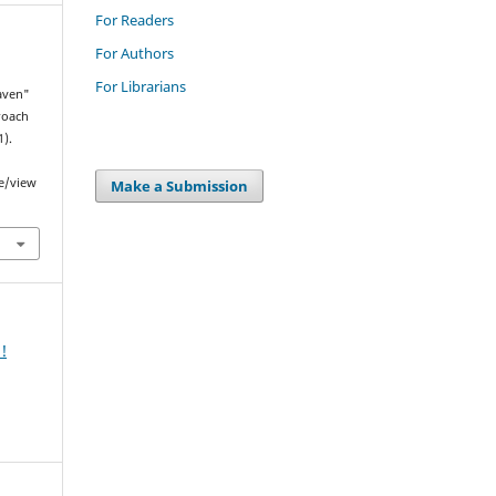
For Readers
For Authors
For Librarians
Raven"
proach
1).
le/view
Make a Submission
!