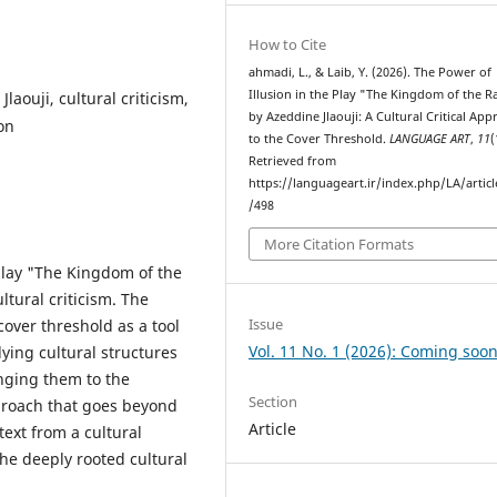
How to Cite
ahmadi, L., & Laib, Y. (2026). The Power of
Illusion in the Play "The Kingdom of the 
aouji, cultural criticism,
by Azeddine Jlaouji: A Cultural Critical Ap
on
to the Cover Threshold.
LANGUAGE ART
,
11
(
Retrieved from
https://languageart.ir/index.php/LA/artic
/498
More Citation Formats
play "The Kingdom of the
ltural criticism. The
Issue
 cover threshold as a tool
Vol. 11 No. 1 (2026): Coming soon
lying cultural structures
nging them to the
Section
pproach that goes beyond
Article
text from a cultural
the deeply rooted cultural