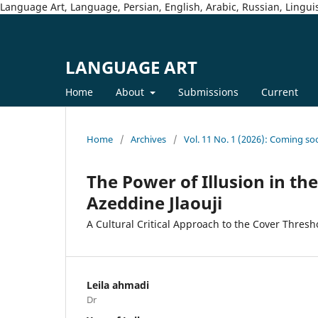
Language Art, Language, Persian, English, Arabic, Russian, Linguis
LANGUAGE ART
Home
About
Submissions
Current
Home
/
Archives
/
Vol. 11 No. 1 (2026): Coming so
The Power of Illusion in t
Azeddine Jlaouji
A Cultural Critical Approach to the Cover Thresh
Leila ahmadi
Dr