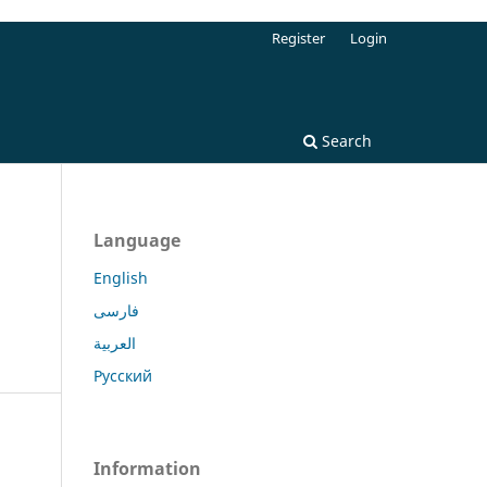
Register
Login
Search
Language
English
فارسی
العربية
Русский
Information