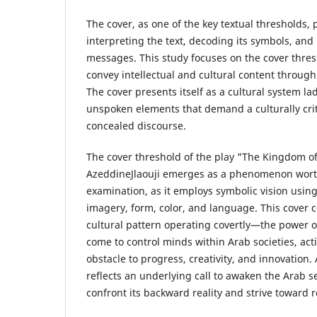
The cover, as one of the key textual thresholds, pl
interpreting the text, decoding its symbols, and
messages. This study focuses on the cover thresh
convey intellectual and cultural content throug
The cover presents itself as a cultural system la
unspoken elements that demand a culturally crit
concealed discourse.
The cover threshold of the play "The Kingdom o
AzeddineJlaouji emerges as a phenomenon worth
examination, as it employs symbolic vision using
imagery, form, color, and language. This cover 
cultural pattern operating covertly—the power 
come to control minds within Arab societies, acti
obstacle to progress, creativity, and innovation. 
reflects an underlying call to awaken the Arab se
confront its backward reality and strive towar