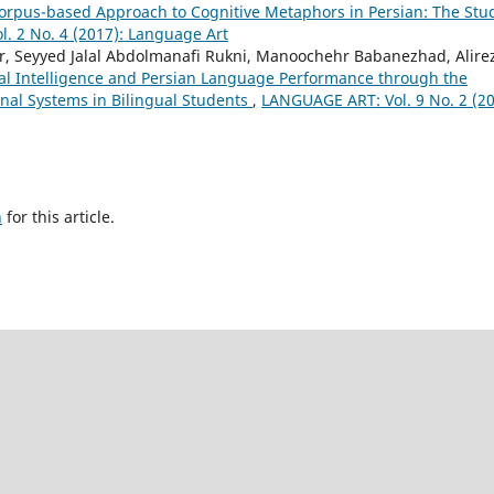
orpus-based Approach to Cognitive Metaphors in Persian: The Stu
. 2 No. 4 (2017): Language Art
, Seyyed Jalal Abdolmanafi Rukni, Manoochehr Babanezhad, Alire
al Intelligence and Persian Language Performance through the
nal Systems in Bilingual Students
,
LANGUAGE ART: Vol. 9 No. 2 (20
h
for this article.