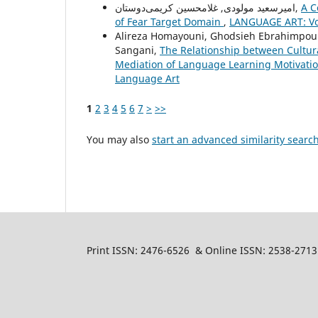
امیرسعید مولودی, غلامحسین کریمی‌دوستان,
A C
of Fear Target Domain
,
LANGUAGE ART: Vol
Alireza Homayouni, Ghodsieh Ebrahimpour
Sangani,
The Relationship between Cultur
Mediation of Language Learning Motivatio
Language Art
1
2
3
4
5
6
7
>
>>
You may also
start an advanced similarity searc
Print ISSN: 2476-6526 & Online ISSN: 2538-2713