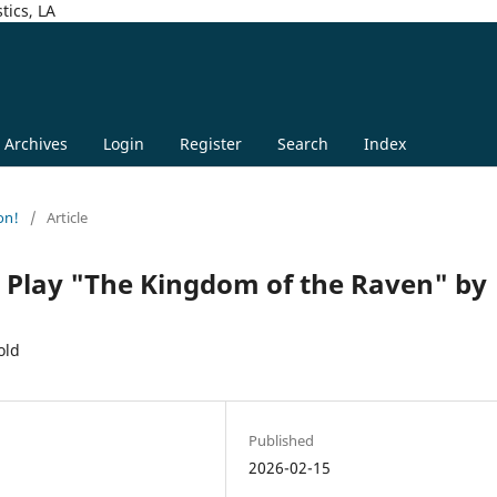
tics, LA
Archives
Login
Register
Search
Index
on!
/
Article
he Play "The Kingdom of the Raven" by
old
Published
2026-02-15