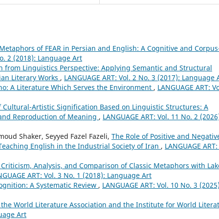
Metaphors of FEAR in Persian and English: A Cognitive and Corpus
. 2 (2018): Language Art
on from Linguistics Perspective: Applying Semantic and Structural
ian Literary Works
,
LANGUAGE ART: Vol. 2 No. 3 (2017): Language 
vino: A Literature Which Serves the Environment
,
LANGUAGE ART: Vol
Cultural-Artistic Signification Based on Linguistic Structures: A
n and Reproduction of Meaning
,
LANGUAGE ART: Vol. 11 No. 2 (2026)
oud Shaker, Seyyed Fazel Fazeli,
The Role of Positive and Negativ
eaching English in the Industrial Society of Iran
,
LANGUAGE ART: 
 Criticism, Analysis, and Comparison of Classic Metaphors with Lak
GUAGE ART: Vol. 3 No. 1 (2018): Language Art
ognition: A Systematic Review
,
LANGUAGE ART: Vol. 10 No. 3 (2025)
 the World Literature Association and the Institute for World Litera
uage Art