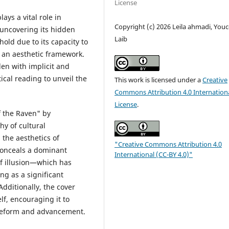
License
ays a vital role in
Copyright (c) 2026 Leila ahmadi, Youc
 uncovering its hidden
Laib
old due to its capacity to
h an aesthetic framework.
den with implicit and
ical reading to unveil the
This work is licensed under a
Creative
Commons Attribution 4.0 Internation
License
.
f the Raven" by
y of cultural
 the aesthetics of
"Creative Commons Attribution 4.0
conceals a dominant
International (CC-BY 4.0)"
of illusion—which has
ng as a significant
Additionally, the cover
lf, encouraging it to
d reform and advancement.