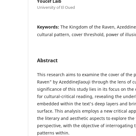
Youcef Laib
University of El Oued
Keywords:
The Kingdom of the Raven, Azeddine Jl
cultural pattern, cover threshold, power of illusi
Abstract
This research aims to examine the cover of the 
Raven" by AzeddineJlaouji through the lens of cu
significance of this study lies in its focus on the
for cultural-critical reading, revealing the under
embedded within the text's deep layers and bri
surface. This analysis employs a new critical a
the literary and aesthetic aspects to explore the 
perspective, with the objective of interrogating 
patterns within.