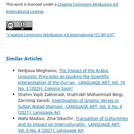
This work is licensed under a
Creative Commons Attribution 4.0
International License
.
"Creative Commons Attribution 4.0 International (CC-BY 4.0)"
Similar Articles
Nedjoua Meghaoui,
The Impact of the Arabic
Linguistic Principles on Guiding the Scientific
Interpretation of the Qur'an
,
LANGUAGE ART: Vol. 10
No. 3 (2025): Coming Soon!
Shahin Vajdi Zakheradi, Shahrokh Mohammad Beigi,
Zarrintaj Varedi,
Investigation of Gnomic Verses in
Sultan Walad Masnavi
,
LANGUAGE ART: Vol. 6 No. 4
(2021): Language Art
Wafa Madoui, Zina Sibachir,
Transaltion of Culturemes
and its Impact on Interculturality
,
LANGUAGE ART:
Vol. 6 No. 4 (2021): Language Art