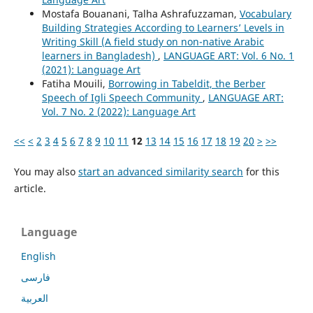
Mostafa Bouanani, Talha Ashrafuzzaman,
Vocabulary
Building Strategies According to Learners’ Levels in
Writing Skill (A field study on non-native Arabic
learners in Bangladesh)
,
LANGUAGE ART: Vol. 6 No. 1
(2021): Language Art
Fatiha Mouili,
Borrowing in Tabeldit, the Berber
Speech of Igli Speech Community
,
LANGUAGE ART:
Vol. 7 No. 2 (2022): Language Art
<<
<
2
3
4
5
6
7
8
9
10
11
12
13
14
15
16
17
18
19
20
>
>>
You may also
start an advanced similarity search
for this
article.
Language
English
فارسی
العربية