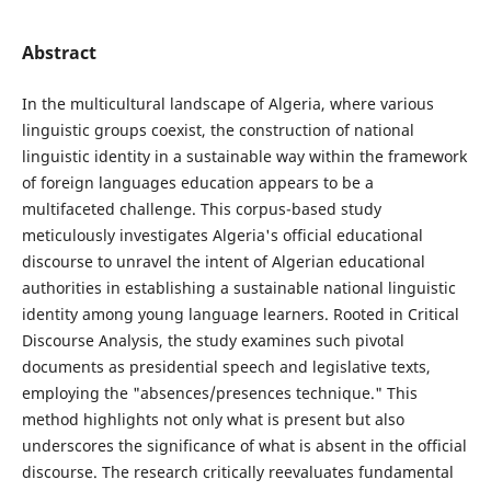
Abstract
In the multicultural landscape of Algeria, where various
linguistic groups coexist, the construction of national
linguistic identity in a sustainable way within the framework
of foreign languages education appears to be a
multifaceted challenge. This corpus-based study
meticulously investigates Algeria's official educational
discourse to unravel the intent of Algerian educational
authorities in establishing a sustainable national linguistic
identity among young language learners. Rooted in Critical
Discourse Analysis, the study examines such pivotal
documents as presidential speech and legislative texts,
employing the "absences/presences technique." This
method highlights not only what is present but also
underscores the significance of what is absent in the official
discourse. The research critically reevaluates fundamental