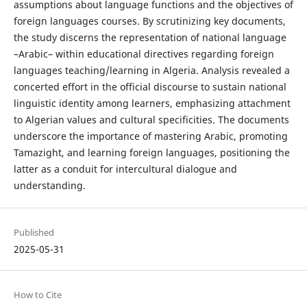
assumptions about language functions and the objectives of
foreign languages courses. By scrutinizing key documents,
the study discerns the representation of national language
–Arabic– within educational directives regarding foreign
languages teaching/learning in Algeria. Analysis revealed a
concerted effort in the official discourse to sustain national
linguistic identity among learners, emphasizing attachment
to Algerian values and cultural specificities. The documents
underscore the importance of mastering Arabic, promoting
Tamazight, and learning foreign languages, positioning the
latter as a conduit for intercultural dialogue and
understanding.
Published
2025-05-31
How to Cite