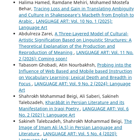
Halima Hamed, Ramdane Mehiri, Mohamed Mostefa
Behar,
Tracing Loss and Gain in Translating Ambiguity
and Culture in Shakespeare’s Macbeth from English to
Arabic
,
LANGUAGE ART: Vol. 10 No. 1 (2025):
Language Art
Abdulreza Zarei,
A Three-Layered Model of Cultural-
Artistic Signification Based on Linguistic Structures: A
Theoretical Explanation of the Production and
Reproduction of Meaning
,
LANGUAGE ART: Vol. 11 No.
2 (2026): Coming soon!
Tabasom Ghobadi, Atin Nourbakhsh,
Probing into the
Influence of Web Based and Mobile based Instruction
on Vocabulary Learning; Lexical Depth and Breadth in
Focus
,
LANGUAGE ART: Vol. 9 No. 2 (2024): Language
Art
Shahrokh Mohammad Beigi, Ali Saberi, Sakineh
Talebzadeh,
Kharābāt in Persian Literature and its
Manifestation in Iraqi Poetry
,
LANGUAGE ART: Vol. 6
No. 2 (2021): Language Art
Sakineh Talebzadeh, Shahrokh Mohammad Beigi,
The
Image of Imam Ali (A.S) in Persian Language and
Literature
,
LANGUAGE ART: Vol. 5 No. 4 (2020):
Language Art