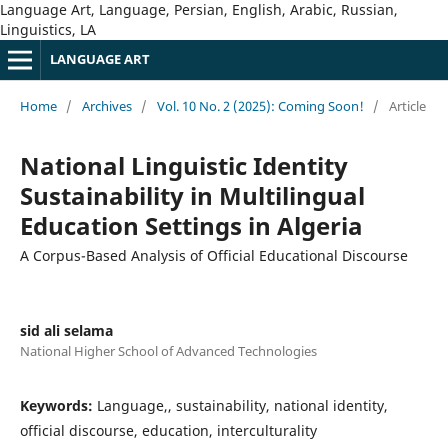
Language Art, Language, Persian, English, Arabic, Russian,
Linguistics, LA
LANGUAGE ART
Home
/
Archives
/
Vol. 10 No. 2 (2025): Coming Soon!
/
Article
National Linguistic Identity
Sustainability in Multilingual
Education Settings in Algeria
A Corpus-Based Analysis of Official Educational Discourse
sid ali selama
National Higher School of Advanced Technologies
Keywords:
Language,, sustainability, national identity,
official discourse, education, interculturality