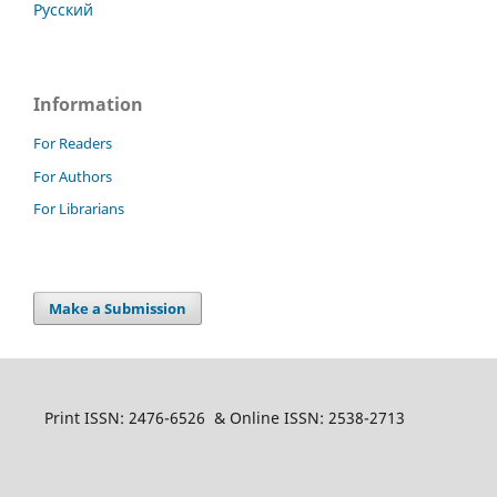
Русский
Information
For Readers
For Authors
For Librarians
Make a Submission
Print ISSN: 2476-6526 & Online ISSN: 2538-2713