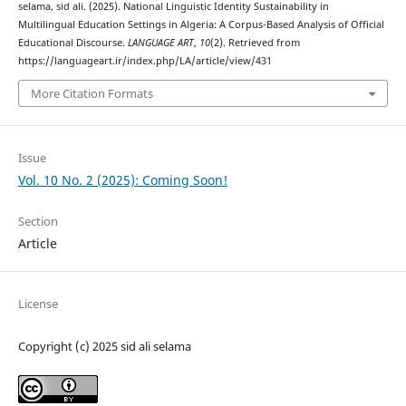
selama, sid ali. (2025). National Linguistic Identity Sustainability in
Multilingual Education Settings in Algeria: A Corpus-Based Analysis of Official
Educational Discourse.
LANGUAGE ART
,
10
(2). Retrieved from
https://languageart.ir/index.php/LA/article/view/431
More Citation Formats
Issue
Vol. 10 No. 2 (2025): Coming Soon!
Section
Article
License
Copyright (c) 2025 sid ali selama