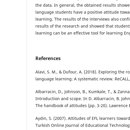
the data. In general, the obtained results showe
language students have a positive attitude to
learning. The results of the interviews also conf
results of the research and showed that studen
learning can be an effective tool for learning En
References
Alavi, S. M., & Dufour, A. (2018). Exploring the r
language learning: A systematic review. ReCALL,
Albarracin, D., Johnson, B., Kumkale, T., & Zanna,
Introduction and scope. In D. Albarracin, B. Joh
The handbook of attitudes (pp. 3-20). Lawrence 
Aydin, S. (2007). Attitudes of EFL learners towar
Turkish Online Journal of Educational Technology