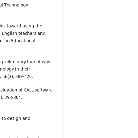
nal Technology
tudes toward using the
n English teachers and
ies in Educational
 preliminary look at why
nology in their
56(3), 389-420.
evaluation of CALL software
), 293-304.
1
e to design and