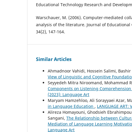
Educational Technology Research and Developme
Warschauer, M. (2006). Computer-mediated colla
analysis of the literature. Journal of Education
34(2), 147-164.
Similar Articles
Ahmadnoor Vahidi, Hossein Salimi, Bashir 
View of Linguistic and Cognitive Foundati
Seyyedeh Mitra Niroomand, Mohammad 
Components on Listening Comprehension T
(2023): Language Art
Maryam Hamzehloo, Ali Sorayyaei Azar, 
in Language Education
,
LANGUAGE ART: Vo
Alireza Homayouni, Ghodsieh Ebrahimpour
Sangani,
The Relationship between Cultur
Mediation of Language Learning Motivatio
Language Art