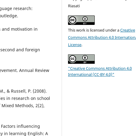
Riasati
nguage research:
outledge.
s and motivation in
This work is licensed under a
Creative
Commons Attribution 4.0 Internation
License
.
or second and foreign
"Creative Commons Attribution 4.0
hievement. Annual Review
International (CC-BY 4.0)"
M., & Russell, P. (2008).
ies in research on school
f Mixed Methods, 2(2),
. Factors influencing
y in learning English: A