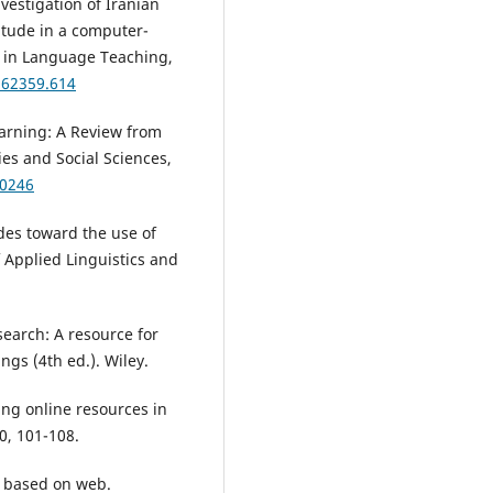
nvestigation of Iranian
itude in a computer-
s in Language Teaching,
1.62359.614
arning: A Review from
es and Social Sciences,
.0246
udes toward the use of
 Applied Linguistics and
search: A resource for
ngs (4th ed.). Wiley.
ing online resources in
0, 101-108.
m based on web.