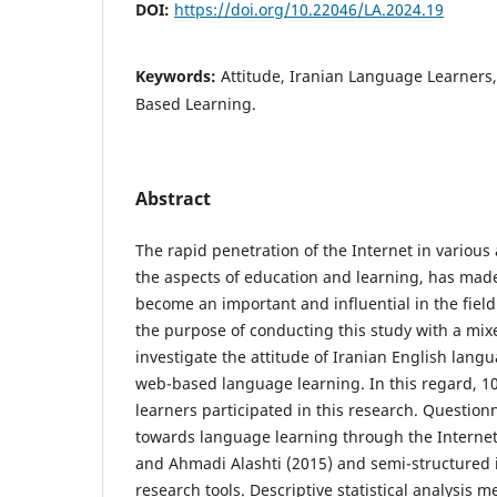
DOI:
https://doi.org/10.22046/LA.2024.19
Keywords:
Attitude, Iranian Language Learners
Based Learning.
Abstract
The rapid penetration of the Internet in various a
the aspects of education and learning, has made 
become an important and influential in the field
the purpose of conducting this study with a mix
investigate the attitude of Iranian English lan
web-based language learning. In this regard, 1
learners participated in this research. Questionn
towards language learning through the Internet
and Ahmadi Alashti (2015) and semi-structured 
research tools. Descriptive statistical analysis