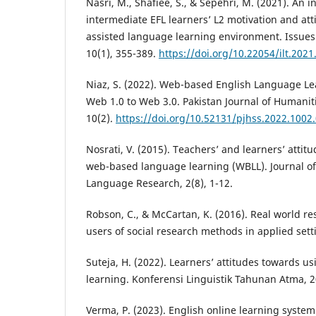
Nasri, M., Shafiee, S., & Sepehri, M. (2021). An i
intermediate EFL learners’ L2 motivation and att
assisted language learning environment. Issue
10(1), 355-389.
https://doi.org/10.22054/ilt.202
Niaz, S. (2022). Web-based English Language Le
Web 1.0 to Web 3.0. Pakistan Journal of Humaniti
10(2).
https://doi.org/10.52131/pjhss.2022.1002
Nosrati, V. (2015). Teachers’ and learners’ attit
web-based language learning (WBLL). Journal of
Language Research, 2(8), 1-12.
Robson, C., & McCartan, K. (2016). Real world re
users of social research methods in applied setti
Suteja, H. (2022). Learners’ attitudes towards us
learning. Konferensi Linguistik Tahunan Atma, 2
Verma, P. (2023). English online learning syste