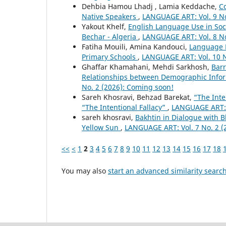
Dehbia Hamou Lhadj , Lamia Keddache,
C
Native Speakers
,
LANGUAGE ART: Vol. 9 No
Yakout Khelf,
English Language Use in Soc
Bechar - Algeria
,
LANGUAGE ART: Vol. 8 No
Fatiha Mouili, Amina Kandouci,
Language P
Primary Schools
,
LANGUAGE ART: Vol. 10 N
Ghaffar Khamahani, Mehdi Sarkhosh,
Barr
Relationships between Demographic Inform
No. 2 (2026): Coming soon!
Sareh Khosravi, Behzad Barekat,
“The Inte
“The Intentional Fallacy”
,
LANGUAGE ART: V
sareh khosravi,
Bakhtin in Dialogue with 
Yellow Sun
,
LANGUAGE ART: Vol. 7 No. 2 (
<<
<
1
2
3
4
5
6
7
8
9
10
11
12
13
14
15
16
17
18
You may also
start an advanced similarity searc