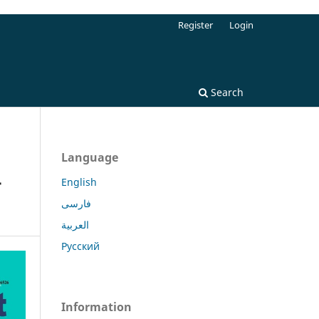
Register
Login
Search
Language
-
English
فارسی
العربية
Русский
Information