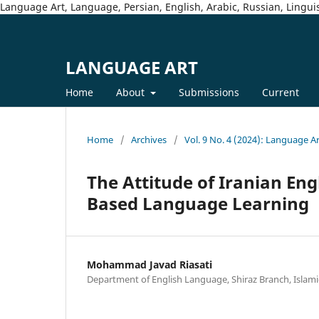
Language Art, Language, Persian, English, Arabic, Russian, Linguis
LANGUAGE ART
Home
About
Submissions
Current
Home
/
Archives
/
Vol. 9 No. 4 (2024): Language A
The Attitude of Iranian En
Based Language Learning
Mohammad Javad Riasati
Department of English Language, Shiraz Branch, Islamic