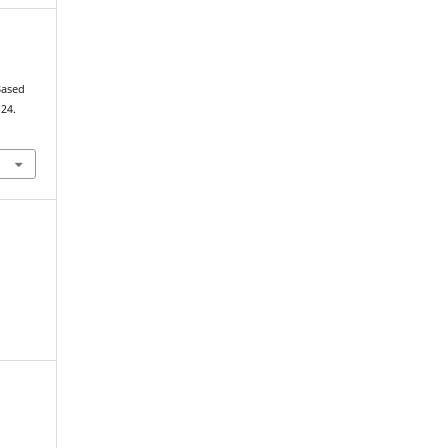
Based
–24.