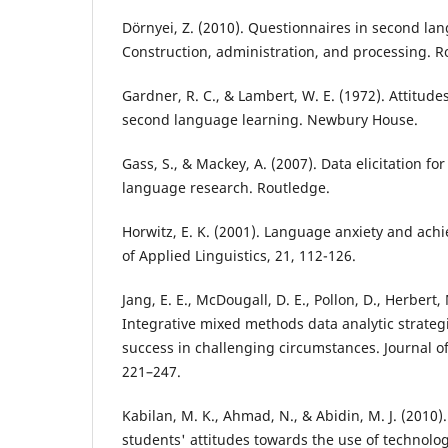
Dörnyei, Z. (2010). Questionnaires in second la
Construction, administration, and processing. R
Gardner, R. C., & Lambert, W. E. (1972). Attitude
second language learning. Newbury House.
Gass, S., & Mackey, A. (2007). Data elicitation f
language research. Routledge.
Horwitz, E. K. (2001). Language anxiety and ac
of Applied Linguistics, 21, 112-126.
Jang, E. E., McDougall, D. E., Pollon, D., Herbert, 
Integrative mixed methods data analytic strateg
success in challenging circumstances. Journal o
221–247.
Kabilan, M. K., Ahmad, N., & Abidin, M. J. (2010)
students' attitudes towards the use of technolog