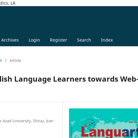
tics, LA
Archives
Login
Register
Search
Index
rt
/
Article
glish Language Learners towards Web
 Azad University, Shiraz, Iran