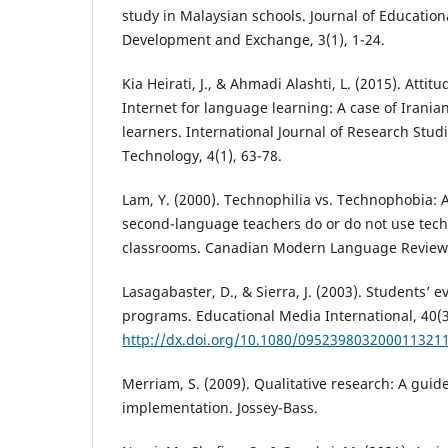
study in Malaysian schools. Journal of Educatio
Development and Exchange, 3(1), 1-24.
Kia Heirati, J., & Ahmadi Alashti, L. (2015). Atti
Internet for language learning: A case of Irania
learners. International Journal of Research Stud
Technology, 4(1), 63-78.
Lam, Y. (2000). Technophilia vs. Technophobia: A
second-language teachers do or do not use tech
classrooms. Canadian Modern Language Review, 
Lasagabaster, D., & Sierra, J. (2003). Students’ 
programs. Educational Media International, 40(3
http://dx.doi.org/10.1080/095239803200011321
Merriam, S. (2009). Qualitative research: A guid
implementation. Jossey-Bass.