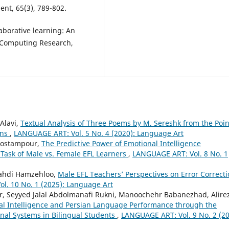
nt, 65(3), 789-802.
borative learning: An
al Computing Research,
Alavi,
Textual Analysis of Three Poems by M. Sereshk from the Poin
ons
,
LANGUAGE ART: Vol. 5 No. 4 (2020): Language Art
Rostampour,
The Predictive Power of Emotional Intelligence
ask of Male vs. Female EFL Learners
,
LANGUAGE ART: Vol. 8 No. 1
Mahdi Hamzehloo,
Male EFL Teachers’ Perspectives on Error Correct
l. 10 No. 1 (2025): Language Art
, Seyyed Jalal Abdolmanafi Rukni, Manoochehr Babanezhad, Alire
al Intelligence and Persian Language Performance through the
nal Systems in Bilingual Students
,
LANGUAGE ART: Vol. 9 No. 2 (20