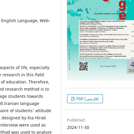
, English Language, Web-
spects of life, especially
research in this field
 of education. Therefore,
ed research method is to
guage students towards
PDF (فارسی)
00 Iranian language
aire of students' attitude
 designed by Kia Hirati
Published
interview were used as
2024-11-30
 method was used to analyze