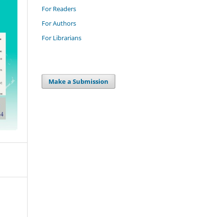
For Readers
For Authors
For Librarians
Make a Submission