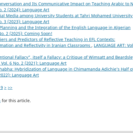
onversation and Its Communicative Impact on Teaching Arabic to 
. 2 (2024): Language Art
ial Media among University Students at Tahri Mohamed University
. 3 (2023): Language Art
lanning and the Integration of the English Language in Algerian
o. 2 (2025): Coming Soon!
iers and Predictors of Reflective Teaching in EFL Contexts:
ation and Reflectivity in Iranian Classrooms
,
LANGUAGE ART: Vol
ntional Fallacy”, itself a Fallacy: a Critique of Wimsatt and Beardsle
ol. 6 No. 2 (2021): Language Art
Bhabha: Hybridization of Language in Chimamanda Adichie’s Half o
2022): Language Art
19
>
>>
h
for this article.