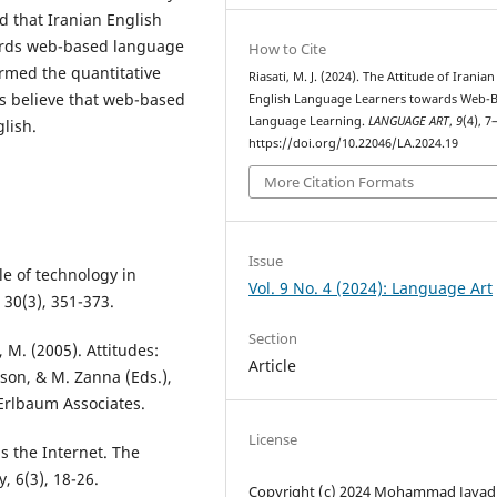
d that Iranian English
wards web-based language
How to Cite
irmed the quantitative
Riasati, M. J. (2024). The Attitude of Iranian
ts believe that web-based
English Language Learners towards Web-
Language Learning.
LANGUAGE ART
,
9
(4), 7
glish.
https://doi.org/10.22046/LA.2024.19
More Citation Formats
Issue
ole of technology in
Vol. 9 No. 4 (2024): Language Art
 30(3), 351-373.
Section
 M. (2005). Attitudes:
Article
nson, & M. Zanna (Eds.),
Erlbaum Associates.
License
ds the Internet. The
, 6(3), 18-26.
Copyright (c) 2024 Mohammad Javad