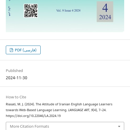
PDF (فارسی)
Published
2024-11-30
How to Cite
Riasati, M. J. (2024). The Attitude of Iranian English Language Learners
towards Web-Based Language Learning.
LANGUAGE ART
,
9
(4), 7–24.
https://doi.org/10.22046/LA.2024.19
More Citation Formats