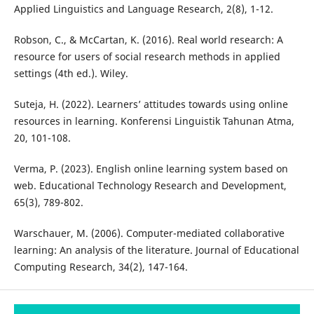
Applied Linguistics and Language Research, 2(8), 1-12.
Robson, C., & McCartan, K. (2016). Real world research: A
resource for users of social research methods in applied
settings (4th ed.). Wiley.
Suteja, H. (2022). Learners’ attitudes towards using online
resources in learning. Konferensi Linguistik Tahunan Atma,
20, 101-108.
Verma, P. (2023). English online learning system based on
web. Educational Technology Research and Development,
65(3), 789-802.
Warschauer, M. (2006). Computer-mediated collaborative
learning: An analysis of the literature. Journal of Educational
Computing Research, 34(2), 147-164.