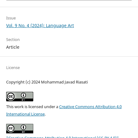
Issue
Vol. 9 No. 4 (2024): Language Art
Section
Article
License
Copyright (c) 2024 Mohammad Javad Riasati
This work is licensed under a
Creative Commons Attribution 4.0
International License
.
"Creative Commons Attribution 4.0 International (CC-BY 4.0)"