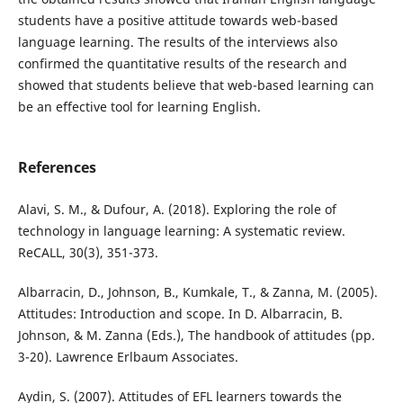
students have a positive attitude towards web-based
language learning. The results of the interviews also
confirmed the quantitative results of the research and
showed that students believe that web-based learning can
be an effective tool for learning English.
References
Alavi, S. M., & Dufour, A. (2018). Exploring the role of
technology in language learning: A systematic review.
ReCALL, 30(3), 351-373.
Albarracin, D., Johnson, B., Kumkale, T., & Zanna, M. (2005).
Attitudes: Introduction and scope. In D. Albarracin, B.
Johnson, & M. Zanna (Eds.), The handbook of attitudes (pp.
3-20). Lawrence Erlbaum Associates.
Aydin, S. (2007). Attitudes of EFL learners towards the