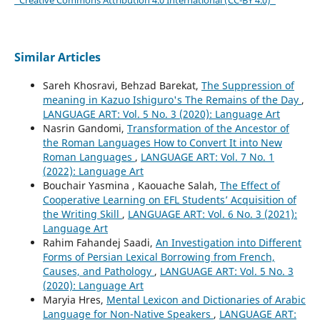
Similar Articles
Sareh Khosravi, Behzad Barekat,
The Suppression of
meaning in Kazuo Ishiguro's The Remains of the Day
,
LANGUAGE ART: Vol. 5 No. 3 (2020): Language Art
Nasrin Gandomi,
Transformation of the Ancestor of
the Roman Languages How to Convert It into New
Roman Languages
,
LANGUAGE ART: Vol. 7 No. 1
(2022): Language Art
Bouchair Yasmina , Kaouache Salah,
The Effect of
Cooperative Learning on EFL Students’ Acquisition of
the Writing Skill
,
LANGUAGE ART: Vol. 6 No. 3 (2021):
Language Art
Rahim Fahandej Saadi,
An Investigation into Different
Forms of Persian Lexical Borrowing from French,
Causes, and Pathology
,
LANGUAGE ART: Vol. 5 No. 3
(2020): Language Art
Maryia Hres,
Mental Lexicon and Dictionaries of Arabic
Language for Non-Native Speakers
,
LANGUAGE ART: