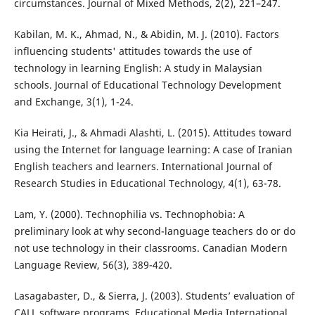
circumstances. Journal of Mixed Methods, 2(2), 221–247.
Kabilan, M. K., Ahmad, N., & Abidin, M. J. (2010). Factors
influencing students' attitudes towards the use of
technology in learning English: A study in Malaysian
schools. Journal of Educational Technology Development
and Exchange, 3(1), 1-24.
Kia Heirati, J., & Ahmadi Alashti, L. (2015). Attitudes toward
using the Internet for language learning: A case of Iranian
English teachers and learners. International Journal of
Research Studies in Educational Technology, 4(1), 63-78.
Lam, Y. (2000). Technophilia vs. Technophobia: A
preliminary look at why second-language teachers do or do
not use technology in their classrooms. Canadian Modern
Language Review, 56(3), 389-420.
Lasagabaster, D., & Sierra, J. (2003). Students’ evaluation of
CALL software programs. Educational Media International,