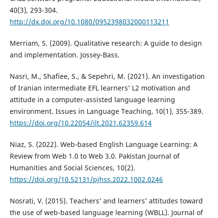
40(3), 293-304.
http://dx.doi.org/10.1080/0952398032000113211
Merriam, S. (2009). Qualitative research: A guide to design
and implementation. Jossey-Bass.
Nasri, M., Shafiee, S., & Sepehri, M. (2021). An investigation
of Iranian intermediate EFL learners’ L2 motivation and
attitude in a computer-assisted language learning
environment. Issues in Language Teaching, 10(1), 355-389.
https://doi.org/10.22054/ilt.2021.62359.614
Niaz, S. (2022). Web-based English Language Learning: A
Review from Web 1.0 to Web 3.0. Pakistan Journal of
Humanities and Social Sciences, 10(2).
https://doi.org/10.52131/pjhss.2022.1002.0246
Nosrati, V. (2015). Teachers’ and learners’ attitudes toward
the use of web-based language learning (WBLL). Journal of