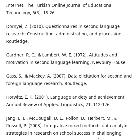
Internet. The Turkish Online Journal of Educational
Technology, 6(3), 18-26.
Dörnyei, Z. (2010). Questionnaires in second language
research: Construction, administration, and processing.
Routledge.
Gardner, R. C., & Lambert, W. E. (1972). Attitudes and
motivation in second language learning. Newbury House.
Gass, S., & Mackey, A. (2007). Data elicitation for second and
foreign language research. Routledge.
Horwitz, E. K. (2001). Language anxiety and achievement.
Annual Review of Applied Linguistics, 21, 112-126.
Jang, E. E., McDougall, D. E., Pollon, D., Herbert, M., &
Russell, P. (2008). Integrative mixed methods data analytic
strategies in research on school success in challenging