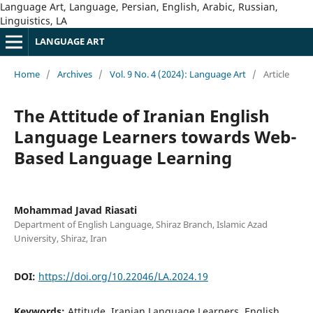
Language Art, Language, Persian, English, Arabic, Russian,
Linguistics, LA
LANGUAGE ART
Home
/
Archives
/
Vol. 9 No. 4 (2024): Language Art
/
Article
The Attitude of Iranian English
Language Learners towards Web-
Based Language Learning
Mohammad Javad Riasati
Department of English Language, Shiraz Branch, Islamic Azad
University, Shiraz, Iran
DOI:
https://doi.org/10.22046/LA.2024.19
Keywords:
Attitude, Iranian Language Learners, English