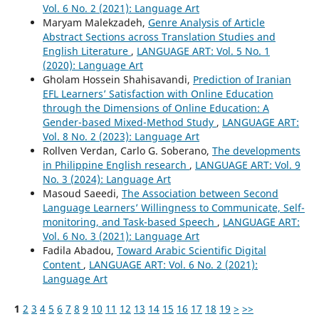
Vol. 6 No. 2 (2021): Language Art
Maryam Malekzadeh,
Genre Analysis of Article
Abstract Sections across Translation Studies and
English Literature
,
LANGUAGE ART: Vol. 5 No. 1
(2020): Language Art
Gholam Hossein Shahisavandi,
Prediction of Iranian
EFL Learners’ Satisfaction with Online Education
through the Dimensions of Online Education: A
Gender-based Mixed-Method Study
,
LANGUAGE ART:
Vol. 8 No. 2 (2023): Language Art
Rollven Verdan, Carlo G. Soberano,
The developments
in Philippine English research
,
LANGUAGE ART: Vol. 9
No. 3 (2024): Language Art
Masoud Saeedi,
The Association between Second
Language Learners’ Willingness to Communicate, Self-
monitoring, and Task-based Speech
,
LANGUAGE ART:
Vol. 6 No. 3 (2021): Language Art
Fadila Abadou,
Toward Arabic Scientific Digital
Content
,
LANGUAGE ART: Vol. 6 No. 2 (2021):
Language Art
1
2
3
4
5
6
7
8
9
10
11
12
13
14
15
16
17
18
19
>
>>