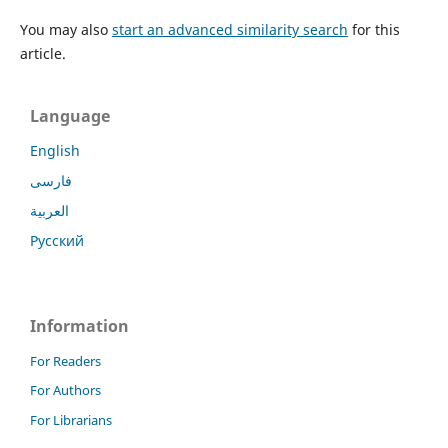
You may also
start an advanced similarity search
for this
article.
Language
English
فارسی
العربية
Русский
Information
For Readers
For Authors
For Librarians