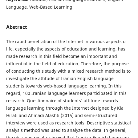
Language, Web-Based Learning.
Abstract
The rapid penetration of the Internet in various aspects of
life, especially the aspects of education and learning, has
made research in this field become an important and
influential in the field of education. Therefore, the purpose
of conducting this study with a mixed research method is to
investigate the attitude of Iranian English language
students towards web-based language learning. In this
regard, 100 Iranian language learners participated in this
research. Questionnaire of students' attitude towards
language learning through the Internet designed by Kia
Hirati and Ahmadi Alashti (2015) and semi-structured
interview were used as research tools. Descriptive statistical
analysis method was used to analyze the data. In general,
the obtained results showed that Iranian English language