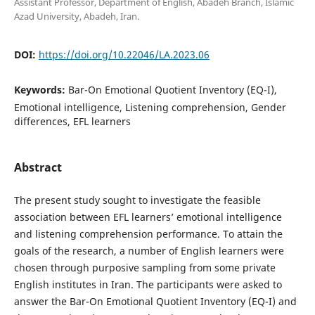
Assistant Professor, Department of English, Abadeh Branch, Islamic
Azad University, Abadeh, Iran.
DOI:
https://doi.org/10.22046/LA.2023.06
Keywords:
Bar-On Emotional Quotient Inventory (EQ-I),
Emotional intelligence, Listening comprehension, Gender
differences, EFL learners
Abstract
The present study sought to investigate the feasible
association between EFL learners’ emotional intelligence
and listening comprehension performance. To attain the
goals of the research, a number of English learners were
chosen through purposive sampling from some private
English institutes in Iran. The participants were asked to
answer the Bar-On Emotional Quotient Inventory (EQ-I) and