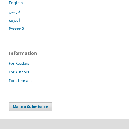
English
فارسی
العربية
Русский
Information
For Readers
For Authors
For Librarians
Make a Submission