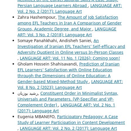
Persian Language Learners Abroad
,
LANGUAGE ART:
Vol. 2 No. 2 (2017): Language Art
Zahra Hashempour,
The Amount of Job Satisfaction
among EFL Teachers in Iran A Comparison of Gender
Groups, Academic Degree, and Major
,
LANGUAGE
ART: Vol. 3 No. 2 (2018): Language Art
Somaye Panahkhahi, Andisheh Saniei,
An
Investigation of Iranian EFL Teachers’ Self-efficacy and
Adversity Quotient in Online versus In-Person Classes
,
LANGUAGE ART: Vol. 11 No. 1 (2026): Coming soon!
Gholam Hossein Shahisavandi,
Prediction of Iranian
EFL Learners’ Satisfaction with Online Education
through the Dimensions of Online Education: A
Gender-based Mixed-Method Study
,
LANGUAGE ART:
Vol. 8 No. 2 (2023): Language Art
رشيد بوزيان,
Constituent Order in Minimalist Syntax,
Universals and Parameters. (VP-Specifier and VP-
Complement Order)
,
LANGUAGE ART: Vol. 2 No. 1
(2017): Language Art
Eugenia MBANEFO,
Participatory Pedagogy: A Case
Study of Learner Participation in Content Development
,
LANGUAGE ART: Vol. 2 No. 2 (2017): Language Art