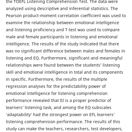
the TOEFL Listening Comprehension Test. The data were
analyzed using descriptive and inferential statistics. The
Pearson product-moment correlation coefficient was used to
examine the relationship between emotional intelligence
and listening proficiency and T-test was used to compare
male and female participants in listening and emotional
intelligence. The results of the study indicated that there
was no significant difference between males and females in
listening and EQ. Furthermore, significant and meaningful
relationships were found between the students’ listening
skill and emotional intelligence in total and its components
in specific. Furthermore, the results of the multiple
regression analyses for the predictability power of
emotional intelligence for listening comprehension
performance revealed that EI is a proper predictor of
learners’ listening task, and among the EQ subscales
‘adaptability’ had the strongest power on EFL learners’
listening comprehension performance. The results of this
study can make the teachers, researchers, test developers,