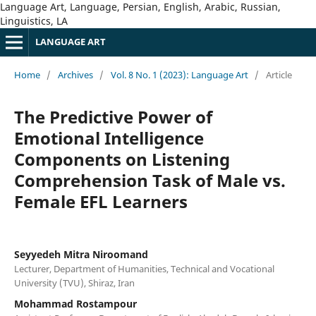
Language Art, Language, Persian, English, Arabic, Russian,
Linguistics, LA
LANGUAGE ART
Home
/
Archives
/
Vol. 8 No. 1 (2023): Language Art
/
Article
The Predictive Power of
Emotional Intelligence
Components on Listening
Comprehension Task of Male vs.
Female EFL Learners
Seyyedeh Mitra Niroomand
Lecturer, Department of Humanities, Technical and Vocational
University (TVU), Shiraz, Iran
Mohammad Rostampour