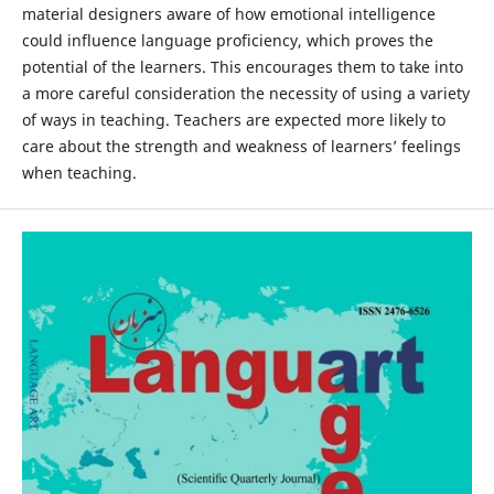
material designers aware of how emotional intelligence
could influence language proficiency, which proves the
potential of the learners. This encourages them to take into
a more careful consideration the necessity of using a variety
of ways in teaching. Teachers are expected more likely to
care about the strength and weakness of learners’ feelings
when teaching.