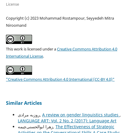
License
Copyright (c) 2023 Mohammad Rostampour, Seyyedeh Mitra
Niroomand
This work is licensed under a
Creative Commons Attribution 4.0
International License
.
"Creative Commons Attribution 4.0 International (CC-BY 4.0)"
Similar Articles
روزبه مرادی,
A review on gender linguistics studies
,
LANGUAGE ART: Vol. 2 No. 2 (2017): Language Art
زهرا ابوالحسنی‌چیمه,
The Effectiveness of Strategic
Activities on the Conversational Skills A Case Study: