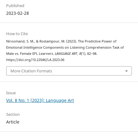
Published
2023-02-28
How to Cite
Niroomand, S. M., & Rostampour, M. (2023). The Predictive Power of
Emotional Intelligence Components on Listening Comprehension Task of
Male vs. Female EFL Learners.
LANGUAGE ART
,
8
(1), 82–98.
https://doi.org/10.22046/LA.2023.06
More Citation Formats
Issue
Vol. 8 No. 1 (2023): Language Art
Section
Article