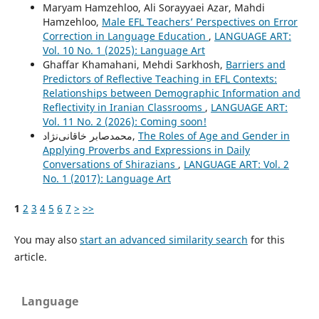
Maryam Hamzehloo, Ali Sorayyaei Azar, Mahdi
Hamzehloo,
Male EFL Teachers’ Perspectives on Error
Correction in Language Education
,
LANGUAGE ART:
Vol. 10 No. 1 (2025): Language Art
Ghaffar Khamahani, Mehdi Sarkhosh,
Barriers and
Predictors of Reflective Teaching in EFL Contexts:
Relationships between Demographic Information and
Reflectivity in Iranian Classrooms
,
LANGUAGE ART:
Vol. 11 No. 2 (2026): Coming soon!
محمدصابر خاقانی‌نژاد,
The Roles of Age and Gender in
Applying Proverbs and Expressions in Daily
Conversations of Shirazians
,
LANGUAGE ART: Vol. 2
No. 1 (2017): Language Art
1
2
3
4
5
6
7
>
>>
You may also
start an advanced similarity search
for this
article.
Language