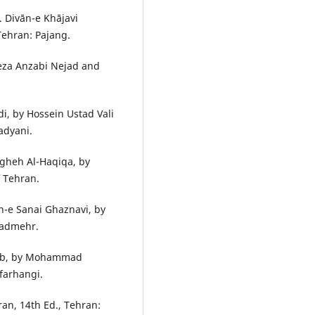
. Divān-e Khājavi
Tehran: Pajang.
Reza Anzabi Nejad and
i, by Hossein Ustad Vali
adyani.
gheh Al-Haqiqa, by
f Tehran.
n-e Sanai Ghaznavi, by
zadmehr.
āeb, by Mohammad
farhangi.
Iran, 14th Ed., Tehran: