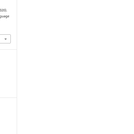
020).
nguage