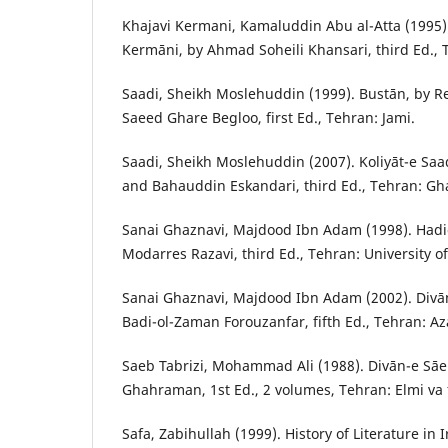
Khajavi Kermani, Kamaluddin Abu al-Atta (1995)
Kermāni, by Ahmad Soheili Khansari, third Ed., 
Saadi, Sheikh Moslehuddin (1999). Bustān, by 
Saeed Ghare Begloo, first Ed., Tehran: Jami.
Saadi, Sheikh Moslehuddin (2007). Koliyāt-e Saad
and Bahauddin Eskandari, third Ed., Tehran: Gh
Sanai Ghaznavi, Majdood Ibn Adam (1998). Hadi
Modarres Razavi, third Ed., Tehran: University o
Sanai Ghaznavi, Majdood Ibn Adam (2002). Divā
Badi-ol-Zaman Forouzanfar, fifth Ed., Tehran: A
Saeb Tabrizi, Mohammad Ali (1988). Divān-e S
Ghahraman, 1st Ed., 2 volumes, Tehran: Elmi va 
Safa, Zabihullah (1999). History of Literature in 