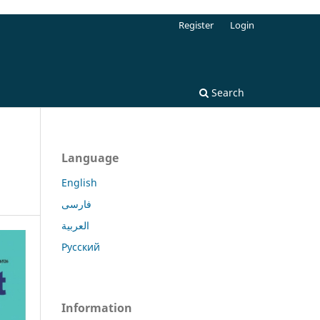
Register
Login
Search
Language
English
فارسی
العربية
Русский
Information