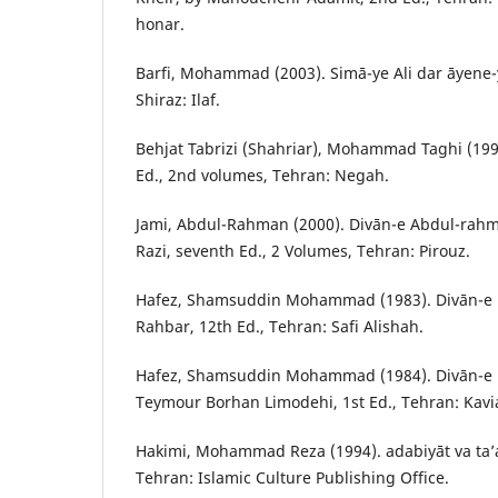
honar.
Barfi, Mohammad (2003). Simā-ye Ali dar āyene-ye 
Shiraz: Ilaf.
Behjat Tabrizi (Shahriar), Mohammad Taghi (1998
Ed., 2nd volumes, Tehran: Negah.
Jami, Abdul-Rahman (2000). Divān-e Abdul-rah
Razi, seventh Ed., 2 Volumes, Tehran: Pirouz.
Hafez, Shamsuddin Mohammad (1983). Divān-e Hā
Rahbar, 12th Ed., Tehran: Safi Alishah.
Hafez, Shamsuddin Mohammad (1984). Divān-e k
Teymour Borhan Limodehi, 1st Ed., Tehran: Kavi
Hakimi, Mohammad Reza (1994). adabiyāt va ta’a
Tehran: Islamic Culture Publishing Office.