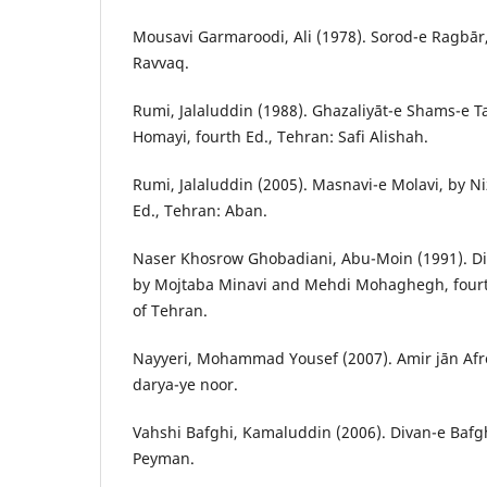
Mousavi Garmaroodi, Ali (1978). Sorod-e Ragbār, 
Ravvaq.
Rumi, Jalaluddin (1988). Ghazaliyāt-e Shams-e Ta
Homayi, fourth Ed., Tehran: Safi Alishah.
Rumi, Jalaluddin (2005). Masnavi-e Molavi, by 
Ed., Tehran: Aban.
Naser Khosrow Ghobadiani, Abu-Moin (1991). D
by Mojtaba Minavi and Mehdi Mohaghegh, fourth
of Tehran.
Nayyeri, Mohammad Yousef (2007). Amir jān Afro
darya-ye noor.
Vahshi Bafghi, Kamaluddin (2006). Divan-e Bafghi
Peyman.