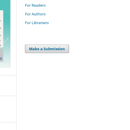
For Readers
For Authors
For Librarians
Make a Submission