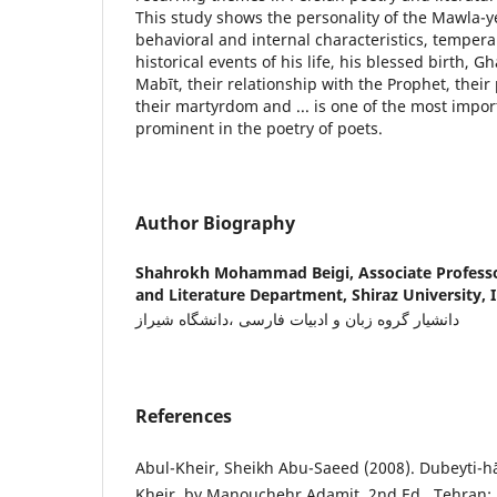
This study shows the personality of the Mawla-y
behavioral and internal characteristics, tempe
historical events of his life, his blessed birth, 
Mabīt, their relationship with the Prophet, their
their martyrdom and ... is one of the most impo
prominent in the poetry of poets.
Author Biography
Shahrokh Mohammad Beigi,
Associate Profess
and Literature Department, Shiraz University, I
دانشیار گروه زبان و ادبیات فارسی ،دانشگاه شیراز
References
Abul-Kheir, Sheikh Abu-Saeed (2008). Dubeyti-h
Kheir, by Manouchehr Adamit, 2nd Ed., Tehran: 