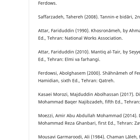
Ferdows.
Saffarzadeh, Tahereh (2008). Tannin-e bidāri, 2n
Attar, Fariduddin (1990). Khosronāmeh, by Ahmad
Ed., Tehran: National Works Association.
Attar, Fariduddin (2010). Mantiq al-Tair, by Sey
Ed., Tehran: Elmi va farhangi.
Ferdowsi, Abolghasem (2000). Shāhnāmeh of Fe
Hamidian, sixth Ed., Tehran: Qatreh.
Kasaei Morozi, Majduddin Abolhassan (2017). Di
Mohammad Baqer Najibzadeh, fifth Ed., Tehran:
Moezzi, Amir Abu Abdullah Mohammad (2014). D
Mohammad Reza Ghanbari, first Ed., Tehran: Za
Mousavi Garmaroodi, Ali (1984). Chaman Lāleh, fi