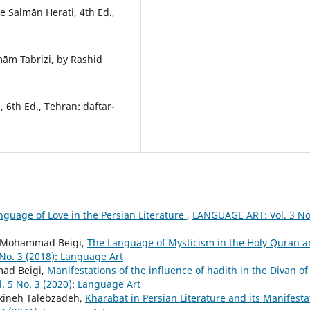
e Salmān Herati, 4th Ed.,
m Tabrizi, by Rashid
 6th Ed., Tehran: daftar-
nguage of Love in the Persian Literature
,
LANGUAGE ART: Vol. 3 No
kh Mohammad Beigi,
The Language of Mysticism in the Holy Quran 
No. 3 (2018): Language Art
ad Beigi,
Manifestations of the influence of hadith in the Divan of
 5 No. 3 (2020): Language Art
kineh Talebzadeh,
Kharābāt in Persian Literature and its Manifesta