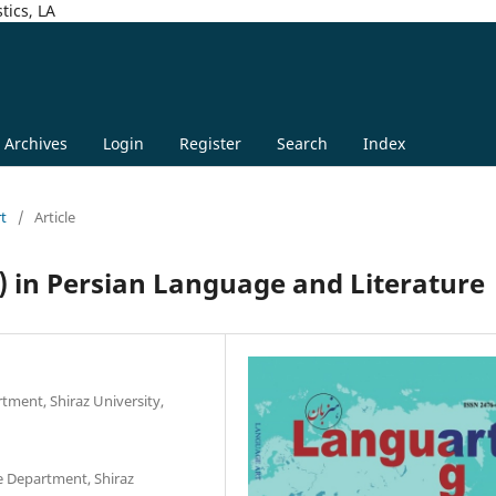
tics, LA
Archives
Login
Register
Search
Index
rt
/
Article
) in Persian Language and Literature
tment, Shiraz University,
e Department, Shiraz