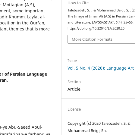
How to Cite
e Mottaqian (A.S),
rament, some important
Talebzadeh, S. ., & Mohammad Beigi, S. . (2
Ghadir Khumm, Laylat al-
The Image of Imam Ali (A.S) in Persian La
 position in the Qur'an,
and Literature.
LANGUAGE ART
,
5
(4), 35–56.
rtant themes that is more
https://doi.org/10.22046/LA.2020.20
More Citation Formats
Issue
Vol. 5 No. 4 (2020): Language Art
or of Persian Language
ran.
Section
Article
License
Copyright (c) 2020 Talebzadeh, S. &
ā-ye Abu-Saeed Abul-
Mohammad Beigi, Sh.
karafarinan-e farhang va