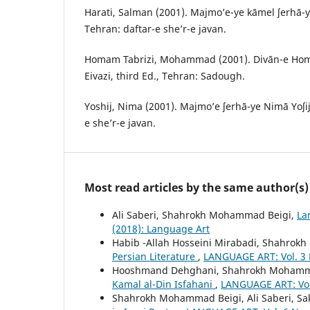
Harati, Salman (2001). Majmo’e-ye kāmel ʃerhā-y
Tehran: daftar-e she’r-e javan.
Homam Tabrizi, Mohammad (2001). Divān-e Homā
Eivazi, third Ed., Tehran: Sadough.
Yoshij, Nima (2001). Majmo’e ʃerhā-ye Nimā Yoʃij,
e she’r-e javan.
Most read articles by the same author(s)
Ali Saberi, Shahrokh Mohammad Beigi,
La
(2018): Language Art
Habib -Allah Hosseini Mirabadi, Shahro
Persian Literature
,
LANGUAGE ART: Vol. 3 
Hooshmand Dehghani, Shahrokh Mohamm
Kamal al-Din Isfahani
,
LANGUAGE ART: Vol.
Shahrokh Mohammad Beigi, Ali Saberi, Sa