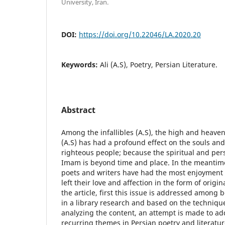
University, Iran.
DOI:
https://doi.org/10.22046/LA.2020.20
Keywords:
Ali (A.S), Poetry, Persian Literature.
Abstract
Among the infallibles (A.S), the high and heaven
(A.S) has had a profound effect on the souls and
righteous people; because the spiritual and pers
Imam is beyond time and place. In the meantim
poets and writers have had the most enjoyment o
left their love and affection in the form of orig
the article, first this issue is addressed among 
in a library research and based on the techniqu
analyzing the content, an attempt is made to ad
recurring themes in Persian poetry and literatu