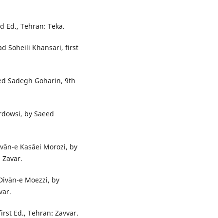
d Ed., Tehran: Teka.
 Soheili Khansari, first
yed Sadegh Goharin, 9th
rdowsi, by Saeed
vān-e Kasāei Morozi, by
 Zavar.
ivān-e Moezzi, by
var.
rst Ed., Tehran: Zavvar.