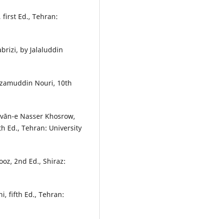
first Ed., Tehran:
brizi, by Jalaluddin
Nizamuddin Nouri, 10th
ivān-e Nasser Khosrow,
 Ed., Tehran: University
oz, 2nd Ed., Shiraz:
, fifth Ed., Tehran: