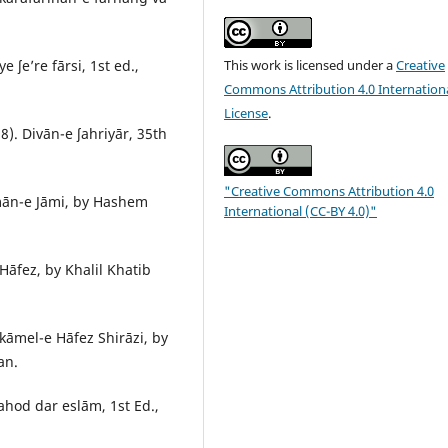
This work is licensed under a
Creative
ʃe’re fārsi, 1st ed.,
Commons Attribution 4.0 Internation
License
.
). Divān-e ʃahriyār, 35th
"Creative Commons Attribution 4.0
mān-e Jāmi, by Hashem
International (CC-BY 4.0)"
fez, by Khalil Khatib
āmel-e Hāfez Shirāzi, by
an.
hod dar eslām, 1st Ed.,