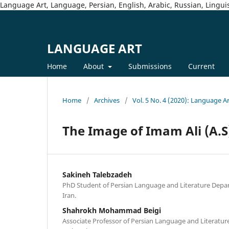
Language Art, Language, Persian, English, Arabic, Russian, Linguis
LANGUAGE ART
Home
About
Submissions
Current
Home
/
Archives
/
Vol. 5 No. 4 (2020): Language A
The Image of Imam Ali (A.S
Sakineh Talebzadeh
PhD Student of Persian Language and Literature Depar
Iran.
Shahrokh Mohammad Beigi
Associate Professor of Persian Language and Literatur