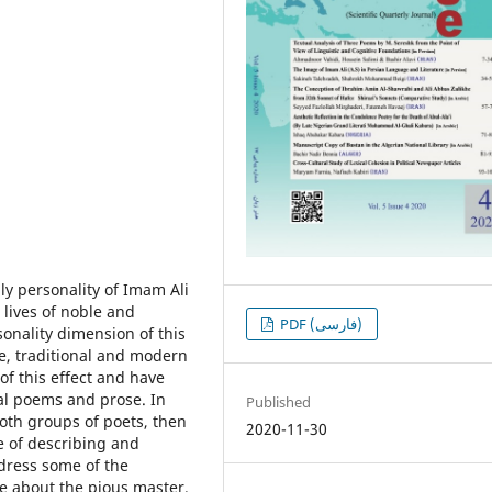
ly personality of Imam Ali
 lives of noble and
PDF (فارسی)
onality dimension of this
e, traditional and modern
f this effect and have
inal poems and prose. In
Published
both groups of poets, then
2020-11-30
e of describing and
dress some of the
re about the pious master.