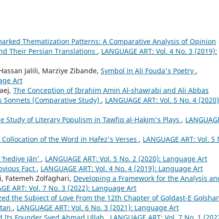
rked Thematization Patterns: A Comparative Analysis of Opinion
nd Their Persian Translations
,
LANGUAGE ART: Vol. 4 No. 3 (2019):
ssan Jalili, Marziye Zibande,
Symbol in Ali Fouda's Poetry
,
age Art
aej,
The Conception of Ibrahim Amin Al-shawrabi and Ali Abbas
's Sonnets (Comparative Study)
,
LANGUAGE ART: Vol. 5 No. 4 (2020)
e Study of Literary Populism in Tawfiq al-Hakim's Plays
,
LANGUAG
c Collocation of the Word in Hafez's Verses
,
LANGUAGE ART: Vol. 5 
 ‘hediye Jān’
,
LANGUAGE ART: Vol. 5 No. 2 (2020): Language Art
bvious Fact
,
LANGUAGE ART: Vol. 4 No. 4 (2019): Language Art
, Fatemeh Zolfaghari,
Developing a Framework for the Analysis an
E ART: Vol. 7 No. 3 (2022): Language Art
d the Subject of Love From the 12th Chapter of Goldast-E Golsha
stan
,
LANGUAGE ART: Vol. 6 No. 3 (2021): Language Art
d Its Founder Syed Ahmad Ullah
,
LANGUAGE ART: Vol. 7 No. 1 (202