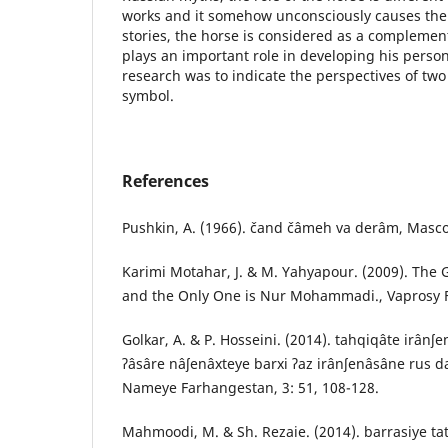
works and it somehow unconsciously causes the h
stories, the horse is considered as a complemen
plays an important role in developing his person
research was to indicate the perspectives of tw
symbol.
References
Pushkin, A. (1966). čand čâmeh va derâm, Masco
Karimi Motahar, J. & M. Yahyapour. (2009). The 
and the Only One is Nur Mohammadi., Vaprosy Fil
Golkar, A. & P. Hosseini. (2014). tahqiqâte irânʃe
ʔâsâre nâʃenâxteye barxi ʔaz irânʃenâsâne rus da
Nameye Farhangestan, 3: 51, 108-128.
Mahmoodi, M. & Sh. Rezaie. (2014). barrasiye ta