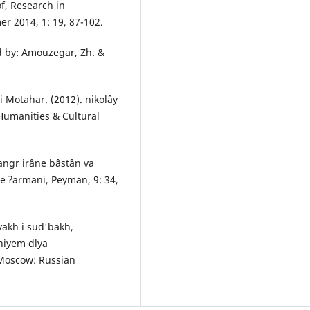
f, Research in
r 2014, 1: 19, 87-102.
ed by: Amouzegar, Zh. &
i Motahar. (2012). nikolây
 Humanities & Cultural
hangr irâne bâstân va
ne ʔarmani, Peyman, 9: 34,
iyakh i sud'bakh,
niyem dlya
 Moscow: Russian