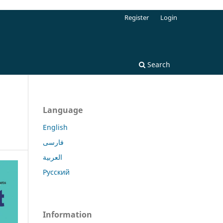
Register
Login
Search
Language
English
فارسی
العربية
Русский
Information