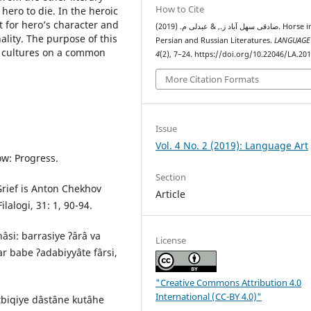
How to Cite
ero to die. In the heroic
t for heroʼs character and
صادقی سهل آباد ز., & عبدلی م. (2019). Horse in the
ality. The purpose of this
Persian and Russian Literatures.
LANGUAGE
o cultures on a common
4
(2), 7–24. https://doi.org/10.22046/LA.20
More Citation Formats
Issue
Vol. 4 No. 2 (2019): Language Art
w: Progress.
Section
Grief is Anton Chekhov
Article
alogi, 31: 1, 90-94.
nâsi: barrasiye ʔârâ va
License
r babe ʔadabiyyâte fârsi,
"Creative Commons Attribution 4.0
International (CC-BY 4.0)"
tbiqiye dâstâne kutâhe