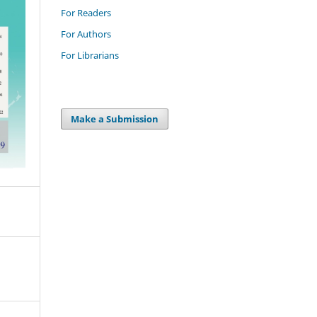
For Readers
For Authors
For Librarians
Make a Submission