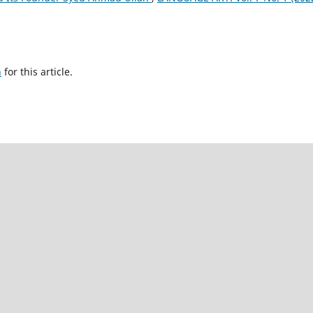
h
for this article.