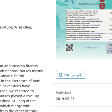
terature, Wise Oleg,
ian and Russian literary
oth nations, horses mostly
PDF (فارسی)
umansʼ faithful
n the literature of both
nd never does have
 case, we resorted to
Published
orses played a role. By
2019-05-28
ntitled “A Song of the
s which merge with
from the other literary