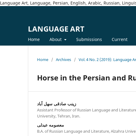
Language Art, Language, Persian, English, Arabic, Russian, Linguis
LANGUAGE ART
Home
About
Submissions
Current
Home
/
Archives
/
Vol. 4 No. 2 (2019): Language A
Horse in the Persian and R
زینب صادقی سهل آباد
Assistant Professor of Russian Language and Literatur
University, Tehran, Iran.
معصومه عبدلی
B.A. of Russian Language and Literature, Alzahra Univer