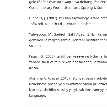
gole xâs ʔaz mansure yâquti va deltangi ʔaz čexo
Contemporary World Literature, Sprong & Summe
Hinnells, J. (2007). Persian Mythology, Translat
Tafazzoli, A., 11th Ed., Tehran: Cheshmeh.
Yahyapour, M.; Sadeghi Sahl Abadi, Z. & J. Karim
gomiliov va maʃreq zamin, Tehran: Institute for
Studies.
Fatayi, G. (2005). tahlili bar vâžeye ʔasb dar far
zabâne fârsi va taʔsire ʔân bar farhang va zabâ
82-94.
Akishina A. A. et al (2010). istoriya rossii v sobyt
uchebnoye posobiye s mul'timediynym prilozhe
izuchayushchikh russkiy yazyk kak inostrannyy,
Language.