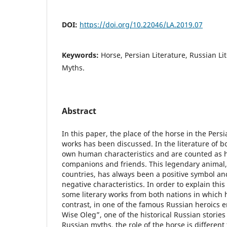
DOI:
https://doi.org/10.22046/LA.2019.07
Keywords:
Horse, Persian Literature, Russian Li
Myths.
Abstract
In this paper, the place of the horse in the Pers
works has been discussed. In the literature of b
own human characteristics and are counted as h
companions and friends. This legendary animal, i
countries, has always been a positive symbol a
negative characteristics. In order to explain this
some literary works from both nations in which h
contrast, in one of the famous Russian heroics e
Wise Oleg”, one of the historical Russian storie
Russian myths, the role of the horse is different 