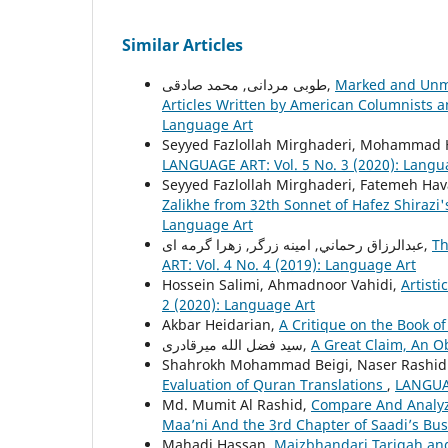
Similar Articles
طوبی مردانی, محمد صادقی,
Marked and Unma
Articles Written by American Columnists a
Language Art
Seyyed Fazlollah Mirghaderi, Mohammad Ha
LANGUAGE ART: Vol. 5 No. 3 (2020): Langu
Seyyed Fazlollah Mirghaderi, Fatemeh Hav
Zalikhe from 32th Sonnet of Hafez Shirazi
Language Art
عبدالرزاق رحماني, امينه زرگر, زهرا گرمه ای,
Th
ART: Vol. 4 No. 4 (2019): Language Art
Hossein Salimi, Ahmadnoor Vahidi,
Artisti
2 (2020): Language Art
Akbar Heidarian,
A Critique on the Book of
سید فضل الله میرقادری,
A Great Claim, An O
Shahrokh Mohammad Beigi, Naser Rashidi
Evaluation of Quran Translations
,
LANGUAG
Md. Mumit Al Rashid,
Compare And Analyze
Maa’ni And the 3rd Chapter of Saadi’s Bu
Mahadi Hassan,
Maizbhandari Tariqah an