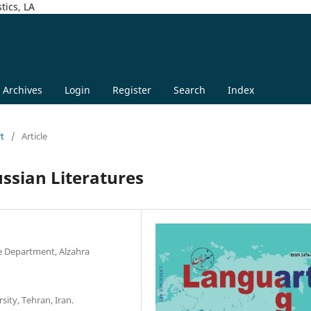
tics, LA
Archives
Login
Register
Search
Index
rt
/
Article
ussian Literatures
e Department, Alzahra
sity, Tehran, Iran.