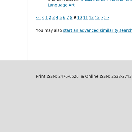
Language Art
<<
<
1
2
3
4
5
6
7
8
9
10
11
12
13
>
>>
You may also
start an advanced similarity searc
Print ISSN: 2476-6526 & Online ISSN: 2538-2713