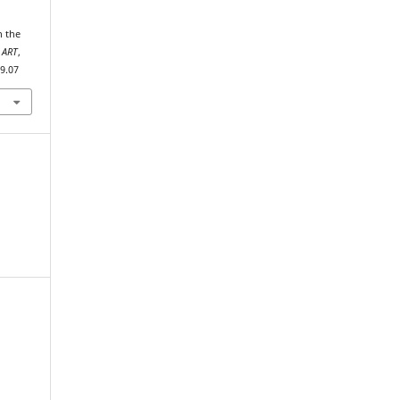
 ART
,
19.07