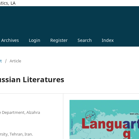
tics, LA
Archives
Login
Register
Search
Index
rt
/
Article
ussian Literatures
e Department, Alzahra
sity, Tehran, Iran.