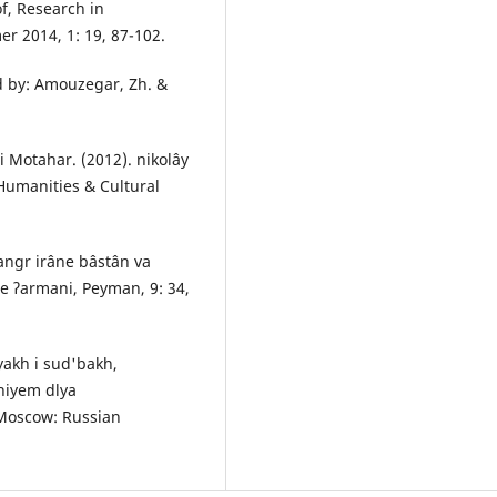
f, Research in
r 2014, 1: 19, 87-102.
ed by: Amouzegar, Zh. &
i Motahar. (2012). nikolây
 Humanities & Cultural
hangr irâne bâstân va
ne ʔarmani, Peyman, 9: 34,
iyakh i sud'bakh,
niyem dlya
 Moscow: Russian