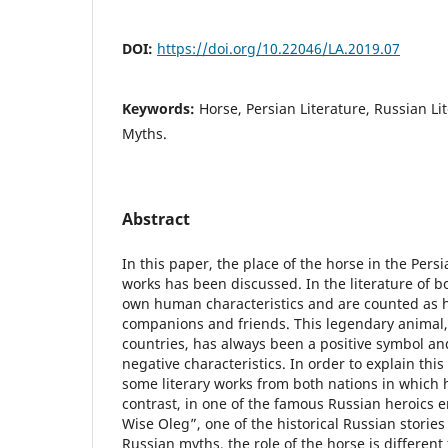
DOI:
https://doi.org/10.22046/LA.2019.07
Keywords:
Horse, Persian Literature, Russian Li
Myths.
Abstract
In this paper, the place of the horse in the Pers
works has been discussed. In the literature of b
own human characteristics and are counted as h
companions and friends. This legendary animal, i
countries, has always been a positive symbol a
negative characteristics. In order to explain this
some literary works from both nations in which h
contrast, in one of the famous Russian heroics e
Wise Oleg”, one of the historical Russian storie
Russian myths, the role of the horse is different 