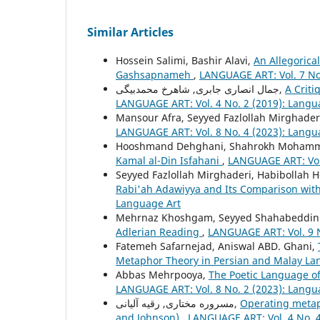
Similar Articles
Hossein Salimi, Bashir Alavi,
An Allegoric
Gashsapnameh
,
LANGUAGE ART: Vol. 7 No
جمال انصاری جابری, شاهرخ محمدبیگی,
A Criti
LANGUAGE ART: Vol. 4 No. 2 (2019): Langu
Mansour Afra, Seyyed Fazlollah Mirghader
LANGUAGE ART: Vol. 8 No. 4 (2023): Langu
Hooshmand Dehghani, Shahrokh Mohamm
Kamal al-Din Isfahani
,
LANGUAGE ART: Vol.
Seyyed Fazlollah Mirghaderi, Habibollah H
Rabi'ah Adawiyya and Its Comparison with 
Language Art
Mehrnaz Khoshgam, Seyyed Shahabeddin 
Adlerian Reading
,
LANGUAGE ART: Vol. 9 N
Fatemeh Safarnejad, Aniswal ABD. Ghani,
Metaphor Theory in Persian and Malay L
Abbas Mehrpooya,
The Poetic Language of
LANGUAGE ART: Vol. 8 No. 2 (2023): Langu
مسروره مختاری, رقیه آلیانی,
Operating metaph
and Johnson)
,
LANGUAGE ART: Vol. 4 No. 4