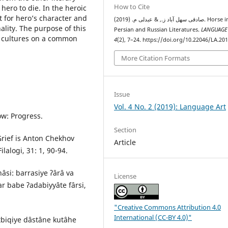
How to Cite
ero to die. In the heroic
t for heroʼs character and
صادقی سهل آباد ز., & عبدلی م. (2019). Horse in the
ality. The purpose of this
Persian and Russian Literatures.
LANGUAGE
o cultures on a common
4
(2), 7–24. https://doi.org/10.22046/LA.20
More Citation Formats
Issue
Vol. 4 No. 2 (2019): Language Art
w: Progress.
Section
Grief is Anton Chekhov
Article
alogi, 31: 1, 90-94.
nâsi: barrasiye ʔârâ va
License
r babe ʔadabiyyâte fârsi,
"Creative Commons Attribution 4.0
International (CC-BY 4.0)"
tbiqiye dâstâne kutâhe