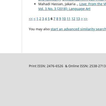
Mahadi Hassan, Jakaria .,
Love: From the V
Vol. 3 No. 3 (2018): Language Art
<<
<
1
2
3
4
5
6
7
8
9
10
11
12
13
>
>>
You may also
start an advanced similarity searc
Print ISSN: 2476-6526 & Online ISSN: 2538-2713