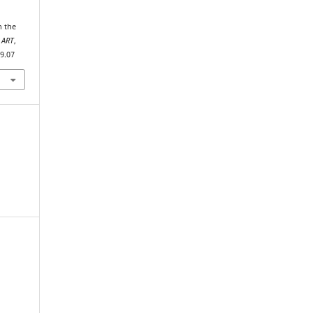
 ART
,
19.07