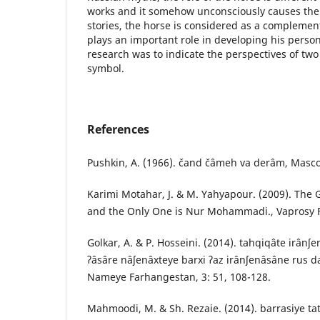
works and it somehow unconsciously causes the h
stories, the horse is considered as a complemen
plays an important role in developing his person
research was to indicate the perspectives of tw
symbol.
References
Pushkin, A. (1966). čand čâmeh va derâm, Masco
Karimi Motahar, J. & M. Yahyapour. (2009). The 
and the Only One is Nur Mohammadi., Vaprosy Fil
Golkar, A. & P. Hosseini. (2014). tahqiqâte irânʃe
ʔâsâre nâʃenâxteye barxi ʔaz irânʃenâsâne rus da
Nameye Farhangestan, 3: 51, 108-128.
Mahmoodi, M. & Sh. Rezaie. (2014). barrasiye ta