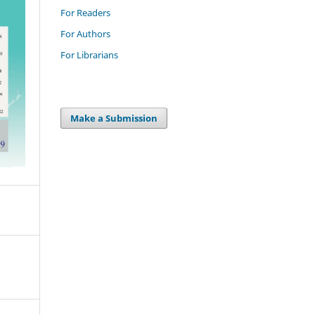
For Readers
For Authors
For Librarians
Make a Submission