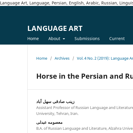
Language Art, Language, Persian, English, Arabic, Russian, Linguis
LANGUAGE ART
Home
About
Submissions
Current
Home
/
Archives
/
Vol. 4 No. 2 (2019): Language A
Horse in the Persian and R
زینب صادقی سهل آباد
Assistant Professor of Russian Language and Literatur
University, Tehran, Iran.
معصومه عبدلی
B.A. of Russian Language and Literature, Alzahra Univer