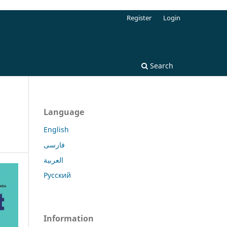
Register
Login
Search
Language
English
فارسی
العربية
Русский
Information