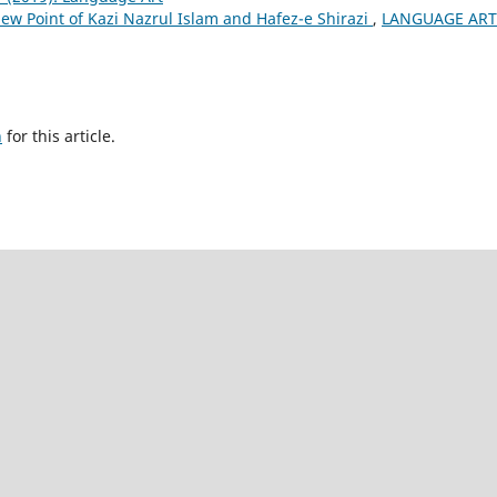
iew Point of Kazi Nazrul Islam and Hafez-e Shirazi
,
LANGUAGE ART
h
for this article.