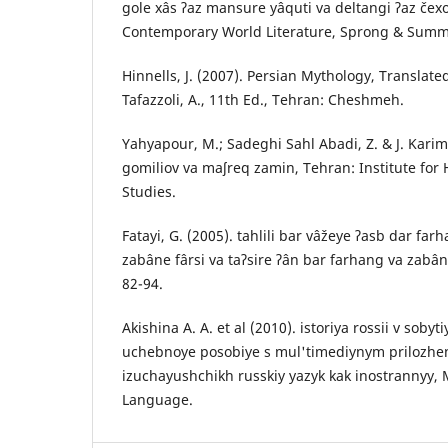
gole xâs ʔaz mansure yâquti va deltangi ʔaz čexo
Contemporary World Literature, Sprong & Summe
Hinnells, J. (2007). Persian Mythology, Translat
Tafazzoli, A., 11th Ed., Tehran: Cheshmeh.
Yahyapour, M.; Sadeghi Sahl Abadi, Z. & J. Karim
gomiliov va maʃreq zamin, Tehran: Institute for
Studies.
Fatayi, G. (2005). tahlili bar vâžeye ʔasb dar far
zabâne fârsi va taʔsire ʔân bar farhang va zabâ
82-94.
Akishina A. A. et al (2010). istoriya rossii v sobyt
uchebnoye posobiye s mul'timediynym prilozhe
izuchayushchikh russkiy yazyk kak inostrannyy,
Language.