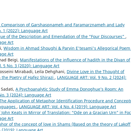
al Comparison of Garshaspnameh and Faramarznameh and Lady
. 1 (2022): Language Art
que of the Description and Emendation of the “Four Discourses”
,
age Art
i,
Wisdom in Ahmad Shoughi & Parvin E'tesami's Allegorical Poe
age Art
ad Beigi,
Manifestations of the influence of hadith in the Divan of
 5 No. 3 (2020): Language Art
osseini Mirabadi, Leila Dehghani,
Divine Love in the Thought of
the Poetry of Hafez Shirazi
,
LANGUAGE ART: Vol. 9 No. 2 (2024):
Sadati,
A Psychoanalytic Study of Emma Donoghue’s Room: An
o. 3 (2024): Language Art
The Application of Metaphor Identification Procedure and Concept
anguages
,
LANGUAGE ART: Vol. 4 No. 4 (2019): Language Art
 John Keats in Mirror of Translation: “Ode on a Gracian Urn” in Fo
age Art
or of the concept of love in Shams (Based on the theory of Lakoff
 (2019): Language Art