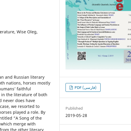
terature, Wise Oleg,
ian and Russian literary
oth nations, horses mostly
PDF (فارسی)
umansʼ faithful
n the literature of both
nd never does have
 case, we resorted to
Published
orses played a role. By
2019-05-28
ntitled “A Song of the
s which merge with
from the other literary