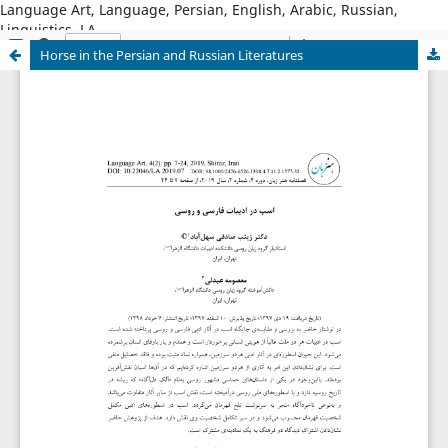
Language Art, Language, Persian, English, Arabic, Russian,
Linguistics, LA
Horse in the Persian and Russian Literatures