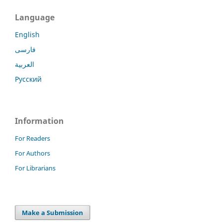
Language
English
فارسی
العربية
Русский
Information
For Readers
For Authors
For Librarians
Make a Submission