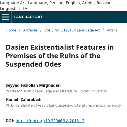
Language Art, Language, Persian, English, Arabic, Russian,
Linguistics, LA
LANGUAGE ART
Home
/
Archives
/
Vol. 3 No. 3 (2018): Language Art
/
Article
Dasien Existentialist Features in
Premises of the Ruins of the
Suspended Odes
Seyyed Fazlollah Mirghaderi
Professor, Arabic Language and Literature, Shiraz University.
Hanieh Zafarabadi
Ph.D. Candidate of Arabic Language and Literature, Shiraz University
DOI:
https://doi.org/10.22046/LA.2018.13