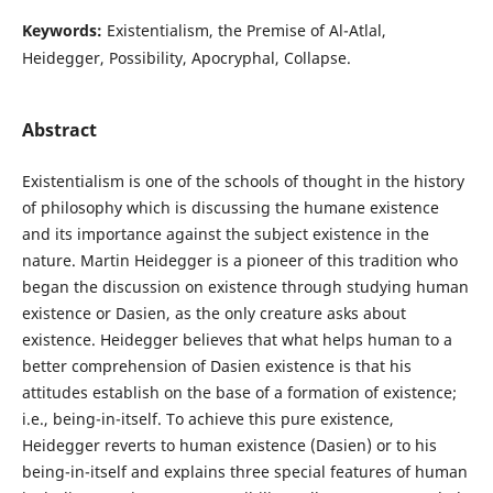
Keywords:
Existentialism, the Premise of Al-Atlal,
Heidegger, Possibility, Apocryphal, Collapse.
Abstract
Existentialism is one of the schools of thought in the history
of philosophy which is discussing the humane existence
and its importance against the subject existence in the
nature. Martin Heidegger is a pioneer of this tradition who
began the discussion on existence through studying human
existence or Dasien, as the only creature asks about
existence. Heidegger believes that what helps human to a
better comprehension of Dasien existence is that his
attitudes establish on the base of a formation of existence;
i.e., being-in-itself. To achieve this pure existence,
Heidegger reverts to human existence (Dasien) or to his
being-in-itself and explains three special features of human