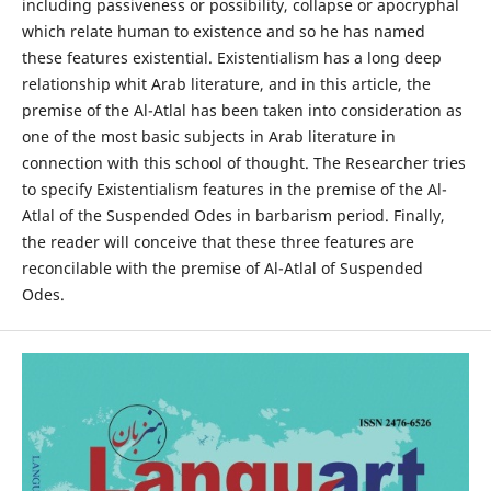
including passiveness or possibility, collapse or apocryphal
which relate human to existence and so he has named
these features existential. Existentialism has a long deep
relationship whit Arab literature, and in this article, the
premise of the Al-Atlal has been taken into consideration as
one of the most basic subjects in Arab literature in
connection with this school of thought. The Researcher tries
to specify Existentialism features in the premise of the Al-
Atlal of the Suspended Odes in barbarism period. Finally,
the reader will conceive that these three features are
reconcilable with the premise of Al-Atlal of Suspended
Odes.