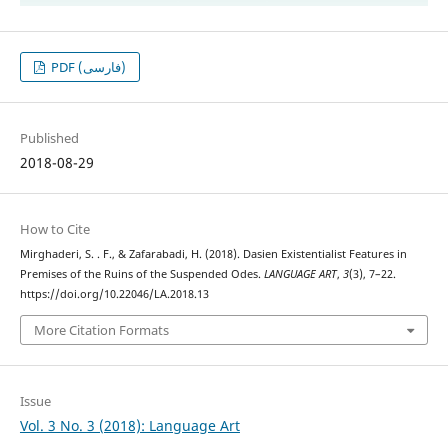
PDF (فارسی)
Published
2018-08-29
How to Cite
Mirghaderi, S. . F., & Zafarabadi, H. (2018). Dasien Existentialist Features in
Premises of the Ruins of the Suspended Odes.
LANGUAGE ART
,
3
(3), 7–22.
https://doi.org/10.22046/LA.2018.13
More Citation Formats
Issue
Vol. 3 No. 3 (2018): Language Art