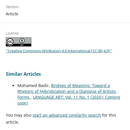
Section
Article
License
"Creative Commons Attribution 4.0 International (CC-BY 4.0)"
Similar Articles
Mohamed Badir,
Bridges of Meaning: Toward a
Rhetoric of Hybridization and a Dialogue of Artistic
Forms
,
LANGUAGE ART: Vol. 11 No. 1 (2026): Coming
soon!
You may also
start an advanced similarity search
for this
article.