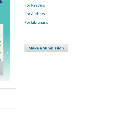
For Readers
For Authors
For Librarians
Make a Submission