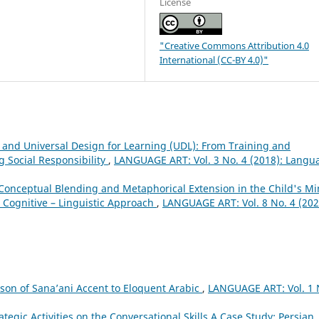
License
"Creative Commons Attribution 4.0
International (CC-BY 4.0)"
and Universal Design for Learning (UDL): From Training and
g Social Responsibility
,
LANGUAGE ART: Vol. 3 No. 4 (2018): Langu
Conceptual Blending and Metaphorical Extension in the Child's Mi
 Cognitive – Linguistic Approach
,
LANGUAGE ART: Vol. 8 No. 4 (202
son of Sana’ani Accent to Eloquent Arabic
,
LANGUAGE ART: Vol. 1 
ategic Activities on the Conversational Skills A Case Study: Persian