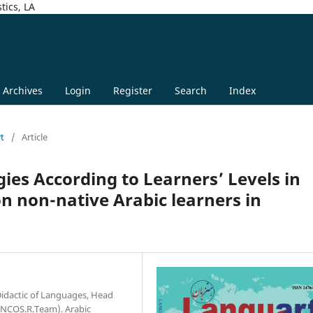
tics, LA
Archives
Login
Register
Search
Index
rt
/
Article
ies According to Learners’ Levels in
 on non-native Arabic learners in
 Didactic of Languages, Head
LINCOS.R.Team). Arabic