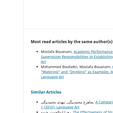
Most read articles by the same author(s)
Mostafa Bouanani,
Academic Performance 
Supervision Responsibilities to Establishin
Art
Mohammed Boubekri, Mostafa Bouanani,
“Watering” and “Drinking” as Examples. A
Language Art
Similar Articles
شاهرخ محمدبیگی, مهدی محمدبیگی,
A Compari
1 (2016): Language Art
زهرا ابوالحسنی‌چیمه,
The Effectiveness of Str