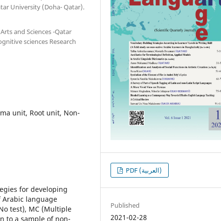
tar University (Doha- Qatar).
Arts and Sciences -Qatar
ognitive sciences Research
mma unit, Root unit, Non-
PDF (العربية)
tegies for developing
of Arabic language
Published
No test), MC (Multiple
2021-02-28
ven to a sample of non-