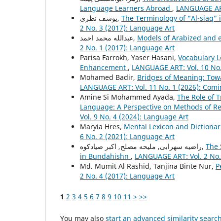
Language Learners Abroad
,
LANGUAGE ART
یوسف نظری,
The Terminology of “Al-siaq” 
2 No. 3 (2017): Language Art
عبدالله محمد احمد,
Models of Arabized and 
2 No. 1 (2017): Language Art
Parisa Farrokh, Yaser Hasani,
Vocabulary L
Enhancement
,
LANGUAGE ART: Vol. 10 No.
Mohamed Badir,
Bridges of Meaning: Towa
LANGUAGE ART: Vol. 11 No. 1 (2026): Comi
Amine Si Mohammed Ayada,
The Role of T
Language: A Perspective on Methods of Re
Vol. 9 No. 4 (2024): Language Art
Maryia Hres,
Mental Lexicon and Dictiona
6 No. 2 (2021): Language Art
راضیه سهرابی, ملیحه مصلح, اکبر صیادکوه,
The 
in Bundahishn
,
LANGUAGE ART: Vol. 2 No.
Md. Mumit Al Rashid, Tanjina Binte Nur,
P
2 No. 4 (2017): Language Art
1
2
3
4
5
6
7
8
9
10
11
>
>>
You may also
start an advanced similarity searc