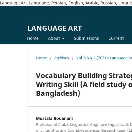
Language Art, Language, Persian, English, Arabic, Russian, Linguis
LANGUAGE ART
Home
About
Submissions
Current
Home
/
Archives
/
Vol. 6 No. 1 (2021): Language A
Vocabulary Building Strateg
Writing Skill (A field study
Bangladesh)
Mostafa Bouanani
Professor of Arabic Linguistics, Cognitive linguistics &
of Linguistics and Cognitive sciences Research team (