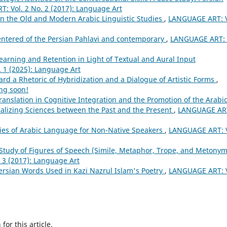
: Vol. 2 No. 2 (2017): Language Art
in the Old and Modern Arabic Linguistic Studies
,
LANGUAGE ART: V
entered of the Persian Pahlavi and contemporary
,
LANGUAGE ART: 
earning and Retention in Light of Textual and Aural Input
 1 (2025): Language Art
rd a Rhetoric of Hybridization and a Dialogue of Artistic Forms
,
ng soon!
ranslation in Cognitive Integration and the Promotion of the Arabi
alizing Sciences between the Past and the Present
,
LANGUAGE AR
ries of Arabic Language for Non-Native Speakers
,
LANGUAGE ART: V
Study of Figures of Speech (Simile, Metaphor, Trope, and Metonym
 3 (2017): Language Art
ersian Words Used in Kazi Nazrul Islam's Poetry
,
LANGUAGE ART: V
h
for this article.