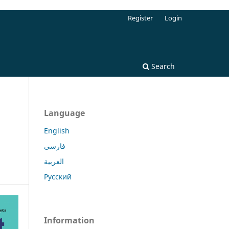
Register
Login
Search
Language
English
فارسی
العربية
Русский
Information