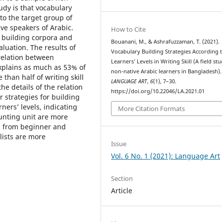
udy is that vocabulary
to the target group of
ive speakers of Arabic.
How to Cite
r building corpora and
Bouanani, M., & Ashrafuzzaman, T. (2021).
luation. The results of
Vocabulary Building Strategies According 
relation between
Learners’ Levels in Writing Skill (A field st
explains as much as 53% of
non-native Arabic learners in Bangladesh).
than half of writing skill
LANGUAGE ART
,
6
(1), 7–30.
the details of the relation
https://doi.org/10.22046/LA.2021.01
 strategies for building
ners’ levels, indicating
More Citation Formats
unting unit are more
rs from beginner and
lists are more
Issue
Vol. 6 No. 1 (2021): Language Art
Section
Article