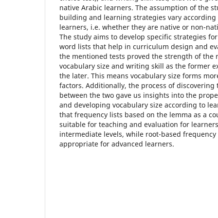
native Arabic learners. The assumption of the st
building and learning strategies vary according 
learners, i.e. whether they are native or non-nat
The study aims to develop specific strategies fo
word lists that help in curriculum design and eva
the mentioned tests proved the strength of the 
vocabulary size and writing skill as the former 
the later. This means vocabulary size forms more 
factors. Additionally, the process of discovering 
between the two gave us insights into the proper
and developing vocabulary size according to lear
that frequency lists based on the lemma as a co
suitable for teaching and evaluation for learne
intermediate levels, while root-based frequency 
appropriate for advanced learners.