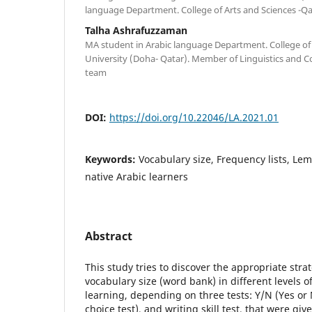
language Department. College of Arts and Sciences -Qa
Talha Ashrafuzzaman
MA student in Arabic language Department. College of 
University (Doha- Qatar). Member of Linguistics and C
team
DOI:
https://doi.org/10.22046/LA.2021.01
Keywords:
Vocabulary size, Frequency lists, Le
native Arabic learners
Abstract
This study tries to discover the appropriate stra
vocabulary size (word bank) in different levels 
learning, depending on three tests: Y/N (Yes or 
choice test), and writing skill test, that were gi