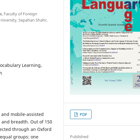
, Faculty of Foreign
University, Sepahan Shahr,
ocabulary Learning,
th
d and mobile-assisted
PDF
th and breadth. Out of 150
lected through an Oxford
Published
 equal groups: one