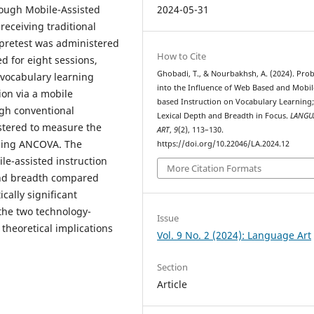
2024-05-31
rough Mobile-Assisted
eceiving traditional
y pretest was administered
How to Cite
ed for eight sessions,
Ghobadi, T., & Nourbakhsh, A. (2024). Pro
vocabulary learning
into the Influence of Web Based and Mobil
on via a mobile
based Instruction on Vocabulary Learning
ugh conventional
Lexical Depth and Breadth in Focus.
LANGU
stered to measure the
ART
,
9
(2), 113–130.
using ANCOVA. The
https://doi.org/10.22046/LA.2024.12
le-assisted instruction
More Citation Formats
 and breadth compared
cally significant
the two technology-
Issue
theoretical implications
Vol. 9 No. 2 (2024): Language Art
Section
Article