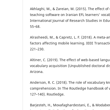
Akhlaghi, M., & Zareian, M. (2015). The effect of
teaching software on Iranian EFL learners' vocab
International Journal of Research Studies in Edu
55–68.
Alrasheedi, M., & Capretz, L. F. (2018). A meta-an
factors affecting mobile learning. IEEE Transact
221–230.
Altiner, C. (2019). The effect of web-based lang
vocabulary acquisition (Unpublished doctoral dis
Arizona.
Anderson, R. C. (2018). The role of vocabulary 
comprehension. In The Routledge handbook of v
127–140). Routledge.
Barjesteh, H., Movafaghardestani, E., & Modaberi