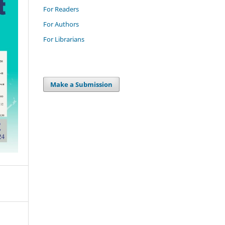
For Readers
For Authors
For Librarians
Make a Submission