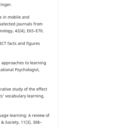
ringer.
ds in mobile and
 selected journals from
nology, 42(4), E65–E70.
ICT facts and figures
al approaches to learning
tional Psychologist,
rative study of the effect
ts’ vocabulary learning.
uage learning: A review of
 & Society, 11(3), 308–