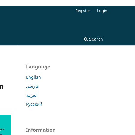
Register
Login
Search
Language
English
in
فارسی
العربية
Русский
Information