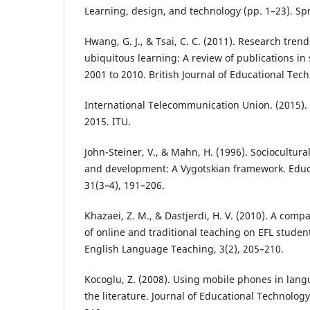
Learning, design, and technology (pp. 1–23). Sp
Hwang, G. J., & Tsai, C. C. (2011). Research tren
ubiquitous learning: A review of publications in
2001 to 2010. British Journal of Educational Tech
International Telecommunication Union. (2015). 
2015. ITU.
John-Steiner, V., & Mahn, H. (1996). Sociocultur
and development: A Vygotskian framework. Educa
31(3–4), 191–206.
Khazaei, Z. M., & Dastjerdi, H. V. (2010). A compa
of online and traditional teaching on EFL studen
English Language Teaching, 3(2), 205–210.
Kocoglu, Z. (2008). Using mobile phones in lang
the literature. Journal of Educational Technology