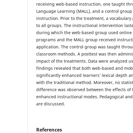
receiving web-based instruction, one taught th
Language Learning (MALL), and a control group r
instruction. Prior to the treatment, a vocabular
to all groups. The instructional intervention last
during which the web-based group used online 
programs and the MALL group received instructi
application. The control group was taught thro
classroom methods. A posttest was then admini
impact of the treatments. Data were analyzed 
findings revealed that both web-based and mobi
significantly enhanced learners’ lexical depth
with the traditional method. Moreover, no statisti
difference was observed between the effects of 
enhanced instructional modes. Pedagogical and 
are discussed.
References