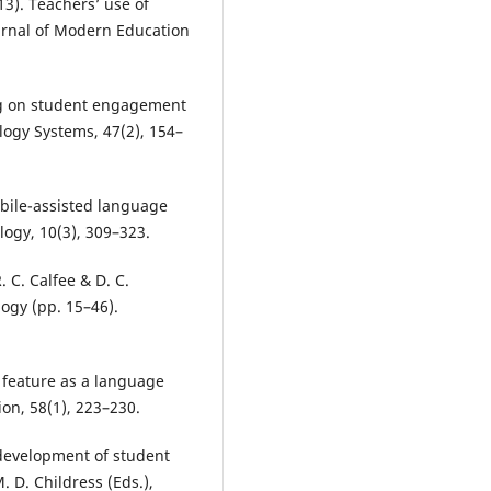
013). Teachers’ use of
urnal of Modern Education
ng on student engagement
logy Systems, 47(2), 154–
obile-assisted language
ogy, 10(3), 309–323.
. C. Calfee & D. C.
ogy (pp. 15–46).
g feature as a language
on, 58(1), 223–230.
 development of student
M. D. Childress (Eds.),