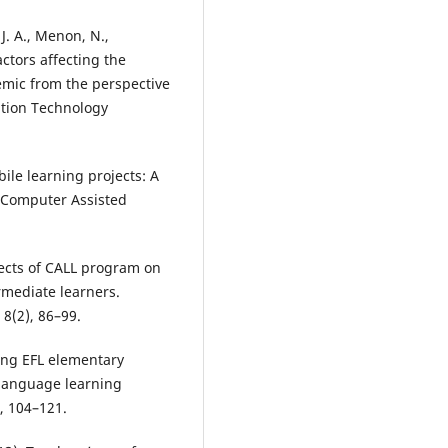
, J. A., Menon, N.,
ctors affecting the
emic from the perspective
ation Technology
ile learning projects: A
of Computer Assisted
fects of CALL program on
rmediate learners.
 8(2), 86–99.
ing EFL elementary
 language learning
, 104–121.