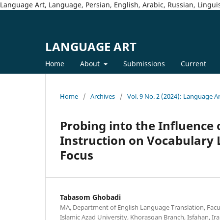
Language Art, Language, Persian, English, Arabic, Russian, Linguis
LANGUAGE ART
Home
About
Submissions
Current
Home
/
Archives
/
Vol. 9 No. 2 (2024): Language A
Probing into the Influence
Instruction on Vocabulary 
Focus
Tabasom Ghobadi
MA, Department of English Language Translation, Facu
Islamic Azad University, Khorasgan Branch, Isfahan, Ira