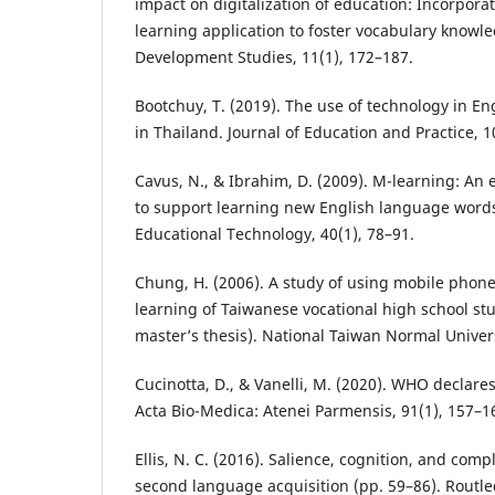
impact on digitalization of education: Incorpora
learning application to foster vocabulary knowl
Development Studies, 11(1), 172–187.
Bootchuy, T. (2019). The use of technology in E
in Thailand. Journal of Education and Practice, 1
Cavus, N., & Ibrahim, D. (2009). M-learning: An
to support learning new English language words.
Educational Technology, 40(1), 78–91.
Chung, H. (2006). A study of using mobile phone
learning of Taiwanese vocational high school s
master’s thesis). National Taiwan Normal Univers
Cucinotta, D., & Vanelli, M. (2020). WHO declar
Acta Bio-Medica: Atenei Parmensis, 91(1), 157–1
Ellis, N. C. (2016). Salience, cognition, and compl
second language acquisition (pp. 59–86). Routl