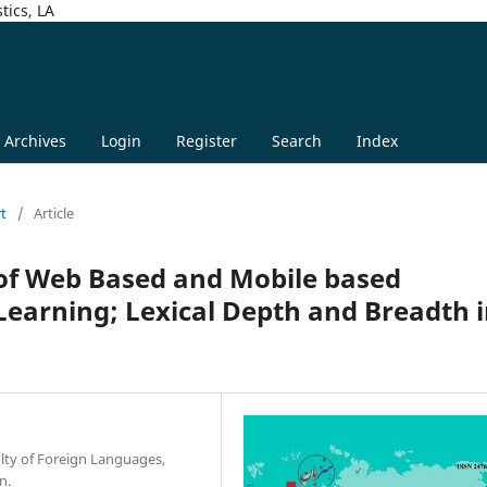
tics, LA
Archives
Login
Register
Search
Index
rt
/
Article
 of Web Based and Mobile based
Learning; Lexical Depth and Breadth 
lty of Foreign Languages,
n.