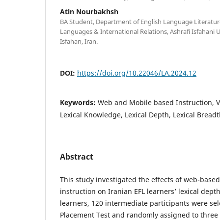
Atin Nourbakhsh
BA Student, Department of English Language Literature
Languages & International Relations, Ashrafi Isfahani 
Isfahan, Iran.
DOI:
https://doi.org/10.22046/LA.2024.12
Keywords:
Web and Mobile based Instruction, V
Lexical Knowledge, Lexical Depth, Lexical Bread
Abstract
This study investigated the effects of web-base
instruction on Iranian EFL learners’ lexical dep
learners, 120 intermediate participants were se
Placement Test and randomly assigned to three