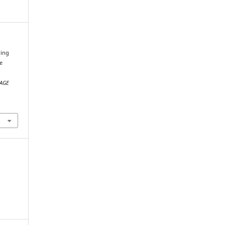
bing
e
;
AGE