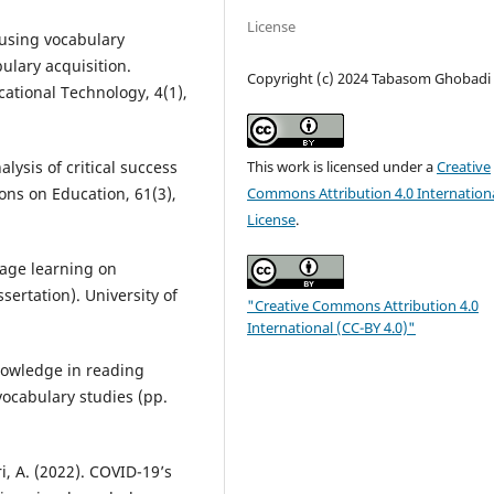
License
 using vocabulary
ulary acquisition.
Copyright (c) 2024 Tabasom Ghobadi
cational Technology, 4(1),
alysis of critical success
This work is licensed under a
Creative
ions on Education, 61(3),
Commons Attribution 4.0 Internation
License
.
uage learning on
sertation). University of
"Creative Commons Attribution 4.0
International (CC-BY 4.0)"
knowledge in reading
ocabulary studies (pp.
, A. (2022). COVID-19’s