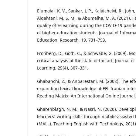
Elumalai, K. V., Sankar, J. P., Kalaichelvi, R., John
Alqahtani, M. S. M., & Abumelha, M. A. (2021). Fa
quality of e-learning during the COVID-19 pand
of higher education students. Journal of Inform
Education: Research, 19, 731–753.
Frohberg, D., Göth, C., & Schwabe, G. (2009). Mob
critical analysis of the state of the art. Journal 
Learning, 25(4), 307–331.
Ghabanchi, Z., & Anbarestani, M. (2008). The ef
expanding lexical knowledge of EFL Iranian inte
Reading Matrix: An International Online Journal,
Gharehblagh, N. M., & Nasri, N. (2020). Develop
learners' writing skills through mobile-assisted
(MALL). Teaching English with Technology, 20(1)