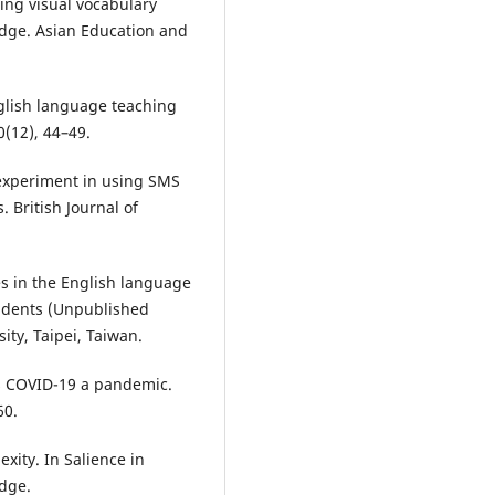
ting visual vocabulary
edge. Asian Education and
nglish language teaching
0(12), 44–49.
 experiment in using SMS
 British Journal of
s in the English language
tudents (Unpublished
ity, Taipei, Taiwan.
es COVID-19 a pandemic.
60.
exity. In Salience in
edge.