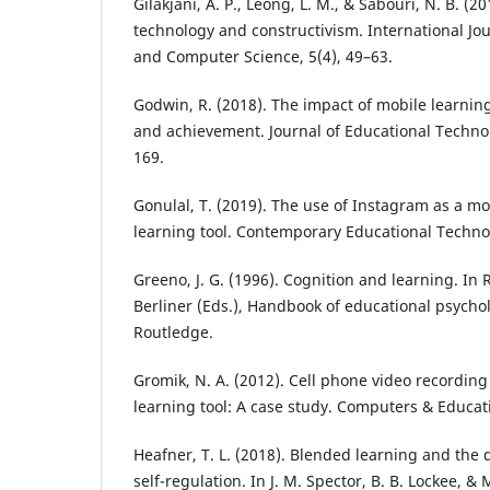
Gilakjani, A. P., Leong, L. M., & Sabouri, N. B. (2
technology and constructivism. International Jo
and Computer Science, 5(4), 49–63.
Godwin, R. (2018). The impact of mobile learni
and achievement. Journal of Educational Techno
169.
Gonulal, T. (2019). The use of Instagram as a m
learning tool. Contemporary Educational Technol
Greeno, J. G. (1996). Cognition and learning. In R
Berliner (Eds.), Handbook of educational psychol
Routledge.
Gromik, N. A. (2012). Cell phone video recordin
learning tool: A case study. Computers & Educati
Heafner, T. L. (2018). Blended learning and the
self-regulation. In J. M. Spector, B. B. Lockee, & 