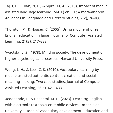
Taj, I. H., Sulan, N. B., & Sipra, M. A. (2016). Impact of mobile
assisted language learning (MALL) on EFL: A meta-analysis.
Advances in Language and Literary Studies, 7(2), 76–83.
Thornton, P., & Houser, C. (2005). Using mobile phones in
English education in Japan. Journal of Computer Assisted
Learning, 21(3), 217–228.
Vygotsky, L. S. (1978). Mind in society: The development of
higher psychological processes. Harvard University Press.
Wong, L. H., & Looi, C. K. (2010). Vocabulary learning by
mobile-assisted authentic content creation and social
meaning-making: Two case studies. Journal of Computer
Assisted Learning, 26(5), 421–433.
Xodabande, I., & Hashemi, M. R. (2023). Learning English
with electronic textbooks on mobile devices: Impacts on
university students' vocabulary development. Education and