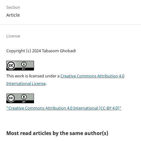
Section
Article
License
Copyright (c) 2024 Tabasom Ghobadi
This work is licensed under a
Creative Commons Attribution 4.0
International License
.
"Creative Commons Attribution 4.0 International (CC-BY 4.0)"
Most read articles by the same author(s)