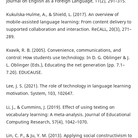
Journal on English as a Foreign Language, 11(2), 291–315.
Kukulska-Hulme, A., & Shield, L. (2017). An overview of
mobile-assisted language learning: From content delivery to
supported collaboration and interaction. ReCALL, 20(3), 271–
289.
Kvavik, R. B. (2005). Convenience, communications, and
control: How students use technology. In D. G. Oblinger & J.
L. Oblinger (Eds.), Educating the net generation (pp. 7.1–
7.20). EDUCAUSE.
Lee, J. S. (2021). The role of technology in language learning
motivation. System, 103, 102647.
Li, J., & Cummins, J. (2019). Effect of using texting on
vocabulary learning: A meta-analysis. Journal of Educational
Computing Research, 57(4), 1042–1070.
Lin, C. P., & Ju, Y. M. (2013). Applying social constructivism to