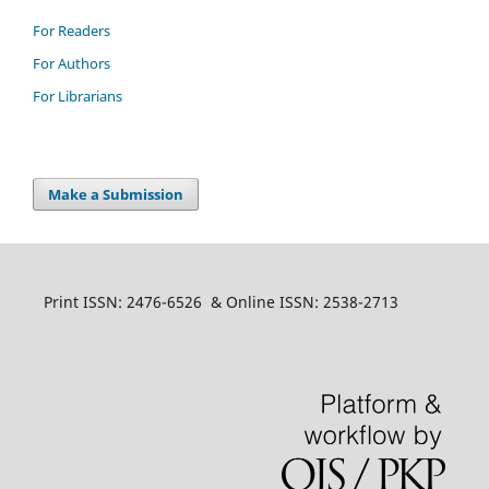
For Readers
For Authors
For Librarians
Make a Submission
Print ISSN: 2476-6526 & Online ISSN: 2538-2713