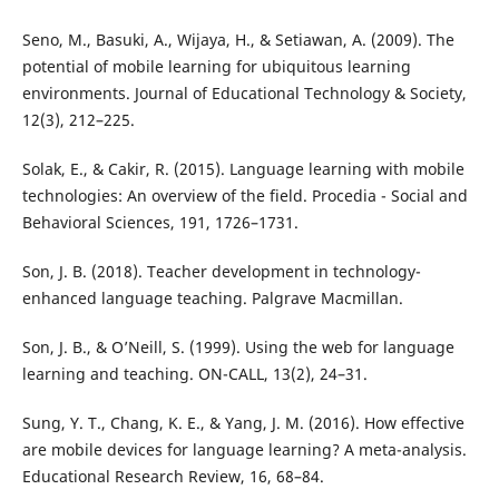
Seno, M., Basuki, A., Wijaya, H., & Setiawan, A. (2009). The
potential of mobile learning for ubiquitous learning
environments. Journal of Educational Technology & Society,
12(3), 212–225.
Solak, E., & Cakir, R. (2015). Language learning with mobile
technologies: An overview of the field. Procedia - Social and
Behavioral Sciences, 191, 1726–1731.
Son, J. B. (2018). Teacher development in technology-
enhanced language teaching. Palgrave Macmillan.
Son, J. B., & O’Neill, S. (1999). Using the web for language
learning and teaching. ON-CALL, 13(2), 24–31.
Sung, Y. T., Chang, K. E., & Yang, J. M. (2016). How effective
are mobile devices for language learning? A meta-analysis.
Educational Research Review, 16, 68–84.