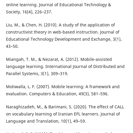
online learning. Journal of Educational Technology &
Society, 16(4), 226–237.
Liu, M., & Chen, H. (2010). A study of the application of
constructivist theory in web-based instruction. Journal of
Educational Technology Development and Exchange, 3(1),
43–50.
Miangah, T. M., & Nezarat, A. (2012). Mobile-assisted
language learning. International Journal of Distributed and
Parallel Systems, 3(1), 309–319.
Motiwalla, L. F. (2007). Mobile learning: A framework and
evaluation. Computers & Education, 49(3), 581–596.
Naraghizadeh, M., & Barimani, S. (2020). The effect of CALL
on vocabulary learning of Iranian EFL learners. Journal of
Language and Translation, 10(1), 49–59.