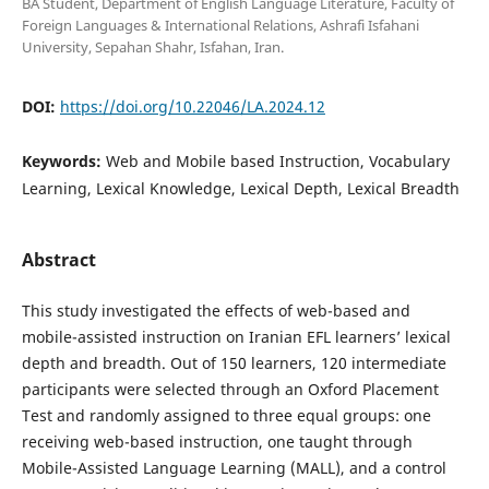
BA Student, Department of English Language Literature, Faculty of
Foreign Languages & International Relations, Ashrafi Isfahani
University, Sepahan Shahr, Isfahan, Iran.
DOI:
https://doi.org/10.22046/LA.2024.12
Keywords:
Web and Mobile based Instruction, Vocabulary
Learning, Lexical Knowledge, Lexical Depth, Lexical Breadth
Abstract
This study investigated the effects of web-based and
mobile-assisted instruction on Iranian EFL learners’ lexical
depth and breadth. Out of 150 learners, 120 intermediate
participants were selected through an Oxford Placement
Test and randomly assigned to three equal groups: one
receiving web-based instruction, one taught through
Mobile-Assisted Language Learning (MALL), and a control