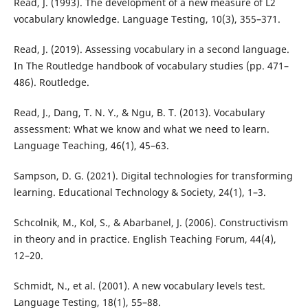
Read, J. (1993). The development of a new measure of L2
vocabulary knowledge. Language Testing, 10(3), 355–371.
Read, J. (2019). Assessing vocabulary in a second language.
In The Routledge handbook of vocabulary studies (pp. 471–
486). Routledge.
Read, J., Dang, T. N. Y., & Ngu, B. T. (2013). Vocabulary
assessment: What we know and what we need to learn.
Language Teaching, 46(1), 45–63.
Sampson, D. G. (2021). Digital technologies for transforming
learning. Educational Technology & Society, 24(1), 1–3.
Schcolnik, M., Kol, S., & Abarbanel, J. (2006). Constructivism
in theory and in practice. English Teaching Forum, 44(4),
12–20.
Schmidt, N., et al. (2001). A new vocabulary levels test.
Language Testing, 18(1), 55–88.