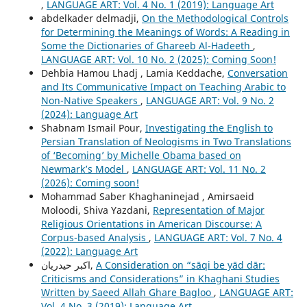
,
LANGUAGE ART: Vol. 4 No. 1 (2019): Language Art
abdelkader delmadji,
On the Methodological Controls
for Determining the Meanings of Words: A Reading in
Some the Dictionaries of Ghareeb Al-Hadeeth
,
LANGUAGE ART: Vol. 10 No. 2 (2025): Coming Soon!
Dehbia Hamou Lhadj , Lamia Keddache,
Conversation
and Its Communicative Impact on Teaching Arabic to
Non-Native Speakers
,
LANGUAGE ART: Vol. 9 No. 2
(2024): Language Art
Shabnam Ismail Pour,
Investigating the English to
Persian Translation of Neologisms in Two Translations
of ‘Becoming’ by Michelle Obama based on
Newmark’s Model
,
LANGUAGE ART: Vol. 11 No. 2
(2026): Coming soon!
Mohammad Saber Khaghaninejad , Amirsaeid
Moloodi, Shiva Yazdani,
Representation of Major
Religious Orientations in American Discourse: A
Corpus-based Analysis
,
LANGUAGE ART: Vol. 7 No. 4
(2022): Language Art
اکبر حیدریان,
A Consideration on “sāqi be yād dār:
Criticisms and Considerations” in Khaghani Studies
Written by Saeed Allah Ghare Bagloo
,
LANGUAGE ART:
Vol. 4 No. 3 (2019): Language Art