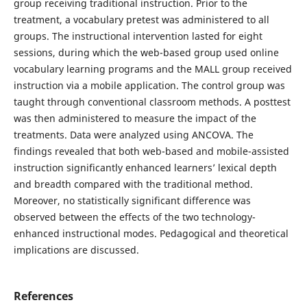
group receiving traditional instruction. Prior to the
treatment, a vocabulary pretest was administered to all
groups. The instructional intervention lasted for eight
sessions, during which the web-based group used online
vocabulary learning programs and the MALL group received
instruction via a mobile application. The control group was
taught through conventional classroom methods. A posttest
was then administered to measure the impact of the
treatments. Data were analyzed using ANCOVA. The
findings revealed that both web-based and mobile-assisted
instruction significantly enhanced learners’ lexical depth
and breadth compared with the traditional method.
Moreover, no statistically significant difference was
observed between the effects of the two technology-
enhanced instructional modes. Pedagogical and theoretical
implications are discussed.
References