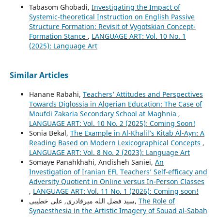
Tabasom Ghobadi,
Investigating the Impact of
Systemic-theoretical Instruction on English Passive
Structure Formation: Revisit of Vygotskian Concept-
Formation Stance
,
LANGUAGE ART: Vol. 10 No. 1
(2025): Language Art
Similar Articles
Hanane Rabahi,
Teachers’ Attitudes and Perspectives
Towards Diglossia in Algerian Education: The Case of
Moufdi Zakaria Secondary School at Maghnia
,
LANGUAGE ART: Vol. 10 No. 2 (2025): Coming Soon!
Sonia Bekal,
The Example in Al-Khalil’s Kitab Al-Ayn: A
Reading Based on Modern Lexicographical Concepts
,
LANGUAGE ART: Vol. 8 No. 2 (2023): Language Art
Somaye Panahkhahi, Andisheh Saniei,
An
Investigation of Iranian EFL Teachers’ Self-efficacy and
Adversity Quotient in Online versus In-Person Classes
,
LANGUAGE ART: Vol. 11 No. 1 (2026): Coming soon!
سید فضل الله میرقادری, علی خطیبی,
The Role of
Synaesthesia in the Artistic Imagery of Souad al-Sabah