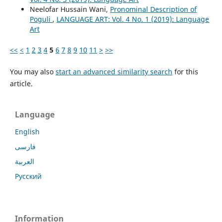
Neelofar Hussain Wani,
Pronominal Description of
Poguli
,
LANGUAGE ART: Vol. 4 No. 1 (2019): Language
Art
<<
<
1
2
3
4
5
6
7
8
9
10
11
>
>>
You may also
start an advanced similarity search
for this
article.
Language
English
فارسی
العربية
Русский
Information