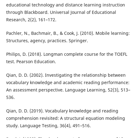
educational technology and distance learning instruction
through Blackboard. Universal Journal of Educational
Research, 2(2), 161–172.
Pachler, N., Bachmair, B., & Cook, J. (2010). Mobile learning:
Structures, agency, practices. Springer.
Philips, D. (2018). Longman complete course for the TOEFL
test. Pearson Education.
Qian, D. D. (2002). Investigating the relationship between
vocabulary knowledge and academic reading performance:
An assessment perspective. Language Learning, 52(3), 513–
536.
Qian, D. D. (2019). Vocabulary knowledge and reading
comprehension revisited: A structural equation modeling
study. Language Testing, 36(4), 491–516.