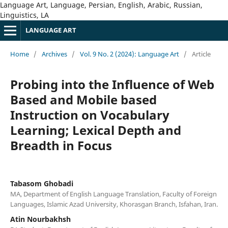
Language Art, Language, Persian, English, Arabic, Russian,
Linguistics, LA
LANGUAGE ART
Home
/
Archives
/
Vol. 9 No. 2 (2024): Language Art
/
Article
Probing into the Influence of Web
Based and Mobile based
Instruction on Vocabulary
Learning; Lexical Depth and
Breadth in Focus
Tabasom Ghobadi
MA, Department of English Language Translation, Faculty of Foreign
Languages, Islamic Azad University, Khorasgan Branch, Isfahan, Iran.
Atin Nourbakhsh