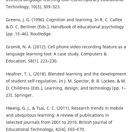
Technology, 10(3), 309–323.
Greeno, J. G. (1996). Cognition and learning. In R. C. Calfee
& D. C. Berliner (Eds.), Handbook of educational psychology
(pp. 15–46). Routledge.
Gromik, N. A. (2012). Cell phone video recording feature as a
language learning tool: A case study. Computers &
Education, 58(1), 223–230.
Heafner, T. L. (2018). Blended learning and the development
of student self-regulation. In J. M. Spector, B. B. Lockee, & M.
D. Childress (Eds.), Learning, design, and technology (pp. 1–
23). Springer.
Hwang, G. J., & Tsai, C. C. (2011). Research trends in mobile
and ubiquitous learning: A review of publications in
selected journals from 2001 to 2010. British Journal of
Educational Technology, 42(4), E65–E70.