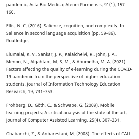
pandemic. Acta Bio-Medica: Atenei Parmensis, 91(1), 157–
160.
Ellis, N. C. (2016). Salience, cognition, and complexity. In
Salience in second language acquisition (pp. 59–86).
Routledge.
Elumalai, K. V., Sankar, J. P., Kalaichelvi, R., John, J. A.,
Menon, N., Alqahtani, M. S. M., & Abumelha, M. A. (2021).
Factors affecting the quality of e-learning during the COVID-
19 pandemic from the perspective of higher education
students. Journal of Information Technology Education:
Research, 19, 731–753.
Frohberg, D., Göth, C., & Schwabe, G. (2009). Mobile
learning projects: A critical analysis of the state of the art.
Journal of Computer Assisted Learning, 25(4), 307–331.
Ghabanchi, Z., & Anbarestani, M. (2008). The effects of CALL