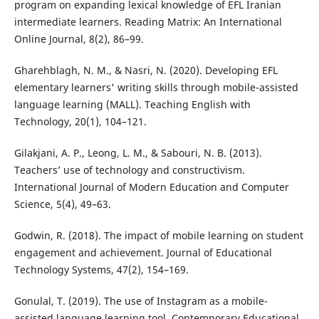
program on expanding lexical knowledge of EFL Iranian
intermediate learners. Reading Matrix: An International
Online Journal, 8(2), 86–99.
Gharehblagh, N. M., & Nasri, N. (2020). Developing EFL
elementary learners' writing skills through mobile-assisted
language learning (MALL). Teaching English with
Technology, 20(1), 104–121.
Gilakjani, A. P., Leong, L. M., & Sabouri, N. B. (2013).
Teachers’ use of technology and constructivism.
International Journal of Modern Education and Computer
Science, 5(4), 49–63.
Godwin, R. (2018). The impact of mobile learning on student
engagement and achievement. Journal of Educational
Technology Systems, 47(2), 154–169.
Gonulal, T. (2019). The use of Instagram as a mobile-
assisted language learning tool. Contemporary Educational