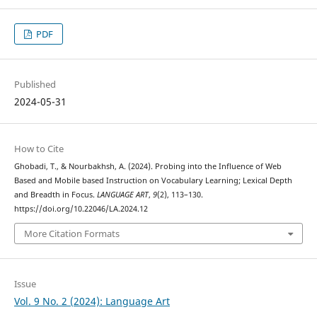
PDF
Published
2024-05-31
How to Cite
Ghobadi, T., & Nourbakhsh, A. (2024). Probing into the Influence of Web
Based and Mobile based Instruction on Vocabulary Learning; Lexical Depth
and Breadth in Focus.
LANGUAGE ART
,
9
(2), 113–130.
https://doi.org/10.22046/LA.2024.12
More Citation Formats
Issue
Vol. 9 No. 2 (2024): Language Art