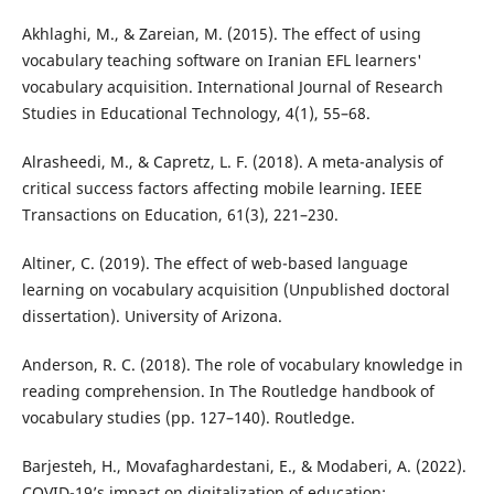
Akhlaghi, M., & Zareian, M. (2015). The effect of using
vocabulary teaching software on Iranian EFL learners'
vocabulary acquisition. International Journal of Research
Studies in Educational Technology, 4(1), 55–68.
Alrasheedi, M., & Capretz, L. F. (2018). A meta-analysis of
critical success factors affecting mobile learning. IEEE
Transactions on Education, 61(3), 221–230.
Altiner, C. (2019). The effect of web-based language
learning on vocabulary acquisition (Unpublished doctoral
dissertation). University of Arizona.
Anderson, R. C. (2018). The role of vocabulary knowledge in
reading comprehension. In The Routledge handbook of
vocabulary studies (pp. 127–140). Routledge.
Barjesteh, H., Movafaghardestani, E., & Modaberi, A. (2022).
COVID-19’s impact on digitalization of education: