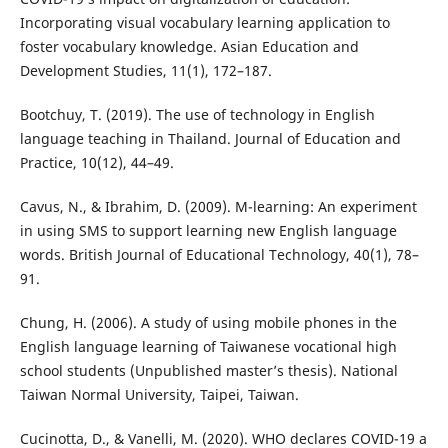
Incorporating visual vocabulary learning application to
foster vocabulary knowledge. Asian Education and
Development Studies, 11(1), 172–187.
Bootchuy, T. (2019). The use of technology in English
language teaching in Thailand. Journal of Education and
Practice, 10(12), 44–49.
Cavus, N., & Ibrahim, D. (2009). M-learning: An experiment
in using SMS to support learning new English language
words. British Journal of Educational Technology, 40(1), 78–
91.
Chung, H. (2006). A study of using mobile phones in the
English language learning of Taiwanese vocational high
school students (Unpublished master’s thesis). National
Taiwan Normal University, Taipei, Taiwan.
Cucinotta, D., & Vanelli, M. (2020). WHO declares COVID-19 a