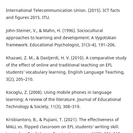
International Telecommunication Union. (2015). ICT facts
and figures 2015. ITU.
John-Steiner, V., & Mahn, H. (1996). Sociocultural
approaches to learning and development: A Vygotskian
framework. Educational Psychologist, 31(3–4), 191–206.
Khazaei, Z. M., & Dastjerdi, H. V. (2010). A comparative study
of the effect of online and traditional teaching on EFL
students’ vocabulary learning. English Language Teaching,
3(2), 205–210.
Kocoglu, Z. (2008). Using mobile phones in language
learning: A review of the literature. Journal of Educational
Technology & Society, 11(3), 308–319.
Krisbiantoro, B., & Pujiani, T. (2021). The effectiveness of
MALL vs. flipped classroom on EFL students’ writing skill.