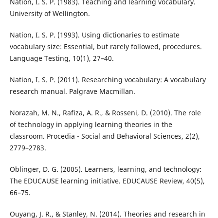
Nation, I. S. P. (1983). Teaching and learning vocabulary.
University of Wellington.
Nation, I. S. P. (1993). Using dictionaries to estimate
vocabulary size: Essential, but rarely followed, procedures.
Language Testing, 10(1), 27–40.
Nation, I. S. P. (2011). Researching vocabulary: A vocabulary
research manual. Palgrave Macmillan.
Norazah, M. N., Rafiza, A. R., & Rosseni, D. (2010). The role
of technology in applying learning theories in the
classroom. Procedia - Social and Behavioral Sciences, 2(2),
2779–2783.
Oblinger, D. G. (2005). Learners, learning, and technology:
The EDUCAUSE learning initiative. EDUCAUSE Review, 40(5),
66–75.
Ouyang, J. R., & Stanley, N. (2014). Theories and research in