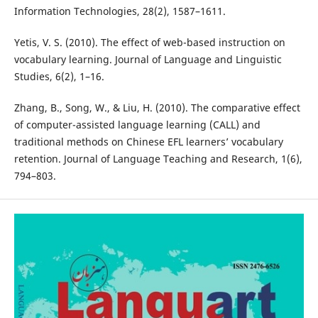
Information Technologies, 28(2), 1587–1611.
Yetis, V. S. (2010). The effect of web-based instruction on
vocabulary learning. Journal of Language and Linguistic
Studies, 6(2), 1–16.
Zhang, B., Song, W., & Liu, H. (2010). The comparative effect
of computer-assisted language learning (CALL) and
traditional methods on Chinese EFL learners’ vocabulary
retention. Journal of Language Teaching and Research, 1(6),
794–803.