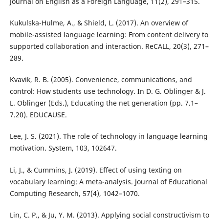
Journal on English as a Foreign Language, 11(2), 291–315.
Kukulska-Hulme, A., & Shield, L. (2017). An overview of
mobile-assisted language learning: From content delivery to
supported collaboration and interaction. ReCALL, 20(3), 271–
289.
Kvavik, R. B. (2005). Convenience, communications, and
control: How students use technology. In D. G. Oblinger & J.
L. Oblinger (Eds.), Educating the net generation (pp. 7.1–
7.20). EDUCAUSE.
Lee, J. S. (2021). The role of technology in language learning
motivation. System, 103, 102647.
Li, J., & Cummins, J. (2019). Effect of using texting on
vocabulary learning: A meta-analysis. Journal of Educational
Computing Research, 57(4), 1042–1070.
Lin, C. P., & Ju, Y. M. (2013). Applying social constructivism to