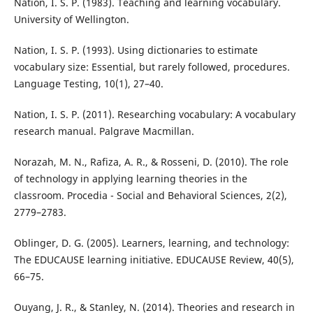
Nation, I. S. P. (1983). Teaching and learning vocabulary.
University of Wellington.
Nation, I. S. P. (1993). Using dictionaries to estimate
vocabulary size: Essential, but rarely followed, procedures.
Language Testing, 10(1), 27–40.
Nation, I. S. P. (2011). Researching vocabulary: A vocabulary
research manual. Palgrave Macmillan.
Norazah, M. N., Rafiza, A. R., & Rosseni, D. (2010). The role
of technology in applying learning theories in the
classroom. Procedia - Social and Behavioral Sciences, 2(2),
2779–2783.
Oblinger, D. G. (2005). Learners, learning, and technology:
The EDUCAUSE learning initiative. EDUCAUSE Review, 40(5),
66–75.
Ouyang, J. R., & Stanley, N. (2014). Theories and research in