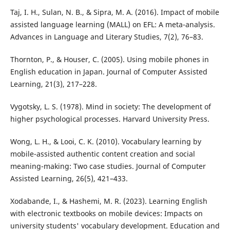
Taj, I. H., Sulan, N. B., & Sipra, M. A. (2016). Impact of mobile
assisted language learning (MALL) on EFL: A meta-analysis.
Advances in Language and Literary Studies, 7(2), 76–83.
Thornton, P., & Houser, C. (2005). Using mobile phones in
English education in Japan. Journal of Computer Assisted
Learning, 21(3), 217–228.
Vygotsky, L. S. (1978). Mind in society: The development of
higher psychological processes. Harvard University Press.
Wong, L. H., & Looi, C. K. (2010). Vocabulary learning by
mobile-assisted authentic content creation and social
meaning-making: Two case studies. Journal of Computer
Assisted Learning, 26(5), 421–433.
Xodabande, I., & Hashemi, M. R. (2023). Learning English
with electronic textbooks on mobile devices: Impacts on
university students' vocabulary development. Education and