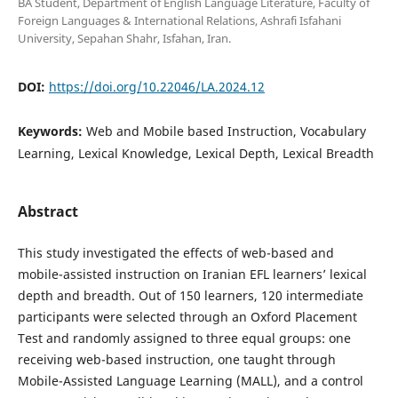
BA Student, Department of English Language Literature, Faculty of
Foreign Languages & International Relations, Ashrafi Isfahani
University, Sepahan Shahr, Isfahan, Iran.
DOI:
https://doi.org/10.22046/LA.2024.12
Keywords:
Web and Mobile based Instruction, Vocabulary
Learning, Lexical Knowledge, Lexical Depth, Lexical Breadth
Abstract
This study investigated the effects of web-based and
mobile-assisted instruction on Iranian EFL learners’ lexical
depth and breadth. Out of 150 learners, 120 intermediate
participants were selected through an Oxford Placement
Test and randomly assigned to three equal groups: one
receiving web-based instruction, one taught through
Mobile-Assisted Language Learning (MALL), and a control