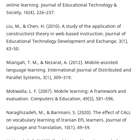
online learning. Journal of Educational Technology &
Society, 16(4), 226–237.
Liu, M., & Chen, H. (2010). A study of the application of
constructivist theory in web-based instruction. Journal of
Educational Technology Development and Exchange, 3(1),
43–50.
Miangah, T. M., & Nezarat, A. (2012). Mobile-assisted
language learning. International Journal of Distributed and
Parallel Systems, 3(1), 309–319.
Motiwalla, L. F. (2007). Mobile learning: A framework and
evaluation. Computers & Education, 49(3), 581–596.
Naraghizadeh, M., & Barimani, S. (2020). The effect of CALL
on vocabulary learning of Iranian EFL learners. Journal of
Language and Translation, 10(1), 49–59.