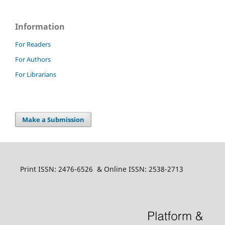
Information
For Readers
For Authors
For Librarians
Make a Submission
Print ISSN: 2476-6526 & Online ISSN: 2538-2713