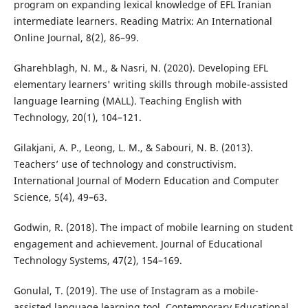
program on expanding lexical knowledge of EFL Iranian
intermediate learners. Reading Matrix: An International
Online Journal, 8(2), 86–99.
Gharehblagh, N. M., & Nasri, N. (2020). Developing EFL
elementary learners' writing skills through mobile-assisted
language learning (MALL). Teaching English with
Technology, 20(1), 104–121.
Gilakjani, A. P., Leong, L. M., & Sabouri, N. B. (2013).
Teachers’ use of technology and constructivism.
International Journal of Modern Education and Computer
Science, 5(4), 49–63.
Godwin, R. (2018). The impact of mobile learning on student
engagement and achievement. Journal of Educational
Technology Systems, 47(2), 154–169.
Gonulal, T. (2019). The use of Instagram as a mobile-
assisted language learning tool. Contemporary Educational