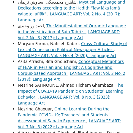
شاهرخ محمدبیگی, سیاوش نریمان,
Mystical Language and
Dedications according to the Hadith “law lāka lamā
xalaqtol aflāk”
,
LANGUAGE ART: Vol. 2 No. 4 (2017):
Language Art
احمدنور وحیدی,
The Manifestation of Quranic Language
in the Versification of Saib Tabrizi
,
LANGUAGE ART:
Vol. 2 No. 3 (2017): Language Art
Maryam Farnia, Nafiseh Kabiri,
Cross-Cultural Study of
Lexical Cohesion in Political Newspaper Articles
,
LANGUAGE ART: Vol. 5 No. 4 (2020): Language Art
Azita Afrashi, Bita Ghouchani,
Conceptual Metaphors
of FEAR in Persian and English: A Cognitive and
Corpus-based Approach
,
LANGUAGE ART: Vol. 3 No. 2
(2018): Language Art
Nesrine SAHNOUNE, Ahmed Hichem Ghembaza,
The
Impact of COVID-19 Pandemic on Students' Learning
Behavior.
,
LANGUAGE ART: Vol. 8 No. 3 (2023):
Language Art
Nesrine Ghaouar,
Online Learning During the
Pandemic COVID- 19: Teachers’ and Students’
Assessment of Sanako Experience
,
LANGUAGE ART:
Vol. 7 No. 3 (2022): Language Art
Alireza Homayouni, Ghodsieh Ebrahimpour, Seyyed