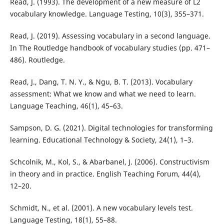
Read, J. (1993). The development of a new measure of L2
vocabulary knowledge. Language Testing, 10(3), 355–371.
Read, J. (2019). Assessing vocabulary in a second language.
In The Routledge handbook of vocabulary studies (pp. 471–
486). Routledge.
Read, J., Dang, T. N. Y., & Ngu, B. T. (2013). Vocabulary
assessment: What we know and what we need to learn.
Language Teaching, 46(1), 45–63.
Sampson, D. G. (2021). Digital technologies for transforming
learning. Educational Technology & Society, 24(1), 1–3.
Schcolnik, M., Kol, S., & Abarbanel, J. (2006). Constructivism
in theory and in practice. English Teaching Forum, 44(4),
12–20.
Schmidt, N., et al. (2001). A new vocabulary levels test.
Language Testing, 18(1), 55–88.