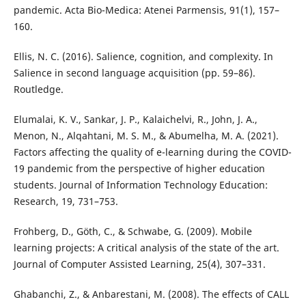
pandemic. Acta Bio-Medica: Atenei Parmensis, 91(1), 157–
160.
Ellis, N. C. (2016). Salience, cognition, and complexity. In
Salience in second language acquisition (pp. 59–86).
Routledge.
Elumalai, K. V., Sankar, J. P., Kalaichelvi, R., John, J. A.,
Menon, N., Alqahtani, M. S. M., & Abumelha, M. A. (2021).
Factors affecting the quality of e-learning during the COVID-
19 pandemic from the perspective of higher education
students. Journal of Information Technology Education:
Research, 19, 731–753.
Frohberg, D., Göth, C., & Schwabe, G. (2009). Mobile
learning projects: A critical analysis of the state of the art.
Journal of Computer Assisted Learning, 25(4), 307–331.
Ghabanchi, Z., & Anbarestani, M. (2008). The effects of CALL