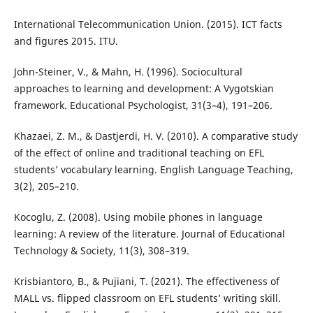
International Telecommunication Union. (2015). ICT facts
and figures 2015. ITU.
John-Steiner, V., & Mahn, H. (1996). Sociocultural
approaches to learning and development: A Vygotskian
framework. Educational Psychologist, 31(3–4), 191–206.
Khazaei, Z. M., & Dastjerdi, H. V. (2010). A comparative study
of the effect of online and traditional teaching on EFL
students’ vocabulary learning. English Language Teaching,
3(2), 205–210.
Kocoglu, Z. (2008). Using mobile phones in language
learning: A review of the literature. Journal of Educational
Technology & Society, 11(3), 308–319.
Krisbiantoro, B., & Pujiani, T. (2021). The effectiveness of
MALL vs. flipped classroom on EFL students’ writing skill.