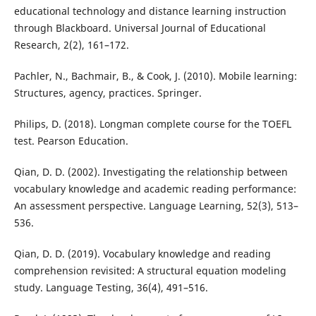
educational technology and distance learning instruction
through Blackboard. Universal Journal of Educational
Research, 2(2), 161–172.
Pachler, N., Bachmair, B., & Cook, J. (2010). Mobile learning:
Structures, agency, practices. Springer.
Philips, D. (2018). Longman complete course for the TOEFL
test. Pearson Education.
Qian, D. D. (2002). Investigating the relationship between
vocabulary knowledge and academic reading performance:
An assessment perspective. Language Learning, 52(3), 513–
536.
Qian, D. D. (2019). Vocabulary knowledge and reading
comprehension revisited: A structural equation modeling
study. Language Testing, 36(4), 491–516.