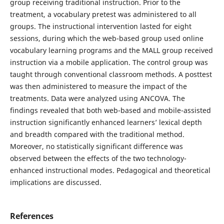
group receiving traditional instruction. Prior to the
treatment, a vocabulary pretest was administered to all
groups. The instructional intervention lasted for eight
sessions, during which the web-based group used online
vocabulary learning programs and the MALL group received
instruction via a mobile application. The control group was
taught through conventional classroom methods. A posttest
was then administered to measure the impact of the
treatments. Data were analyzed using ANCOVA. The
findings revealed that both web-based and mobile-assisted
instruction significantly enhanced learners’ lexical depth
and breadth compared with the traditional method.
Moreover, no statistically significant difference was
observed between the effects of the two technology-
enhanced instructional modes. Pedagogical and theoretical
implications are discussed.
References