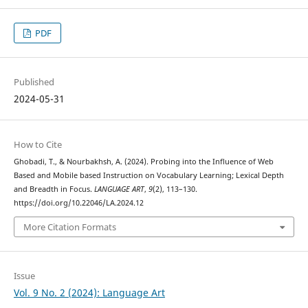
PDF
Published
2024-05-31
How to Cite
Ghobadi, T., & Nourbakhsh, A. (2024). Probing into the Influence of Web
Based and Mobile based Instruction on Vocabulary Learning; Lexical Depth
and Breadth in Focus.
LANGUAGE ART
,
9
(2), 113–130.
https://doi.org/10.22046/LA.2024.12
More Citation Formats
Issue
Vol. 9 No. 2 (2024): Language Art