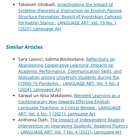
Tabasom Ghobadi,
Investigating the Impact of
Systemic-theoretical Instruction on English Passive
Structure Formation: Revisit of Vygotskian Concept-
Formation Stance
,
LANGUAGE ART: Vol. 10 No. 1
(2025): Language Art
Similar Articles
Sara Laouici, Salima Boutoutane,
Reflections on
Abandoning Cooperative Learning: Impacts on
Academic Performance, Communication Skills, and
Motivation among University Students during the
COVID-19 Pandemic
,
LANGUAGE ART: Vol. 9 No. 4
(2024): Language Art
Sarwat un Nisa Makdoomi,
Blended Learning as a
Contemporary Way towards Effective English
Language Teaching: A Critical Review
,
LANGUAGE
ART: Vol. 6 No. 1 (2021): Language Art
Anthonia Ojeh,
The Impact of Independent Reading
Intervention on Improving Students’ Reading Fluency
,
LANGUAGE ART: Vol. 7 No. 4 (2022): Language Art