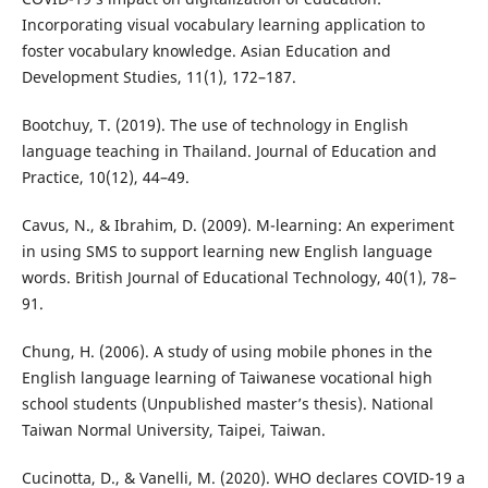
Incorporating visual vocabulary learning application to
foster vocabulary knowledge. Asian Education and
Development Studies, 11(1), 172–187.
Bootchuy, T. (2019). The use of technology in English
language teaching in Thailand. Journal of Education and
Practice, 10(12), 44–49.
Cavus, N., & Ibrahim, D. (2009). M-learning: An experiment
in using SMS to support learning new English language
words. British Journal of Educational Technology, 40(1), 78–
91.
Chung, H. (2006). A study of using mobile phones in the
English language learning of Taiwanese vocational high
school students (Unpublished master’s thesis). National
Taiwan Normal University, Taipei, Taiwan.
Cucinotta, D., & Vanelli, M. (2020). WHO declares COVID-19 a