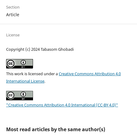
Section
Article
License
Copyright (c) 2024 Tabasom Ghobadi
This work is licensed under a
Creative Commons Attribution 4.0
International License
.
"Creative Commons Attribution 4.0 International (CC-BY 4.0)"
Most read articles by the same author(s)