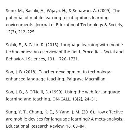
Seno, M., Basuki, A., Wijaya, H., & Setiawan, A. (2009). The
potential of mobile learning for ubiquitous learning
environments. Journal of Educational Technology & Society,
12(3), 212–225.
Solak, E., & Cakir, R. (2015). Language learning with mobile
technologies: An overview of the field. Procedia - Social and
Behavioral Sciences, 191, 1726–1731.
Son, J. B. (2018). Teacher development in technology-
enhanced language teaching. Palgrave Macmillan.
Son, J. B., & O’Neill, S. (1999). Using the web for language
learning and teaching. ON-CALL, 13(2), 24–31.
Sung, Y. T., Chang, K. E., & Yang, J. M. (2016). How effective
are mobile devices for language learning? A meta-analysis.
Educational Research Review, 16, 68–84.