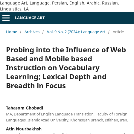
Language Art, Language, Persian, English, Arabic, Russian,
Linguistics, LA
LANGUAGE ART
Home
/
Archives
/
Vol. 9 No. 2 (2024): Language Art
/
Article
Probing into the Influence of Web
Based and Mobile based
Instruction on Vocabulary
Learning; Lexical Depth and
Breadth in Focus
Tabasom Ghobadi
MA, Department of English Language Translation, Faculty of Foreign
Languages, Islamic Azad University, Khorasgan Branch, Isfahan, Iran.
Atin Nourbakhsh