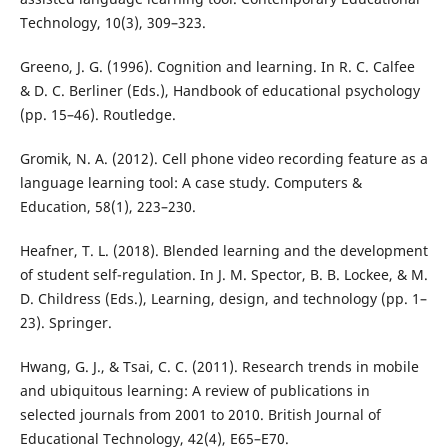
Technology, 10(3), 309–323.
Greeno, J. G. (1996). Cognition and learning. In R. C. Calfee
& D. C. Berliner (Eds.), Handbook of educational psychology
(pp. 15–46). Routledge.
Gromik, N. A. (2012). Cell phone video recording feature as a
language learning tool: A case study. Computers &
Education, 58(1), 223–230.
Heafner, T. L. (2018). Blended learning and the development
of student self-regulation. In J. M. Spector, B. B. Lockee, & M.
D. Childress (Eds.), Learning, design, and technology (pp. 1–
23). Springer.
Hwang, G. J., & Tsai, C. C. (2011). Research trends in mobile
and ubiquitous learning: A review of publications in
selected journals from 2001 to 2010. British Journal of
Educational Technology, 42(4), E65–E70.