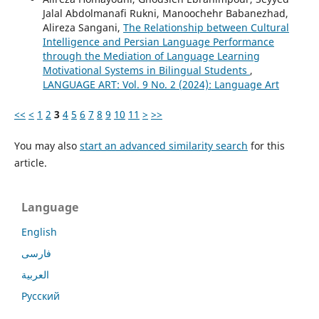
Jalal Abdolmanafi Rukni, Manoochehr Babanezhad,
Alireza Sangani,
The Relationship between Cultural
Intelligence and Persian Language Performance
through the Mediation of Language Learning
Motivational Systems in Bilingual Students
,
LANGUAGE ART: Vol. 9 No. 2 (2024): Language Art
<<
<
1
2
3
4
5
6
7
8
9
10
11
>
>>
You may also
start an advanced similarity search
for this
article.
Language
English
فارسی
العربية
Русский