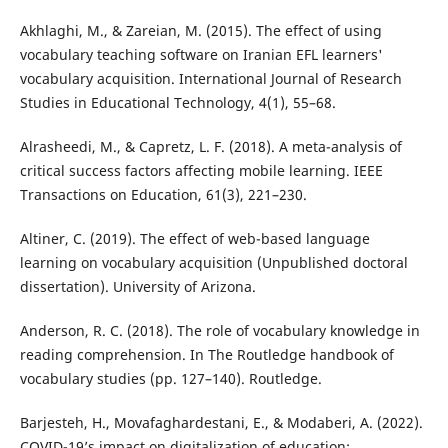
Akhlaghi, M., & Zareian, M. (2015). The effect of using
vocabulary teaching software on Iranian EFL learners'
vocabulary acquisition. International Journal of Research
Studies in Educational Technology, 4(1), 55–68.
Alrasheedi, M., & Capretz, L. F. (2018). A meta-analysis of
critical success factors affecting mobile learning. IEEE
Transactions on Education, 61(3), 221–230.
Altiner, C. (2019). The effect of web-based language
learning on vocabulary acquisition (Unpublished doctoral
dissertation). University of Arizona.
Anderson, R. C. (2018). The role of vocabulary knowledge in
reading comprehension. In The Routledge handbook of
vocabulary studies (pp. 127–140). Routledge.
Barjesteh, H., Movafaghardestani, E., & Modaberi, A. (2022).
COVID-19’s impact on digitalization of education: