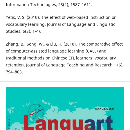
Information Technologies, 28(2), 1587–1611.
Yetis, V. S. (2010). The effect of web-based instruction on
vocabulary learning. Journal of Language and Linguistic
Studies, 6(2), 1–16.
Zhang, B., Song, W., & Liu, H. (2010). The comparative effect
of computer-assisted language learning (CALL) and
traditional methods on Chinese EFL learners’ vocabulary
retention. Journal of Language Teaching and Research, 1(6),
794–803.