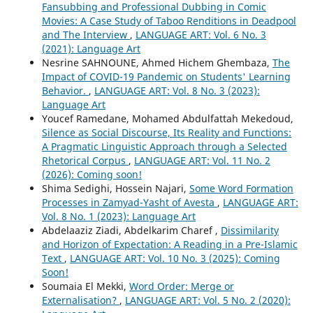
Fansubbing and Professional Dubbing in Comic
Movies: A Case Study of Taboo Renditions in Deadpool
and The Interview
,
LANGUAGE ART: Vol. 6 No. 3
(2021): Language Art
Nesrine SAHNOUNE, Ahmed Hichem Ghembaza,
The
Impact of COVID-19 Pandemic on Students' Learning
Behavior.
,
LANGUAGE ART: Vol. 8 No. 3 (2023):
Language Art
Youcef Ramedane, Mohamed Abdulfattah Mekedoud,
Silence as Social Discourse, Its Reality and Functions:
A Pragmatic Linguistic Approach through a Selected
Rhetorical Corpus
,
LANGUAGE ART: Vol. 11 No. 2
(2026): Coming soon!
Shima Sedighi, Hossein Najari,
Some Word Formation
Processes in Zamyad-Yasht of Avesta
,
LANGUAGE ART:
Vol. 8 No. 1 (2023): Language Art
Abdelaaziz Ziadi, Abdelkarim Charef ,
Dissimilarity
and Horizon of Expectation: A Reading in a Pre-Islamic
Text
,
LANGUAGE ART: Vol. 10 No. 3 (2025): Coming
Soon!
Soumaia El Mekki,
Word Order: Merge or
Externalisation?
,
LANGUAGE ART: Vol. 5 No. 2 (2020):