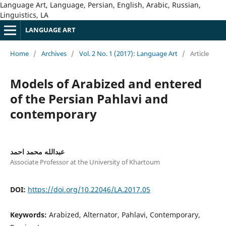
Language Art, Language, Persian, English, Arabic, Russian,
Linguistics, LA
LANGUAGE ART
Home
/
Archives
/
Vol. 2 No. 1 (2017): Language Art
/
Article
Models of Arabized and entered
of the Persian Pahlavi and
contemporary
عبدالله محمد احمد
Associate Professor at the University of Khartoum
DOI:
https://doi.org/10.22046/LA.2017.05
Keywords:
Arabized, Alternator, Pahlavi, Contemporary,