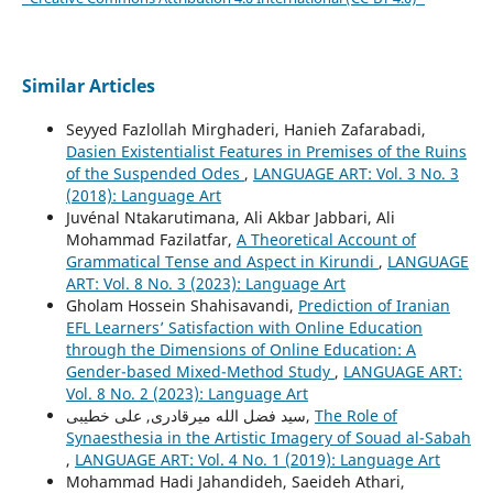
Similar Articles
Seyyed Fazlollah Mirghaderi, Hanieh Zafarabadi,
Dasien Existentialist Features in Premises of the Ruins
of the Suspended Odes
,
LANGUAGE ART: Vol. 3 No. 3
(2018): Language Art
Juvénal Ntakarutimana, Ali Akbar Jabbari, Ali
Mohammad Fazilatfar,
A Theoretical Account of
Grammatical Tense and Aspect in Kirundi
,
LANGUAGE
ART: Vol. 8 No. 3 (2023): Language Art
Gholam Hossein Shahisavandi,
Prediction of Iranian
EFL Learners’ Satisfaction with Online Education
through the Dimensions of Online Education: A
Gender-based Mixed-Method Study
,
LANGUAGE ART:
Vol. 8 No. 2 (2023): Language Art
سید فضل الله میرقادری, علی خطیبی,
The Role of
Synaesthesia in the Artistic Imagery of Souad al-Sabah
,
LANGUAGE ART: Vol. 4 No. 1 (2019): Language Art
Mohammad Hadi Jahandideh, Saeideh Athari,