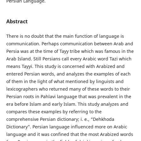
Persian Language.
Abstract
There is no doubt that the main function of language is
communication. Perhaps communication between Arab and
Persia was at the time of Tayy tribe which was famous in the
Arab Island. Still Persians call every Arabic word Tazi which
means Tayyi. This study is concerned with Arabized and
entered Persian words, and analyzes the examples of each
of them in the light of what mentioned by linguists and
lexicographers who returned many of these words to their
Persian roots in Pahlavi language that was prevalent in the
era before Islam and early Islam. This study analyzes and
compares these examples by referring to the
comprehensive Persian dictionary; i. e., “Dehkhoda
Dictionary”. Persian language influenced more on Arabic
language and it was confined that the most Arabized words