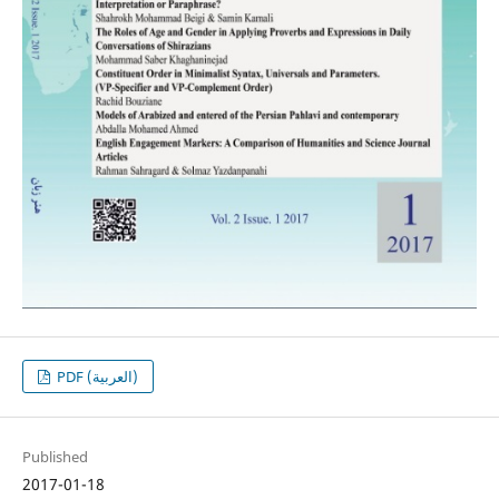
PDF (العربية)
Published
2017-01-18