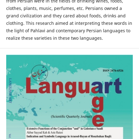
from Persian were in the fields of drinking wines, foods,
clothes, plants, music, perfumes, etc. Persians owned a
grand civilization and they cared about foods, drinks and
clothing. This research aimed at interpreting these words in
the light of Pahlavi and contemporary Persian languages to
realize these varieties in these two languages.