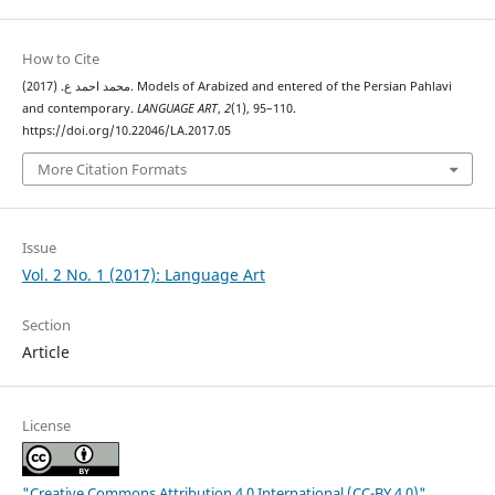
How to Cite
محمد احمد ع. (2017). Models of Arabized and entered of the Persian Pahlavi
and contemporary.
LANGUAGE ART
,
2
(1), 95–110.
https://doi.org/10.22046/LA.2017.05
More Citation Formats
Issue
Vol. 2 No. 1 (2017): Language Art
Section
Article
License
"Creative Commons Attribution 4.0 International (CC-BY 4.0)"