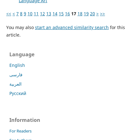
Language Art
<<
<
7
8
9
10
11
12
13
14
15
16
17
18
19
20
>
>>
You may also
start an advanced similarity search
for this
article.
Language
English
فارسی
العربية
Русский
Information
For Readers