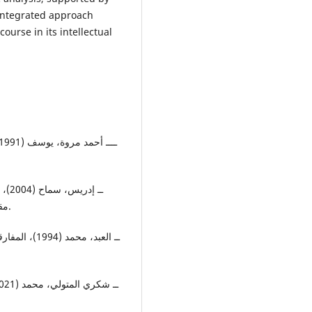
 integrated approach
course in its intellectual
مقاوم، بيروت، مجلة الآداب، المجلد 52، ع (5أيار،6حزيران).