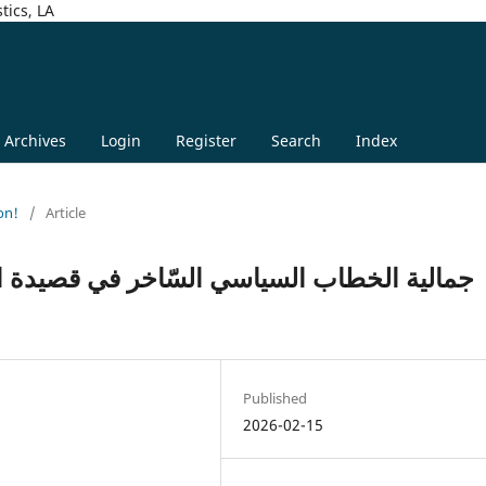
tics, LA
Archives
Login
Register
Search
Index
on!
/
Article
 في قصيدة الثور والحظيرة للشاعر أحمد مطر
Published
2026-02-15