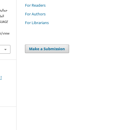
For Readers
For Authors
طر:
GUAGE
For Librarians
le/view
Make a Submission
!