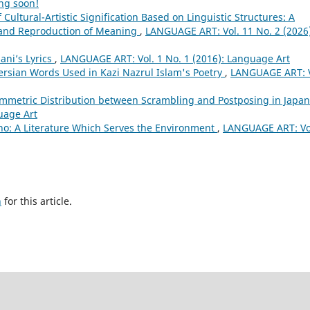
ng soon!
Cultural-Artistic Signification Based on Linguistic Structures: A
n and Reproduction of Meaning
,
LANGUAGE ART: Vol. 11 No. 2 (2026)
ani’s Lyrics
,
LANGUAGE ART: Vol. 1 No. 1 (2016): Language Art
ersian Words Used in Kazi Nazrul Islam's Poetry
,
LANGUAGE ART: V
ymmetric Distribution between Scrambling and Postposing in Japa
uage Art
vino: A Literature Which Serves the Environment
,
LANGUAGE ART: Vol
h
for this article.