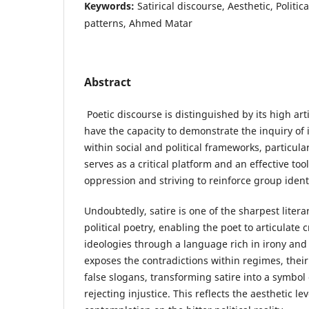
Keywords:
Satirical discourse, Aesthetic, Politica
patterns, Ahmed Matar
Abstract
Poetic discourse is distinguished by its high artis
have the capacity to demonstrate the inquiry of 
within social and political frameworks, particular
serves as a critical platform and an effective too
oppression and striving to reinforce group ident
Undoubtedly, satire is one of the sharpest liter
political poetry, enabling the poet to articulate c
ideologies through a language rich in irony an
exposes the contradictions within regimes, their 
false slogans, transforming satire into a symbol
rejecting injustice. This reflects the aesthetic le