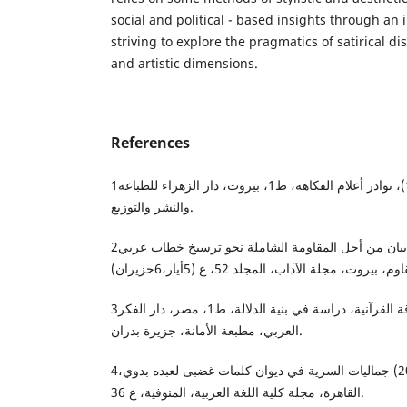
social and political - based insights through an
striving to explore the pragmatics of satirical dis
and artistic dimensions.
References
1ــــ أحمد مروة، يوسف (1991)، نوادر أعلام الفكاهة، ط1، بيروت، دار الزهراء للطباعة
والنشر والتوزيع.
2ــ إدريس، سماح (2004)، بيان من أجل المقاومة الشاملة نحو ترسيخ خطاب عربي
3ــ العبد، محمد (1994)، المفارقة القرآنية، دراسة في بنية الدلالة، ط1، مصر، دار الفكر
العربي، مطبعة الأمانة، جزيرة بدران.
4ــ شكري المتولي، محمد (2021) جماليات السرية في ديوان كلمات غضبى لعبده بدوي،
القاهرة، مجلة كلية اللغة العربية، المنوفية، ع 36.