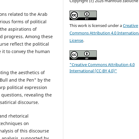
Copyright (c) 2026 mahfoud zaouche
ions related to the Arab
ious forms of political
This work is licensed under a
Creative
 the aspirations of
Commons Attribution 4.0 Internation
and progress. Among these
License
.
rse reflect the political
le it to convey the human
"Creative Commons Attribution 4.0
International (CC-BY 4.0)"
ting the aesthetics of
Bull and the Pen" by the
p political expression
al questions, revealing the
atirical discourse.
 and rhetorical
 techniques on
alysis of this discourse
c analysis, supported by