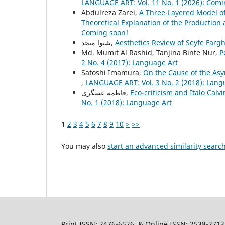
LANGUAGE ART: Vol. 11 No. 1 (2026): Comi
Abdulreza Zarei,
A Three-Layered Model of 
Theoretical Explanation of the Productio
Coming soon!
شیوا متحد,
Aesthetics Review of Seyfe Fargh
Md. Mumit Al Rashid, Tanjina Binte Nur,
P
2 No. 4 (2017): Language Art
Satoshi Imamura,
On the Cause of the As
,
LANGUAGE ART: Vol. 3 No. 2 (2018): Lang
فاطمه عسگری,
Eco-criticism and Italo Cal
No. 1 (2018): Language Art
1
2
3
4
5
6
7
8
9
10
>
>>
You may also
start an advanced similarity searc
Print ISSN: 2476-6526 & Online ISSN: 2538-2713