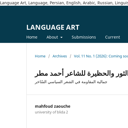
Language Art, Language, Persian, English, Arabic, Russian, Linguis
LANGUAGE ART
Home
About
Submissions
Current
Home
/
Archives
/
Vol. 11 No. 1 (2026): Coming so
جمالية الخطاب السياسي السّاخر
جمالية المقاومة في الشعر السياسي السّاخر
mahfoud zaouche
university of blida 2