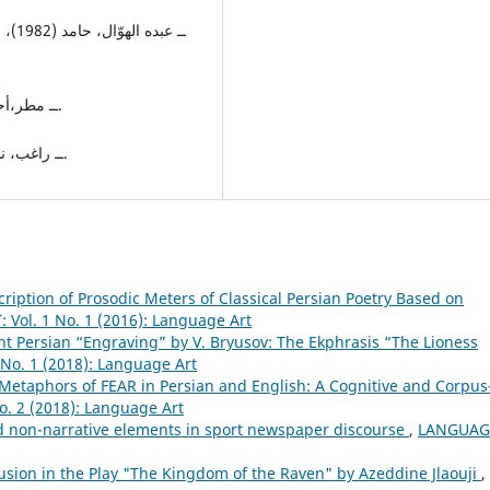
6ــ مطر،أحمد (2011) المجموعة الشعرية، ط1، بيروت، دار الحرية.
7ــ راغب، نبيل، (2000)، الأدب الساخر، ط1، القاهرة، مكتبة الأسرة.
iption of Prosodic Meters of Classical Persian Poetry Based on
Vol. 1 No. 1 (2016): Language Art
nt Persian “Engraving” by V. Bryusov: The Ekphrasis “The Lioness
No. 1 (2018): Language Art
Metaphors of FEAR in Persian and English: A Cognitive and Corpus
. 2 (2018): Language Art
nd non-narrative elements in sport newspaper discourse
,
LANGUAG
lusion in the Play "The Kingdom of the Raven" by Azeddine Jlaouji
,