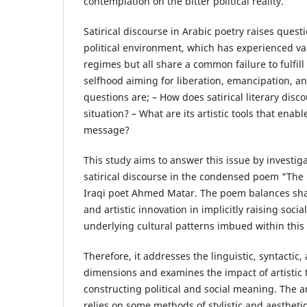
contemplation on the bitter political reality.
Satirical discourse in Arabic poetry raises quest
political environment, which has experienced var
regimes but all share a common failure to fulfill
selfhood aiming for liberation, emancipation, 
questions are; – How does satirical literary discou
situation? – What are its artistic tools that enab
message?
This study aims to answer this issue by investiga
satirical discourse in the condensed poem "The 
Iraqi poet Ahmed Matar. The poem balances shar
and artistic innovation in implicitly raising soci
underlying cultural patterns imbued within this s
Therefore, it addresses the linguistic, syntactic,
dimensions and examines the impact of artistic
constructing political and social meaning. The an
relies on some methods of stylistic and aestheti