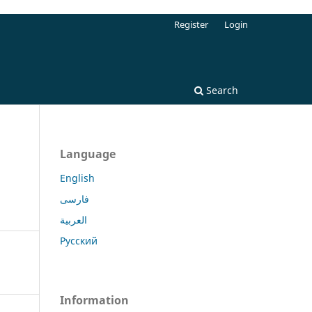
Register
Login
Search
Language
English
فارسی
العربية
Русский
Information