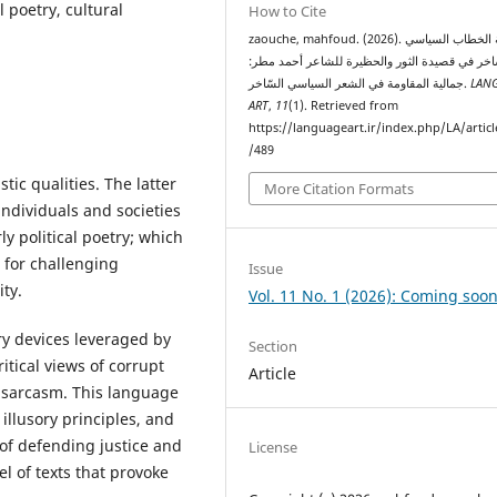
l poetry, cultural
How to Cite
zaouche, mahfoud. (2026). جمالية الخطاب السياسي
السّاخر في قصيدة الثور والحظيرة للشاعر أحمد م
جمالية المقاومة في الشعر السياسي السّاخر.
LAN
ART
,
11
(1). Retrieved from
https://languageart.ir/index.php/LA/artic
/489
tic qualities. The latter
More Citation Formats
individuals and societies
ly political poetry; which
l for challenging
Issue
ity.
Vol. 11 No. 1 (2026): Coming soon
ary devices leveraged by
Section
ritical views of corrupt
Article
d sarcasm. This language
illusory principles, and
 of defending justice and
License
vel of texts that provoke