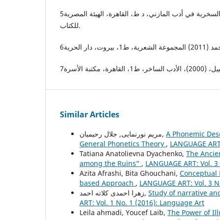
5ــ عبده الهوّال، حامد (1982)، السخرية في أدب المازني، د ط، القاهرة، الهيئة المصرية
للكتاب.
Similar Articles
مریم نورنمایی, جلال رحیمیان,
A Phonemic Descr
General Phonetics Theory
,
LANGUAGE ART: 
Tatiana Anatolievna Dyachenko,
The Ancie
among the Ruins”
,
LANGUAGE ART: Vol. 3 
Azita Afrashi, Bita Ghouchani,
Conceptual 
based Approach
,
LANGUAGE ART: Vol. 3 No
زهرا احمدی کلاته احمد,
Study of narrative a
ART: Vol. 1 No. 1 (2016): Language Art
Leila ahmadi, Youcef Laib,
The Power of Il