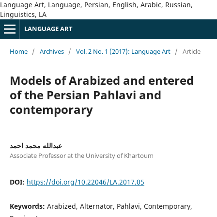
Language Art, Language, Persian, English, Arabic, Russian,
Linguistics, LA
LANGUAGE ART
Home
/
Archives
/
Vol. 2 No. 1 (2017): Language Art
/
Article
Models of Arabized and entered
of the Persian Pahlavi and
contemporary
عبدالله محمد احمد
Associate Professor at the University of Khartoum
DOI:
https://doi.org/10.22046/LA.2017.05
Keywords:
Arabized, Alternator, Pahlavi, Contemporary,