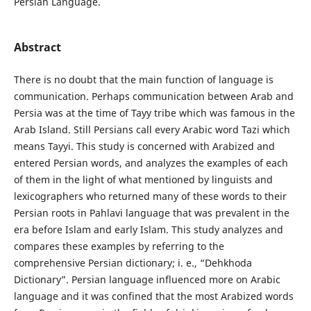
Persian Language.
Abstract
There is no doubt that the main function of language is
communication. Perhaps communication between Arab and
Persia was at the time of Tayy tribe which was famous in the
Arab Island. Still Persians call every Arabic word Tazi which
means Tayyi. This study is concerned with Arabized and
entered Persian words, and analyzes the examples of each
of them in the light of what mentioned by linguists and
lexicographers who returned many of these words to their
Persian roots in Pahlavi language that was prevalent in the
era before Islam and early Islam. This study analyzes and
compares these examples by referring to the
comprehensive Persian dictionary; i. e., “Dehkhoda
Dictionary”. Persian language influenced more on Arabic
language and it was confined that the most Arabized words