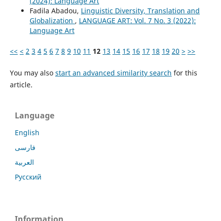
(2024): Language Art
Fadila Abadou,
Linguistic Diversity, Translation and
Globalization
,
LANGUAGE ART: Vol. 7 No. 3 (2022):
Language Art
<<
<
2
3
4
5
6
7
8
9
10
11
12
13
14
15
16
17
18
19
20
>
>>
You may also
start an advanced similarity search
for this
article.
Language
English
فارسی
العربية
Русский
Information