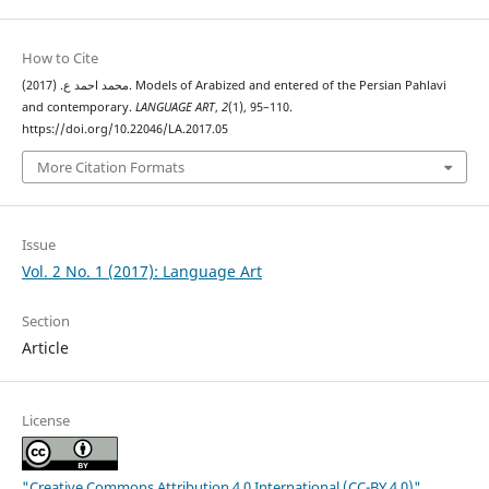
How to Cite
محمد احمد ع. (2017). Models of Arabized and entered of the Persian Pahlavi
and contemporary.
LANGUAGE ART
,
2
(1), 95–110.
https://doi.org/10.22046/LA.2017.05
More Citation Formats
Issue
Vol. 2 No. 1 (2017): Language Art
Section
Article
License
"Creative Commons Attribution 4.0 International (CC-BY 4.0)"