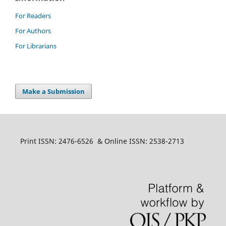
For Readers
For Authors
For Librarians
Make a Submission
Print ISSN: 2476-6526 & Online ISSN: 2538-2713