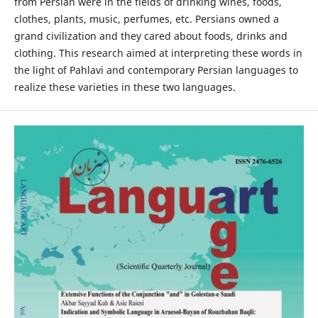
from Persian were in the fields of drinking wines, foods,
clothes, plants, music, perfumes, etc. Persians owned a
grand civilization and they cared about foods, drinks and
clothing. This research aimed at interpreting these words in
the light of Pahlavi and contemporary Persian languages to
realize these varieties in these two languages.