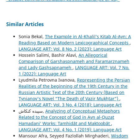
Similar Articles
Sonia Bekal,
The Example in Al-Khalil’s Kitab Al-Ayn: A
Reading Based on Modern Lexicographical Concepts
,
LANGUAGE ART: Vol. 8 No. 2 (2023): Language Art
Hossein Salimi, Bashir Alavi,
An Allegorical
Comparison of Garshaspnameh and Faramarznameh
and Lady Gashsapnameh
,
LANGUAGE ART: Vol. 7 No.
1 (2022): Language Art
Lyudmila Petrovna Ivanova,
Representing the Persian
Realities of the beginning of the 19th Century in the
Russian Artistic Text of the 20th Century (Based on
Tynianov's Novel “The Death of Vazir Mukhtar”)
,
LANGUAGE ART: Vol. 3 No. 4 (2018): Language Art
سپیده کنکاش,
Analyzing of Conceptual Metaphors
Related to the Concept of God in Ayn al-Quzat
Hamadaniʼ Works: Tamhidāt and Maktoobāt
,
LANGUAGE ART: Vol. 4 No. 1 (2019): Language Art
Mansour Afra, Seyyed Fazlollah Mirghaderi,
Wisdom