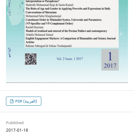
PDF (العربية)
Published
2017-01-18