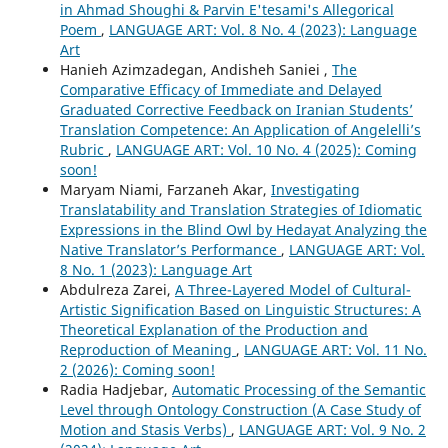
in Ahmad Shoughi & Parvin E'tesami's Allegorical
Poem
,
LANGUAGE ART: Vol. 8 No. 4 (2023): Language
Art
Hanieh Azimzadegan, Andisheh Saniei ,
The
Comparative Efficacy of Immediate and Delayed
Graduated Corrective Feedback on Iranian Students’
Translation Competence: An Application of Angelelli’s
Rubric
,
LANGUAGE ART: Vol. 10 No. 4 (2025): Coming
soon!
Maryam Niami, Farzaneh Akar,
Investigating
Translatability and Translation Strategies of Idiomatic
Expressions in the Blind Owl by Hedayat Analyzing the
Native Translator’s Performance
,
LANGUAGE ART: Vol.
8 No. 1 (2023): Language Art
Abdulreza Zarei,
A Three-Layered Model of Cultural-
Artistic Signification Based on Linguistic Structures: A
Theoretical Explanation of the Production and
Reproduction of Meaning
,
LANGUAGE ART: Vol. 11 No.
2 (2026): Coming soon!
Radia Hadjebar,
Automatic Processing of the Semantic
Level through Ontology Construction (A Case Study of
Motion and Stasis Verbs)
,
LANGUAGE ART: Vol. 9 No. 2